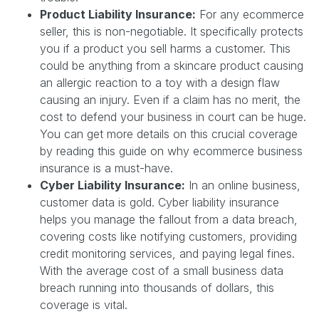
Product Liability Insurance:
For any ecommerce
seller, this is non-negotiable. It specifically protects
you if a product you sell harms a customer. This
could be anything from a skincare product causing
an allergic reaction to a toy with a design flaw
causing an injury. Even if a claim has no merit, the
cost to defend your business in court can be huge.
You can get more details on this crucial coverage
by reading this guide on why ecommerce business
insurance is a must-have.
Cyber Liability Insurance:
In an online business,
customer data is gold. Cyber liability insurance
helps you manage the fallout from a data breach,
covering costs like notifying customers, providing
credit monitoring services, and paying legal fines.
With the average cost of a small business data
breach running into thousands of dollars, this
coverage is vital.