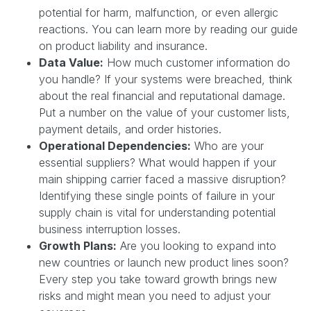
potential for harm, malfunction, or even allergic
reactions. You can learn more by reading our guide
on product liability and insurance.
Data Value:
How much customer information do
you handle? If your systems were breached, think
about the real financial and reputational damage.
Put a number on the value of your customer lists,
payment details, and order histories.
Operational Dependencies:
Who are your
essential suppliers? What would happen if your
main shipping carrier faced a massive disruption?
Identifying these single points of failure in your
supply chain is vital for understanding potential
business interruption losses.
Growth Plans:
Are you looking to expand into
new countries or launch new product lines soon?
Every step you take toward growth brings new
risks and might mean you need to adjust your