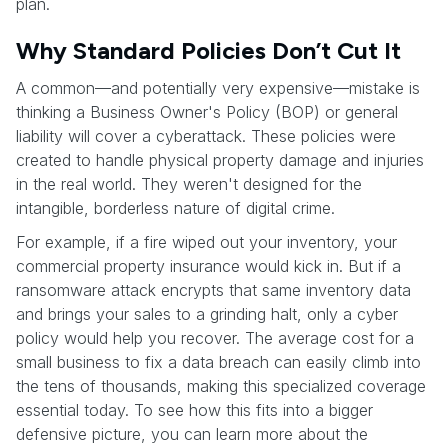
plan.
Why Standard Policies Don’t Cut It
A common—and potentially very expensive—mistake is
thinking a Business Owner's Policy (BOP) or general
liability will cover a cyberattack. These policies were
created to handle physical property damage and injuries
in the real world. They weren't designed for the
intangible, borderless nature of digital crime.
For example, if a fire wiped out your inventory, your
commercial property insurance would kick in. But if a
ransomware attack encrypts that same inventory data
and brings your sales to a grinding halt, only a cyber
policy would help you recover. The average cost for a
small business to fix a data breach can easily climb into
the tens of thousands, making this specialized coverage
essential today. To see how this fits into a bigger
defensive picture, you can learn more about the