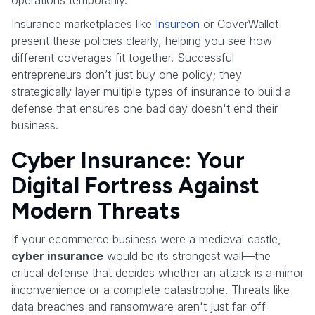
Insurance marketplaces like
Insureon
or CoverWallet
present these policies clearly, helping you see how
different coverages fit together. Successful
entrepreneurs don’t just buy one policy; they
strategically layer multiple types of insurance to build a
defense that ensures one bad day doesn't end their
business.
Cyber Insurance: Your
Digital Fortress Against
Modern Threats
If your ecommerce business were a medieval castle,
cyber insurance
would be its strongest wall—the
critical defense that decides whether an attack is a minor
inconvenience or a complete catastrophe. Threats like
data breaches and ransomware aren't just far-off