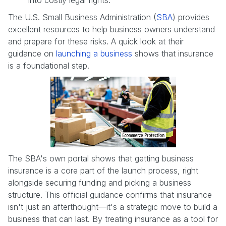
The U.S. Small Business Administration (
SBA
) provides
excellent resources to help business owners understand
and prepare for these risks. A quick look at their
guidance on
launching a business
shows that insurance
is a foundational step.
The SBA's own portal shows that getting business
insurance is a core part of the launch process, right
alongside securing funding and picking a business
structure. This official guidance confirms that insurance
isn't just an afterthought—it's a strategic move to build a
business that can last. By treating insurance as a tool for