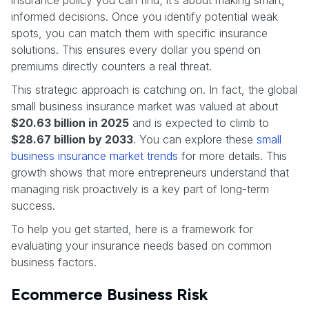
informed decisions. Once you identify potential weak
spots, you can match them with specific insurance
solutions. This ensures every dollar you spend on
premiums directly counters a real threat.
This strategic approach is catching on. In fact, the global
small business insurance market was valued at about
$20.63 billion in 2025
and is expected to climb to
$28.67 billion by 2033
. You can explore these
small
business insurance market trends
for more details. This
growth shows that more entrepreneurs understand that
managing risk proactively is a key part of long-term
success.
To help you get started, here is a framework for
evaluating your insurance needs based on common
business factors.
Ecommerce Business Risk