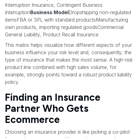
Interruption Insurance, Contingent Business
Interruption
Business Model
Dropshipping non-regulated
itemsFBA or 3PL with standard productsManufacturing
own products, importing regulated goodsCommercial
General Liability, Product Recall Insurance
This matrix helps visualize how different aspects of your
business influence your risk level and, consequently, the
type of insurance that makes the most sense. A high-risk
product line combined with high sales volume, for
example, strongly points toward a robust product liability
policy.
Finding an Insurance
Partner Who Gets
Ecommerce
Choosing an insurance provider is like picking a co-pilot