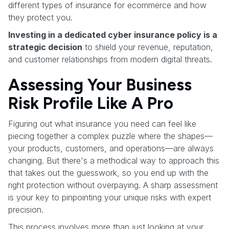
different types of insurance for ecommerce and how
they protect you.
Investing in a dedicated cyber insurance policy is a
strategic decision
to shield your revenue, reputation,
and customer relationships from modern digital threats.
Assessing Your Business
Risk Profile Like A Pro
Figuring out what insurance you need can feel like
piecing together a complex puzzle where the shapes—
your products, customers, and operations—are always
changing. But there's a methodical way to approach this
that takes out the guesswork, so you end up with the
right protection without overpaying. A sharp assessment
is your key to pinpointing your unique risks with expert
precision.
This process involves more than just looking at your