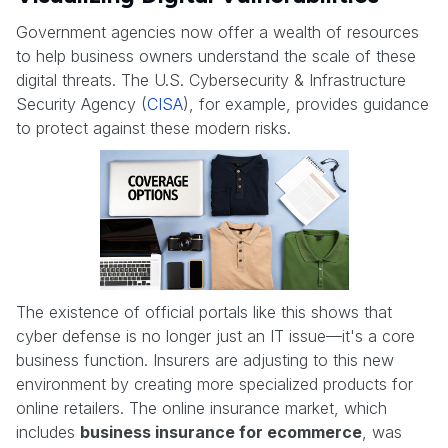
Government agencies now offer a wealth of resources
to help business owners understand the scale of these
digital threats. The U.S. Cybersecurity & Infrastructure
Security Agency (
CISA
), for example, provides guidance
to protect against these modern risks.
The existence of official portals like this shows that
cyber defense is no longer just an IT issue—it's a core
business function. Insurers are adjusting to this new
environment by creating more specialized products for
online retailers. The online insurance market, which
includes
business insurance for ecommerce
, was