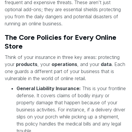
frequent and expensive threats. These aren't just
optional add-ons; they are essential shields protecting
you from the daily dangers and potential disasters of
running an online business.
The Core Policies for Every Online
Store
Think of your insurance in three key areas: protecting
your
products
, your
operations
, and your
data
. Each
one guards a different part of your business that is
vulnerable in the world of online retail.
General Liability Insurance:
This is your frontline
defense. It covers claims of bodily injury or
property damage that happen because of your
business activities. For instance, if a delivery driver
slips on your porch while picking up a shipment,
this policy handles the medical bills and any legal
trouble.