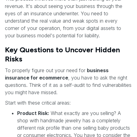
revenue. It's about seeing your business through the
eyes of an insurance underwriter. You need to
understand the real value and weak spots in every
corner of your operation, from your digital assets to
your business model's potential for liability.
Key Questions to Uncover Hidden
Risks
To properly figure out your need for
business
insurance for ecommerce
, you have to ask the right
questions. Think of it as a self-audit to find vulnerabilities
you might have missed.
Start with these critical areas:
Product Risk:
What exactly are you selling? A
shop with handmade jewelry has a completely
different risk profile than one selling baby products
or consumer electronics. You have to consider the