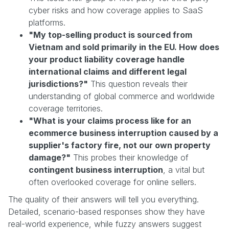
cyber risks and how coverage applies to SaaS
platforms.
"My top-selling product is sourced from
Vietnam and sold primarily in the EU. How does
your product liability coverage handle
international claims and different legal
jurisdictions?"
This question reveals their
understanding of global commerce and worldwide
coverage territories.
"What is your claims process like for an
ecommerce business interruption caused by a
supplier's factory fire, not our own property
damage?"
This probes their knowledge of
contingent business interruption
, a vital but
often overlooked coverage for online sellers.
The quality of their answers will tell you everything.
Detailed, scenario-based responses show they have
real-world experience, while fuzzy answers suggest