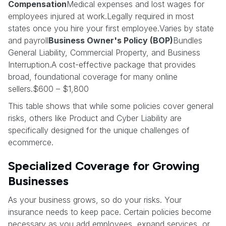
Compensation
Medical expenses and lost wages for
employees injured at work.Legally required in most
states once you hire your first employee.Varies by state
and payroll
Business Owner's Policy (BOP)
Bundles
General Liability, Commercial Property, and Business
Interruption.A cost-effective package that provides
broad, foundational coverage for many online
sellers.$600 – $1,800
This table shows that while some policies cover general
risks, others like Product and Cyber Liability are
specifically designed for the unique challenges of
ecommerce.
Specialized Coverage for Growing
Businesses
As your business grows, so do your risks. Your
insurance needs to keep pace. Certain policies become
necessary as you add employees, expand services, or