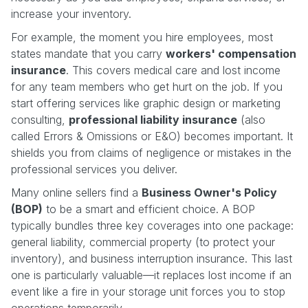
increase your inventory.
For example, the moment you hire employees, most
states mandate that you carry
workers' compensation
insurance
. This covers medical care and lost income
for any team members who get hurt on the job. If you
start offering services like graphic design or marketing
consulting,
professional liability insurance
(also
called Errors & Omissions or E&O) becomes important. It
shields you from claims of negligence or mistakes in the
professional services you deliver.
Many online sellers find a
Business Owner's Policy
(BOP)
to be a smart and efficient choice. A BOP
typically bundles three key coverages into one package:
general liability, commercial property (to protect your
inventory), and business interruption insurance. This last
one is particularly valuable—it replaces lost income if an
event like a fire in your storage unit forces you to stop
operations temporarily.