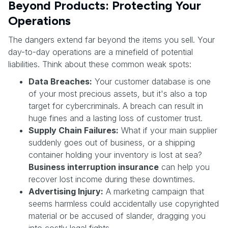
Beyond Products: Protecting Your
Operations
The dangers extend far beyond the items you sell. Your
day-to-day operations are a minefield of potential
liabilities. Think about these common weak spots:
Data Breaches:
Your customer database is one
of your most precious assets, but it's also a top
target for cybercriminals. A breach can result in
huge fines and a lasting loss of customer trust.
Supply Chain Failures:
What if your main supplier
suddenly goes out of business, or a shipping
container holding your inventory is lost at sea?
Business interruption insurance
can help you
recover lost income during these downtimes.
Advertising Injury:
A marketing campaign that
seems harmless could accidentally use copyrighted
material or be accused of slander, dragging you
into costly legal fights.