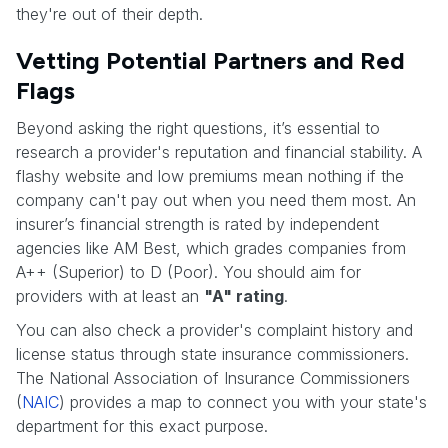
they're out of their depth.
Vetting Potential Partners and Red
Flags
Beyond asking the right questions, it’s essential to
research a provider's reputation and financial stability. A
flashy website and low premiums mean nothing if the
company can't pay out when you need them most. An
insurer’s financial strength is rated by independent
agencies like AM Best, which grades companies from
A++ (Superior) to D (Poor). You should aim for
providers with at least an
"A" rating
.
You can also check a provider's complaint history and
license status through state insurance commissioners.
The National Association of Insurance Commissioners
(
NAIC
) provides a map to connect you with your state's
department for this exact purpose.