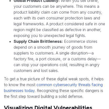
Global Product Liability:
When you sell online,
your customers can be anywhere. This means a
product liability claim can come from any country,
each with its own consumer protection laws and
legal frameworks. A product considered safe in one
region might be classified as defective in another,
exposing you to unexpected legal fights.
Supply Chain Brittleness:
Ecommerce stores
depend on a smooth journey of goods from
suppliers to customers. A single disruption—a
factory fire, a port closure, or a customs delay—
can stop your operations cold, resulting in angry
customers and lost sales.
To get a true picture of these digital weak spots, it helps
to know the most
common cybersecurity threats facing
businesses today
. Recognizing these specific dangers is
the first step toward building a solid defense.
Visualizing Digital Vulnerabilities