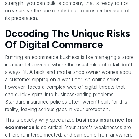
strength, you can build a company that is ready to not
only survive the unexpected but to prosper because of
its preparation.
Decoding The Unique Risks
Of Digital Commerce
Running an ecommerce business is like managing a store
in a parallel universe where the usual rules of retail don't
always fit. A brick-and-mortar shop owner worries about
a customer slipping on a wet floor. An online seller,
however, faces a complex web of digital threats that
can quickly spiral into business-ending problems.
Standard insurance policies often weren't built for this
reality, leaving serious gaps in your protection.
This is exactly why specialized
business insurance for
ecommerce
is so critical. Your store's weaknesses are
different, interconnected, and can come from anywhere