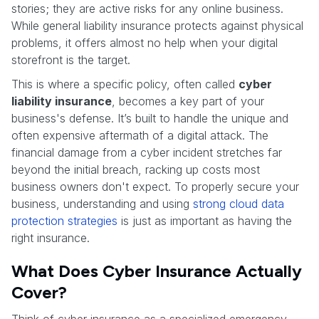
stories; they are active risks for any online business.
While general liability insurance protects against physical
problems, it offers almost no help when your digital
storefront is the target.
This is where a specific policy, often called
cyber
liability insurance
, becomes a key part of your
business's defense. It’s built to handle the unique and
often expensive aftermath of a digital attack. The
financial damage from a cyber incident stretches far
beyond the initial breach, racking up costs most
business owners don't expect. To properly secure your
business, understanding and using
strong cloud data
protection strategies
is just as important as having the
right insurance.
What Does Cyber Insurance Actually
Cover?
Think of cyber insurance as a specialized emergency