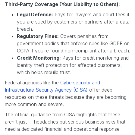
Third-Party Coverage (Your Liability to Others):
Legal Defense:
Pays for lawyers and court fees if
you are sued by customers or partners after a data
breach.
Regulatory Fines:
Covers penalties from
government bodies that enforce rules like GDPR or
CCPA if you’re found non-compliant after a breach.
Credit Monitoring:
Pays for credit monitoring and
identity theft protection for affected customers,
which helps rebuild trust.
Federal agencies like the
Cybersecurity and
Infrastructure Security Agency (CISA)
offer deep
resources on these threats because they are becoming
more common and severe.
The official guidance from CISA highlights that these
aren't just IT headaches but serious business risks that
need a dedicated financial and operational response