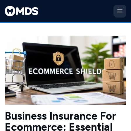
Business Insurance For
Ecommerce: Essential