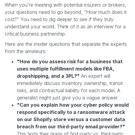
When you're meeting with potential insurers or brokers,
your questions need to go beyond, "How much does it
cost?" You need to dig deeper to see if they truly
understand your world. Think of it as an interview for a
critical business partnership.
Here are the insider questions that separate the experts
from the amateurs:
"How do you assess risk for a business that
uses multiple fulfillment models like FBA,
dropshipping, and a 3PL?"
An expert will
immediately discuss inventory ownership, transit
risks, and contractual liability for each model. A
generalist might just give you a vague answer.
"Can you explain how your cyber policy would
respond specifically to a ransomware attack
on our Shopify store versus a customer data
breach from our third-party email provider?"
This tests their grasp of first-party vs. third-party