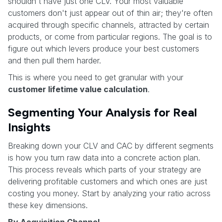
shouldn't have just one CLV. Your most valuable
customers don't just appear out of thin air; they're often
acquired through specific channels, attracted by certain
products, or come from particular regions. The goal is to
figure out which levers produce your best customers
and then pull them harder.
This is where you need to get granular with your
customer lifetime value calculation
.
Segmenting Your Analysis for Real
Insights
Breaking down your CLV and CAC by different segments
is how you turn raw data into a concrete action plan.
This process reveals which parts of your strategy are
delivering profitable customers and which ones are just
costing you money. Start by analyzing your ratio across
these key dimensions.
By Acquisition Channel