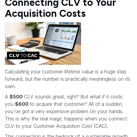
Connecting CLV to Your
Acquisition Costs
Calculating your customer lifetime value is a huge step
forward, but the number is practically meaningless on its
own.
A
$500
CLV sounds great, right? But what if it costs
you
$600
to acquire that customer? All of a sudden,
you've got a very expensive problem on your hands.
This is why the real magic happens when you connect
CLV to your Customer Acquisition Cost (CAC).
This connection is the bedrock of a sustainable growth