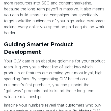
more resources into SEO and content marketing,
because the long-term payoff is massive. It also means
you can build smarter ad campaigns that specifically
target lookalike audiences of your high-value customers,
making every dollar you spend on paid acquisition work
harder.
Guiding Smarter Product
Development
Your CLV data is an absolute goldmine for your product
team. It gives you a direct line of sight into which
products or features are creating your most loyal, high-
spending fans. By segmenting CLV based on a
customer's first purchase, you can pinpoint the
"gateway" products that kickstart those long-term,
valuable relationships.
Imagine your numbers reveal that customers who buy
your premium skincare bundle have a
3x higher
CLV