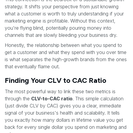
strategy. It shifts your perspective from just knowing
what a customer is worth to truly understanding if your
marketing engine is profitable. Without this context,
you're flying blind, potentially pouring money into
channels that are slowly bleeding your business dry.
Honestly, the relationship between what you spend to
get a customer and what they spend with you over time
is what separates the high-growth brands from the ones
that eventually flame out.
Finding Your CLV to CAC Ratio
The most powerful way to link these two metrics is
through the
CLV-to-CAC ratio
. This simple calculation
(just divide CLV by CAC) gives you a clear, immediate
signal of your business's health and scalability. It tells
you exactly how many dollars in lifetime value you get
back for every single dollar you spend on marketing and