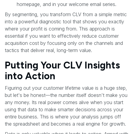
homepage, and in your welcome email series.
By segmenting, you transform CLV from a simple metric
into a powerful diagnostic tool that shows you exactly
where your profit is coming from. This approach is
essential if you want to effectively reduce customer
acquisition cost by focusing only on the channels and
tactics that deliver real, long-term value.
Putting Your CLV Insights
into Action
Figuring out your customer lifetime value is a huge step,
but let's be honest—the number itself doesn't make you
any money. Its real power comes alive when you start
using that data to make smarter decisions across your
entire business. This is where your analysis jumps off
the spreadsheet and becomes a real engine for growth.
Data is only valuable when it leads to action. Armed with