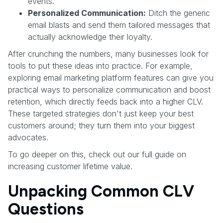
events.
Personalized Communication:
Ditch the generic
email blasts and send them tailored messages that
actually acknowledge their loyalty.
After crunching the numbers, many businesses look for
tools to put these ideas into practice. For example,
exploring email marketing platform features can give you
practical ways to personalize communication and boost
retention, which directly feeds back into a higher CLV.
These targeted strategies don't just keep your best
customers around; they turn them into your biggest
advocates.
To go deeper on this, check out our full guide on
increasing customer lifetime value.
Unpacking Common CLV
Questions