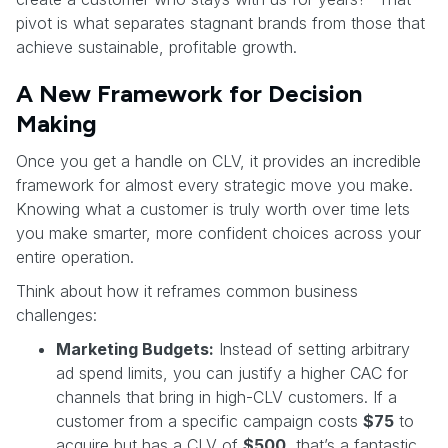
pivot is what separates stagnant brands from those that
achieve sustainable, profitable growth.
A New Framework for Decision
Making
Once you get a handle on CLV, it provides an incredible
framework for almost every strategic move you make.
Knowing what a customer is truly worth over time lets
you make smarter, more confident choices across your
entire operation.
Think about how it reframes common business
challenges:
Marketing Budgets:
Instead of setting arbitrary
ad spend limits, you can justify a higher CAC for
channels that bring in high-CLV customers. If a
customer from a specific campaign costs
$75
to
acquire but has a CLV of
$500
, that’s a fantastic