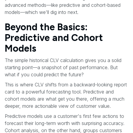
advanced methods—like predictive and cohort-based
models—which we'll dig into next.
Beyond the Basics:
Predictive and Cohort
Models
The simple historical CLV calculation gives you a solid
starting point—a snapshot of past performance. But
what if you could predict the future?
This is where CLV shifts from a backward-looking report
card to a powerful forecasting tool. Predictive and
cohort models are what get you there, offering a much
deeper, more actionable view of customer value.
Predictive models use a customer's first few actions to
forecast their long-term worth with surprising accuracy.
Cohort analysis, on the other hand, groups customers