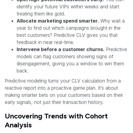
identify your future VIPs within weeks and start
treating them like gold.
Allocate marketing spend smarter.
Why wait a
year to find out which campaigns brought in the
best customers? Predictive CLV gives you that
feedback in near real-time.
Intervene before a customer churns.
Predictive
models can flag customers showing signs of
disengagement, giving you a window to win them
back.
Predictive modeling turns your CLV calculation from a
reactive report into a proactive game plan. It’s about
making smarter bets on your customers based on their
early signals, not just their transaction history.
Uncovering Trends with Cohort
Analysis