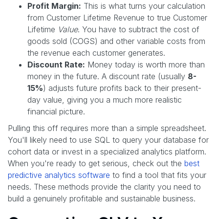
Profit Margin:
This is what turns your calculation
from Customer Lifetime Revenue to true Customer
Lifetime
Value
. You have to subtract the cost of
goods sold (COGS) and other variable costs from
the revenue each customer generates.
Discount Rate:
Money today is worth more than
money in the future. A discount rate (usually
8-
15%
) adjusts future profits back to their present-
day value, giving you a much more realistic
financial picture.
Pulling this off requires more than a simple spreadsheet.
You'll likely need to use SQL to query your database for
cohort data or invest in a specialized analytics platform.
When you're ready to get serious, check out the
best
predictive analytics software
to find a tool that fits your
needs. These methods provide the clarity you need to
build a genuinely profitable and sustainable business.