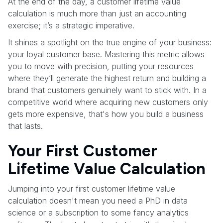
At the end of the day, a customer lifetime value
calculation is much more than just an accounting
exercise; it’s a strategic imperative.
It shines a spotlight on the true engine of your business:
your loyal customer base. Mastering this metric allows
you to move with precision, putting your resources
where they’ll generate the highest return and building a
brand that customers genuinely want to stick with. In a
competitive world where acquiring new customers only
gets more expensive, that's how you build a business
that lasts.
Your First Customer
Lifetime Value Calculation
Jumping into your first customer lifetime value
calculation doesn't mean you need a PhD in data
science or a subscription to some fancy analytics