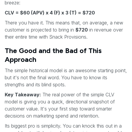
breeze:
CLV = $60 (APV) x 4 (F) x 3 (T) = $720
There you have it. This means that, on average, a new
customer is projected to bring in
$720
in revenue over
their entire time with Snack Provisions.
The Good and the Bad of This
Approach
The simple historical model is an awesome starting point,
but it's not the final word. You have to know its
strengths and its blind spots.
Key Takeaway:
The real power of the simple CLV
model is giving you a quick, directional snapshot of
customer value. It's your first step toward smarter
decisions on marketing spend and retention.
Its biggest pro is simplicity. You can knock this out in a