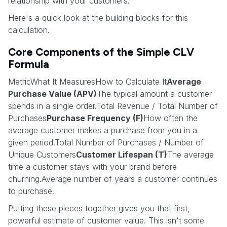
relationship with your customers.
Here's a quick look at the building blocks for this
calculation.
Core Components of the Simple CLV
Formula
MetricWhat It MeasuresHow to Calculate It
Average
Purchase Value (APV)
The typical amount a customer
spends in a single order.Total Revenue / Total Number of
Purchases
Purchase Frequency (F)
How often the
average customer makes a purchase from you in a
given period.Total Number of Purchases / Number of
Unique Customers
Customer Lifespan (T)
The average
time a customer stays with your brand before
churning.Average number of years a customer continues
to purchase.
Putting these pieces together gives you that first,
powerful estimate of customer value. This isn't some