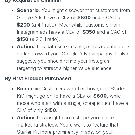
Scenario:
You might discover that customers from
Google Ads have a CLV of
$800
and a CAC of
$200
(a 4:1 ratio). Meanwhile, customers from
Instagram ads have a CLV of
$350
and a CAC of
$150
(a 2.3:1 ratio).
Action:
This data screams at you to allocate more
budget toward your Google Ads campaigns. It also
suggests you should refine your Instagram
targeting to attract a higher-value audience.
By First Product Purchased
Scenario:
Customers who first buy your "Starter
Kit" might go on to have a CLV of
$600
, while
those who start with a single, cheaper item have a
CLV of only
$150
.
Action:
This insight can reshape your entire
marketing strategy. You'd want to feature that
Starter Kit more prominently in ads, on your