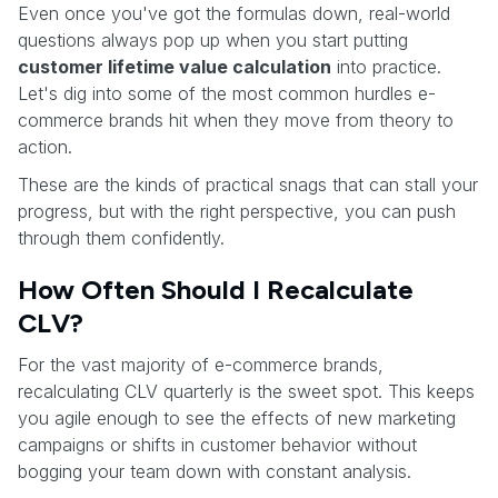
Even once you've got the formulas down, real-world
questions always pop up when you start putting
customer lifetime value calculation
into practice.
Let's dig into some of the most common hurdles e-
commerce brands hit when they move from theory to
action.
These are the kinds of practical snags that can stall your
progress, but with the right perspective, you can push
through them confidently.
How Often Should I Recalculate
CLV?
For the vast majority of e-commerce brands,
recalculating CLV quarterly is the sweet spot. This keeps
you agile enough to see the effects of new marketing
campaigns or shifts in customer behavior without
bogging your team down with constant analysis.