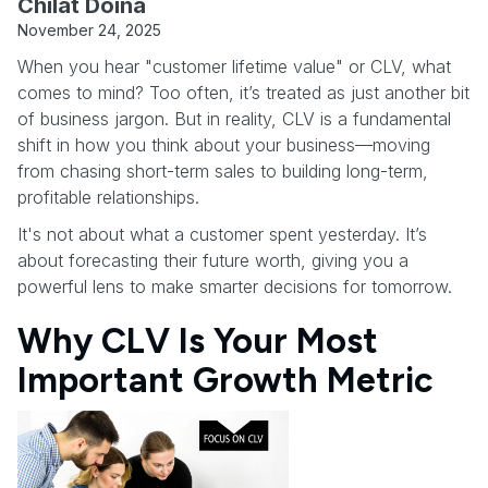
Chilat Doina
November 24, 2025
When you hear "customer lifetime value" or CLV, what
comes to mind? Too often, it’s treated as just another bit
of business jargon. But in reality, CLV is a fundamental
shift in how you think about your business—moving
from chasing short-term sales to building long-term,
profitable relationships.
It's not about what a customer spent yesterday. It’s
about forecasting their future worth, giving you a
powerful lens to make smarter decisions for tomorrow.
Why CLV Is Your Most
Important Growth Metric