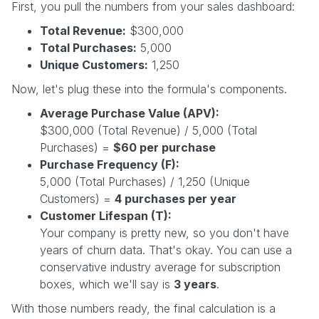
First, you pull the numbers from your sales dashboard:
Total Revenue:
$300,000
Total Purchases:
5,000
Unique Customers:
1,250
Now, let's plug these into the formula's components.
Average Purchase Value (APV):
$300,000 (Total Revenue) / 5,000 (Total
Purchases) =
$60 per purchase
Purchase Frequency (F):
5,000 (Total Purchases) / 1,250 (Unique
Customers) =
4 purchases per year
Customer Lifespan (T):
Your company is pretty new, so you don't have
years of churn data. That's okay. You can use a
conservative industry average for subscription
boxes, which we'll say is
3 years
.
With those numbers ready, the final calculation is a