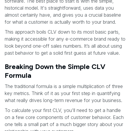
software. The best place to start is with the simple,
historical model. It's straightforward, uses data you
almost certainly have, and gives you a crucial baseline
for what a customer is actually worth to your brand.
This approach boils CLV down to its most basic parts,
making it accessible for any e-commerce brand ready to
look beyond one-off sales numbers. It’s all about using
past behavior to get a solid first guess at future value.
Breaking Down the Simple CLV
Formula
The traditional formula is a simple multiplication of three
key metrics. Think of it as your first step in quantifying
what really drives long-term revenue for your business.
To calculate your first CLV, you'll need to get a handle
on a few core components of customer behavior. Each
one tells a small part of a much bigger story about your