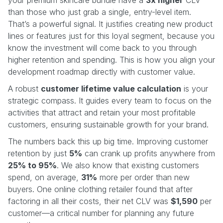
than those who just grab a single, entry-level item.
That’s a powerful signal. It justifies creating new product
lines or features just for this loyal segment, because you
know the investment will come back to you through
higher retention and spending. This is how you align your
development roadmap directly with customer value.
A robust
customer lifetime value calculation
is your
strategic compass. It guides every team to focus on the
activities that attract and retain your most profitable
customers, ensuring sustainable growth for your brand.
The numbers back this up big time. Improving customer
retention by just
5%
can crank up profits anywhere from
25% to 95%
. We also know that existing customers
spend, on average,
31%
more per order than new
buyers. One online clothing retailer found that after
factoring in all their costs, their net CLV was
$1,590
per
customer—a critical number for planning any future