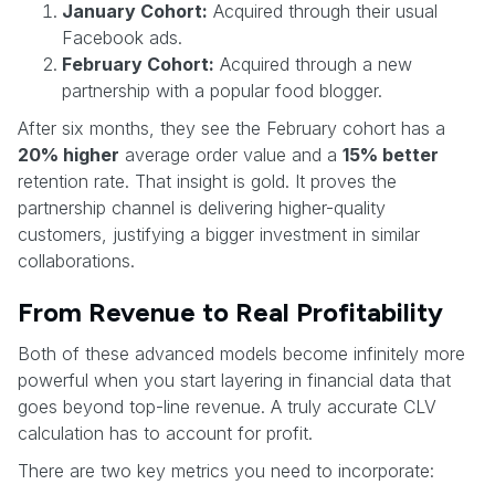
January Cohort:
Acquired through their usual
Facebook ads.
February Cohort:
Acquired through a new
partnership with a popular food blogger.
After six months, they see the February cohort has a
20% higher
average order value and a
15% better
retention rate. That insight is gold. It proves the
partnership channel is delivering higher-quality
customers, justifying a bigger investment in similar
collaborations.
From Revenue to Real Profitability
Both of these advanced models become infinitely more
powerful when you start layering in financial data that
goes beyond top-line revenue. A truly accurate CLV
calculation has to account for profit.
There are two key metrics you need to incorporate: