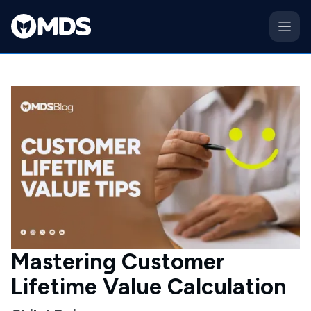
Mastering Customer
Lifetime Value Calculation