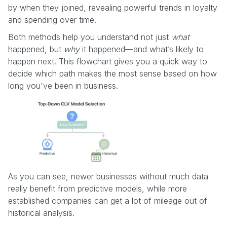
by when they joined, revealing powerful trends in loyalty
and spending over time.
Both methods help you understand not just
what
happened, but
why
it happened—and what’s likely to
happen next. This flowchart gives you a quick way to
decide which path makes the most sense based on how
long you've been in business.
As you can see, newer businesses without much data
really benefit from predictive models, while more
established companies can get a lot of mileage out of
historical analysis.