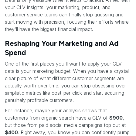
your CLV insights, your marketing, product, and
customer service teams can finally stop guessing and
start moving with precision, focusing their efforts where
they'll have the biggest financial impact.
Reshaping Your Marketing and Ad
Spend
One of the first places you'll want to apply your CLV
data is your marketing budget. When you have a crystal-
clear picture of what different customer segments are
actually worth over time, you can stop obsessing over
simplistic metrics like cost-per-click and start acquiring
genuinely profitable customers.
For instance, maybe your analysis shows that
customers from organic search have a CLV of
$900
,
but those from paid social media campaigns top out at
$400
. Right away, you know you can confidently pump