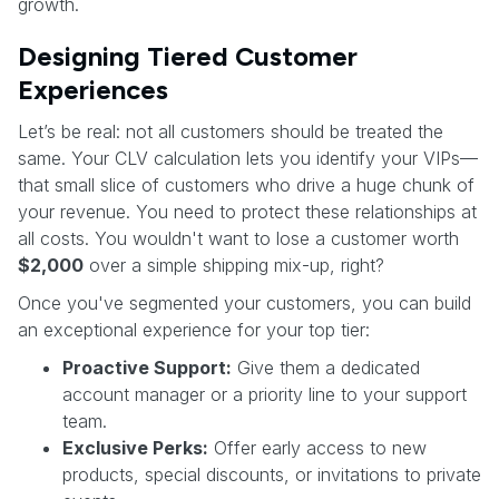
growth.
Designing Tiered Customer
Experiences
Let’s be real: not all customers should be treated the
same. Your CLV calculation lets you identify your VIPs—
that small slice of customers who drive a huge chunk of
your revenue. You need to protect these relationships at
all costs. You wouldn't want to lose a customer worth
$2,000
over a simple shipping mix-up, right?
Once you've segmented your customers, you can build
an exceptional experience for your top tier:
Proactive Support:
Give them a dedicated
account manager or a priority line to your support
team.
Exclusive Perks:
Offer early access to new
products, special discounts, or invitations to private