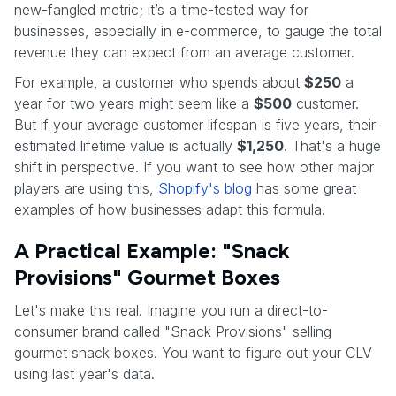
new-fangled metric; it’s a time-tested way for
businesses, especially in e-commerce, to gauge the total
revenue they can expect from an average customer.
For example, a customer who spends about
$250
a
year for two years might seem like a
$500
customer.
But if your average customer lifespan is five years, their
estimated lifetime value is actually
$1,250
. That's a huge
shift in perspective. If you want to see how other major
players are using this,
Shopify's blog
has some great
examples of how businesses adapt this formula.
A Practical Example: "Snack
Provisions" Gourmet Boxes
Let's make this real. Imagine you run a direct-to-
consumer brand called "Snack Provisions" selling
gourmet snack boxes. You want to figure out your CLV
using last year's data.