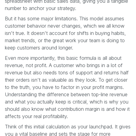
spreadsheet with basic sales data, giving you a tangible
number to anchor your strategy.
But it has some major limitations. This model assumes
customer behavior never changes, which we all know
isn't true. It doesn't account for shifts in buying habits,
market trends, or the great work your team is doing to
keep customers around longer.
Even more importantly, this basic formula is all about
revenue, not profit. A customer who brings in a lot of
revenue but also needs tons of support and returns half
their orders isn't as valuable as they look. To get closer
to the truth, you have to factor in your profit margins.
Understanding the difference between top-line revenue
and what you actually keep is critical, which is why you
should also know what contribution margin is and how it
affects your real profitability.
Think of this initial calculation as your launchpad. It gives
you a vital baseline and sets the stage for more