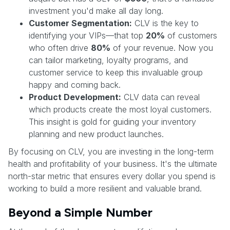
investment you'd make all day long.
Customer Segmentation:
CLV is the key to
identifying your VIPs—that top
20%
of customers
who often drive
80%
of your revenue. Now you
can tailor marketing, loyalty programs, and
customer service to keep this invaluable group
happy and coming back.
Product Development:
CLV data can reveal
which products create the most loyal customers.
This insight is gold for guiding your inventory
planning and new product launches.
By focusing on CLV, you are investing in the long-term
health and profitability of your business. It's the ultimate
north-star metric that ensures every dollar you spend is
working to build a more resilient and valuable brand.
Beyond a Simple Number