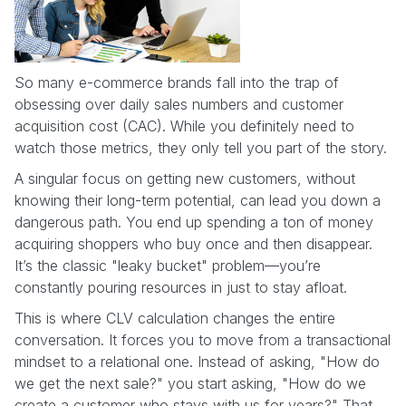
So many e-commerce brands fall into the trap of
obsessing over daily sales numbers and customer
acquisition cost (CAC). While you definitely need to
watch those metrics, they only tell you part of the story.
A singular focus on getting new customers, without
knowing their long-term potential, can lead you down a
dangerous path. You end up spending a ton of money
acquiring shoppers who buy once and then disappear.
It’s the classic "leaky bucket" problem—you’re
constantly pouring resources in just to stay afloat.
This is where CLV calculation changes the entire
conversation. It forces you to move from a transactional
mindset to a relational one. Instead of asking, "How do
we get the next sale?" you start asking, "How do we
create a customer who stays with us for years?" That