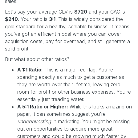
sales.
Let's say your average CLV is
$720
and your CAC is
$240
. Your ratio is
3:1
. This is widely considered the
gold standard for a healthy, scalable business. It means
you’ve got an efficient model where you can cover
acquisition costs, pay for overhead, and still generate a
solid profit.
But what about other ratios?
A 1:1 Ratio:
This is a major red flag. You're
spending exactly as much to get a customer as
they are worth over their lifetime, leaving zero
room for profit or other business expenses. You’re
essentially just treading water.
A 5:1 Ratio or Higher:
While this looks amazing on
paper, it can sometimes suggest you're
underinvesting
in marketing. You might be missing
out on opportunities to acquire more great
customers and could be growing much faster by