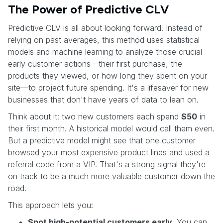
The Power of Predictive CLV
Predictive CLV is all about looking forward. Instead of
relying on past averages, this method uses statistical
models and machine learning to analyze those crucial
early customer actions—their first purchase, the
products they viewed, or how long they spent on your
site—to project future spending. It's a lifesaver for new
businesses that don't have years of data to lean on.
Think about it: two new customers each spend
$50
in
their first month. A historical model would call them even.
But a predictive model might see that one customer
browsed your most expensive product lines and used a
referral code from a VIP. That's a strong signal they're
on track to be a much more valuable customer down the
road.
This approach lets you:
Spot high-potential customers early.
You can