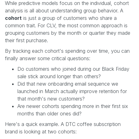
While predictive models focus on the individual, cohort
analysis is all about understanding group behavior. A
cohort
is just a group of customers who share a
common trait. For CLV, the most common approach is
grouping customers by the month or quarter they made
their first purchase.
By tracking each cohort's spending over time, you can
finally answer some critical questions:
Do customers who joined during our Black Friday
sale stick around longer than others?
Did that new onboarding email sequence we
launched in March actually improve retention for
that month's new customers?
Are newer cohorts spending more in their first six
months than older ones did?
Here's a quick example. A DTC coffee subscription
brand is looking at two cohorts: