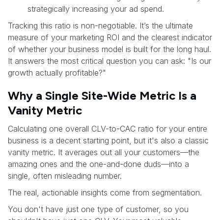
strategically increasing your ad spend.
Tracking this ratio is non-negotiable. It’s the ultimate
measure of your marketing ROI and the clearest indicator
of whether your business model is built for the long haul.
It answers the most critical question you can ask: "Is our
growth actually profitable?"
Why a Single Site-Wide Metric Is a
Vanity Metric
Calculating one overall CLV-to-CAC ratio for your entire
business is a decent starting point, but it's also a classic
vanity metric. It averages out all your customers—the
amazing ones and the one-and-done duds—into a
single, often misleading number.
The real, actionable insights come from segmentation.
You don't have just one type of customer, so you