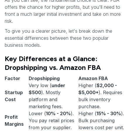
As you can see, the fundamental choice is clear: FBA
offers the chance for higher profits, but you'll need to
front a much larger initial investment and take on more
risk.
To give you a clearer picture, let's break down the
essential differences between these two popular
business models.
Key Differences at a Glance:
Dropshipping vs. Amazon FBA
Factor
Dropshipping
Amazon FBA
Very low (
under
Higher (
$2,000 -
Startup
$500
). Mostly
$5,000+
). Requires
Cost
platform and
bulk inventory
marketing fees.
purchase.
Lower (
10% - 20%
).
Higher (
15% - 30%
).
Profit
You pay retail prices
Bulk purchasing
Margins
from your supplier.
lowers cost per unit.