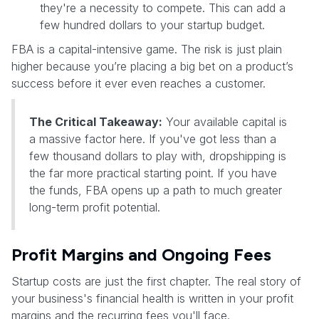
they're a necessity to compete. This can add a
few hundred dollars to your startup budget.
FBA is a capital-intensive game. The risk is just plain
higher because you’re placing a big bet on a product’s
success before it ever even reaches a customer.
The Critical Takeaway:
Your available capital is
a massive factor here. If you've got less than a
few thousand dollars to play with, dropshipping is
the far more practical starting point. If you have
the funds, FBA opens up a path to much greater
long-term profit potential.
Profit Margins and Ongoing Fees
Startup costs are just the first chapter. The real story of
your business's financial health is written in your profit
margins and the recurring fees you'll face.