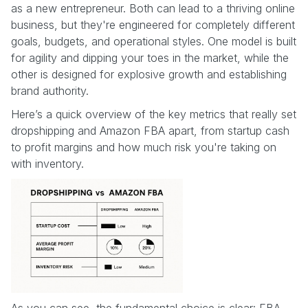
as a new entrepreneur. Both can lead to a thriving online
business, but they're engineered for completely different
goals, budgets, and operational styles. One model is built
for agility and dipping your toes in the market, while the
other is designed for explosive growth and establishing
brand authority.
Here’s a quick overview of the key metrics that really set
dropshipping and Amazon FBA apart, from startup cash
to profit margins and how much risk you're taking on
with inventory.