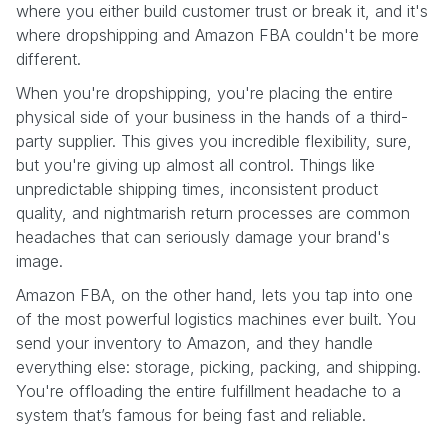
where you either build customer trust or break it, and it's
where dropshipping and Amazon FBA couldn't be more
different.
When you're dropshipping, you're placing the entire
physical side of your business in the hands of a third-
party supplier. This gives you incredible flexibility, sure,
but you're giving up almost all control. Things like
unpredictable shipping times, inconsistent product
quality, and nightmarish return processes are common
headaches that can seriously damage your brand's
image.
Amazon FBA, on the other hand, lets you tap into one
of the most powerful logistics machines ever built. You
send your inventory to Amazon, and they handle
everything else: storage, picking, packing, and shipping.
You're offloading the entire fulfillment headache to a
system that’s famous for being fast and reliable.