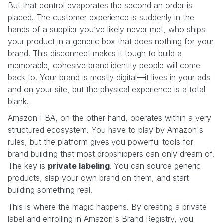
But that control evaporates the second an order is
placed. The customer experience is suddenly in the
hands of a supplier you’ve likely never met, who ships
your product in a generic box that does nothing for your
brand. This disconnect makes it tough to build a
memorable, cohesive brand identity people will come
back to. Your brand is mostly digital—it lives in your ads
and on your site, but the physical experience is a total
blank.
Amazon FBA, on the other hand, operates within a very
structured ecosystem. You have to play by Amazon's
rules, but the platform gives you powerful tools for
brand building that most dropshippers can only dream of.
The key is
private labeling
. You can source generic
products, slap your own brand on them, and start
building something real.
This is where the magic happens. By creating a private
label and enrolling in Amazon's Brand Registry, you