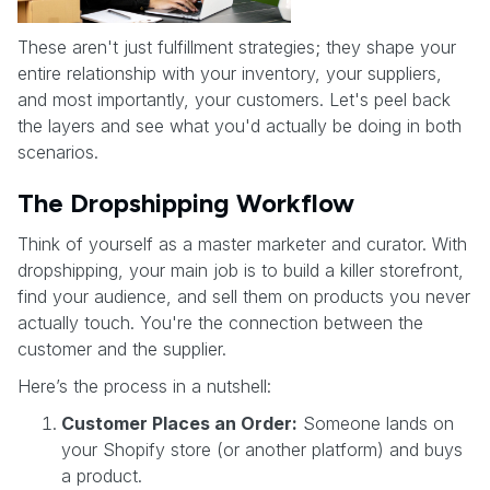
These aren't just fulfillment strategies; they shape your
entire relationship with your inventory, your suppliers,
and most importantly, your customers. Let's peel back
the layers and see what you'd actually be doing in both
scenarios.
The Dropshipping Workflow
Think of yourself as a master marketer and curator. With
dropshipping, your main job is to build a killer storefront,
find your audience, and sell them on products you never
actually touch. You're the connection between the
customer and the supplier.
Here’s the process in a nutshell:
Customer Places an Order:
Someone lands on
your Shopify store (or another platform) and buys
a product.