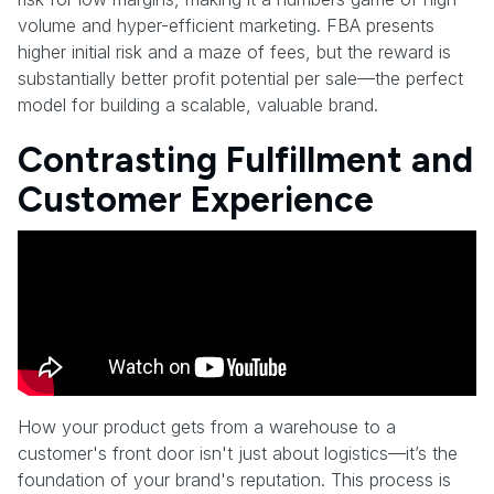
volume and hyper-efficient marketing. FBA presents
higher initial risk and a maze of fees, but the reward is
substantially better profit potential per sale—the perfect
model for building a scalable, valuable brand.
Contrasting Fulfillment and
Customer Experience
How your product gets from a warehouse to a
customer's front door isn't just about logistics—it’s the
foundation of your brand's reputation. This process is