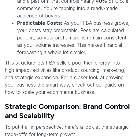
and a platform that controls nearly
40%
of U.S. e-
commerce. You’re tapping into a ready-made
audience of buyers.
Predictable Costs:
As your FBA business grows,
your costs stay predictable. Fees are calculated
per unit, so your profit margins remain consistent
as your volume increases. This makes financial
forecasting a whole lot simpler.
This structure lets FBA sellers pour their energy into
high-impact activities like product sourcing, marketing,
and strategic expansion. For a closer look at growing
your business the smart way, check out our guide on
how to scale your ecommerce business.
Strategic Comparison: Brand Control
and Scalability
To put it all in perspective, here's a look at the strategic
trade-offs for long-term growth.