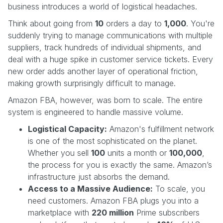
business introduces a world of logistical headaches.
Think about going from
10
orders a day to
1,000
. You're
suddenly trying to manage communications with multiple
suppliers, track hundreds of individual shipments, and
deal with a huge spike in customer service tickets. Every
new order adds another layer of operational friction,
making growth surprisingly difficult to manage.
Amazon FBA, however, was born to scale. The entire
system is engineered to handle massive volume.
Logistical Capacity:
Amazon's fulfillment network
is one of the most sophisticated on the planet.
Whether you sell
100
units a month or
100,000
,
the process for you is exactly the same. Amazon’s
infrastructure just absorbs the demand.
Access to a Massive Audience:
To scale, you
need customers. Amazon FBA plugs you into a
marketplace with
220 million
Prime subscribers