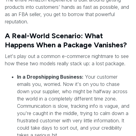
products into customers' hands as fast as possible, and
as an FBA seller, you get to borrow that powerful
reputation.
A Real-World Scenario: What
Happens When a Package Vanishes?
Let's play out a common e-commerce nightmare to see
how these two models really stack up: a lost package.
In a Dropshipping Business:
Your customer
emails you, worried. Now it's on you to chase
down your supplier, who might be halfway across
the world in a completely different time zone.
Communication is slow, tracking info is vague, and
you're caught in the middle, trying to calm down a
frustrated customer with very little information. It
could take days to sort out, and your credibility
takes a serious hit.