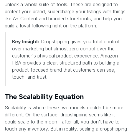
unlock a whole suite of tools. These are designed to
protect your brand, supercharge your listings with things
like A+ Content and branded storefronts, and help you
build a loyal following right on the platform.
Key Insight:
Dropshipping gives you total control
over marketing but almost zero control over the
customer's physical product experience. Amazon
FBA provides a clear, structured path to building a
product-focused brand that customers can see,
touch, and trust.
The Scalability Equation
Scalability is where these two models couldn't be more
different. On the surface, dropshipping seems like it
could scale to the moon—after all, you don't have to
touch any inventory. But in reality, scaling a dropshipping