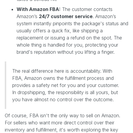
With Amazon FBA:
The customer contacts
Amazon’s
24/7 customer service
. Amazon’s
system instantly pinpoints the package's status and
usually offers a quick fix, like shipping a
replacement or issuing a refund on the spot. The
whole thing is handled for you, protecting your
brand's reputation without you lifting a finger.
The real difference here is accountability. With
FBA, Amazon owns the fulfillment process and
provides a safety net for you and your customer.
In dropshipping, the responsibility is all yours, but
you have almost no control over the outcome.
Of course, FBA isn't the only way to sell on Amazon.
For sellers who want more direct control over their
inventory and fulfillment, it's worth exploring the key