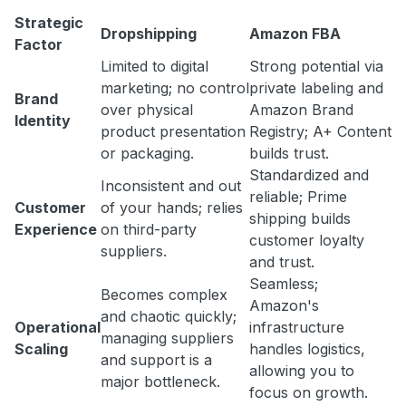
Strategic
Dropshipping
Amazon FBA
Factor
Limited to digital
Strong potential via
marketing; no control
private labeling and
Brand
over physical
Amazon Brand
Identity
product presentation
Registry; A+ Content
or packaging.
builds trust.
Standardized and
Inconsistent and out
reliable; Prime
Customer
of your hands; relies
shipping builds
Experience
on third-party
customer loyalty
suppliers.
and trust.
Seamless;
Becomes complex
Amazon's
and chaotic quickly;
Operational
infrastructure
managing suppliers
Scaling
handles logistics,
and support is a
allowing you to
major bottleneck.
focus on growth.