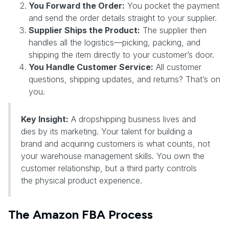
You Forward the Order:
You pocket the payment
and send the order details straight to your supplier.
Supplier Ships the Product:
The supplier then
handles all the logistics—picking, packing, and
shipping the item directly to your customer’s door.
You Handle Customer Service:
All customer
questions, shipping updates, and returns? That’s on
you.
Key Insight:
A dropshipping business lives and
dies by its marketing. Your talent for building a
brand and acquiring customers is what counts, not
your warehouse management skills. You own the
customer relationship, but a third party controls
the physical product experience.
The Amazon FBA Process