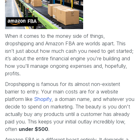
When it comes to the money side of things,
dropshipping and Amazon FBA are worlds apart. This
isn’t just about how much cash you need to get started;
it’s about the entire financial engine you're building and
how you'll manage ongoing expenses and, hopefully,
profits.
Dropshipping is famous for its almost non-existent
barrier to entry. Your main costs are for a website
platform like
Shopify
, a domain name, and whatever you
decide to spend on marketing. The beauty is you don't
actually buy any products until a customer has already
paid you. This keeps your initial outlay incredibly low,
often
under $500
.
Amazon FBA is a different beast entirely. It demands a