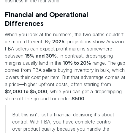
business in the real world.
Financial and Operational
Differences
When you look at the numbers, the two paths couldn't
be more different. By
2025
, projections show Amazon
FBA sellers can expect profit margins somewhere
between
15% and 30%
. In contrast, dropshipping
margins usually land in the
10% to 20%
range. The gap
comes from FBA sellers buying inventory in bulk, which
lowers their cost per item. But that advantage comes at
a price—higher upfront costs, often starting from
$2,000 to $5,000
, while you can get a dropshipping
store off the ground for under
$500
.
But this isn't just a financial decision; it's about
control. With FBA, you have complete control
over product quality because you handle the