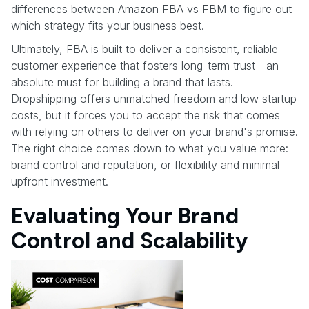
differences between Amazon FBA vs FBM to figure out
which strategy fits your business best.
Ultimately, FBA is built to deliver a consistent, reliable
customer experience that fosters long-term trust—an
absolute must for building a brand that lasts.
Dropshipping offers unmatched freedom and low startup
costs, but it forces you to accept the risk that comes
with relying on others to deliver on your brand's promise.
The right choice comes down to what you value more:
brand control and reputation, or flexibility and minimal
upfront investment.
Evaluating Your Brand
Control and Scalability