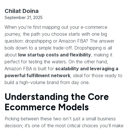
Chilat Doina
September 21, 2025
When you're first mapping out your e-commerce
journey, the path you choose starts with one big
question: dropshipping or Amazon FBA? The answer
boils down to a simple trade-off. Dropshipping is all
about
low startup costs and flexibility
, making it
perfect for testing the waters. On the other hand,
Amazon FBA is built for
scalability and leveraging a
powerful fulfillment network
, ideal for those ready to
build a high-volume brand from day one.
Understanding the Core
Ecommerce Models
Picking between these two isn't just a small business
decision; it’s one of the most critical choices you'll make