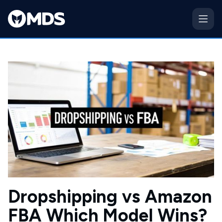
Dropshipping vs Amazon
FBA Which Model Wins?