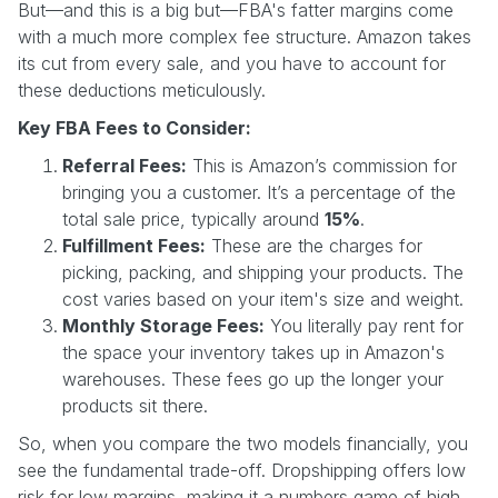
But—and this is a big but—FBA's fatter margins come
with a much more complex fee structure. Amazon takes
its cut from every sale, and you have to account for
these deductions meticulously.
Key FBA Fees to Consider:
Referral Fees:
This is Amazon’s commission for
bringing you a customer. It’s a percentage of the
total sale price, typically around
15%
.
Fulfillment Fees:
These are the charges for
picking, packing, and shipping your products. The
cost varies based on your item's size and weight.
Monthly Storage Fees:
You literally pay rent for
the space your inventory takes up in Amazon's
warehouses. These fees go up the longer your
products sit there.
So, when you compare the two models financially, you
see the fundamental trade-off. Dropshipping offers low
risk for low margins, making it a numbers game of high