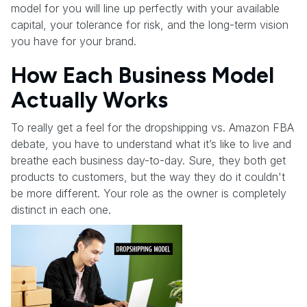
model for you will line up perfectly with your available
capital, your tolerance for risk, and the long-term vision
you have for your brand.
How Each Business Model
Actually Works
To really get a feel for the dropshipping vs. Amazon FBA
debate, you have to understand what it’s like to live and
breathe each business day-to-day. Sure, they both get
products to customers, but the way they do it couldn't
be more different. Your role as the owner is completely
distinct in each one.