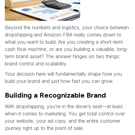
Beyond the numbers and logistics, your choice between
dropshipping and Amazon FBA really comes down to
what you want to build. Are you creating a short-term
cash flow machine, or are you building a valuable, long-
term brand asset? The answer hinges on two things:
brand control and scalability.
Your decision here will fundamentally shape how you
build your brand and just how fast you can grow.
Building a Recognizable Brand
With dropshipping, you’re in the driver’s seat—at least
when it comes to marketing. You get total control over
your website, your ad copy, and the entire customer
journey right up to the point of sale.