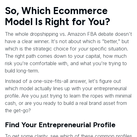
So, Which Ecommerce
Model Is Right for You?
The whole dropshipping vs. Amazon FBA debate doesn't
have a clear winner. It's not about which is "better," but
which is the strategic choice for
your
specific situation.
The right path comes down to your capital, how much
risk you're comfortable with, and what you're trying to
build long-term.
Instead of a one-size-fits-all answer, let's figure out
which model actually lines up with your entrepreneurial
profile. Are you just trying to learn the ropes with minimal
cash, or are you ready to build a real brand asset from
the get-go?
Find Your Entrepreneurial Profile
To get some clarity, see which of these common profiles