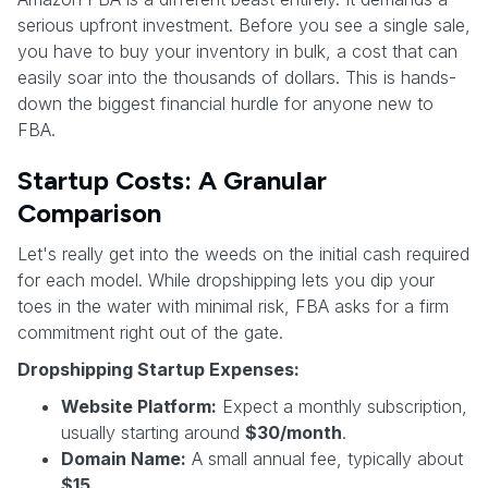
serious upfront investment. Before you see a single sale,
you have to buy your inventory in bulk, a cost that can
easily soar into the thousands of dollars. This is hands-
down the biggest financial hurdle for anyone new to
FBA.
Startup Costs: A Granular
Comparison
Let's really get into the weeds on the initial cash required
for each model. While dropshipping lets you dip your
toes in the water with minimal risk, FBA asks for a firm
commitment right out of the gate.
Dropshipping Startup Expenses:
Website Platform:
Expect a monthly subscription,
usually starting around
$30/month
.
Domain Name:
A small annual fee, typically about
$15
.