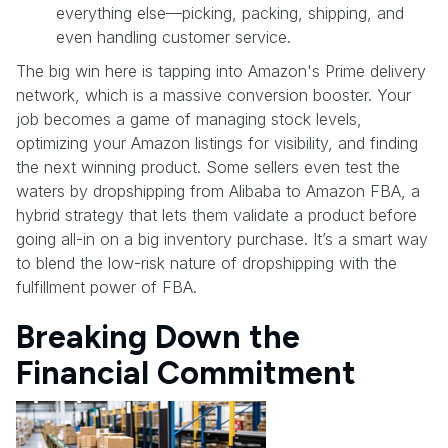
everything else—picking, packing, shipping, and
even handling customer service.
The big win here is tapping into Amazon's Prime delivery
network, which is a massive conversion booster. Your
job becomes a game of managing stock levels,
optimizing your Amazon listings for visibility, and finding
the next winning product. Some sellers even test the
waters by dropshipping from Alibaba to Amazon FBA, a
hybrid strategy that lets them validate a product before
going all-in on a big inventory purchase. It’s a smart way
to blend the low-risk nature of dropshipping with the
fulfillment power of FBA.
Breaking Down the
Financial Commitment