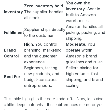
You own the
Zero inventory held
.
inventory
. Sent in
Inventory
The supplier handles
bulk to Amazon
all stock.
warehouses.
Amazon handles all
Supplier ships directly
Fulfillment
picking, packing, and
to the customer.
shipping.
High
. You control
Moderate
. You
Brand
branding, marketing,
operate within
Control
and the customer
Amazon's brand
experience.
guidelines and rules.
Beginners, testing
Sellers aiming for
new products, and
high volume, fast
Best For
budget-conscious
shipping, and brand
entrepreneurs.
scaling.
This table highlights the core trade-offs. Now, let's dive
a little deeper into what these differences mean for your