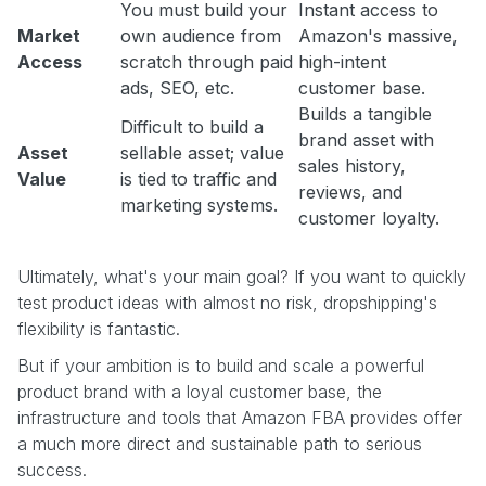
You must build your
Instant access to
Market
own audience from
Amazon's massive,
Access
scratch through paid
high-intent
ads, SEO, etc.
customer base.
Builds a tangible
Difficult to build a
brand asset with
Asset
sellable asset; value
sales history,
Value
is tied to traffic and
reviews, and
marketing systems.
customer loyalty.
Ultimately, what's your main goal? If you want to quickly
test product ideas with almost no risk, dropshipping's
flexibility is fantastic.
But if your ambition is to build and scale a powerful
product brand with a loyal customer base, the
infrastructure and tools that Amazon FBA provides offer
a much more direct and sustainable path to serious
success.