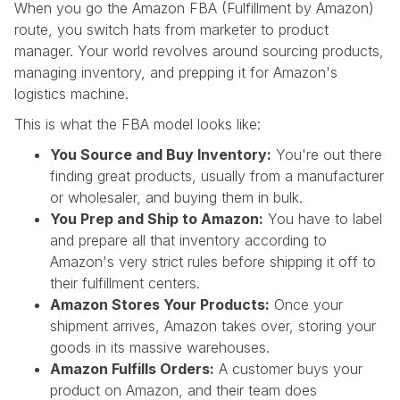
When you go the Amazon FBA (Fulfillment by Amazon)
route, you switch hats from marketer to product
manager. Your world revolves around sourcing products,
managing inventory, and prepping it for Amazon's
logistics machine.
This is what the FBA model looks like:
You Source and Buy Inventory:
You're out there
finding great products, usually from a manufacturer
or wholesaler, and buying them in bulk.
You Prep and Ship to Amazon:
You have to label
and prepare all that inventory according to
Amazon's very strict rules before shipping it off to
their fulfillment centers.
Amazon Stores Your Products:
Once your
shipment arrives, Amazon takes over, storing your
goods in its massive warehouses.
Amazon Fulfills Orders:
A customer buys your
product on Amazon, and their team does