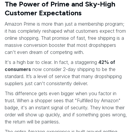
The Power of Prime and Sky-High
Customer Expectations
Amazon Prime is more than just a membership program;
it has completely reshaped what customers expect from
online shopping. That promise of fast, free shipping is a
massive conversion booster that most dropshippers
can't even dream of competing with.
It's a high bar to clear. In fact, a staggering
42% of
consumers
now consider 2-day shipping to be the
standard. It’s a level of service that many dropshipping
suppliers just can't consistently deliver.
This difference gets even bigger when you factor in
trust. When a shopper sees that "Fulfilled by Amazon"
badge, it's an instant signal of security. They know their
order will show up quickly, and if something goes wrong,
the return will be painless.
The entire Amazon experience is built around getting