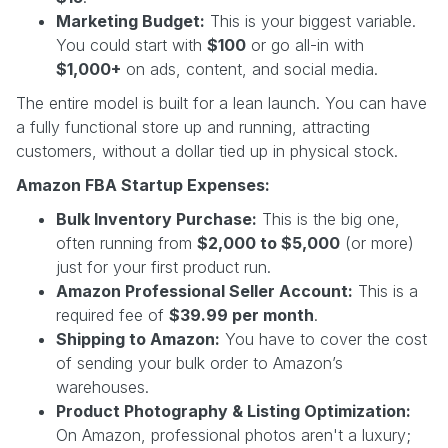
Marketing Budget:
This is your biggest variable.
You could start with
$100
or go all-in with
$1,000+
on ads, content, and social media.
The entire model is built for a lean launch. You can have
a fully functional store up and running, attracting
customers, without a dollar tied up in physical stock.
Amazon FBA Startup Expenses:
Bulk Inventory Purchase:
This is the big one,
often running from
$2,000 to $5,000
(or more)
just for your first product run.
Amazon Professional Seller Account:
This is a
required fee of
$39.99 per month
.
Shipping to Amazon:
You have to cover the cost
of sending your bulk order to Amazon’s
warehouses.
Product Photography & Listing Optimization:
On Amazon, professional photos aren't a luxury;