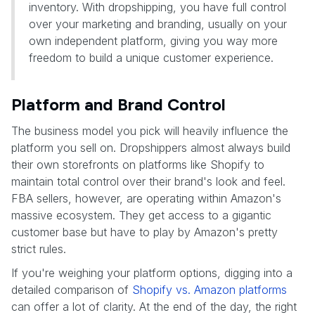
inventory. With dropshipping, you have full control
over your marketing and branding, usually on your
own independent platform, giving you way more
freedom to build a unique customer experience.
Platform and Brand Control
The business model you pick will heavily influence the
platform you sell on. Dropshippers almost always build
their own storefronts on platforms like Shopify to
maintain total control over their brand's look and feel.
FBA sellers, however, are operating within Amazon's
massive ecosystem. They get access to a gigantic
customer base but have to play by Amazon's pretty
strict rules.
If you're weighing your platform options, digging into a
detailed comparison of
Shopify vs. Amazon platforms
can offer a lot of clarity. At the end of the day, the right