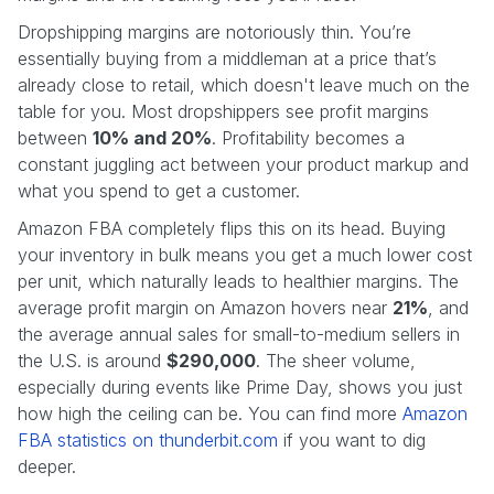
Dropshipping margins are notoriously thin. You’re
essentially buying from a middleman at a price that’s
already close to retail, which doesn't leave much on the
table for you. Most dropshippers see profit margins
between
10% and 20%
. Profitability becomes a
constant juggling act between your product markup and
what you spend to get a customer.
Amazon FBA completely flips this on its head. Buying
your inventory in bulk means you get a much lower cost
per unit, which naturally leads to healthier margins. The
average profit margin on Amazon hovers near
21%
, and
the average annual sales for small-to-medium sellers in
the U.S. is around
$290,000
. The sheer volume,
especially during events like Prime Day, shows you just
how high the ceiling can be. You can find more
Amazon
FBA statistics on thunderbit.com
if you want to dig
deeper.