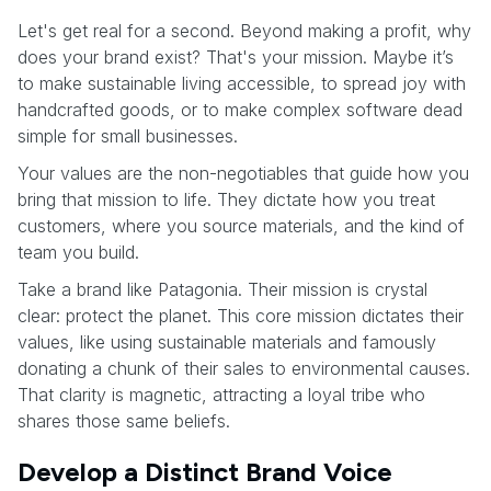
Let's get real for a second. Beyond making a profit, why
does your brand exist? That's your mission. Maybe it’s
to make sustainable living accessible, to spread joy with
handcrafted goods, or to make complex software dead
simple for small businesses.
Your values are the non-negotiables that guide how you
bring that mission to life. They dictate how you treat
customers, where you source materials, and the kind of
team you build.
Take a brand like Patagonia. Their mission is crystal
clear: protect the planet. This core mission dictates their
values, like using sustainable materials and famously
donating a chunk of their sales to environmental causes.
That clarity is magnetic, attracting a loyal tribe who
shares those same beliefs.
Develop a Distinct Brand Voice