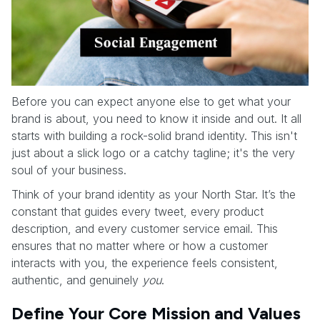
Before you can expect anyone else to get what your
brand is about, you need to know it inside and out. It all
starts with building a rock-solid brand identity. This isn't
just about a slick logo or a catchy tagline; it's the very
soul of your business.
Think of your brand identity as your North Star. It’s the
constant that guides every tweet, every product
description, and every customer service email. This
ensures that no matter where or how a customer
interacts with you, the experience feels consistent,
authentic, and genuinely
you
.
Define Your Core Mission and Values