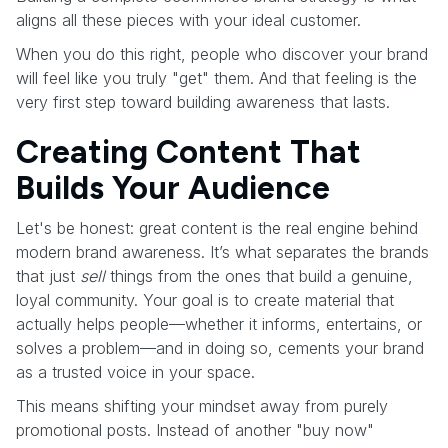
aligns all these pieces with your ideal customer.
When you do this right, people who discover your brand
will feel like you truly "get" them. And that feeling is the
very first step toward building awareness that lasts.
Creating Content That
Builds Your Audience
Let's be honest: great content is the real engine behind
modern brand awareness. It’s what separates the brands
that just
sell
things from the ones that build a genuine,
loyal community. Your goal is to create material that
actually helps people—whether it informs, entertains, or
solves a problem—and in doing so, cements your brand
as a trusted voice in your space.
This means shifting your mindset away from purely
promotional posts. Instead of another "buy now"