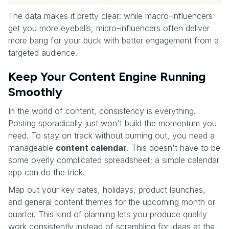
The data makes it pretty clear: while macro-influencers
get you more eyeballs, micro-influencers often deliver
more bang for your buck with better engagement from a
targeted audience.
Keep Your Content Engine Running
Smoothly
In the world of content, consistency is everything.
Posting sporadically just won't build the momentum you
need. To stay on track without burning out, you need a
manageable
content calendar
. This doesn't have to be
some overly complicated spreadsheet; a simple calendar
app can do the trick.
Map out your key dates, holidays, product launches,
and general content themes for the upcoming month or
quarter. This kind of planning lets you produce quality
work consistently instead of scrambling for ideas at the