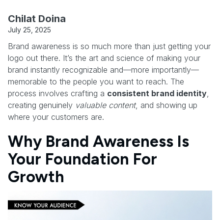
Chilat Doina
July 25, 2025
Brand awareness is so much more than just getting your
logo out there. It’s the art and science of making your
brand instantly recognizable and—more importantly—
memorable to the people you want to reach. The
process involves crafting a
consistent brand identity
,
creating genuinely
valuable content
, and showing up
where your customers are.
Why Brand Awareness Is
Your Foundation For
Growth