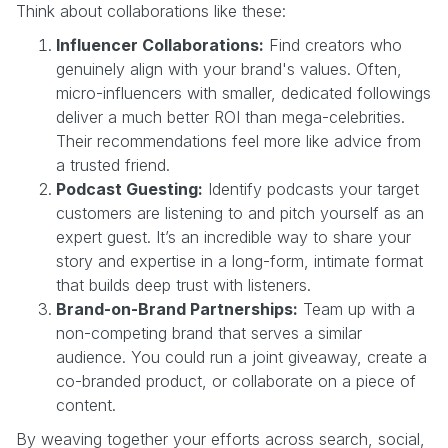
Think about collaborations like these:
Influencer Collaborations:
Find creators who
genuinely align with your brand's values. Often,
micro-influencers with smaller, dedicated followings
deliver a much better ROI than mega-celebrities.
Their recommendations feel more like advice from
a trusted friend.
Podcast Guesting:
Identify podcasts your target
customers are listening to and pitch yourself as an
expert guest. It’s an incredible way to share your
story and expertise in a long-form, intimate format
that builds deep trust with listeners.
Brand-on-Brand Partnerships:
Team up with a
non-competing brand that serves a similar
audience. You could run a joint giveaway, create a
co-branded product, or collaborate on a piece of
content.
By weaving together your efforts across search, social,