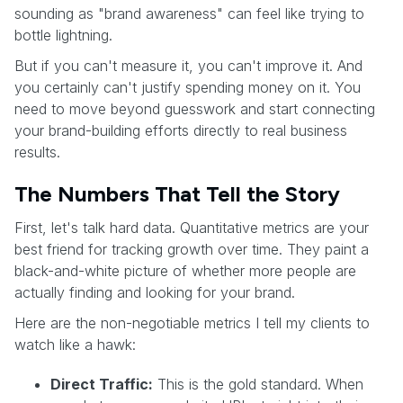
sounding as "brand awareness" can feel like trying to
bottle lightning.
But if you can't measure it, you can't improve it. And
you certainly can't justify spending money on it. You
need to move beyond guesswork and start connecting
your brand-building efforts directly to real business
results.
The Numbers That Tell the Story
First, let's talk hard data. Quantitative metrics are your
best friend for tracking growth over time. They paint a
black-and-white picture of whether more people are
actually finding and looking for your brand.
Here are the non-negotiable metrics I tell my clients to
watch like a hawk:
Direct Traffic:
This is the gold standard. When