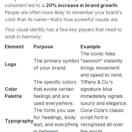
consistent led to a
20% increase in brand growth
.
People are often more likely to remember your brand's
color than its name—that’s how powerful visuals are.
Your visual identity has a few key players that need to
work in harmony:
Element
Purpose
Example
The iconic Nike
The primary symbol
"swoosh" instantly
Logo
of your brand.
brings movement
and speed to mind.
The specific colors
Tiffany & Co.'s
Color
that evoke certain
signature blue
Palette
feelings and are
immediately signals
used everywhere.
luxury and elegance.
The fonts you use
Coca-Cola's classic
for headings, body
script font is
Typography
text, and everything
recognized all over
in between.
the world.