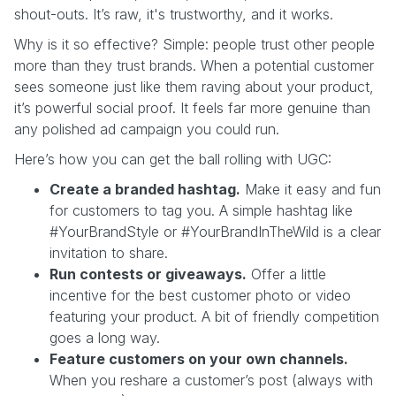
shout-outs. It’s raw, it's trustworthy, and it works.
Why is it so effective? Simple: people trust other people
more than they trust brands. When a potential customer
sees someone just like them raving about your product,
it’s powerful social proof. It feels far more genuine than
any polished ad campaign you could run.
Here’s how you can get the ball rolling with UGC:
Create a branded hashtag.
Make it easy and fun
for customers to tag you. A simple hashtag like
#YourBrandStyle or #YourBrandInTheWild is a clear
invitation to share.
Run contests or giveaways.
Offer a little
incentive for the best customer photo or video
featuring your product. A bit of friendly competition
goes a long way.
Feature customers on your own channels.
When you reshare a customer’s post (always with