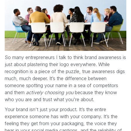
So many entrepreneurs I talk to think brand awareness is
just about plastering their logo everywhere. While
recognition is a piece of the puzzle, true awareness digs
much, much deeper. It’s the difference between
someone spotting your name in a sea of competitors
and them
actively choosing you
because they know
who you are and trust what you're about.
Your brand isn't just your product. It’s the entire
experience someone has with your company. It’s the
feeling they get from your packaging, the voice they
hear in your social media captions, and the reliability of