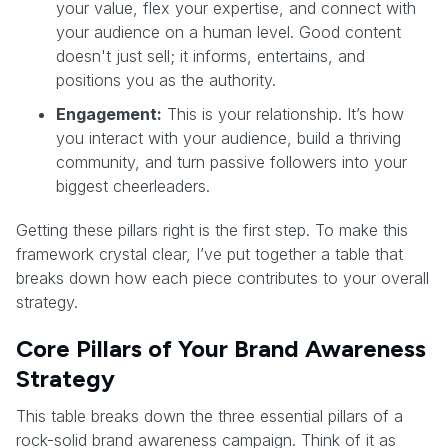
your value, flex your expertise, and connect with
your audience on a human level. Good content
doesn't just sell; it informs, entertains, and
positions you as the authority.
Engagement:
This is your relationship. It’s how
you interact with your audience, build a thriving
community, and turn passive followers into your
biggest cheerleaders.
Getting these pillars right is the first step. To make this
framework crystal clear, I’ve put together a table that
breaks down how each piece contributes to your overall
strategy.
Core Pillars of Your Brand Awareness
Strategy
This table breaks down the three essential pillars of a
rock-solid brand awareness campaign. Think of it as