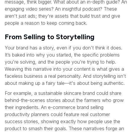
message, think bigger. What about an in-depth guide? An
engaging video series? An insightful podcast? These
aren't just ads; they're assets that build trust and give
people a reason to keep coming back.
From Selling to Storytelling
Your brand has a story, even if you don't think it does.
It’s baked into why you started, the specific problems
you're solving, and the people you're trying to help.
Weaving this narrative into your content is what gives a
faceless business a real personality. And storytelling isn’t
about making up a fairy tale—it's about being authentic.
For example, a sustainable skincare brand could share
behind-the-scenes stories about the farmers who grow
their ingredients. An e-commerce brand selling
productivity planners could feature real customer
success stories, showing exactly how people use the
product to smash their goals. These narratives forge an