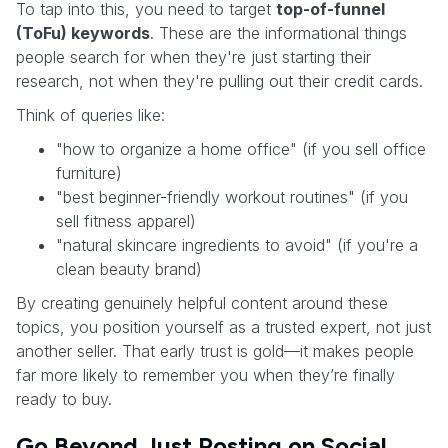
To tap into this, you need to target
top-of-funnel
(ToFu) keywords
. These are the informational things
people search for when they're just starting their
research, not when they're pulling out their credit cards.
Think of queries like:
"how to organize a home office" (if you sell office
furniture)
"best beginner-friendly workout routines" (if you
sell fitness apparel)
"natural skincare ingredients to avoid" (if you're a
clean beauty brand)
By creating genuinely helpful content around these
topics, you position yourself as a trusted expert, not just
another seller. That early trust is gold—it makes people
far more likely to remember you when they’re finally
ready to buy.
Go Beyond Just Posting on Social