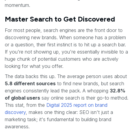
momentum.
Master Search to Get Discovered
For most people, search engines are the front door to
discovering new brands. When someone has a problem
or a question, their first instinct is to hit up a search bar.
If you're not showing up, you're essentially invisible to a
huge chunk of potential customers who are actively
looking for what you offer.
The data backs this up. The average person uses about
5.8 different sources
to find new brands, but search
engines consistently lead the pack. A whopping
32.8%
of global users
say online search is their go-to method.
This stat, from the
Digital 2025 report on brand
discovery
, makes one thing clear: SEO isn't just a
marketing task; it's fundamental to building brand
awareness.