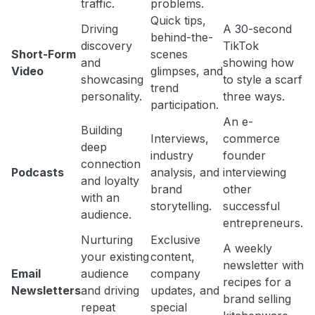
traffic.
problems.
Quick tips,
Driving
A 30-second
behind-the-
discovery
TikTok
Short-Form
scenes
and
showing how
Video
glimpses, and
showcasing
to style a scarf
trend
personality.
three ways.
participation.
An e-
Building
Interviews,
commerce
deep
industry
founder
connection
Podcasts
analysis, and
interviewing
and loyalty
brand
other
with an
storytelling.
successful
audience.
entrepreneurs.
Nurturing
Exclusive
A weekly
your existing
content,
newsletter with
Email
audience
company
recipes for a
Newsletters
and driving
updates, and
brand selling
repeat
special