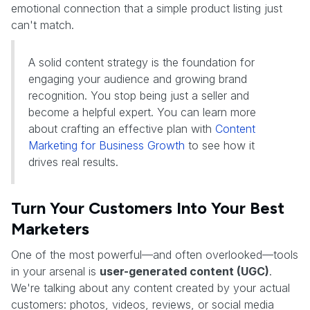
emotional connection that a simple product listing just
can't match.
A solid content strategy is the foundation for
engaging your audience and growing brand
recognition. You stop being just a seller and
become a helpful expert. You can learn more
about crafting an effective plan with
Content
Marketing for Business Growth
to see how it
drives real results.
Turn Your Customers Into Your Best
Marketers
One of the most powerful—and often overlooked—tools
in your arsenal is
user-generated content (UGC)
.
We're talking about any content created by your actual
customers: photos, videos, reviews, or social media