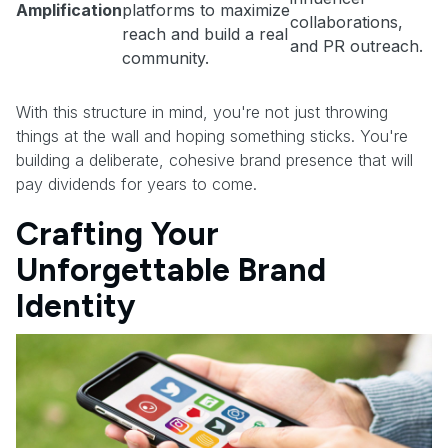
Amplification
platforms to maximize
collaborations,
reach and build a real
and PR outreach.
community.
With this structure in mind, you're not just throwing
things at the wall and hoping something sticks. You're
building a deliberate, cohesive brand presence that will
pay dividends for years to come.
Crafting Your
Unforgettable Brand
Identity