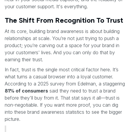
your customer support. It's everything.
The Shift From Recognition To Trust
At its core, building brand awareness is about building
relationships at scale. You’re not just trying to push a
product; you’re carving out a space for your brand in
your customers' lives. And you can only do that by
earning their trust.
In fact, trust is the single most critical factor here. It’s
what turns a casual browser into a loyal customer.
According to a 2025 survey from Edelman, a staggering
81% of consumers
said they need to trust a brand
before they'll buy from it. That stat says it all—trust is
non-negotiable. If you want more proof, you can dig
into these brand awareness statistics to see the bigger
picture.