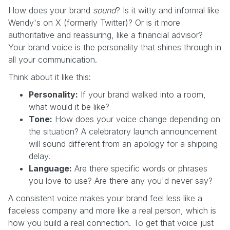
How does your brand
sound
? Is it witty and informal like
Wendy's on X (formerly Twitter)? Or is it more
authoritative and reassuring, like a financial advisor?
Your brand voice is the personality that shines through in
all your communication.
Think about it like this:
Personality:
If your brand walked into a room,
what would it be like?
Tone:
How does your voice change depending on
the situation? A celebratory launch announcement
will sound different from an apology for a shipping
delay.
Language:
Are there specific words or phrases
you love to use? Are there any you'd never say?
A consistent voice makes your brand feel less like a
faceless company and more like a real person, which is
how you build a real connection. To get that voice just