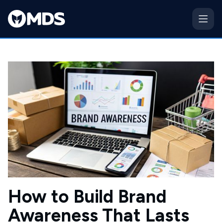
How to Build Brand
Awareness That Lasts