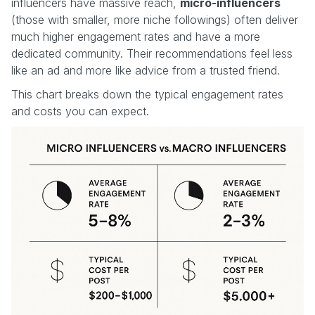
influencers have massive reach,
micro-influencers
(those with smaller, more niche followings) often deliver
much higher engagement rates and have a more
dedicated community. Their recommendations feel less
like an ad and more like advice from a trusted friend.
This chart breaks down the typical engagement rates
and costs you can expect.