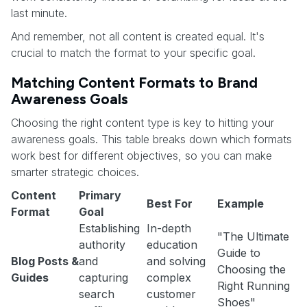
last minute.
And remember, not all content is created equal. It's
crucial to match the format to your specific goal.
Matching Content Formats to Brand
Awareness Goals
Choosing the right content type is key to hitting your
awareness goals. This table breaks down which formats
work best for different objectives, so you can make
smarter strategic choices.
Content
Primary
Best For
Example
Format
Goal
Establishing
In-depth
"The Ultimate
authority
education
Guide to
Blog Posts &
and
and solving
Choosing the
Guides
capturing
complex
Right Running
search
customer
Shoes"