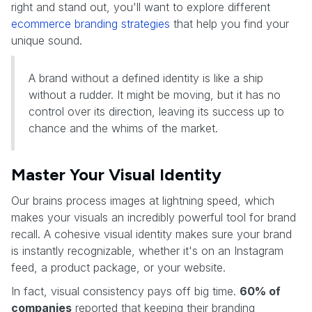
right and stand out, you'll want to explore different
ecommerce branding strategies
that help you find your
unique sound.
A brand without a defined identity is like a ship
without a rudder. It might be moving, but it has no
control over its direction, leaving its success up to
chance and the whims of the market.
Master Your Visual Identity
Our brains process images at lightning speed, which
makes your visuals an incredibly powerful tool for brand
recall. A cohesive visual identity makes sure your brand
is instantly recognizable, whether it's on an Instagram
feed, a product package, or your website.
In fact, visual consistency pays off big time.
60% of
companies
reported that keeping their branding