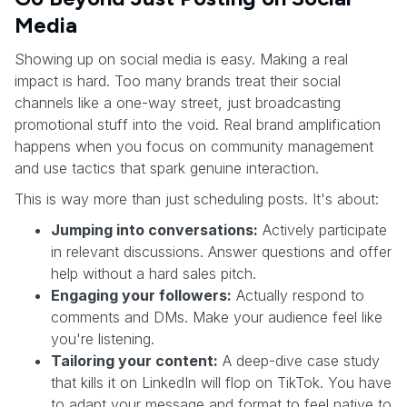
Media
Showing up on social media is easy. Making a real
impact is hard. Too many brands treat their social
channels like a one-way street, just broadcasting
promotional stuff into the void. Real brand amplification
happens when you focus on community management
and use tactics that spark genuine interaction.
This is way more than just scheduling posts. It's about:
Jumping into conversations:
Actively participate
in relevant discussions. Answer questions and offer
help without a hard sales pitch.
Engaging your followers:
Actually respond to
comments and DMs. Make your audience feel like
you're listening.
Tailoring your content:
A deep-dive case study
that kills it on LinkedIn will flop on TikTok. You have
to adapt your message and format to feel native to