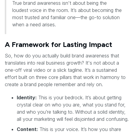
True brand awareness isn't about being the
loudest voice in the room. It’s about becoming the
most trusted and familiar one—the go-to solution
when a need arises.
A Framework for Lasting Impact
So, how do you actually build brand awareness that
translates into real business growth? It's not about a
one-off viral video or a slick tagline. It’s a sustained
effort built on three core pillars that work in harmony to
create a brand people remember and rely on.
Identity:
This is your bedrock. It’s about getting
crystal clear on who you are, what you stand for,
and who you’re talking to. Without a solid identity,
all your marketing will feel disjointed and confusing.
Content:
This is your voice. It’s how you share