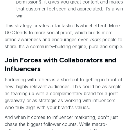
permission!), it gives you great content and makes
that customer feel seen and appreciated. It’s a win-
win.
This strategy creates a fantastic flywheel effect. More
UGC leads to more social proof, which builds more
brand awareness and encourages even
more
people to
share. It’s a community-building engine, pure and simple.
Join Forces with Collaborators and
Influencers
Partnering with others is a shortcut to getting in front of
new, highly relevant audiences. This could be as simple
as teaming up with a complementary brand for a joint
giveaway or as strategic as working with influencers
who truly align with your brand's values.
And when it comes to influencer marketing, don't just
chase the biggest follower counts. While macro-