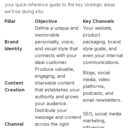
your quick-reference guide to the key strategic areas
we'll be diving into.
Pillar
Objective
Key Channels
Define a unique and
Your website,
memorable
product
Brand
personality, voice,
packaging, brand
Identity
and visual style that
style guide, and
connects with your
even your internal
ideal customer.
communications.
Produce valuable,
Blogs, social
engaging, and
media, video
Content
shareable content
platforms,
Creation
that establishes your
podcasts, and
authority and grows
email newsletters.
your audience.
Distribute your
SEO, social media
message and content
marketing,
Channel
across the right
influencer