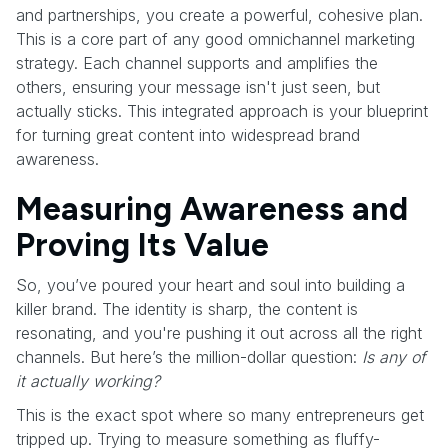
and partnerships, you create a powerful, cohesive plan.
This is a core part of any good omnichannel marketing
strategy. Each channel supports and amplifies the
others, ensuring your message isn't just seen, but
actually sticks. This integrated approach is your blueprint
for turning great content into widespread brand
awareness.
Measuring Awareness and
Proving Its Value
So, you’ve poured your heart and soul into building a
killer brand. The identity is sharp, the content is
resonating, and you're pushing it out across all the right
channels. But here’s the million-dollar question:
Is any of
it actually working?
This is the exact spot where so many entrepreneurs get
tripped up. Trying to measure something as fluffy-