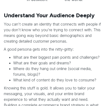
Understand Your Audience Deeply
You can't create an identity that connects with people if
you don't know who you're trying to connect with. This
means going way beyond basic demographics and
creating detailed customer personas.
A good persona gets into the nitty-gritty:
What are their biggest pain points and challenges?
What are their goals and dreams?
Where do they hang out online (social media,
forums, blogs)?
What kind of content do they love to consume?
Knowing this stuff is gold. It allows you to tailor your
messaging, your visuals, and your entire brand
experience to what they actually want and need.
Building a complete ecommerce brand strategy is what