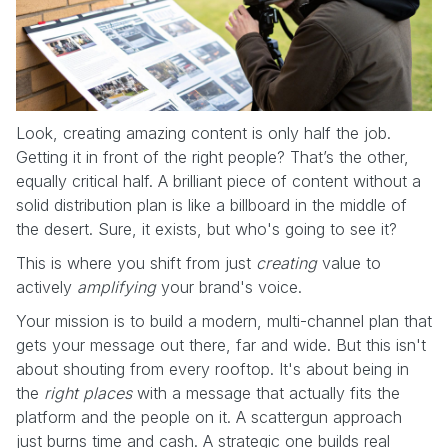
Look, creating amazing content is only half the job.
Getting it in front of the right people? That’s the other,
equally critical half. A brilliant piece of content without a
solid distribution plan is like a billboard in the middle of
the desert. Sure, it exists, but who's going to see it?
This is where you shift from just
creating
value to
actively
amplifying
your brand's voice.
Your mission is to build a modern, multi-channel plan that
gets your message out there, far and wide. But this isn't
about shouting from every rooftop. It's about being in
the
right places
with a message that actually fits the
platform and the people on it. A scattergun approach
just burns time and cash. A strategic one builds real