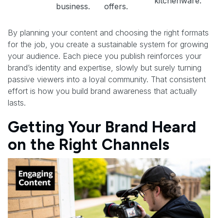
kitchenware.
business.
offers.
By planning your content and choosing the right formats
for the job, you create a sustainable system for growing
your audience. Each piece you publish reinforces your
brand’s identity and expertise, slowly but surely turning
passive viewers into a loyal community. That consistent
effort is how you build brand awareness that actually
lasts.
Getting Your Brand Heard
on the Right Channels