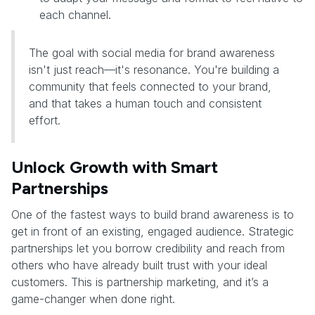
each channel.
The goal with social media for brand awareness
isn't just reach—it's resonance. You're building a
community that feels connected to your brand,
and that takes a human touch and consistent
effort.
Unlock Growth with Smart
Partnerships
One of the fastest ways to build brand awareness is to
get in front of an existing, engaged audience. Strategic
partnerships let you borrow credibility and reach from
others who have already built trust with your ideal
customers. This is partnership marketing, and it’s a
game-changer when done right.