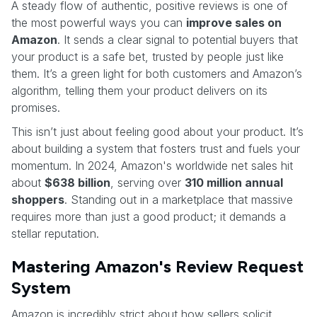
A steady flow of authentic, positive reviews is one of
the most powerful ways you can
improve sales on
Amazon
. It sends a clear signal to potential buyers that
your product is a safe bet, trusted by people just like
them. It’s a green light for both customers and Amazon’s
algorithm, telling them your product delivers on its
promises.
This isn’t just about feeling good about your product. It’s
about building a system that fosters trust and fuels your
momentum. In 2024, Amazon's worldwide net sales hit
about
$638 billion
, serving over
310 million annual
shoppers
. Standing out in a marketplace that massive
requires more than just a good product; it demands a
stellar reputation.
Mastering Amazon's Review Request
System
Amazon is incredibly strict about how sellers solicit