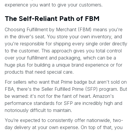
experience you want to give your customers.
The Self-Reliant Path of FBM
Choosing Fulfillment by Merchant (FBM) means you're
in the driver's seat. You store your own inventory, and
you're responsible for shipping every single order directly
to the customer. This approach gives you total control
over your fulfillment and packaging, which can be a
huge plus for building a unique brand experience or for
products that need special care.
For sellers who want that Prime badge but aren't sold on
FBA, there's the Seller Fulfilled Prime (SFP) program. But
be warned: it's not for the faint of heart. Amazon's
performance standards for SFP are incredibly high and
notoriously difficult to maintain.
You’re expected to consistently offer nationwide, two-
day delivery at your own expense. On top of that, you