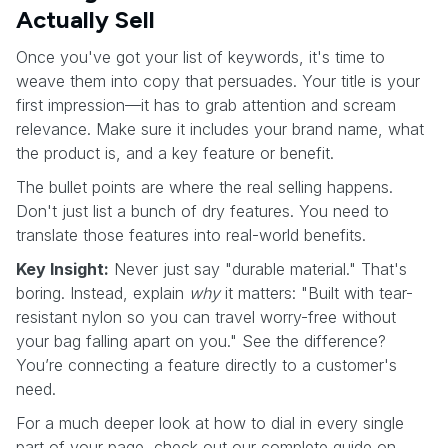
Actually Sell
Once you've got your list of keywords, it's time to
weave them into copy that persuades. Your title is your
first impression—it has to grab attention and scream
relevance. Make sure it includes your brand name, what
the product is, and a key feature or benefit.
The bullet points are where the real selling happens.
Don't just list a bunch of dry features. You need to
translate those features into real-world benefits.
Key Insight:
Never just say "durable material." That's
boring. Instead, explain
why
it matters: "Built with tear-
resistant nylon so you can travel worry-free without
your bag falling apart on you." See the difference?
You’re connecting a feature directly to a customer's
need.
For a much deeper look at how to dial in every single
part of your page, check out our complete guide on