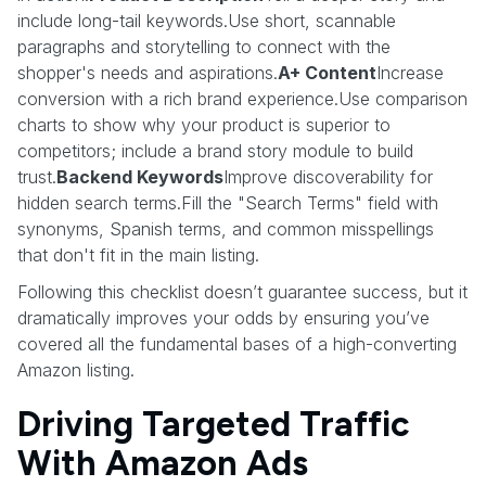
include long-tail keywords.Use short, scannable
paragraphs and storytelling to connect with the
shopper's needs and aspirations.
A+ Content
Increase
conversion with a rich brand experience.Use comparison
charts to show why your product is superior to
competitors; include a brand story module to build
trust.
Backend Keywords
Improve discoverability for
hidden search terms.Fill the "Search Terms" field with
synonyms, Spanish terms, and common misspellings
that don't fit in the main listing.
Following this checklist doesn’t guarantee success, but it
dramatically improves your odds by ensuring you’ve
covered all the fundamental bases of a high-converting
Amazon listing.
Driving Targeted Traffic
With Amazon Ads