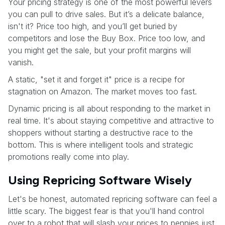
Your pricing strategy is one of the most powerful levers
you can pull to drive sales. But it’s a delicate balance,
isn't it? Price too high, and you’ll get buried by
competitors and lose the Buy Box. Price too low, and
you might get the sale, but your profit margins will
vanish.
A static, "set it and forget it" price is a recipe for
stagnation on Amazon. The market moves too fast.
Dynamic pricing is all about responding to the market in
real time. It's about staying competitive and attractive to
shoppers without starting a destructive race to the
bottom. This is where intelligent tools and strategic
promotions really come into play.
Using Repricing Software Wisely
Let's be honest, automated repricing software can feel a
little scary. The biggest fear is that you'll hand control
over to a robot that will slash your prices to pennies just