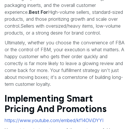
packaging inserts, and the overall customer
experience.
Best For
High-volume sellers, standard-sized
products, and those prioritizing growth and scale over
control.Sellers with oversized/heavy items, low-volume
products, or a strong desire for brand control.
Ultimately, whether you choose the convenience of FBA
or the control of FBM, your execution is what matters. A
happy customer who gets their order quickly and
correctly is far more likely to leave a glowing review and
come back for more. Your fulfillment strategy isn't just
about moving boxes; it's a cornerstone of building long-
term customer loyalty.
Implementing Smart
Pricing And Promotions
https://www.youtube.com/embed/kf14OViDYYI