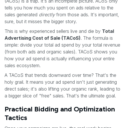
(ACoS) is a trap. It's an incomplete picture. ACoS only
tells you how much you spent on ads relative to the
sales generated
directly
from those ads. It's important,
sure, but it misses the bigger story.
This is why experienced sellers live and die by
Total
Advertising Cost of Sale (TACoS)
. The formula is
simple: divide your total ad spend by your total revenue
(from both ads and organic sales). TACoS shows you
how your ad spend is actually influencing your entire
sales ecosystem.
A TACoS that trends downward over time? That's the
holy grail. It means your ad spend isn't just generating
direct sales; it's also lifting your organic rank, leading to
a bigger slice of "free" sales. That's the ultimate goal.
Practical Bidding and Optimization
Tactics