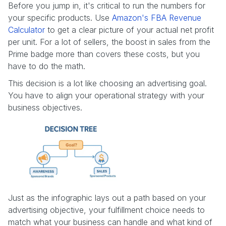
Before you jump in, it's critical to run the numbers for
your specific products. Use
Amazon's FBA Revenue
Calculator
to get a clear picture of your actual net profit
per unit. For a lot of sellers, the boost in sales from the
Prime badge more than covers these costs, but you
have to do the math.
This decision is a lot like choosing an advertising goal.
You have to align your operational strategy with your
business objectives.
Just as the infographic lays out a path based on your
advertising objective, your fulfillment choice needs to
match what your business can handle and what kind of