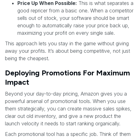
Price Up When Possible:
This is what separates a
good repricer from a basic one. When a competitor
sells out of stock, your software should be smart
enough to automatically raise your price back up,
maximizing your profit on every single sale.
This approach lets you stay in the game without giving
away your profits. It’s about being competitive, not just
being the cheapest.
Deploying Promotions For Maximum
Impact
Beyond your day-to-day pricing, Amazon gives you a
powerful arsenal of promotional tools. When you use
them strategically, you can create massive sales spikes,
clear out old inventory, and give a new product the
launch velocity it needs to start ranking organically.
Each promotional tool has a specific job. Think of them