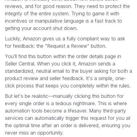
reviews, and for good reason. They need to protect the
integrity of the entire system. Trying to game it with
incentives or manipulative language is a fast track to
getting your account shut down.
Luckily, Amazon gives us a fully compliant way to ask
for feedback: the "Request a Review" button.
You’ll find this button within the order details page in
Seller Central. When you click it, Amazon sends a
standardized, neutral email to the buyer asking for both a
product review and seller feedback. It's a simple, one-
click process that keeps you completely within the rules.
But let's be realistic—manually clicking this button for
every single order is a tedious nightmare. This is where
automation tools become a lifesaver. Many third-party
services can automatically trigger this request for you at
the optimal time after an order is delivered, ensuring you
never miss an opportunity.