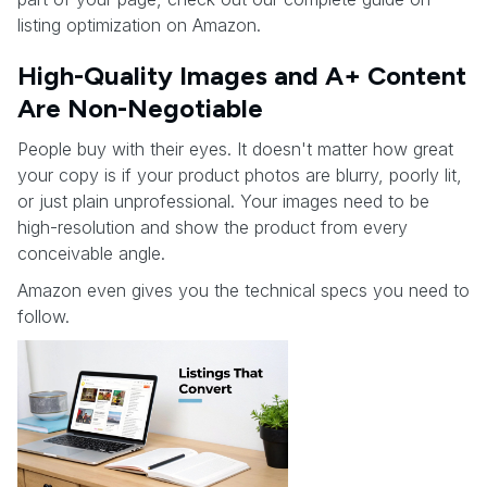
listing optimization on Amazon.
High-Quality Images and A+ Content
Are Non-Negotiable
People buy with their eyes. It doesn't matter how great
your copy is if your product photos are blurry, poorly lit,
or just plain unprofessional. Your images need to be
high-resolution and show the product from every
conceivable angle.
Amazon even gives you the technical specs you need to
follow.