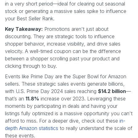
in a very short period—ideal for clearing out seasonal
stock or generating a massive sales spike to influence
your Best Seller Rank.
Key Takeaway:
Promotions aren't just about
discounting. They are strategic tools to influence
shopper behavior, increase visibility, and drive sales
velocity. A well-timed coupon can be the difference
between a shopper scrolling past your product and
clicking through to buy.
Events like Prime Day are the Super Bowl for Amazon
sellers. These strategic sales events generate billions,
with U.S. Prime Day 2024 sales reaching
$14.2 billion
—
that’s an
11.8%
increase over 2023. Leveraging these
moments by participating in deals and having your
listings fully optimized is a massive opportunity you can't
afford to miss. For a deeper dive, check out these
in-
depth Amazon statistics
to really understand the scale of
these events.