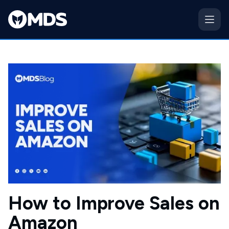
How to Improve Sales on
Amazon