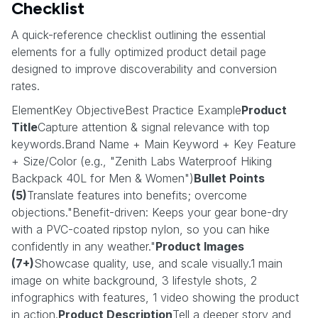
Checklist
A quick-reference checklist outlining the essential
elements for a fully optimized product detail page
designed to improve discoverability and conversion
rates.
ElementKey ObjectiveBest Practice Example
Product
Title
Capture attention & signal relevance with top
keywords.Brand Name + Main Keyword + Key Feature
+ Size/Color (e.g., "Zenith Labs Waterproof Hiking
Backpack 40L for Men & Women")
Bullet Points
(5)
Translate features into benefits; overcome
objections."Benefit-driven: Keeps your gear bone-dry
with a PVC-coated ripstop nylon, so you can hike
confidently in any weather."
Product Images
(7+)
Showcase quality, use, and scale visually.1 main
image on white background, 3 lifestyle shots, 2
infographics with features, 1 video showing the product
in action.
Product Description
Tell a deeper story and