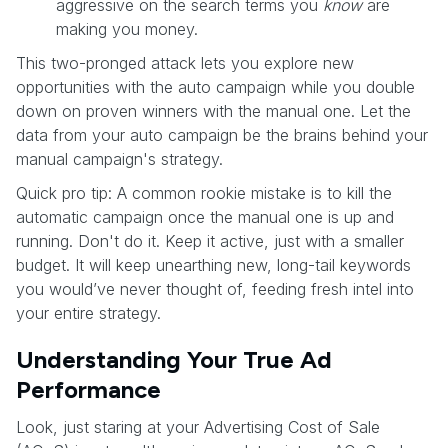
aggressive on the search terms you
know
are
making you money.
This two-pronged attack lets you explore new
opportunities with the auto campaign while you double
down on proven winners with the manual one. Let the
data from your auto campaign be the brains behind your
manual campaign's strategy.
Quick pro tip: A common rookie mistake is to kill the
automatic campaign once the manual one is up and
running. Don't do it. Keep it active, just with a smaller
budget. It will keep unearthing new, long-tail keywords
you would’ve never thought of, feeding fresh intel into
your entire strategy.
Understanding Your True Ad
Performance
Look, just staring at your Advertising Cost of Sale