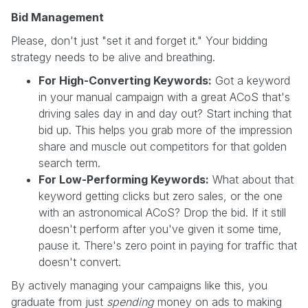
Bid Management
Please, don't just "set it and forget it." Your bidding
strategy needs to be alive and breathing.
For High-Converting Keywords:
Got a keyword
in your manual campaign with a great ACoS that's
driving sales day in and day out? Start inching that
bid up. This helps you grab more of the impression
share and muscle out competitors for that golden
search term.
For Low-Performing Keywords:
What about that
keyword getting clicks but zero sales, or the one
with an astronomical ACoS? Drop the bid. If it still
doesn't perform after you've given it some time,
pause it. There's zero point in paying for traffic that
doesn't convert.
By actively managing your campaigns like this, you
graduate from just
spending
money on ads to making