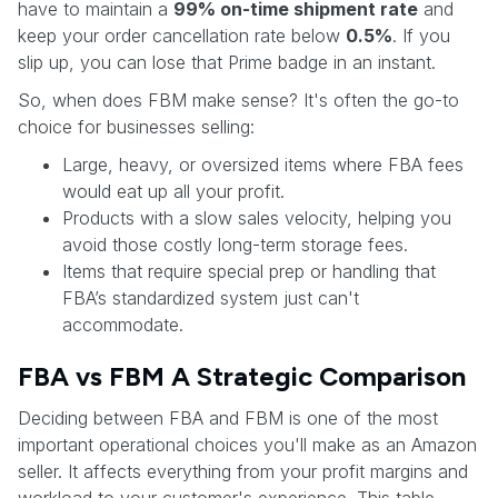
have to maintain a
99% on-time shipment rate
and
keep your order cancellation rate below
0.5%
. If you
slip up, you can lose that Prime badge in an instant.
So, when does FBM make sense? It's often the go-to
choice for businesses selling:
Large, heavy, or oversized items where FBA fees
would eat up all your profit.
Products with a slow sales velocity, helping you
avoid those costly long-term storage fees.
Items that require special prep or handling that
FBA’s standardized system just can't
accommodate.
FBA vs FBM A Strategic Comparison
Deciding between FBA and FBM is one of the most
important operational choices you'll make as an Amazon
seller. It affects everything from your profit margins and
workload to your customer's experience. This table