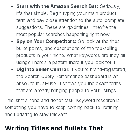
Start with the Amazon Search Bar:
Seriously,
it's that simple. Begin typing your main product
term and pay close attention to the auto-complete
suggestions. These are goldmines—they’re the
most popular searches happening right now.
Spy on Your Competitors:
Go look at the titles,
bullet points, and descriptions of the top-selling
products in your niche. What keywords are they all
using? There’s a pattern there if you look for it.
Dig into Seller Central:
If you're brand-registered,
the Search Query Performance dashboard is an
absolute must-use. It shows you the exact terms
that are already bringing people to your listings.
This isn't a "one and done" task. Keyword research is
something you have to keep coming back to, refining
and updating to stay relevant.
Writing Titles and Bullets That