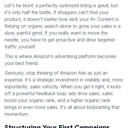
Let's be blunt: a perfectly optimized listing is great, but
it's only half the battle. If shoppers can’t find your
product, it doesn’t matter how slick your A+ Content is.
Relying on organic search alone to grow your sales is a
slow, painful grind. If you really want to move the
needle, you have to get proactive and drive targeted
traffic yourself.
This is where Amazon’s advertising platform becomes
your best friend.
Seriously, stop thinking of Amazon Ads as just an
expense. It's a strategic investment in visibility and, more
importantly, sales velocity. When you get it right, it kicks
off a powerful feedback loop: ads drive sales, sales
boost your organic rank, and a higher organic rank
brings in even more sales. It's all about kickstarting that
momentum.
Structuring Your First Campaigns