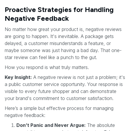
Proactive Strategies for Handling
Negative Feedback
No matter how great your product is, negative reviews
are going to happen. It's inevitable. A package gets
delayed, a customer misunderstands a feature, or
maybe someone was just having a bad day. That one-
star review can feel like a punch to the gut.
How you respond is what truly matters.
Key Insight:
A negative review is not just a problem; it's
a public customer service opportunity. Your response is
visible to every future shopper and can demonstrate
your brand's commitment to customer satisfaction.
Here’s a simple but effective process for managing
negative feedback:
Don’t Panic and Never Argue:
The absolute