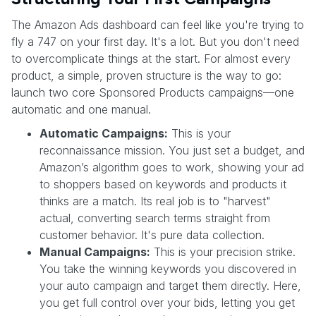
The Amazon Ads dashboard can feel like you're trying to
fly a 747 on your first day. It's a lot. But you don't need
to overcomplicate things at the start. For almost every
product, a simple, proven structure is the way to go:
launch two core Sponsored Products campaigns—one
automatic and one manual.
Automatic Campaigns:
This is your
reconnaissance mission. You just set a budget, and
Amazon’s algorithm goes to work, showing your ad
to shoppers based on keywords and products it
thinks are a match. Its real job is to "harvest"
actual, converting search terms straight from
customer behavior. It's pure data collection.
Manual Campaigns:
This is your precision strike.
You take the winning keywords you discovered in
your auto campaign and target them directly. Here,
you get full control over your bids, letting you get