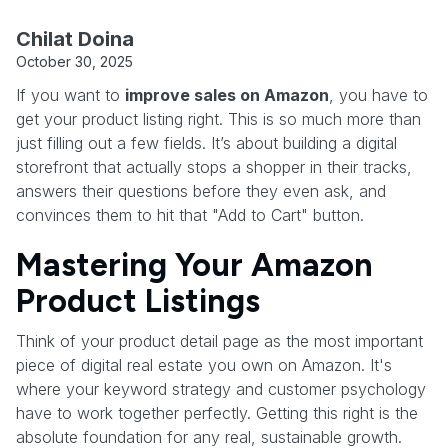
Chilat Doina
October 30, 2025
If you want to
improve sales on Amazon
, you have to
get your product listing right. This is so much more than
just filling out a few fields. It’s about building a digital
storefront that actually stops a shopper in their tracks,
answers their questions before they even ask, and
convinces them to hit that "Add to Cart" button.
Mastering Your Amazon
Product Listings
Think of your product detail page as the most important
piece of digital real estate you own on Amazon. It's
where your keyword strategy and customer psychology
have to work together perfectly. Getting this right is the
absolute foundation for any real, sustainable growth.