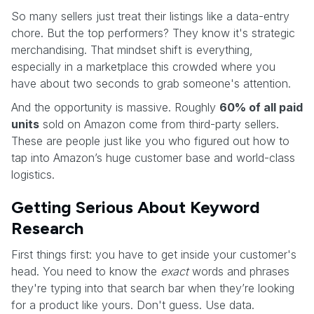
So many sellers just treat their listings like a data-entry
chore. But the top performers? They know it's strategic
merchandising. That mindset shift is everything,
especially in a marketplace this crowded where you
have about two seconds to grab someone's attention.
And the opportunity is massive. Roughly
60% of all paid
units
sold on Amazon come from third-party sellers.
These are people just like you who figured out how to
tap into Amazon’s huge customer base and world-class
logistics.
Getting Serious About Keyword
Research
First things first: you have to get inside your customer's
head. You need to know the
exact
words and phrases
they're typing into that search bar when they’re looking
for a product like yours. Don't guess. Use data.