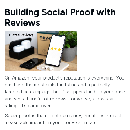
Building Social Proof with
Reviews
On Amazon, your product’s reputation is everything. You
can have the most dialed-in listing and a perfectly
targeted ad campaign, but if shoppers land on your page
and see a handful of reviews—or worse, a low star
rating—it’s game over.
Social proof is the ultimate currency, and it has a direct,
measurable impact on your conversion rate.