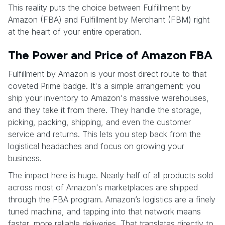
This reality puts the choice between Fulfillment by
Amazon (FBA) and Fulfillment by Merchant (FBM) right
at the heart of your entire operation.
The Power and Price of Amazon FBA
Fulfillment by Amazon is your most direct route to that
coveted Prime badge. It's a simple arrangement: you
ship your inventory to Amazon's massive warehouses,
and they take it from there. They handle the storage,
picking, packing, shipping, and even the customer
service and returns. This lets you step back from the
logistical headaches and focus on growing your
business.
The impact here is huge. Nearly half of all products sold
across most of Amazon's marketplaces are shipped
through the FBA program. Amazon’s logistics are a finely
tuned machine, and tapping into that network means
faster, more reliable deliveries. That translates directly to