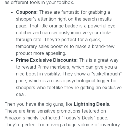
as different tools in your toolbox.
Coupons:
These are fantastic for grabbing a
shopper's attention right on the search results
page. That little orange badge is a powerful eye-
catcher and can seriously improve your click-
through rate. They're perfect for a quick,
temporary sales boost or to make a brand-new
product more appealing.
Prime Exclusive Discounts:
This is a great way
to reward Prime members, which can give you a
nice boost in visibility. They show a "strikethrough"
price, which is a classic psychological trigger for
shoppers who feel like they're getting an exclusive
deal.
Then you have the big guns, like
Lightning Deals
.
These are time-sensitive promotions featured on
Amazon's highly-trafficked "Today's Deals" page.
They're perfect for moving a huge volume of inventory