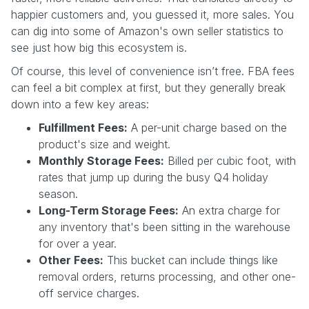
happier customers and, you guessed it, more sales. You
can dig into some of Amazon's own seller statistics to
see just how big this ecosystem is.
Of course, this level of convenience isn’t free. FBA fees
can feel a bit complex at first, but they generally break
down into a few key areas:
Fulfillment Fees:
A per-unit charge based on the
product's size and weight.
Monthly Storage Fees:
Billed per cubic foot, with
rates that jump up during the busy Q4 holiday
season.
Long-Term Storage Fees:
An extra charge for
any inventory that's been sitting in the warehouse
for over a year.
Other Fees:
This bucket can include things like
removal orders, returns processing, and other one-
off service charges.