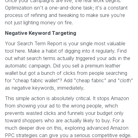
Once your campaigns are live, the real work begins.
Optimization isn't a one-and-done task; it's a constant
process of refining and tweaking to make sure you’re
not just lighting money on fire.
Negative Keyword Targeting
Your Search Term Report is your single most valuable
tool here. Make a habit of digging into it regularly. Find
out what search terms actually triggered your ads in the
automatic campaign. Did you sell a premium leather
wallet but got a bunch of clicks from people searching
for "cheap fabric wallet"? Add "cheap fabric" and "cloth"
as negative keywords, immediately.
This simple action is absolutely critical. It stops Amazon
from showing your ad to the wrong people, which
prevents wasted clicks and funnels your budget only
toward shoppers who are actually likely to buy. For a
much deeper dive on this, exploring advanced Amazon
PPC strategies can give you a serious competitive edge.