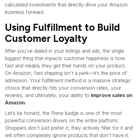
calculated investments that directly drive your Amazon
business forward.
Using Fulfillment to Build
Customer Loyalty
After you’ve dialed in your listings and ads, the single
biggest thing that impacts customer happiness is how
fast and reliably they get their hands on your product.
On Amazon, fast shipping isn't a perk—it’s the price of
admission. Your fulfillment method is a massive strategic
choice that directly hits your conversion rates, your
reviews, and ultimately, your ability to
improve sales on
Amazon
.
Let’s be honest, the Prime badge is one of the most
powerful conversion drivers on the entire platform.
Shoppers don't just prefer it; they actively filter for it and
will often completely ignore products that don't have it.