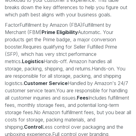
breaks down the key differences to help you figure out
which path best aligns with your business goals.
FactorFulfillment by Amazon (FBA)Fulfillment by
Merchant (FBM)
Prime Eligibility
Automatic. Your
products get the Prime badge, a major conversion
booster.Requires qualifying for Seller Fulfilled Prime
(SFP), which has very strict performance
metrics.
Logistics
Hands-off. Amazon handles all
storage, packing, shipping, and returns.Hands-on. You
are responsible for all storage, packing, and shipping
logistics.
Customer Service
Handled by Amazon's 24/7
customer service team.You are responsible for handling
all customer inquiries and issues.
Fees
Includes fulfillment
fees, monthly storage fees, and potential long-term
storage fees.No Amazon fulfillment fees, but you bear all
costs for storage, packing materials, and
shipping.
Control
Less control over packaging and the
unboxing experience.Full control over branding,