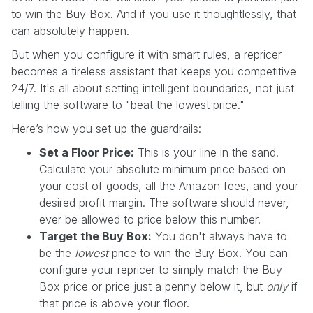
to win the Buy Box. And if you use it thoughtlessly, that
can absolutely happen.
But when you configure it with smart rules, a repricer
becomes a tireless assistant that keeps you competitive
24/7. It's all about setting intelligent boundaries, not just
telling the software to "beat the lowest price."
Here’s how you set up the guardrails:
Set a Floor Price:
This is your line in the sand.
Calculate your absolute minimum price based on
your cost of goods, all the Amazon fees, and your
desired profit margin. The software should never,
ever be allowed to price below this number.
Target the Buy Box:
You don't always have to
be the
lowest
price to win the Buy Box. You can
configure your repricer to simply match the Buy
Box price or price just a penny below it, but
only
if
that price is above your floor.