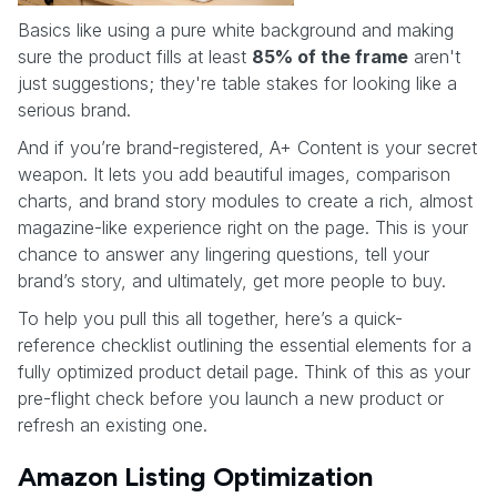
Basics like using a pure white background and making
sure the product fills at least
85% of the frame
aren't
just suggestions; they're table stakes for looking like a
serious brand.
And if you’re brand-registered, A+ Content is your secret
weapon. It lets you add beautiful images, comparison
charts, and brand story modules to create a rich, almost
magazine-like experience right on the page. This is your
chance to answer any lingering questions, tell your
brand’s story, and ultimately, get more people to buy.
To help you pull this all together, here’s a quick-
reference checklist outlining the essential elements for a
fully optimized product detail page. Think of this as your
pre-flight check before you launch a new product or
refresh an existing one.
Amazon Listing Optimization