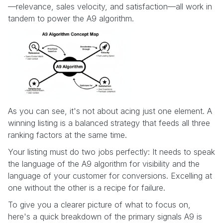
—relevance, sales velocity, and satisfaction—all work in
tandem to power the A9 algorithm.
As you can see, it's not about acing just one element. A
winning listing is a balanced strategy that feeds all three
ranking factors at the same time.
Your listing must do two jobs perfectly: It needs to speak
the language of the A9 algorithm for visibility and the
language of your customer for conversions. Excelling at
one without the other is a recipe for failure.
To give you a clearer picture of what to focus on,
here's a quick breakdown of the primary signals A9 is