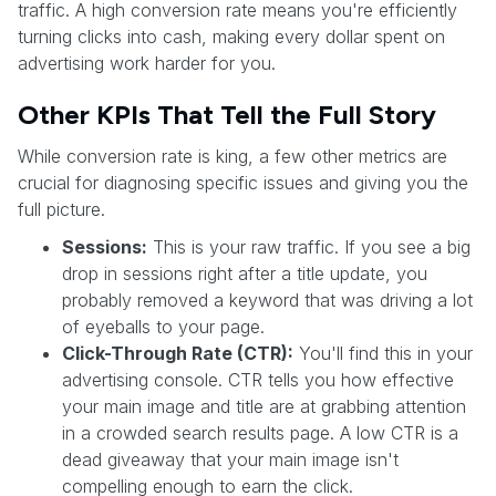
traffic. A high conversion rate means you're efficiently
turning clicks into cash, making every dollar spent on
advertising work harder for you.
Other KPIs That Tell the Full Story
While conversion rate is king, a few other metrics are
crucial for diagnosing specific issues and giving you the
full picture.
Sessions:
This is your raw traffic. If you see a big
drop in sessions right after a title update, you
probably removed a keyword that was driving a lot
of eyeballs to your page.
Click-Through Rate (CTR):
You'll find this in your
advertising console. CTR tells you how effective
your main image and title are at grabbing attention
in a crowded search results page. A low CTR is a
dead giveaway that your main image isn't
compelling enough to earn the click.