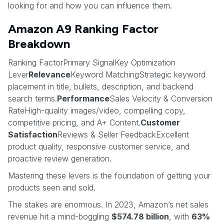
looking for and how you can influence them.
Amazon A9 Ranking Factor
Breakdown
Ranking FactorPrimary SignalKey Optimization
Lever
Relevance
Keyword MatchingStrategic keyword
placement in title, bullets, description, and backend
search terms.
Performance
Sales Velocity & Conversion
RateHigh-quality images/video, compelling copy,
competitive pricing, and A+ Content.
Customer
Satisfaction
Reviews & Seller FeedbackExcellent
product quality, responsive customer service, and
proactive review generation.
Mastering these levers is the foundation of getting your
products seen and sold.
The stakes are enormous. In 2023, Amazon’s net sales
revenue hit a mind-boggling
$574.78 billion
, with
63%