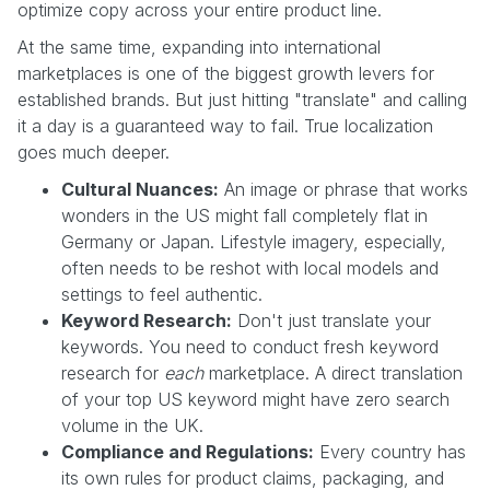
optimize copy across your entire product line.
At the same time, expanding into international
marketplaces is one of the biggest growth levers for
established brands. But just hitting "translate" and calling
it a day is a guaranteed way to fail. True localization
goes much deeper.
Cultural Nuances:
An image or phrase that works
wonders in the US might fall completely flat in
Germany or Japan. Lifestyle imagery, especially,
often needs to be reshot with local models and
settings to feel authentic.
Keyword Research:
Don't just translate your
keywords. You need to conduct fresh keyword
research for
each
marketplace. A direct translation
of your top US keyword might have zero search
volume in the UK.
Compliance and Regulations:
Every country has
its own rules for product claims, packaging, and