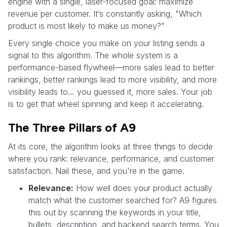
engine with a single, laser-focused goal: maximize
revenue per customer. It’s constantly asking, "Which
product is most likely to make us money?"
Every single choice you make on your listing sends a
signal to this algorithm. The whole system is a
performance-based flywheel—more sales lead to better
rankings, better rankings lead to more visibility, and more
visibility leads to… you guessed it, more sales. Your job
is to get that wheel spinning and keep it accelerating.
The Three Pillars of A9
At its core, the algorithm looks at three things to decide
where you rank: relevance, performance, and customer
satisfaction. Nail these, and you're in the game.
Relevance:
How well does your product actually
match what the customer searched for? A9 figures
this out by scanning the keywords in your title,
bullets, description, and backend search terms. You