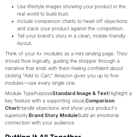
Use lifestyle images showing your product in the
real world to build trust.
Include comparison charts to head off objections
and stack your product against the competition.
Tell your brand's story in a clean, mobile-friendly
layout.
Think of your A+ modules as a mini landing page. They
should flow logically, guiding the shopper through a
narrative that ends with them feeling confident about
clicking "Add to Cart." Amazon gives you up to five
modules—use every single one.
Module TypePurpose
Standard Image & Text
Highlight a
key feature with a supporting visual.
Comparison
Chart
Handle objections and show your product's
superiority.
Brand Story Module
Build an emotional
connection with your audience.
Putting It All Together