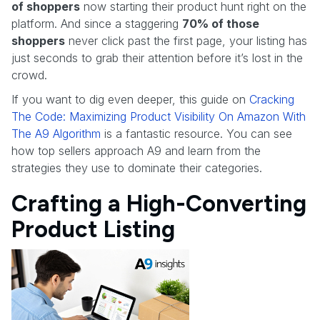
of shoppers
now starting their product hunt right on the
platform. And since a staggering
70% of those
shoppers
never click past the first page, your listing has
just seconds to grab their attention before it’s lost in the
crowd.
If you want to dig even deeper, this guide on
Cracking
The Code: Maximizing Product Visibility On Amazon With
The A9 Algorithm
is a fantastic resource. You can see
how top sellers approach A9 and learn from the
strategies they use to dominate their categories.
Crafting a High-Converting
Product Listing