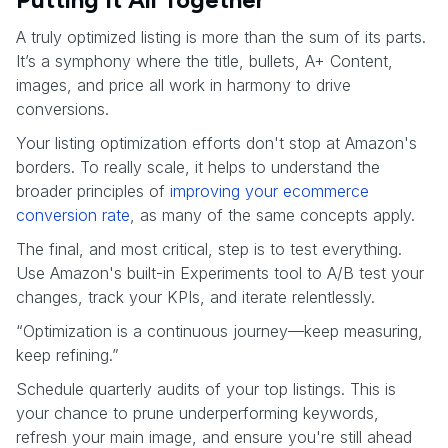
A truly optimized listing is more than the sum of its parts.
It’s a symphony where the title, bullets, A+ Content,
images, and price all work in harmony to drive
conversions.
Your listing optimization efforts don't stop at Amazon's
borders. To really scale, it helps to understand the
broader principles of
improving your ecommerce
conversion rate
, as many of the same concepts apply.
The final, and most critical, step is to test everything.
Use Amazon's built-in Experiments tool to A/B test your
changes, track your KPIs, and iterate relentlessly.
“Optimization is a continuous journey—keep measuring,
keep refining.”
Schedule quarterly audits of your top listings. This is
your chance to prune underperforming keywords,
refresh your main image, and ensure you're still ahead