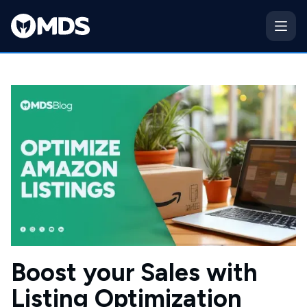
Boost your Sales with
Listing Optimization