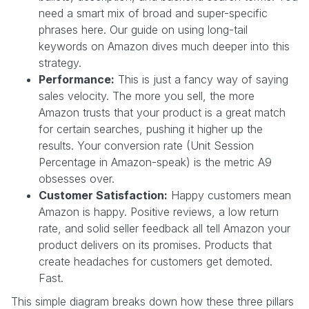
need a smart mix of broad and super-specific
phrases here. Our guide on using long-tail
keywords on Amazon dives much deeper into this
strategy.
Performance:
This is just a fancy way of saying
sales velocity. The more you sell, the more
Amazon trusts that your product is a great match
for certain searches, pushing it higher up the
results. Your conversion rate (Unit Session
Percentage in Amazon-speak) is the metric A9
obsesses over.
Customer Satisfaction:
Happy customers mean
Amazon is happy. Positive reviews, a low return
rate, and solid seller feedback all tell Amazon your
product delivers on its promises. Products that
create headaches for customers get demoted.
Fast.
This simple diagram breaks down how these three pillars