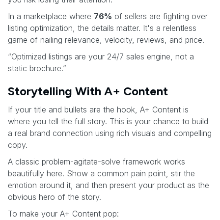
In a marketplace where
76%
of sellers are fighting over
listing optimization, the details matter. It's a relentless
game of nailing relevance, velocity, reviews, and price.
“Optimized listings are your 24/7 sales engine, not a
static brochure.”
Storytelling With A+ Content
If your title and bullets are the hook, A+ Content is
where you tell the full story. This is your chance to build
a real brand connection using rich visuals and compelling
copy.
A classic problem-agitate-solve framework works
beautifully here. Show a common pain point, stir the
emotion around it, and then present your product as the
obvious hero of the story.
To make your A+ Content pop: