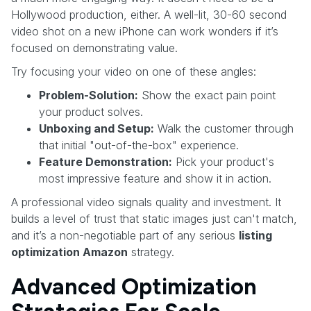
Hollywood production, either. A well-lit, 30-60 second
video shot on a new iPhone can work wonders if it’s
focused on demonstrating value.
Try focusing your video on one of these angles:
Problem-Solution:
Show the exact pain point
your product solves.
Unboxing and Setup:
Walk the customer through
that initial "out-of-the-box" experience.
Feature Demonstration:
Pick your product's
most impressive feature and show it in action.
A professional video signals quality and investment. It
builds a level of trust that static images just can't match,
and it’s a non-negotiable part of any serious
listing
optimization Amazon
strategy.
Advanced Optimization