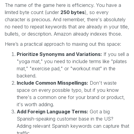
The name of the game here is efficiency. You have a
limited byte count (under
250 bytes
), so every
character is precious. And remember, there's absolutely
no need to repeat keywords that are already in your title,
bullets, or description. Amazon already indexes those.
Here’s a practical approach to maxing out this space:
Prioritize Synonyms and Variations:
If you sell a
"yoga mat," you need to include terms like "pilates
mat," "exercise pad," or "workout mat" in the
backend.
Include Common Misspellings:
Don't waste
space on every possible typo, but if you know
there's a common one for your brand or product,
it's worth adding.
Add Foreign Language Terms:
Got a big
Spanish-speaking customer base in the US?
Adding relevant Spanish keywords can capture that
traffic.