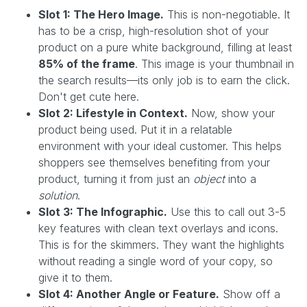
Slot 1: The Hero Image.
This is non-negotiable. It
has to be a crisp, high-resolution shot of your
product on a pure white background, filling at least
85% of the frame
. This image is your thumbnail in
the search results—its only job is to earn the click.
Don't get cute here.
Slot 2: Lifestyle in Context.
Now, show your
product being used. Put it in a relatable
environment with your ideal customer. This helps
shoppers see themselves benefiting from your
product, turning it from just an
object
into a
solution
.
Slot 3: The Infographic.
Use this to call out 3-5
key features with clean text overlays and icons.
This is for the skimmers. They want the highlights
without reading a single word of your copy, so
give it to them.
Slot 4: Another Angle or Feature.
Show off a