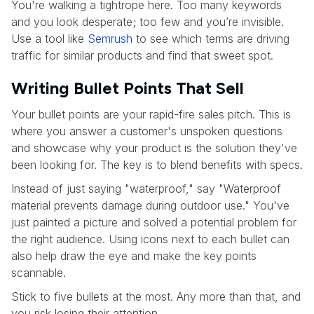
You're walking a tightrope here. Too many keywords
and you look desperate; too few and you’re invisible.
Use a tool like
Semrush
to see which terms are driving
traffic for similar products and find that sweet spot.
Writing Bullet Points That Sell
Your bullet points are your rapid-fire sales pitch. This is
where you answer a customer's unspoken questions
and showcase why your product is the solution they've
been looking for. The key is to blend benefits with specs.
Instead of just saying "waterproof," say "Waterproof
material prevents damage during outdoor use." You've
just painted a picture and solved a potential problem for
the right audience. Using icons next to each bullet can
also help draw the eye and make the key points
scannable.
Stick to five bullets at the most. Any more than that, and
you risk losing their attention.