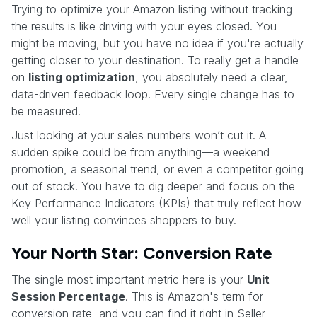
Trying to optimize your Amazon listing without tracking
the results is like driving with your eyes closed. You
might be moving, but you have no idea if you're actually
getting closer to your destination. To really get a handle
on
listing optimization
, you absolutely need a clear,
data-driven feedback loop. Every single change has to
be measured.
Just looking at your sales numbers won’t cut it. A
sudden spike could be from anything—a weekend
promotion, a seasonal trend, or even a competitor going
out of stock. You have to dig deeper and focus on the
Key Performance Indicators (KPIs) that truly reflect how
well your listing convinces shoppers to buy.
Your North Star: Conversion Rate
The single most important metric here is your
Unit
Session Percentage
. This is Amazon's term for
conversion rate, and you can find it right in Seller