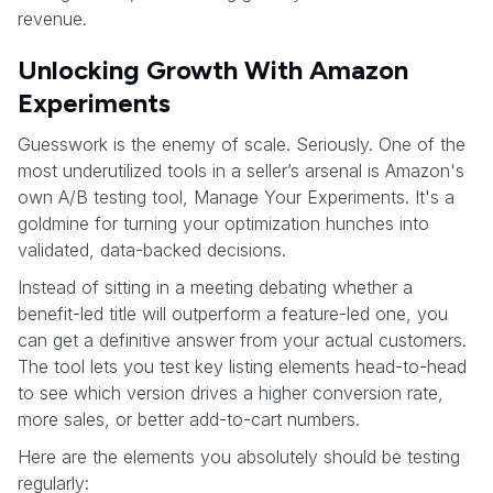
revenue.
Unlocking Growth With Amazon
Experiments
Guesswork is the enemy of scale. Seriously. One of the
most underutilized tools in a seller’s arsenal is Amazon's
own A/B testing tool, Manage Your Experiments. It's a
goldmine for turning your optimization hunches into
validated, data-backed decisions.
Instead of sitting in a meeting debating whether a
benefit-led title will outperform a feature-led one, you
can get a definitive answer from your actual customers.
The tool lets you test key listing elements head-to-head
to see which version drives a higher conversion rate,
more sales, or better add-to-cart numbers.
Here are the elements you absolutely should be testing
regularly: