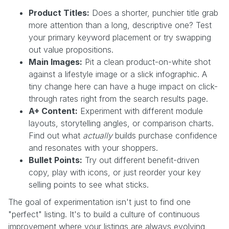
Product Titles:
Does a shorter, punchier title grab
more attention than a long, descriptive one? Test
your primary keyword placement or try swapping
out value propositions.
Main Images:
Pit a clean product-on-white shot
against a lifestyle image or a slick infographic. A
tiny change here can have a huge impact on click-
through rates right from the search results page.
A+ Content:
Experiment with different module
layouts, storytelling angles, or comparison charts.
Find out what
actually
builds purchase confidence
and resonates with your shoppers.
Bullet Points:
Try out different benefit-driven
copy, play with icons, or just reorder your key
selling points to see what sticks.
The goal of experimentation isn't just to find one
"perfect" listing. It's to build a culture of continuous
improvement where your listings are always evolving