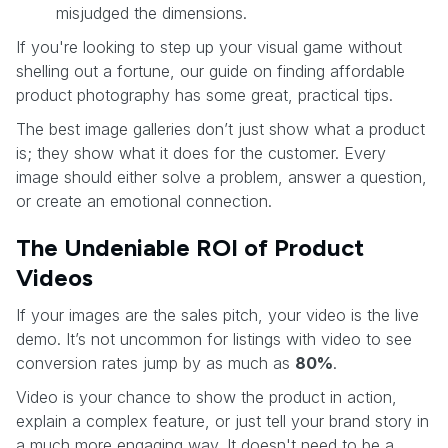
misjudged the dimensions.
If you're looking to step up your visual game without
shelling out a fortune, our guide on finding affordable
product photography has some great, practical tips.
The best image galleries don’t just show what a product
is; they show what it does for the customer. Every
image should either solve a problem, answer a question,
or create an emotional connection.
The Undeniable ROI of Product
Videos
If your images are the sales pitch, your video is the live
demo. It’s not uncommon for listings with video to see
conversion rates jump by as much as
80%
.
Video is your chance to show the product in action,
explain a complex feature, or just tell your brand story in
a much more engaging way. It doesn't need to be a