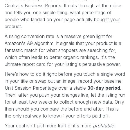
Central's Business Reports. It cuts through all the noise
and tells you one simple thing: what percentage of
people who landed on your page actually bought your
product.
A rising conversion rate is a massive green light for
Amazon's A9 algorithm. It signals that your product is a
fantastic match for what shoppers are searching for,
which often leads to better organic rankings. It's the
ultimate report card for your listing's persuasive power.
Here’s how to do it right: before you touch a single word
in your title or swap out an image, record your baseline
Unit Session Percentage over a stable
30-day period
.
Then, after you push your changes live, let the listing run
for at least two weeks to collect enough new data. Only
then should you compare the before and after. This is
the only real way to know if your efforts paid off.
Your goal isn't just more traffic; it's more
profitable