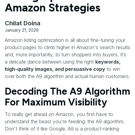
Amazon Strategies
Chilat Doina
January 21, 2026
Amazon listing optimization is all about fine-tuning your
product pages to climb higher in Amazon's search results
and, more importantly, to turn shoppers into buyers. It’s
a delicate dance between using the right
keywords,
high-quality images, and persuasive copy
to win
over both the A9 algorithm and actual human customers.
Decoding The A9 Algorithm
For Maximum Visibility
To really get ahead on Amazon, you first have to
understand the beast you're feeding: the A9 algorithm.
Don't think of it like Google. A9 is a product-ranking