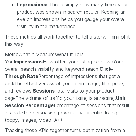
Impressions:
This is simply how many times your
product was shown in search results. Keeping an
eye on impressions helps you gauge your overall
visibility in the marketplace.
These metrics all work together to tell a story. Think of it
this way:
MetricWhat It MeasuresWhat It Tells
You
Impressions
How often your listing is shownYour
overall search visibility and keyword reach.
Click-
Through Rate
Percentage of impressions that get a
clickThe effectiveness of your main image, title, price,
and reviews.
Sessions
Total visits to your product
pageThe volume of traffic your listing is attracting.
Unit
Session Percentage
Percentage of sessions that result
in a saleThe persuasive power of your entire listing
(copy, images, video, A+).
Tracking these KPIs together turns optimization from a