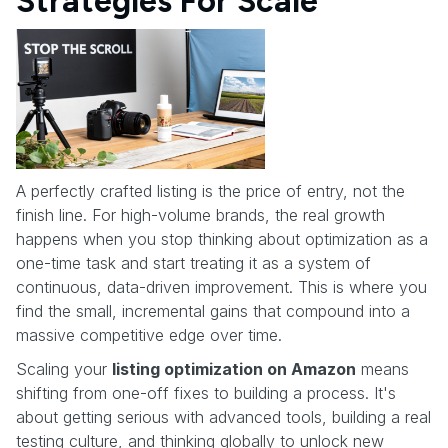
Strategies For Scale
A perfectly crafted listing is the price of entry, not the
finish line. For high-volume brands, the real growth
happens when you stop thinking about optimization as a
one-time task and start treating it as a system of
continuous, data-driven improvement. This is where you
find the small, incremental gains that compound into a
massive competitive edge over time.
Scaling your
listing optimization on Amazon
means
shifting from one-off fixes to building a process. It's
about getting serious with advanced tools, building a real
testing culture, and thinking globally to unlock new