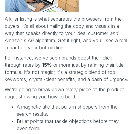
A killer listing is what separates the browsers from the
buyers. It’s all about nailing the copy and visuals in a
way that speaks directly to your ideal customer
and
Amazon's A9 algorithm. Get it right, and you'll see a real
impact on your bottom line.
For instance, we've seen brands boost their click-
through rates by
15%
or more just by refining their title
formula. It's not magic; it's a strategic blend of top
keywords, crystal-clear benefits, and a dash of urgency.
We're going to break down every piece of the product
page, showing you how to build:
A magnetic title that pulls in shoppers from the
search results.
Bullet points that tackle objections before they
even form.