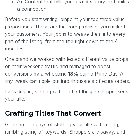
A+ Content that tells your brand's story and builds
a connection.
Before you start writing, pinpoint your top three value
propositions. These are the core promises you make to
your customers. Your job is to weave them into every
part of the listing, from the title right down to the A+
modules.
One brand we worked with tested different value props
on their weekend traffic and managed to boost
conversions by a whopping
18%
during Prime Day. A
tiny tweak can ripple out into thousands of extra orders.
Let's dive in, starting with the first thing a shopper sees:
your title.
Crafting Titles That Convert
Gone are the days of stuffing your title with a long,
rambling string of keywords. Shoppers are savvy, and