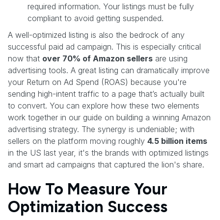
required information. Your listings must be fully
compliant to avoid getting suspended.
A well-optimized listing is also the bedrock of any
successful paid ad campaign. This is especially critical
now that
over 70% of Amazon sellers
are using
advertising tools. A great listing can dramatically improve
your Return on Ad Spend (ROAS) because you're
sending high-intent traffic to a page that’s actually built
to convert. You can explore how these two elements
work together in our guide on building a winning Amazon
advertising strategy. The synergy is undeniable; with
sellers on the platform moving roughly
4.5 billion items
in the US last year, it's the brands with optimized listings
and smart ad campaigns that captured the lion's share.
How To Measure Your
Optimization Success