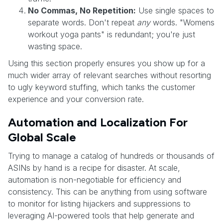
No Commas, No Repetition:
Use single spaces to
separate words. Don't repeat
any
words. "Womens
workout yoga pants" is redundant; you're just
wasting space.
Using this section properly ensures you show up for a
much wider array of relevant searches without resorting
to ugly keyword stuffing, which tanks the customer
experience and your conversion rate.
Automation and Localization For
Global Scale
Trying to manage a catalog of hundreds or thousands of
ASINs by hand is a recipe for disaster. At scale,
automation is non-negotiable for efficiency and
consistency. This can be anything from using software
to monitor for listing hijackers and suppressions to
leveraging AI-powered tools that help generate and