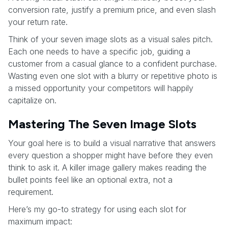
conversion rate, justify a premium price, and even slash
your return rate.
Think of your seven image slots as a visual sales pitch.
Each one needs to have a specific job, guiding a
customer from a casual glance to a confident purchase.
Wasting even one slot with a blurry or repetitive photo is
a missed opportunity your competitors will happily
capitalize on.
Mastering The Seven Image Slots
Your goal here is to build a visual narrative that answers
every question a shopper might have before they even
think to ask it. A killer image gallery makes reading the
bullet points feel like an optional extra, not a
requirement.
Here’s my go-to strategy for using each slot for
maximum impact: