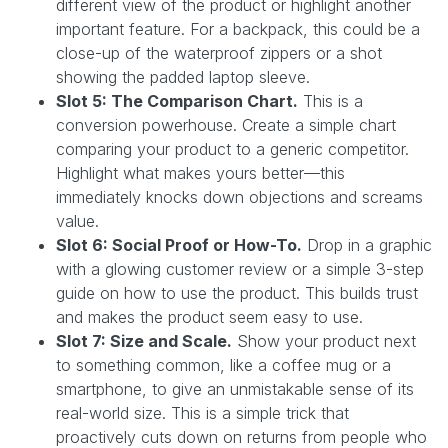
different view of the product or highlight another
important feature. For a backpack, this could be a
close-up of the waterproof zippers or a shot
showing the padded laptop sleeve.
Slot 5: The Comparison Chart.
This is a
conversion powerhouse. Create a simple chart
comparing your product to a generic competitor.
Highlight what makes yours better—this
immediately knocks down objections and screams
value.
Slot 6: Social Proof or How-To.
Drop in a graphic
with a glowing customer review or a simple 3-step
guide on how to use the product. This builds trust
and makes the product seem easy to use.
Slot 7: Size and Scale.
Show your product next
to something common, like a coffee mug or a
smartphone, to give an unmistakable sense of its
real-world size. This is a simple trick that
proactively cuts down on returns from people who