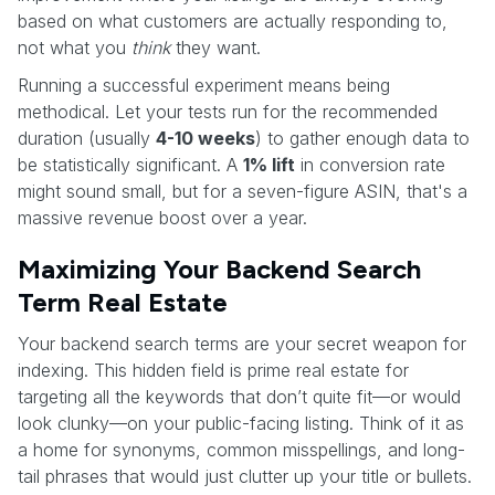
based on what customers are actually responding to,
not what you
think
they want.
Running a successful experiment means being
methodical. Let your tests run for the recommended
duration (usually
4-10 weeks
) to gather enough data to
be statistically significant. A
1% lift
in conversion rate
might sound small, but for a seven-figure ASIN, that's a
massive revenue boost over a year.
Maximizing Your Backend Search
Term Real Estate
Your backend search terms are your secret weapon for
indexing. This hidden field is prime real estate for
targeting all the keywords that don’t quite fit—or would
look clunky—on your public-facing listing. Think of it as
a home for synonyms, common misspellings, and long-
tail phrases that would just clutter up your title or bullets.