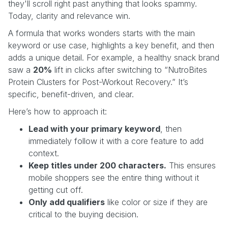
they'll scroll right past anything that looks spammy.
Today, clarity and relevance win.
A formula that works wonders starts with the main
keyword or use case, highlights a key benefit, and then
adds a unique detail. For example, a healthy snack brand
saw a
20%
lift in clicks after switching to “NutroBites
Protein Clusters for Post-Workout Recovery.” It’s
specific, benefit-driven, and clear.
Here’s how to approach it:
Lead with your primary keyword
, then
immediately follow it with a core feature to add
context.
Keep titles under 200 characters.
This ensures
mobile shoppers see the entire thing without it
getting cut off.
Only add qualifiers
like color or size if they are
critical to the buying decision.