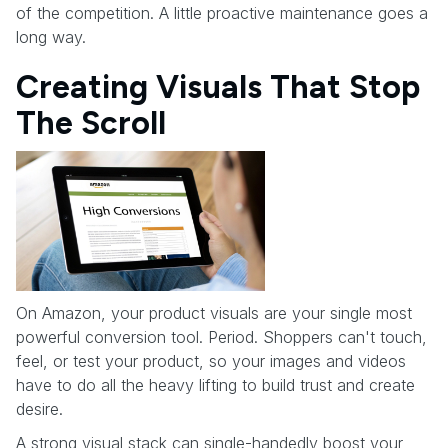
of the competition. A little proactive maintenance goes a
long way.
Creating Visuals That Stop
The Scroll
On Amazon, your product visuals are your single most
powerful conversion tool. Period. Shoppers can't touch,
feel, or test your product, so your images and videos
have to do all the heavy lifting to build trust and create
desire.
A strong visual stack can single-handedly boost your