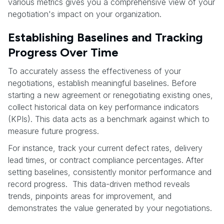
various metrics gives you a comprehensive view of your
negotiation's impact on your organization.
Establishing Baselines and Tracking
Progress Over Time
To accurately assess the effectiveness of your
negotiations, establish meaningful baselines. Before
starting a new agreement or renegotiating existing ones,
collect historical data on key performance indicators
(KPIs). This data acts as a benchmark against which to
measure future progress.
For instance, track your current defect rates, delivery
lead times, or contract compliance percentages. After
setting baselines, consistently monitor performance and
record progress. This data-driven method reveals
trends, pinpoints areas for improvement, and
demonstrates the value generated by your negotiations.