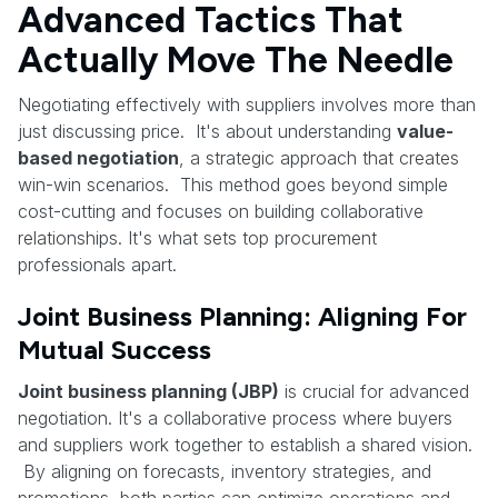
Advanced Tactics That
Actually Move The Needle
Negotiating effectively with suppliers involves more than
just discussing price. It's about understanding
value-
based negotiation
, a strategic approach that creates
win-win scenarios. This method goes beyond simple
cost-cutting and focuses on building collaborative
relationships. It's what sets top procurement
professionals apart.
Joint Business Planning: Aligning For
Mutual Success
Joint business planning (JBP)
is crucial for advanced
negotiation. It's a collaborative process where buyers
and suppliers work together to establish a shared vision.
By aligning on forecasts, inventory strategies, and
promotions, both parties can optimize operations and