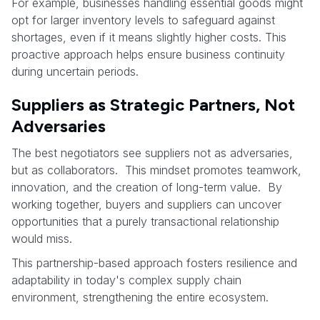
For example, businesses handling essential goods might
opt for larger inventory levels to safeguard against
shortages, even if it means slightly higher costs. This
proactive approach helps ensure business continuity
during uncertain periods.
Suppliers as Strategic Partners, Not
Adversaries
The best negotiators see suppliers not as adversaries,
but as collaborators. This mindset promotes teamwork,
innovation, and the creation of long-term value. By
working together, buyers and suppliers can uncover
opportunities that a purely transactional relationship
would miss.
This partnership-based approach fosters resilience and
adaptability in today's complex supply chain
environment, strengthening the entire ecosystem.