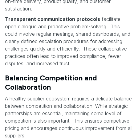
on-time delivery, product quality, and customer
satisfaction.
Transparent communication protocols
facilitate
open dialogue and proactive problem-solving. This
could involve regular meetings, shared dashboards, and
clearly defined escalation procedures for addressing
challenges quickly and efficiently. These collaborative
practices often lead to improved compliance, fewer
disputes, and increased trust.
Balancing Competition and
Collaboration
A healthy supplier ecosystem requires a delicate balance
between competition and collaboration. While strategic
partnerships are essential, maintaining some level of
competition is also important. This ensures competitive
pricing and encourages continuous improvement from all
suppliers.