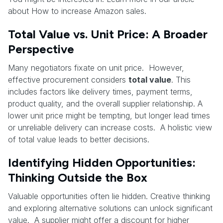
about How to increase Amazon sales.
Total Value vs. Unit Price: A Broader
Perspective
Many negotiators fixate on unit price. However,
effective procurement considers
total value
. This
includes factors like delivery times, payment terms,
product quality, and the overall supplier relationship. A
lower unit price might be tempting, but longer lead times
or unreliable delivery can increase costs. A holistic view
of total value leads to better decisions.
Identifying Hidden Opportunities:
Thinking Outside the Box
Valuable opportunities often lie hidden. Creative thinking
and exploring alternative solutions can unlock significant
value. A supplier might offer a discount for higher