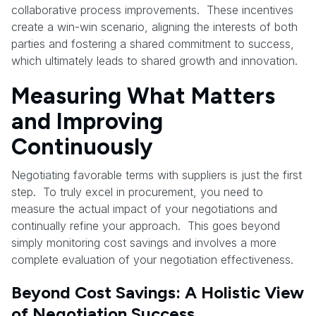
collaborative process improvements. These incentives
create a win-win scenario, aligning the interests of both
parties and fostering a shared commitment to success,
which ultimately leads to shared growth and innovation.
Measuring What Matters
and Improving
Continuously
Negotiating favorable terms with suppliers is just the first
step. To truly excel in procurement, you need to
measure the actual impact of your negotiations and
continually refine your approach. This goes beyond
simply monitoring cost savings and involves a more
complete evaluation of your negotiation effectiveness.
Beyond Cost Savings: A Holistic View
of Negotiation Success