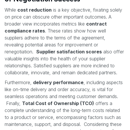
While
cost reduction
is a key objective, fixating solely
on price can obscure other important outcomes. A
broader view incorporates metrics like
contract
compliance rates
. These rates show how well
suppliers adhere to the terms of the agreement,
revealing potential areas for improvement or
renegotiation.
Supplier satisfaction scores
also offer
valuable insights into the health of your supplier
relationships. Satisfied suppliers are more inclined to
collaborate, innovate, and remain dedicated partners.
Furthermore,
delivery performance
, including aspects
like on-time delivery and order accuracy, is vital for
seamless operations and meeting customer demands.
Finally,
Total Cost of Ownership (TCO)
offers a
complete understanding of the long-term costs related
to a product or service, encompassing factors such as
maintenance, support, and disposal. Considering these