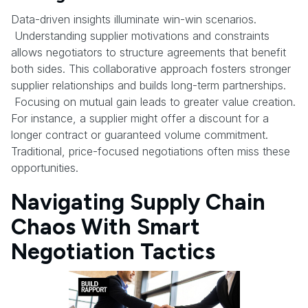
Data-driven insights illuminate win-win scenarios.
Understanding supplier motivations and constraints
allows negotiators to structure agreements that benefit
both sides. This collaborative approach fosters stronger
supplier relationships and builds long-term partnerships.
Focusing on mutual gain leads to greater value creation.
For instance, a supplier might offer a discount for a
longer contract or guaranteed volume commitment.
Traditional, price-focused negotiations often miss these
opportunities.
Navigating Supply Chain
Chaos With Smart
Negotiation Tactics