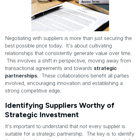
Negotiating with suppliers is more than just securing the
best possible price today. It's about cultivating
relationships that consistently generate value over time.
This involves a shift in perspective, moving away from
transactional agreements and towards
strategic
partnerships
. These collaborations benefit all parties
involved, encouraging innovation and establishing a
strong competitive edge.
Identifying Suppliers Worthy of
Strategic Investment
It's important to understand that not every supplier is
suitable for a strategic partnership. The key is to identify