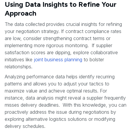
Using Data Insights to Refine Your
Approach
The data collected provides crucial insights for refining
your negotiation strategy. If contract compliance rates
are low, consider strengthening contract terms or
implementing more rigorous monitoring. If supplier
satisfaction scores are dipping, explore collaborative
initiatives like
joint business planning
to bolster
relationships.
Analyzing performance data helps identify recurring
patterns and allows you to adjust your tactics to
maximize value and achieve optimal results. For
instance, data analysis might reveal a supplier frequently
misses delivery deadlines. With this knowledge, you can
proactively address the issue during negotiations by
exploring alternative logistics solutions or modifying
delivery schedules.