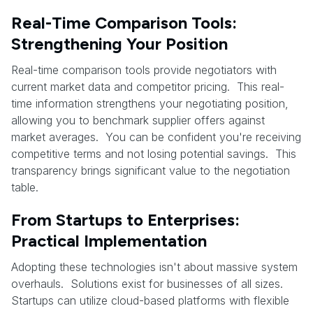
Real-Time Comparison Tools:
Strengthening Your Position
Real-time comparison tools provide negotiators with
current market data and competitor pricing. This real-
time information strengthens your negotiating position,
allowing you to benchmark supplier offers against
market averages. You can be confident you're receiving
competitive terms and not losing potential savings. This
transparency brings significant value to the negotiation
table.
From Startups to Enterprises:
Practical Implementation
Adopting these technologies isn't about massive system
overhauls. Solutions exist for businesses of all sizes.
Startups can utilize cloud-based platforms with flexible