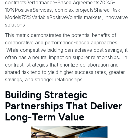
contractsPerformance-Based Agreements70%5-
10%PositiveServices, complex projectsShared Risk
Models75%VariablePositiveVolatile markets, innovative
solutions
This matrix demonstrates the potential benefits of
collaborative and performance-based approaches.
While competitive bidding can achieve cost savings, it
often has a neutral impact on supplier relationships. In
contrast, strategies that prioritize collaboration and
shared risk tend to yield higher success rates, greater
savings, and stronger relationships.
Building Strategic
Partnerships That Deliver
Long-Term Value