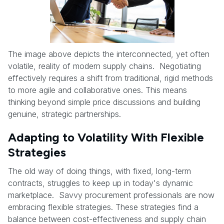
The image above depicts the interconnected, yet often
volatile, reality of modern supply chains. Negotiating
effectively requires a shift from traditional, rigid methods
to more agile and collaborative ones. This means
thinking beyond simple price discussions and building
genuine, strategic partnerships.
Adapting to Volatility With Flexible
Strategies
The old way of doing things, with fixed, long-term
contracts, struggles to keep up in today's dynamic
marketplace. Savvy procurement professionals are now
embracing flexible strategies. These strategies find a
balance between cost-effectiveness and supply chain