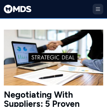
Negotiating With
Suppliers: 5 Proven