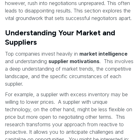
however, rush into negotiations unprepared. This often
leads to disappointing results. This section explores the
vital groundwork that sets successful negotiators apart.
Understanding Your Market and
Suppliers
Top companies invest heavily in
market intelligence
and understanding
supplier motivations
. This involves
a deep understanding of market trends, the competitive
landscape, and the specific circumstances of each
supplier.
For example, a supplier with excess inventory may be
willing to lower prices. A supplier with unique
technology, on the other hand, might be less flexible on
price but more open to negotiating other terms. This
research transforms your approach from reactive to
proactive. It allows you to anticipate challenges and
capitalize on opportunities. You might be interested in: