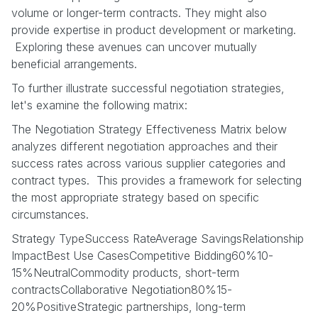
volume or longer-term contracts. They might also
provide expertise in product development or marketing.
Exploring these avenues can uncover mutually
beneficial arrangements.
To further illustrate successful negotiation strategies,
let's examine the following matrix:
The Negotiation Strategy Effectiveness Matrix below
analyzes different negotiation approaches and their
success rates across various supplier categories and
contract types. This provides a framework for selecting
the most appropriate strategy based on specific
circumstances.
Strategy TypeSuccess RateAverage SavingsRelationship
ImpactBest Use CasesCompetitive Bidding60%10-
15%NeutralCommodity products, short-term
contractsCollaborative Negotiation80%15-
20%PositiveStrategic partnerships, long-term