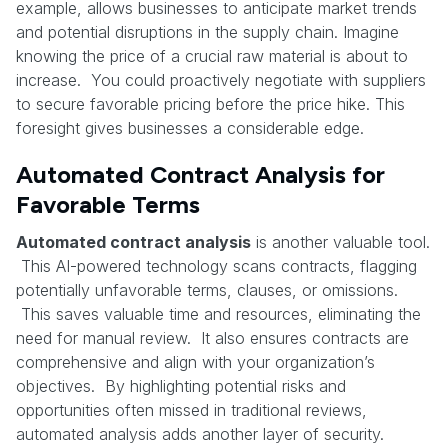
example, allows businesses to anticipate market trends
and potential disruptions in the supply chain. Imagine
knowing the price of a crucial raw material is about to
increase. You could proactively negotiate with suppliers
to secure favorable pricing before the price hike. This
foresight gives businesses a considerable edge.
Automated Contract Analysis for
Favorable Terms
Automated contract analysis
is another valuable tool.
This AI-powered technology scans contracts, flagging
potentially unfavorable terms, clauses, or omissions.
This saves valuable time and resources, eliminating the
need for manual review. It also ensures contracts are
comprehensive and align with your organization’s
objectives. By highlighting potential risks and
opportunities often missed in traditional reviews,
automated analysis adds another layer of security.