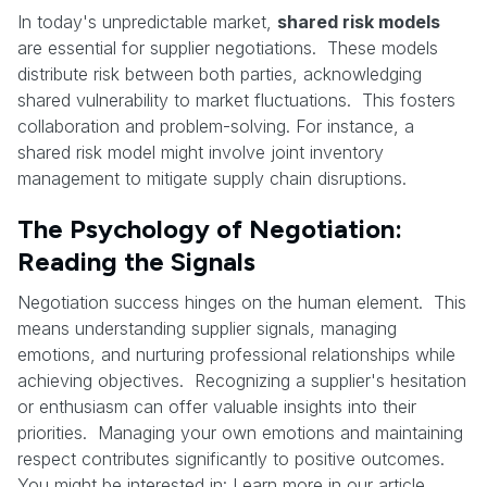
In today's unpredictable market,
shared risk models
are essential for supplier negotiations. These models
distribute risk between both parties, acknowledging
shared vulnerability to market fluctuations. This fosters
collaboration and problem-solving. For instance, a
shared risk model might involve joint inventory
management to mitigate supply chain disruptions.
The Psychology of Negotiation:
Reading the Signals
Negotiation success hinges on the human element. This
means understanding supplier signals, managing
emotions, and nurturing professional relationships while
achieving objectives. Recognizing a supplier's hesitation
or enthusiasm can offer valuable insights into their
priorities. Managing your own emotions and maintaining
respect contributes significantly to positive outcomes.
You might be interested in: Learn more in our article