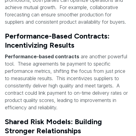
achieve mutual growth. For example, collaborative
forecasting can ensure smoother production for
suppliers and consistent product availability for buyers.
Performance-Based Contracts:
Incentivizing Results
Performance-based contracts
are another powerful
tool. These agreements tie payment to specific
performance metrics, shifting the focus from just price
to measurable results. This incentivizes suppliers to
consistently deliver high quality and meet targets. A
contract could link payment to on-time delivery rates or
product quality scores, leading to improvements in
efficiency and reliability.
Shared Risk Models: Building
Stronger Relationships