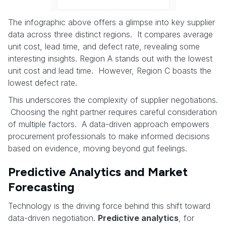
The infographic above offers a glimpse into key supplier
data across three distinct regions. It compares average
unit cost, lead time, and defect rate, revealing some
interesting insights. Region A stands out with the lowest
unit cost and lead time. However, Region C boasts the
lowest defect rate.
This underscores the complexity of supplier negotiations.
Choosing the right partner requires careful consideration
of multiple factors. A data-driven approach empowers
procurement professionals to make informed decisions
based on evidence, moving beyond gut feelings.
Predictive Analytics and Market
Forecasting
Technology is the driving force behind this shift toward
data-driven negotiation.
Predictive analytics
, for