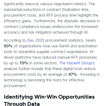
significantly improve various negotiation metrics. The
substantial reductions in contract finalization time,
procurement costs, and RFP process time highlight the
efficiency gains. Furthermore, the dramatic decrease in
contract compliance issues underscores the increased
accuracy and risk mitigation achieved through AI.
According to
Zeiv
2025 procurement statistics, nearly
50%
of organizations now use GenAI and automation
tools to streamline supplier contract negotiations. AI-
driven platforms have reduced manual RFP processes
by up to
70%
in some sectors.
The Hackett Group
’s
analysis further reveals that these digital tools reduce
procurement costs by an average of
47%
. Investing in
technology is becoming the norm for effective
procurement.
Identifying Win-Win Opportunities
Through Data