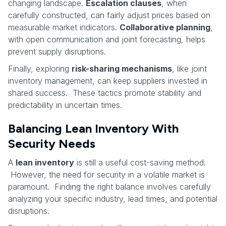
changing landscape.
Escalation clauses
, when
carefully constructed, can fairly adjust prices based on
measurable market indicators.
Collaborative planning
,
with open communication and joint forecasting, helps
prevent supply disruptions.
Finally, exploring
risk-sharing mechanisms
, like joint
inventory management, can keep suppliers invested in
shared success. These tactics promote stability and
predictability in uncertain times.
Balancing Lean Inventory With
Security Needs
A
lean inventory
is still a useful cost-saving method.
However, the need for security in a volatile market is
paramount. Finding the right balance involves carefully
analyzing your specific industry, lead times, and potential
disruptions.