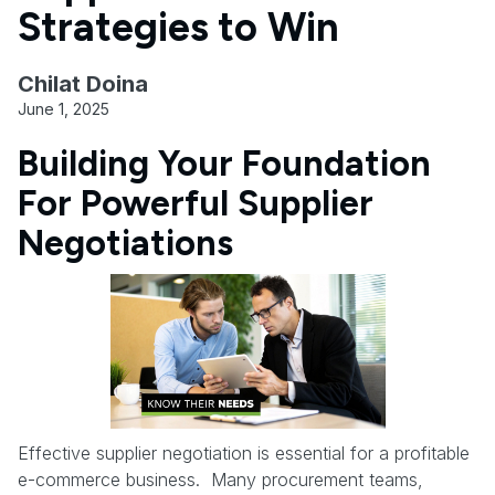
Strategies to Win
Chilat Doina
June 1, 2025
Building Your Foundation
For Powerful Supplier
Negotiations
Effective supplier negotiation is essential for a profitable
e-commerce business. Many procurement teams,