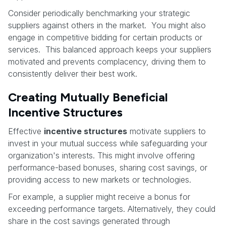
Consider periodically benchmarking your strategic
suppliers against others in the market. You might also
engage in competitive bidding for certain products or
services. This balanced approach keeps your suppliers
motivated and prevents complacency, driving them to
consistently deliver their best work.
Creating Mutually Beneficial
Incentive Structures
Effective
incentive structures
motivate suppliers to
invest in your mutual success while safeguarding your
organization's interests. This might involve offering
performance-based bonuses, sharing cost savings, or
providing access to new markets or technologies.
For example, a supplier might receive a bonus for
exceeding performance targets. Alternatively, they could
share in the cost savings generated through