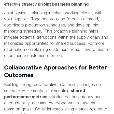
effective strategy is
joint business planning
.
Joint business planning involves working closely with
your supplier. Together, you can forecast demand,
coordinate production schedules, and develop joint
marketing strategies. This proactive planning helps
mitigate potential disruptions within the supply chain and
maximizes opportunities for shared success. For more
information on retaining customers, read: How to master
ecommerce customer retention.
Collaborative Approaches for Better
Outcomes
Building strong, collaborative relationships hinges on
several key elements. Implementing
shared
performance metrics
introduces transparency and
accountability, ensuring everyone works towards
common goals. Consider establishing metrics related to