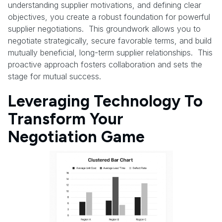
understanding supplier motivations, and defining clear
objectives, you create a robust foundation for powerful
supplier negotiations. This groundwork allows you to
negotiate strategically, secure favorable terms, and build
mutually beneficial, long-term supplier relationships. This
proactive approach fosters collaboration and sets the
stage for mutual success.
Leveraging Technology To
Transform Your
Negotiation Game