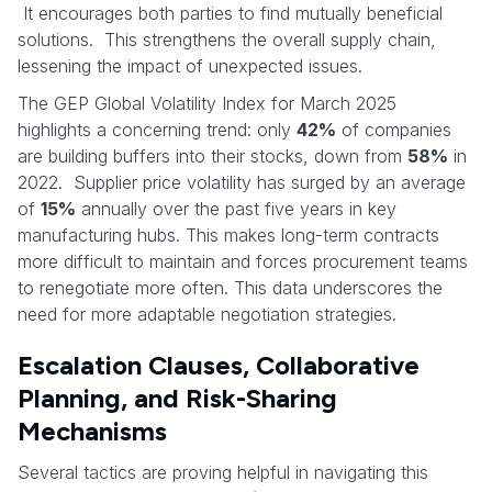
It encourages both parties to find mutually beneficial
solutions. This strengthens the overall supply chain,
lessening the impact of unexpected issues.
The GEP Global Volatility Index for March 2025
highlights a concerning trend: only
42%
of companies
are building buffers into their stocks, down from
58%
in
2022. Supplier price volatility has surged by an average
of
15%
annually over the past five years in key
manufacturing hubs. This makes long-term contracts
more difficult to maintain and forces procurement teams
to renegotiate more often. This data underscores the
need for more adaptable negotiation strategies.
Escalation Clauses, Collaborative
Planning, and Risk-Sharing
Mechanisms
Several tactics are proving helpful in navigating this