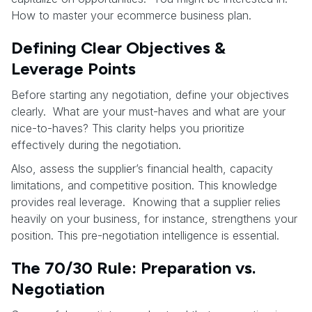
How to master your ecommerce business plan.
Defining Clear Objectives &
Leverage Points
Before starting any negotiation, define your objectives
clearly. What are your must-haves and what are your
nice-to-haves? This clarity helps you prioritize
effectively during the negotiation.
Also, assess the supplier’s financial health, capacity
limitations, and competitive position. This knowledge
provides real leverage. Knowing that a supplier relies
heavily on your business, for instance, strengthens your
position. This pre-negotiation intelligence is essential.
The 70/30 Rule: Preparation vs.
Negotiation