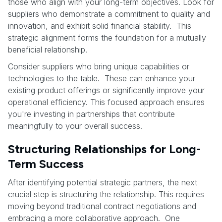
those who align with your long-term objectives. Look for
suppliers who demonstrate a commitment to quality and
innovation, and exhibit solid financial stability. This
strategic alignment forms the foundation for a mutually
beneficial relationship.
Consider suppliers who bring unique capabilities or
technologies to the table. These can enhance your
existing product offerings or significantly improve your
operational efficiency. This focused approach ensures
you're investing in partnerships that contribute
meaningfully to your overall success.
Structuring Relationships for Long-
Term Success
After identifying potential strategic partners, the next
crucial step is structuring the relationship. This requires
moving beyond traditional contract negotiations and
embracing a more collaborative approach. One