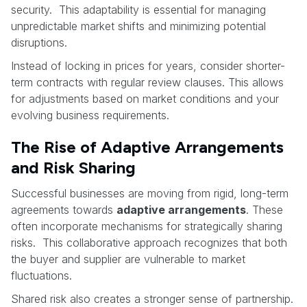
security. This adaptability is essential for managing
unpredictable market shifts and minimizing potential
disruptions.
Instead of locking in prices for years, consider shorter-
term contracts with regular review clauses. This allows
for adjustments based on market conditions and your
evolving business requirements.
The Rise of Adaptive Arrangements
and Risk Sharing
Successful businesses are moving from rigid, long-term
agreements towards
adaptive arrangements
. These
often incorporate mechanisms for strategically sharing
risks. This collaborative approach recognizes that both
the buyer and supplier are vulnerable to market
fluctuations.
Shared risk also creates a stronger sense of partnership.