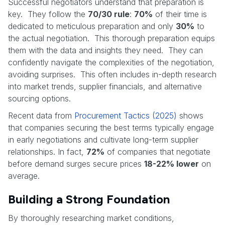
Successful negotiators understand that preparation is
key. They follow the
70/30 rule
:
70%
of their time is
dedicated to meticulous preparation and only
30%
to
the actual negotiation. This thorough preparation equips
them with the data and insights they need. They can
confidently navigate the complexities of the negotiation,
avoiding surprises. This often includes in-depth research
into market trends, supplier financials, and alternative
sourcing options.
Recent data from
Procurement Tactics (2025)
shows
that companies securing the best terms typically engage
in early negotiations and cultivate long-term supplier
relationships. In fact,
72%
of companies that negotiate
before demand surges secure prices
18-22% lower
on
average.
Building a Strong Foundation
By thoroughly researching market conditions,