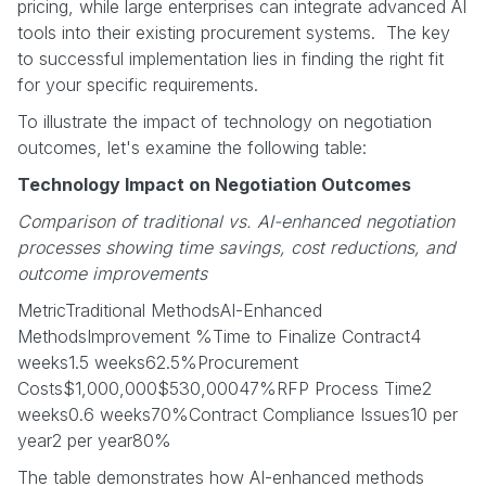
pricing, while large enterprises can integrate advanced AI
tools into their existing procurement systems. The key
to successful implementation lies in finding the right fit
for your specific requirements.
To illustrate the impact of technology on negotiation
outcomes, let's examine the following table:
Technology Impact on Negotiation Outcomes
Comparison of traditional vs. AI-enhanced negotiation
processes showing time savings, cost reductions, and
outcome improvements
MetricTraditional MethodsAI-Enhanced
MethodsImprovement %Time to Finalize Contract4
weeks1.5 weeks62.5%Procurement
Costs$1,000,000$530,00047%RFP Process Time2
weeks0.6 weeks70%Contract Compliance Issues10 per
year2 per year80%
The table demonstrates how AI-enhanced methods