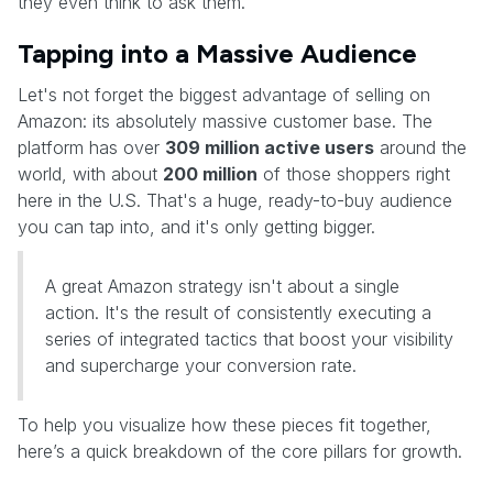
they even think to ask them.
Tapping into a Massive Audience
Let's not forget the biggest advantage of selling on
Amazon: its absolutely massive customer base. The
platform has over
309 million active users
around the
world, with about
200 million
of those shoppers right
here in the U.S. That's a huge, ready-to-buy audience
you can tap into, and it's only getting bigger.
A great Amazon strategy isn't about a single
action. It's the result of consistently executing a
series of integrated tactics that boost your visibility
and supercharge your conversion rate.
To help you visualize how these pieces fit together,
here’s a quick breakdown of the core pillars for growth.