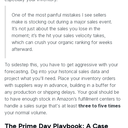
One of the most painful mistakes I see sellers
make is stocking out during a major sales event.
It’s not just about the sales you lose in the
moment; it’s the hit your sales velocity takes,
which can crush your organic ranking for weeks
afterward.
To sidestep this, you have to get aggressive with your
forecasting. Dig into your historical sales data and
project what you'll need. Place your inventory orders
with suppliers way in advance, building in a buffer for
any production or shipping delays. Your goal should be
to have enough stock in Amazon’s fulfillment centers to
handle a sales surge that's at least
three to five times
your normal volume.
The Prime Day Playbook: A Case