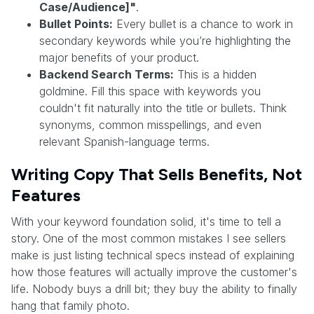
Case/Audience]"
.
Bullet Points:
Every bullet is a chance to work in
secondary keywords while you’re highlighting the
major benefits of your product.
Backend Search Terms:
This is a hidden
goldmine. Fill this space with keywords you
couldn't fit naturally into the title or bullets. Think
synonyms, common misspellings, and even
relevant Spanish-language terms.
Writing Copy That Sells Benefits, Not
Features
With your keyword foundation solid, it's time to tell a
story. One of the most common mistakes I see sellers
make is just listing technical specs instead of explaining
how those features will actually improve the customer's
life. Nobody buys a drill bit; they buy the ability to finally
hang that family photo.