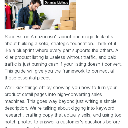
Success on Amazon isn't about one magic trick; it's
about building a solid, strategic foundation. Think of it
like a blueprint where every part supports the others. A
killer product listing is useless without traffic, and paid
traffic is just burning cash if your listing doesn't convert.
This guide will give you the framework to connect all
those essential pieces.
We'll kick things off by showing you how to turn your
product detail pages into high-converting sales
machines. This goes way beyond just writing a simple
description. We're talking about digging into keyword
research, crafting copy that actually sells, and using top-
notch photos to answer a customer's questions before