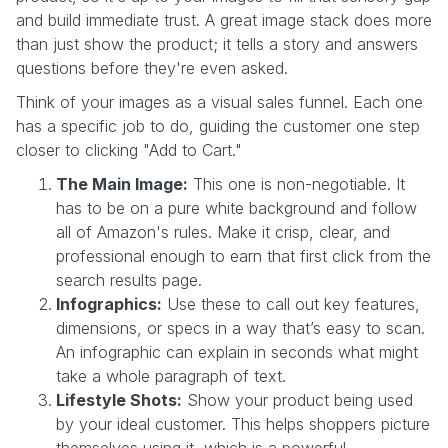
and build immediate trust. A great image stack does more
than just show the product; it tells a story and answers
questions before they're even asked.
Think of your images as a visual sales funnel. Each one
has a specific job to do, guiding the customer one step
closer to clicking "Add to Cart."
The Main Image:
This one is non-negotiable. It
has to be on a pure white background and follow
all of Amazon's rules. Make it crisp, clear, and
professional enough to earn that first click from the
search results page.
Infographics:
Use these to call out key features,
dimensions, or specs in a way that’s easy to scan.
An infographic can explain in seconds what might
take a whole paragraph of text.
Lifestyle Shots:
Show your product being used
by your ideal customer. This helps shoppers picture
themselves using it, which is a powerful