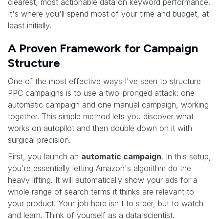
clearest, most actionable data on keyword performance.
It's where you'll spend most of your time and budget, at
least initially.
A Proven Framework for Campaign
Structure
One of the most effective ways I've seen to structure
PPC campaigns is to use a two-pronged attack: one
automatic campaign and one manual campaign, working
together. This simple method lets you discover what
works on autopilot and then double down on it with
surgical precision.
First, you launch an
automatic campaign
. In this setup,
you're essentially letting Amazon's algorithm do the
heavy lifting. It will automatically show your ads for a
whole range of search terms it thinks are relevant to
your product. Your job here isn't to steer, but to watch
and learn. Think of yourself as a data scientist.