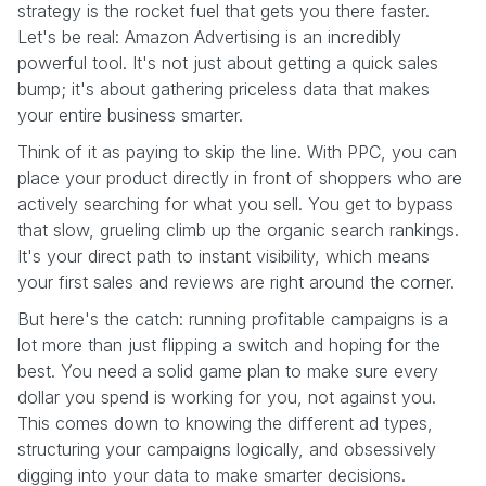
strategy is the rocket fuel that gets you there faster.
Let's be real: Amazon Advertising is an incredibly
powerful tool. It's not just about getting a quick sales
bump; it's about gathering priceless data that makes
your entire business smarter.
Think of it as paying to skip the line. With PPC, you can
place your product directly in front of shoppers who are
actively searching for what you sell. You get to bypass
that slow, grueling climb up the organic search rankings.
It's your direct path to instant visibility, which means
your first sales and reviews are right around the corner.
But here's the catch: running profitable campaigns is a
lot more than just flipping a switch and hoping for the
best. You need a solid game plan to make sure every
dollar you spend is working for you, not against you.
This comes down to knowing the different ad types,
structuring your campaigns logically, and obsessively
digging into your data to make smarter decisions.