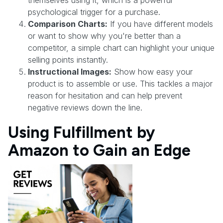
psychological trigger for a purchase.
Comparison Charts:
If you have different models
or want to show why you're better than a
competitor, a simple chart can highlight your unique
selling points instantly.
Instructional Images:
Show how easy your
product is to assemble or use. This tackles a major
reason for hesitation and can help prevent
negative reviews down the line.
Using Fulfillment by
Amazon to Gain an Edge