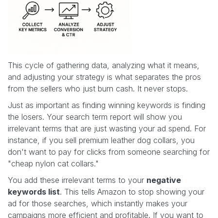
This cycle of gathering data, analyzing what it means,
and adjusting your strategy is what separates the pros
from the sellers who just burn cash. It never stops.
Just as important as finding winning keywords is finding
the losers. Your search term report will show you
irrelevant terms that are just wasting your ad spend. For
instance, if you sell premium leather dog collars, you
don't want to pay for clicks from someone searching for
"cheap nylon cat collars."
You add these irrelevant terms to your
negative
keywords list
. This tells Amazon to stop showing your
ad for those searches, which instantly makes your
campaigns more efficient and profitable. If you want to