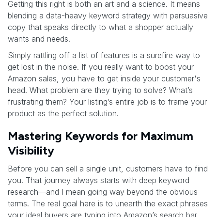
Getting this right is both an art and a science. It means
blending a data-heavy keyword strategy with persuasive
copy that speaks directly to what a shopper actually
wants and needs.
Simply rattling off a list of features is a surefire way to
get lost in the noise. If you really want to boost your
Amazon sales, you have to get inside your customer's
head. What problem are they trying to solve? What’s
frustrating them? Your listing’s entire job is to frame your
product as the perfect solution.
Mastering Keywords for Maximum
Visibility
Before you can sell a single unit, customers have to find
you. That journey always starts with deep keyword
research—and I mean going way beyond the obvious
terms. The real goal here is to unearth the exact phrases
your ideal buyers are typing into Amazon’s search bar,