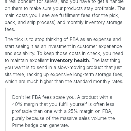
a real concern for sellers, and you have to get a handle
on them to make sure your products stay profitable. The
main costs you'll see are fulfillment fees (for the pick,
pack, and ship process) and monthly inventory storage
fees.
The trick is to stop thinking of FBA as an expense and
start seeing it as an investment in customer experience
and scalability. To keep those costs in check, you need
to maintain excellent
inventory health
. The last thing
you want is to send in a slow-moving product that just
sits there, racking up expensive long-term storage fees,
which are much higher than the standard monthly rates.
Don't let FBA fees scare you. A product with a
40% margin that you fulfill yourself is often less
profitable than one with a 25% margin on FBA,
purely because of the massive sales volume the
Prime badge can generate.