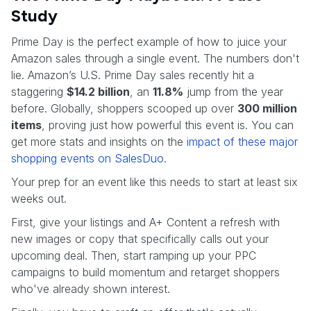
Study
Prime Day is the perfect example of how to juice your
Amazon sales through a single event. The numbers don't
lie. Amazon’s U.S. Prime Day sales recently hit a
staggering
$14.2 billion
, an
11.8%
jump from the year
before. Globally, shoppers scooped up over
300 million
items
, proving just how powerful this event is. You can
get more stats and insights on the
impact of these major
shopping events on SalesDuo
.
Your prep for an event like this needs to start at least six
weeks out.
First, give your listings and A+ Content a refresh with
new images or copy that specifically calls out your
upcoming deal. Then, start ramping up your PPC
campaigns to build momentum and retarget shoppers
who've already shown interest.