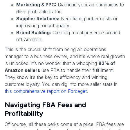
Marketing & PPC:
Dialing in your ad campaigns to
drive profitable traffic.
Supplier Relations:
Negotiating better costs or
improving product quality.
Brand Building:
Creating a real presence on and
off Amazon.
This is the crucial shift from being an operations
manager to a business owner, and it's where real growth
is unlocked. It’s no wonder that a whopping
82% of
Amazon sellers
use FBA to handle their fulfillment.
They know it’s the key to efficiency and winning
customer loyalty. You can dig into more seller stats in
this comprehensive report on Forceget
.
Navigating FBA Fees and
Profitability
Of course, all these perks come at a price. FBA fees are