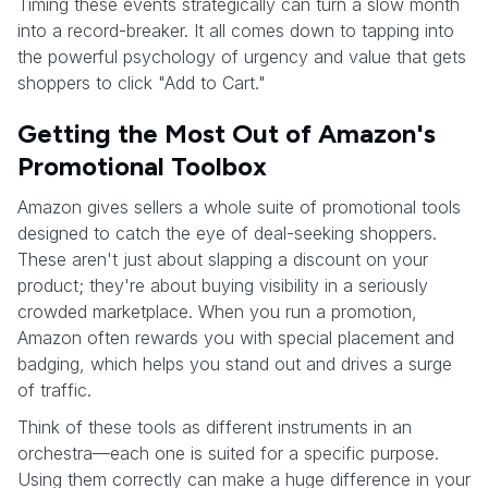
Timing these events strategically can turn a slow month
into a record-breaker. It all comes down to tapping into
the powerful psychology of urgency and value that gets
shoppers to click "Add to Cart."
Getting the Most Out of Amazon's
Promotional Toolbox
Amazon gives sellers a whole suite of promotional tools
designed to catch the eye of deal-seeking shoppers.
These aren't just about slapping a discount on your
product; they're about buying visibility in a seriously
crowded marketplace. When you run a promotion,
Amazon often rewards you with special placement and
badging, which helps you stand out and drives a surge
of traffic.
Think of these tools as different instruments in an
orchestra—each one is suited for a specific purpose.
Using them correctly can make a huge difference in your