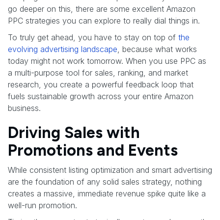
go deeper on this, there are some excellent Amazon
PPC strategies you can explore to really dial things in.
To truly get ahead, you have to stay on top of
the
evolving advertising landscape
, because what works
today might not work tomorrow. When you use PPC as
a multi-purpose tool for sales, ranking, and market
research, you create a powerful feedback loop that
fuels sustainable growth across your entire Amazon
business.
Driving Sales with
Promotions and Events
While consistent listing optimization and smart advertising
are the foundation of any solid sales strategy, nothing
creates a massive, immediate revenue spike quite like a
well-run promotion.