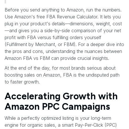
Before you send anything to Amazon, run the numbers.
Use Amazon's free FBA Revenue Calculator. It lets you
plug in your product's details—dimensions, weight, cost
—and gives you a side-by-side comparison of your net
profit with FBA versus fulfilling orders yourself
(Fulfillment by Merchant, or FBM). For a deeper dive into
the pros and cons, understanding the nuances between
Amazon FBA vs FBM can provide crucial insights.
At the end of the day, for most brands serious about
boosting sales on Amazon, FBA is the undisputed path
to faster growth.
Accelerating Growth with
Amazon PPC Campaigns
While a perfectly optimized listing is your long-term
engine for organic sales, a smart Pay-Per-Click (PPC)