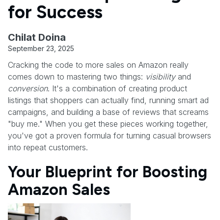
for Success
Chilat Doina
September 23, 2025
Cracking the code to more sales on Amazon really
comes down to mastering two things:
visibility
and
conversion
. It's a combination of creating product
listings that shoppers can actually find, running smart ad
campaigns, and building a base of reviews that screams
"buy me." When you get these pieces working together,
you've got a proven formula for turning casual browsers
into repeat customers.
Your Blueprint for Boosting
Amazon Sales