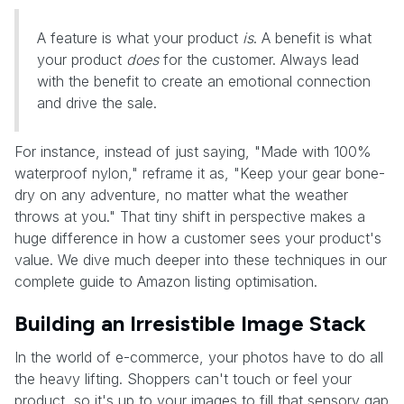
A feature is what your product
is
. A benefit is what
your product
does
for the customer. Always lead
with the benefit to create an emotional connection
and drive the sale.
For instance, instead of just saying, "Made with 100%
waterproof nylon," reframe it as, "Keep your gear bone-
dry on any adventure, no matter what the weather
throws at you." That tiny shift in perspective makes a
huge difference in how a customer sees your product's
value. We dive much deeper into these techniques in our
complete guide to Amazon listing optimisation.
Building an Irresistible Image Stack
In the world of e-commerce, your photos have to do all
the heavy lifting. Shoppers can't touch or feel your
product, so it's up to your images to fill that sensory gap