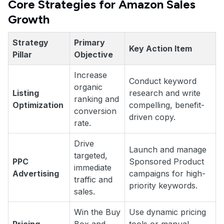
Core Strategies for Amazon Sales
Growth
Strategy
Primary
Key Action Item
Pillar
Objective
Increase
Conduct keyword
organic
Listing
research and write
ranking and
Optimization
compelling, benefit-
conversion
driven copy.
rate.
Drive
Launch and manage
targeted,
PPC
Sponsored Product
immediate
Advertising
campaigns for high-
traffic and
priority keywords.
sales.
Win the Buy
Use dynamic pricing