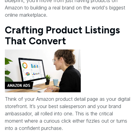
blueprint, you’ll move from just having products on
Amazon to building a real brand on the world's biggest
online marketplace.
Crafting Product Listings
That Convert
Think of your Amazon product detail page as your digital
storefront. It’s your best salesperson and your brand
ambassador, all rolled into one. This is the critical
moment where a curious click either fizzles out or turns
into a confident purchase.