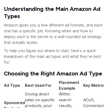
Understanding the Main Amazon Ad
Types
Amazon gives you a few different ad formats, and each
one has a specific job. Knowing when and how to
deploy each is the secret to a well-rounded ad strategy
that actually works.
To help you figure out where to start, here's a quick
breakdown of the main ad types and what they're best
for:
Choosing the Right Amazon Ad Type
Placement
Ad Type
Best Used For
Key Metric
Example
Driving direct
Within
sales on specific
search
ACoS,
Sponsored
products; your
results,
Conversion