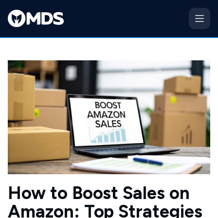
How to Boost Sales on
Amazon: Top Strategies