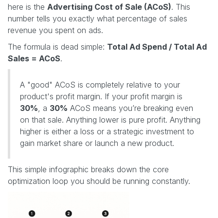
here is the
Advertising Cost of Sale (ACoS)
. This
number tells you exactly what percentage of sales
revenue you spent on ads.
The formula is dead simple:
Total Ad Spend / Total Ad
Sales = ACoS
.
A "good" ACoS is completely relative to your
product's profit margin. If your profit margin is
30%
, a
30%
ACoS means you’re breaking even
on that sale. Anything lower is pure profit. Anything
higher is either a loss or a strategic investment to
gain market share or launch a new product.
This simple infographic breaks down the core
optimization loop you should be running constantly.