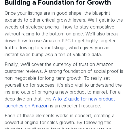
Building a Foundation for Growth
Once your listings are in good shape, the blueprint
expands to other critical growth levers. We'll get into the
weeds of strategic pricing—how to stay competitive
without racing to the bottom on price. We’ll also break
down how to use Amazon PPC to get highly targeted
traffic flowing to your listings, which gives you an
instant sales bump
and
a ton of valuable data.
Finally, we'll cover the currency of trust on Amazon:
customer reviews. A strong foundation of social proof is
non-negotiable for long-term growth. To really set
yourself up for success, it's also vital to understand the
ins and outs of bringing a new product to market. For a
deep dive on that, this
A-to-Z guide for new product
launches on Amazon
is an excellent resource.
Each of these elements works in concert, creating a
powerful engine for sales growth. By following this