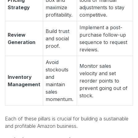
Pricing
Box and
tools or manual
Strategy
maximize
adjustments to stay
profitability.
competitive.
Implement a post-
Build trust
Review
purchase follow-up
and social
Generation
sequence to request
proof.
reviews.
Avoid
Monitor sales
stockouts
velocity and set
Inventory
and
reorder points to
Management
maintain
prevent going out of
sales
stock.
momentum.
Each of these pillars is crucial for building a sustainable
and profitable Amazon business.