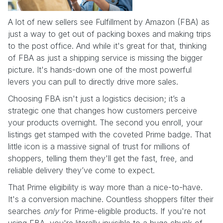
A lot of new sellers see Fulfillment by Amazon (FBA) as
just a way to get out of packing boxes and making trips
to the post office. And while it's great for that, thinking
of FBA as just a shipping service is missing the bigger
picture. It's hands-down one of the most powerful
levers you can pull to directly drive more sales.
Choosing FBA isn't just a logistics decision; it’s a
strategic one that changes how customers perceive
your products overnight. The second you enroll, your
listings get stamped with the coveted Prime badge. That
little icon is a massive signal of trust for millions of
shoppers, telling them they'll get the fast, free, and
reliable delivery they’ve come to expect.
That Prime eligibility is way more than a nice-to-have.
It's a conversion machine. Countless shoppers filter their
searches
only
for Prime-eligible products. If you're not