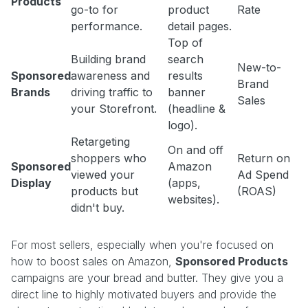
Products
go-to for
product
Rate
performance.
detail pages.
Top of
Building brand
search
New-to-
Sponsored
awareness and
results
Brand
Brands
driving traffic to
banner
Sales
your Storefront.
(headline &
logo).
Retargeting
On and off
shoppers who
Return on
Sponsored
Amazon
viewed your
Ad Spend
Display
(apps,
products but
(ROAS)
websites).
didn't buy.
For most sellers, especially when you're focused on
how to boost sales on Amazon,
Sponsored Products
campaigns are your bread and butter. They give you a
direct line to highly motivated buyers and provide the