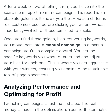
After a week or two of letting it run, you'll dive into the
search term report from this campaign. This report is an
absolute goldmine. It shows you the
exact
search terms
real customers used before clicking your ad and—most
importantly—which of those terms led to a sale.
Once you find those golden, high-converting keywords,
you move them into a
manual campaign
. In a manual
campaign, you're in complete control. You set the
specific keywords you want to target and can adjust
your bids for each one. This is where you get aggressive
with your winners, ensuring you dominate those valuable
top-of-page placements.
Analyzing Performance and
Optimizing for Profit
Launching campaigns is just the first step. The real
money is made in the optimization. Your north star metric