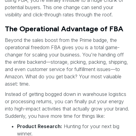
using FBA, you're literally invisible to a huge chunk of
potential buyers. This one change can send your
visibility and click-through rates through the roof.
The Operational Advantage of FBA
Beyond the sales boost from the Prime badge, the
operational freedom FBA gives you is a total game-
changer for scaling your business. You're handing off
the entire backend—storage, picking, packing, shipping,
and even customer service for fulfillment issues—to
Amazon. What do you get back? Your most valuable
asset: time.
Instead of getting bogged down in warehouse logistics
or processing returns, you can finally put your energy
into high-impact activities that actually grow your brand.
Suddenly, you have more time for things like:
Product Research:
Hunting for your next big
winner.