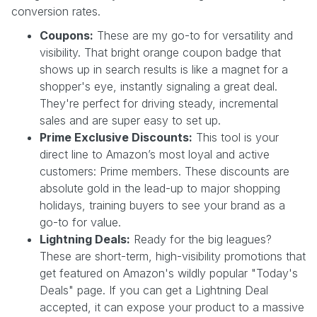
conversion rates.
Coupons:
These are my go-to for versatility and
visibility. That bright orange coupon badge that
shows up in search results is like a magnet for a
shopper's eye, instantly signaling a great deal.
They're perfect for driving steady, incremental
sales and are super easy to set up.
Prime Exclusive Discounts:
This tool is your
direct line to Amazon’s most loyal and active
customers: Prime members. These discounts are
absolute gold in the lead-up to major shopping
holidays, training buyers to see your brand as a
go-to for value.
Lightning Deals:
Ready for the big leagues?
These are short-term, high-visibility promotions that
get featured on Amazon's wildly popular "Today's
Deals" page. If you can get a Lightning Deal
accepted, it can expose your product to a massive