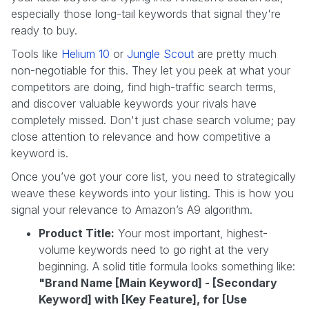
especially those long-tail keywords that signal they're
ready to buy.
Tools like
Helium 10
or
Jungle Scout
are pretty much
non-negotiable for this. They let you peek at what your
competitors are doing, find high-traffic search terms,
and discover valuable keywords your rivals have
completely missed. Don't just chase search volume; pay
close attention to relevance and how competitive a
keyword is.
Once you’ve got your core list, you need to strategically
weave these keywords into your listing. This is how you
signal your relevance to Amazon’s A9 algorithm.
Product Title:
Your most important, highest-
volume keywords need to go right at the very
beginning. A solid title formula looks something like:
"Brand Name [Main Keyword] - [Secondary
Keyword] with [Key Feature], for [Use