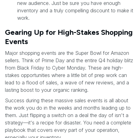
new audience. Just be sure you have enough
inventory and a truly compelling discount to make it
work.
Gearing Up for High-Stakes Shopping
Events
Major shopping events are the Super Bowl for Amazon
sellers. Think of Prime Day and the entire Q4 holiday blitz
from Black Friday to Cyber Monday. These are high-
stakes opportunities where a little bit of prep work can
lead to a flood of sales, a wave of new reviews, and a
lasting boost to your organic ranking.
Success during these massive sales events is all about
the work you do in the weeks and months leading up to
them. Just flipping a switch on a deal the day of isn't a
strategy—it's a recipe for disaster. You need a complete
playbook that covers every part of your operation,
especially your inventory.