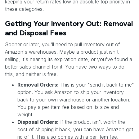
keeping your return rates low an absolute top priority in
these categories.
Getting Your Inventory Out: Removal
and Disposal Fees
Sooner or later, you'll need to pull inventory out of
Amazon's warehouses. Maybe a product just isn't
selling, it's nearing its expiration date, or you've found a
better sales channel for it. You have two ways to do
this, and neither is free.
Removal Orders:
This is your "send it back to me"
option. You ask Amazon to ship your inventory
back to your own warehouse or another location.
You pay a per-item fee based on its size and
weight.
Disposal Orders:
If the product isn't worth the
cost of shipping it back, you can have Amazon get
rid of it. This also comes with a per-item fee,