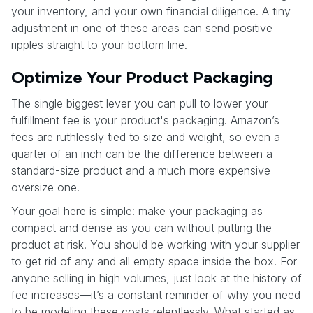
your inventory, and your own financial diligence. A tiny
adjustment in one of these areas can send positive
ripples straight to your bottom line.
Optimize Your Product Packaging
The single biggest lever you can pull to lower your
fulfillment fee is your product's packaging. Amazon’s
fees are ruthlessly tied to size and weight, so even a
quarter of an inch can be the difference between a
standard-size product and a much more expensive
oversize one.
Your goal here is simple: make your packaging as
compact and dense as you can without putting the
product at risk. You should be working with your supplier
to get rid of any and all empty space inside the box. For
anyone selling in high volumes, just look at the history of
fee increases—it’s a constant reminder of why you need
to be modeling these costs relentlessly. What started as