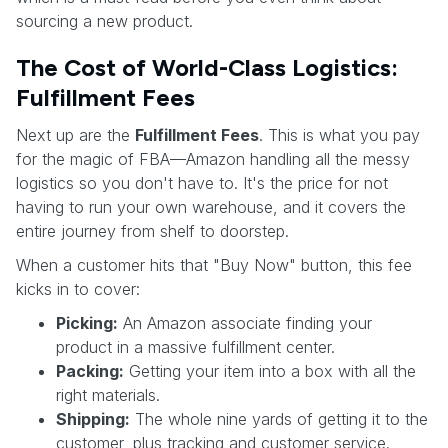
sourcing a new product.
The Cost of World-Class Logistics:
Fulfillment Fees
Next up are the
Fulfillment Fees
. This is what you pay
for the magic of FBA—Amazon handling all the messy
logistics so you don't have to. It's the price for not
having to run your own warehouse, and it covers the
entire journey from shelf to doorstep.
When a customer hits that "Buy Now" button, this fee
kicks in to cover:
Picking:
An Amazon associate finding your
product in a massive fulfillment center.
Packing:
Getting your item into a box with all the
right materials.
Shipping:
The whole nine yards of getting it to the
customer, plus tracking and customer service.