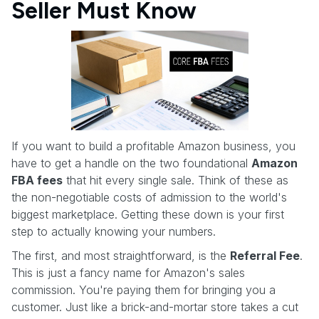
Seller Must Know
If you want to build a profitable Amazon business, you
have to get a handle on the two foundational
Amazon
FBA fees
that hit every single sale. Think of these as
the non-negotiable costs of admission to the world's
biggest marketplace. Getting these down is your first
step to actually knowing your numbers.
The first, and most straightforward, is the
Referral Fee
.
This is just a fancy name for Amazon's sales
commission. You're paying them for bringing you a
customer. Just like a brick-and-mortar store takes a cut