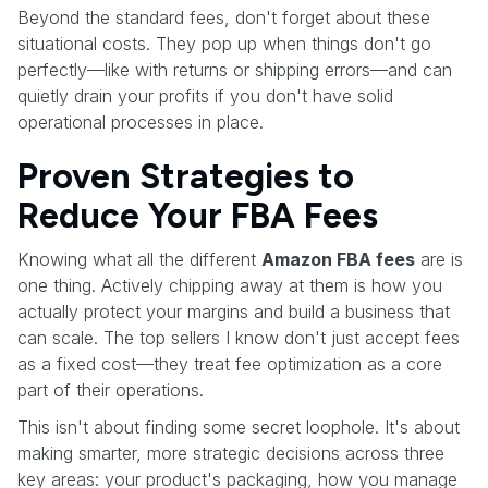
Beyond the standard fees, don't forget about these
situational costs. They pop up when things don't go
perfectly—like with returns or shipping errors—and can
quietly drain your profits if you don't have solid
operational processes in place.
Proven Strategies to
Reduce Your FBA Fees
Knowing what all the different
Amazon FBA fees
are is
one thing. Actively chipping away at them is how you
actually protect your margins and build a business that
can scale. The top sellers I know don't just accept fees
as a fixed cost—they treat fee optimization as a core
part of their operations.
This isn't about finding some secret loophole. It's about
making smarter, more strategic decisions across three
key areas: your product's packaging, how you manage