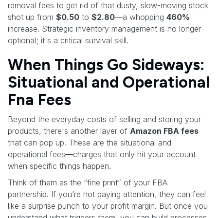
removal fees to get rid of that dusty, slow-moving stock
shot up from
$0.50
to
$2.80
—a whopping
460%
increase. Strategic inventory management is no longer
optional; it's a critical survival skill.
When Things Go Sideways:
Situational and Operational
Fna Fees
Beyond the everyday costs of selling and storing your
products, there's another layer of
Amazon FBA fees
that can pop up. These are the situational and
operational fees—charges that only hit your account
when specific things happen.
Think of them as the “fine print” of your FBA
partnership. If you’re not paying attention, they can feel
like a surprise punch to your profit margin. But once you
understand what triggers them, you can build processes