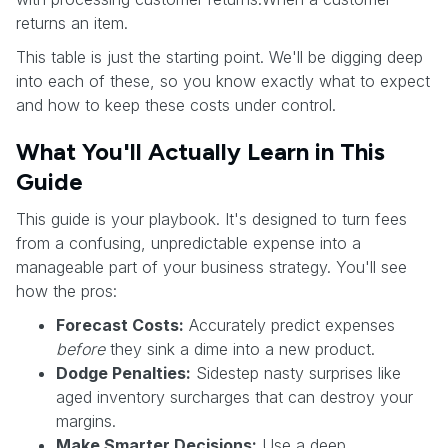
returns an item.
This table is just the starting point. We'll be digging deep
into each of these, so you know exactly what to expect
and how to keep these costs under control.
What You'll Actually Learn in This
Guide
This guide is your playbook. It's designed to turn fees
from a confusing, unpredictable expense into a
manageable part of your business strategy. You'll see
how the pros:
Forecast Costs:
Accurately predict expenses
before
they sink a dime into a new product.
Dodge Penalties:
Sidestep nasty surprises like
aged inventory surcharges that can destroy your
margins.
Make Smarter Decisions:
Use a deep