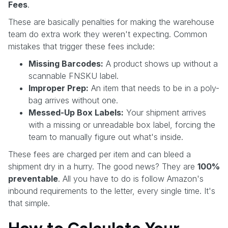
Fees
.
These are basically penalties for making the warehouse
team do extra work they weren't expecting. Common
mistakes that trigger these fees include:
Missing Barcodes:
A product shows up without a
scannable FNSKU label.
Improper Prep:
An item that needs to be in a poly-
bag arrives without one.
Messed-Up Box Labels:
Your shipment arrives
with a missing or unreadable box label, forcing the
team to manually figure out what's inside.
These fees are charged per item and can bleed a
shipment dry in a hurry. The good news? They are
100%
preventable
. All you have to do is follow Amazon's
inbound requirements to the letter, every single time. It's
that simple.