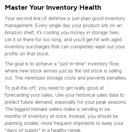
Master Your Inventory Health
Your second line of defense is just plain good inventory
management. Every single day your product sits on an
Amazon shelf, it’s costing you money in storage fees.
Let it sit there for too long, and you’ll get hit with aged
inventory surcharges that can completely wipe out your
profits on that stock.
The goal is to achieve a "just-in-time" inventory flow,
where new stock arrives just as the old stock is selling
out. This minimizes storage costs and prevents penalties.
To pull this off, you need to get really good at
forecasting your sales. Use your historical sales data to
predict future demand, especially for your peak seasons.
The biggest mistake sellers make is sending in six
months of inventory at once. Instead, you should be
planning smaller, more frequent shipments to keep your
"days of supply" in a healthy range.