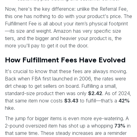
Now, here's the key difference: unlike the Referral Fee,
this one has nothing to do with your product's price. The
Fulfillment Fee is all about your item’s physical footprint
—its size and weight. Amazon has very specific size
tiers, and the bigger and heavier your product is, the
more you'll pay to get it out the door.
How Fulfillment Fees Have Evolved
It's crucial to know that these fees are always moving.
Back when FBA first launched in 2006, the rates were
dirt cheap to get sellers on board. Fulfilling a small,
standard-size product then was only
$2.42
. As of 2024,
that same item now costs
$3.43
to fulfill—that’s a
42%
hike.
The jump for bigger items is even more eye-watering. A
2-pound oversized item has shot up a whopping
73%
in
that same time. These steady increases are a reminder