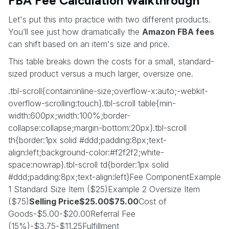
FBA Fee Calculation Walkthrough
Let's put this into practice with two different products.
You’ll see just how dramatically the
Amazon FBA fees
can shift based on an item's size and price.
This table breaks down the costs for a small, standard-
sized product versus a much larger, oversize one.
.tbl-scroll{contain:inline-size;overflow-x:auto;-webkit-
overflow-scrolling:touch}.tbl-scroll table{min-
width:600px;width:100%;border-
collapse:collapse;margin-bottom:20px}.tbl-scroll
th{border:1px solid #ddd;padding:8px;text-
align:left;background-color:#f2f2f2;white-
space:nowrap}.tbl-scroll td{border:1px solid
#ddd;padding:8px;text-align:left}Fee ComponentExample
1 Standard Size Item ($25)Example 2 Oversize Item
($75)
Selling Price$25.00$75.00
Cost of
Goods-$5.00-$20.00Referral Fee
(15%)-$3.75-$11.25Fulfillment