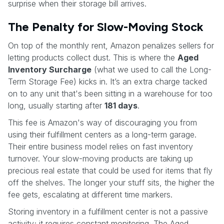
surprise when their storage bill arrives.
The Penalty for Slow-Moving Stock
On top of the monthly rent, Amazon penalizes sellers for
letting products collect dust. This is where the
Aged
Inventory Surcharge
(what we used to call the Long-
Term Storage Fee) kicks in. It’s an extra charge tacked
on to any unit that's been sitting in a warehouse for too
long, usually starting after
181 days
.
This fee is Amazon's way of discouraging you from
using their fulfillment centers as a long-term garage.
Their entire business model relies on fast inventory
turnover. Your slow-moving products are taking up
precious real estate that could be used for items that fly
off the shelves. The longer your stuff sits, the higher the
fee gets, escalating at different time markers.
Storing inventory in a fulfillment center is not a passive
activity; it requires constant monitoring. The Aged