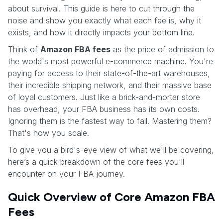
about survival. This guide is here to cut through the
noise and show you exactly what each fee is, why it
exists, and how it directly impacts your bottom line.
Think of
Amazon FBA fees
as the price of admission to
the world's most powerful e-commerce machine. You're
paying for access to their state-of-the-art warehouses,
their incredible shipping network, and their massive base
of loyal customers. Just like a brick-and-mortar store
has overhead, your FBA business has its own costs.
Ignoring them is the fastest way to fail. Mastering them?
That's how you scale.
To give you a bird's-eye view of what we'll be covering,
here’s a quick breakdown of the core fees you'll
encounter on your FBA journey.
Quick Overview of Core Amazon FBA
Fees