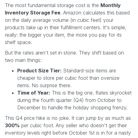
The most fundamental storage cost is the
Monthly
Inventory Storage Fee
. Amazon calculates this based
on the daily average volume (in cubic feet) your
products take up in their fulfillment centers. It's simple,
really: the bigger your item, the more you pay for its
shelf space.
But the rates aren't set in stone. They shift based on
two main things:
Product Size Tier:
Standard-size items are
cheaper to store per cubic foot than oversize
items. No surprise there.
Time of Year:
This is the big one. Rates skyrocket
during the fourth quarter (Q4) from October to
December to handle the holiday shopping frenzy.
This Q4 price hike is no joke. It can jump by as much as
300%
per cubic foot. Any seller who doesn't get their
inventory levels right before October 1st is in for a nasty