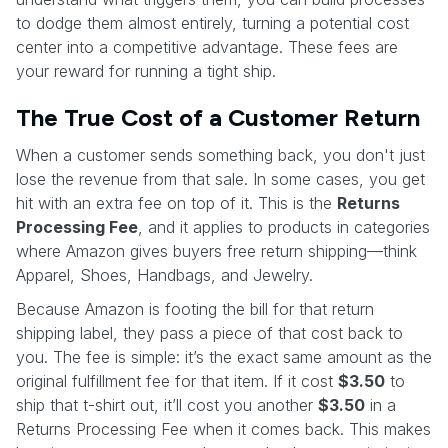
to dodge them almost entirely, turning a potential cost
center into a competitive advantage. These fees are
your reward for running a tight ship.
The True Cost of a Customer Return
When a customer sends something back, you don't just
lose the revenue from that sale. In some cases, you get
hit with an extra fee on top of it. This is the
Returns
Processing Fee
, and it applies to products in categories
where Amazon gives buyers free return shipping—think
Apparel, Shoes, Handbags, and Jewelry.
Because Amazon is footing the bill for that return
shipping label, they pass a piece of that cost back to
you. The fee is simple: it’s the exact same amount as the
original fulfillment fee for that item. If it cost
$3.50
to
ship that t-shirt out, it’ll cost you another
$3.50
in a
Returns Processing Fee when it comes back. This makes