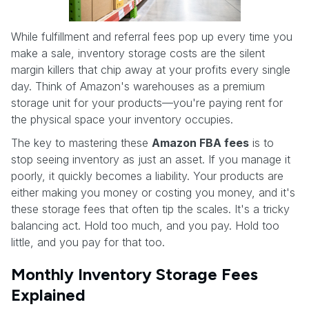
While fulfillment and referral fees pop up every time you
make a sale, inventory storage costs are the silent
margin killers that chip away at your profits every single
day. Think of Amazon's warehouses as a premium
storage unit for your products—you're paying rent for
the physical space your inventory occupies.
The key to mastering these
Amazon FBA fees
is to
stop seeing inventory as just an asset. If you manage it
poorly, it quickly becomes a liability. Your products are
either making you money or costing you money, and it's
these storage fees that often tip the scales. It's a tricky
balancing act. Hold too much, and you pay. Hold too
little, and you pay for that too.
Monthly Inventory Storage Fees
Explained