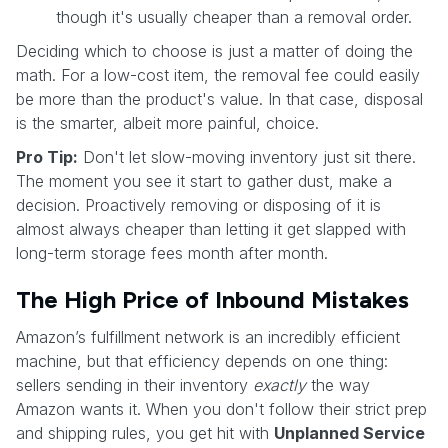
though it's usually cheaper than a removal order.
Deciding which to choose is just a matter of doing the
math. For a low-cost item, the removal fee could easily
be more than the product's value. In that case, disposal
is the smarter, albeit more painful, choice.
Pro Tip:
Don't let slow-moving inventory just sit there.
The moment you see it start to gather dust, make a
decision. Proactively removing or disposing of it is
almost always cheaper than letting it get slapped with
long-term storage fees month after month.
The High Price of Inbound Mistakes
Amazon’s fulfillment network is an incredibly efficient
machine, but that efficiency depends on one thing:
sellers sending in their inventory
exactly
the way
Amazon wants it. When you don't follow their strict prep
and shipping rules, you get hit with
Unplanned Service