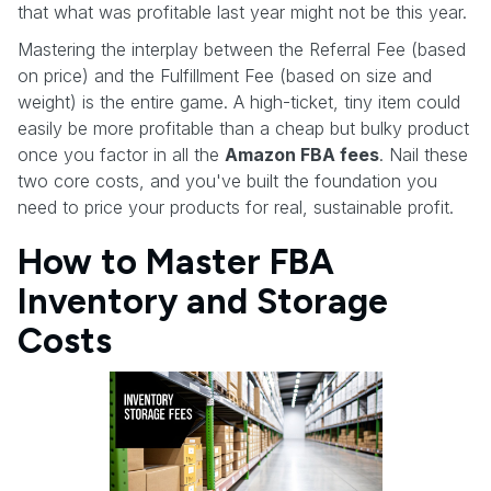
that what was profitable last year might not be this year.
Mastering the interplay between the Referral Fee (based
on price) and the Fulfillment Fee (based on size and
weight) is the entire game. A high-ticket, tiny item could
easily be more profitable than a cheap but bulky product
once you factor in all the
Amazon FBA fees
. Nail these
two core costs, and you've built the foundation you
need to price your products for real, sustainable profit.
How to Master FBA
Inventory and Storage
Costs