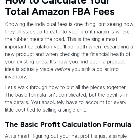
How to Calculate Your
Total Amazon FBA Fees
Knowing the individual fees is one thing, but seeing how
they all stack up to eat into your profit margin is where
the rubber meets the road. This is the single most
important calculation you'll do, both when researching a
new product and when checking the financial health of
your existing ones. It’s how you find out if a product
idea is actually viable
before
you sink a dollar into
inventory.
Let's walk through how to put all the pieces together.
The basic formula isn't complicated, but the devil is in
the details. You absolutely have to account for every
little cost tied to selling a single unit.
The Basic Profit Calculation Formula
At its heart, figuring out your net profit is just a simple