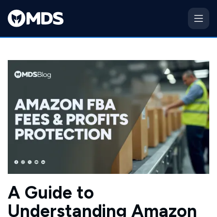
A Guide to
Understanding Amazon