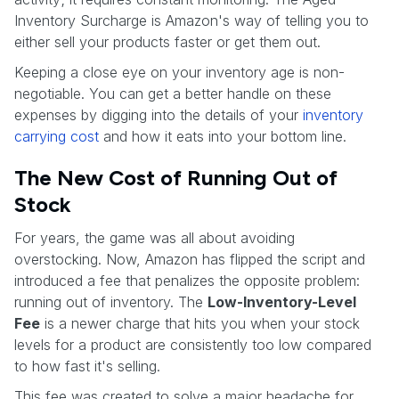
Inventory Surcharge is Amazon's way of telling you to
either sell your products faster or get them out.
Keeping a close eye on your inventory age is non-
negotiable. You can get a better handle on these
expenses by digging into the details of your
inventory
carrying cost
and how it eats into your bottom line.
The New Cost of Running Out of
Stock
For years, the game was all about avoiding
overstocking. Now, Amazon has flipped the script and
introduced a fee that penalizes the opposite problem:
running out of inventory. The
Low-Inventory-Level
Fee
is a newer charge that hits you when your stock
levels for a product are consistently too low compared
to how fast it's selling.
This fee was created to solve a major headache for