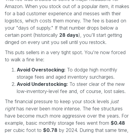
Amazon. When you stock out of a popular item, it makes
for a bad customer experience and messes with their
logistics, which costs them money. The fee is based on
your "days of supply." If that number drops below a
certain point (historically
28 days
), you'll start getting
dinged on every unit you sell until you restock.
This puts sellers in a very tight spot. You're now forced
to walk a fine line:
Avoid Overstocking:
To dodge high monthly
storage fees and aged inventory surcharges.
Avoid Understocking:
To steer clear of the new
low-inventory-level fee and, of course, lost sales.
The financial pressure to keep your stock levels
just
right
has never been more intense. The fee structures
have become much more aggressive over the years. For
example, basic monthly storage fees went from
$0.48
per cubic foot to
$0.78
by 2024. During that same time,