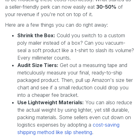
a seller-friendly perk can now easily eat
30-50%
of
your revenue if you're not on top of it.
Here are a few things you can do right away:
Shrink the Box:
Could you switch to a custom
poly mailer instead of a box? Can you vacuum-
seal a soft product like a t-shirt to slash its volume?
Every millimeter counts.
Audit Size Tiers:
Get out a measuring tape and
meticulously measure your final, ready-to-ship
packaged product. Then, pull up Amazon's size tier
chart and see if a small reduction could drop you
into a cheaper fee bracket.
Use Lightweight Materials:
You can also reduce
the actual weight by using lighter, yet still durable,
packing materials. Some sellers even cut down on
logistics expenses by adopting a
cost-saving
shipping method like slip sheeting
.