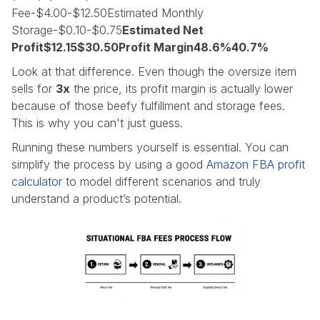
Fee-$4.00-$12.50Estimated Monthly
Storage-$0.10-$0.75
Estimated Net
Profit$12.15$30.50Profit Margin48.6%40.7%
Look at that difference. Even though the oversize item
sells for
3x
the price, its profit margin is actually lower
because of those beefy fulfillment and storage fees.
This is why you can't just guess.
Running these numbers yourself is essential. You can
simplify the process by using a good
Amazon FBA profit
calculator
to model different scenarios and truly
understand a product’s potential.