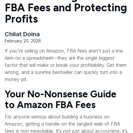
FBA Fees and Protecting
Profits
Chilat Doina
February 20, 2026
If you're selling on Amazon, FBA fees aren't just a line
item on a spreadsheet—they are the single biggest
factor that will make or break your profitability. Get them
wrong, and a surefire bestseller can quickly turn into a
money pit.
Your No-Nonsense Guide
to Amazon FBA Fees
For anyone serious about building a business on
Amazon, getting a handle on the tangled web of FBA
fees is non-negotiable. It’s not just about accounting; it’s