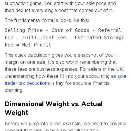
subtraction game. You start with your sale price and
then deduct every single cost that comes out of it.
The fundamental formula looks like this:
Selling Price - Cost of Goods - Referral
Fee - Fulfillment Fee - Estimated Storage
Fee = Net Profit
This quick calculation gives you a snapshot of your
margin on one sale. It's also worth remembering that
these fees are business expenses. For sellers in the UK,
understanding how these fit into your accounting as
sole
trader tax deductions
is key for accurate financial
planning.
Dimensional Weight vs. Actual
Weight
Before we jump into a real example, we need to cover a
concept that trips up new sellers all the time: