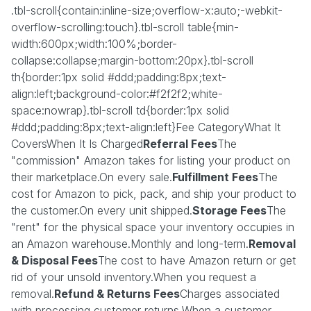
.tbl-scroll{contain:inline-size;overflow-x:auto;-webkit-
overflow-scrolling:touch}.tbl-scroll table{min-
width:600px;width:100%;border-
collapse:collapse;margin-bottom:20px}.tbl-scroll
th{border:1px solid #ddd;padding:8px;text-
align:left;background-color:#f2f2f2;white-
space:nowrap}.tbl-scroll td{border:1px solid
#ddd;padding:8px;text-align:left}Fee CategoryWhat It
CoversWhen It Is Charged
Referral Fees
The
"commission" Amazon takes for listing your product on
their marketplace.On every sale.
Fulfillment Fees
The
cost for Amazon to pick, pack, and ship your product to
the customer.On every unit shipped.
Storage Fees
The
"rent" for the physical space your inventory occupies in
an Amazon warehouse.Monthly and long-term.
Removal
& Disposal Fees
The cost to have Amazon return or get
rid of your unsold inventory.When you request a
removal.
Refund & Returns Fees
Charges associated
with processing customer returns.When a customer