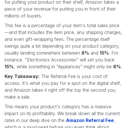
for putting your product on their shelf, Amazon takes a
piece of your revenue for putting you in front of their
millions of buyers.
This fee is a percentage of your item's total sales price
—and that includes the item price, any shipping charges,
and even gift-wrapping fees. The percentage itself
swings quite a bit depending on your product category,
usually landing somewhere between
8%
and
15%
. For
instance, "Electronics Accessories" will set you back
15%
, while something in "Appliances" might only be
8%
.
Key Takeaway:
The Referral Fee is your cost of
access. It's what you pay for a spot on the digital shelf,
and Amazon takes it right off the top the second you
make a sale.
This means your product's category has a massive
impact on its profitability. We break down all the current
rates in our deep dive on the
Amazon Referral Fee
,
which is a must-read before you even think about