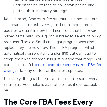
understanding of fees to nail down pricing and
perfect their inventory strategy.
Keep in mind, Amazon’s fee structure is a moving target
—it changes almost every year. For instance, recent
updates brought in new fulfillment fees that hit lower-
priced items hard while giving a break to sellers of bulky
products. The old Small and Light program was also
replaced by the new Low-Price FBA program, which
automatically enrolls items under
$10
but can lead to
steep fee hikes for products just outside that range. You
can dig into a full
breakdown of recent Amazon FBA fee
changes
to stay on top of the latest updates.
Ultimately, the goal here is simple: to make sure every
single sale you make is as profitable as it can possibly
be.
The Core FBA Fees Every