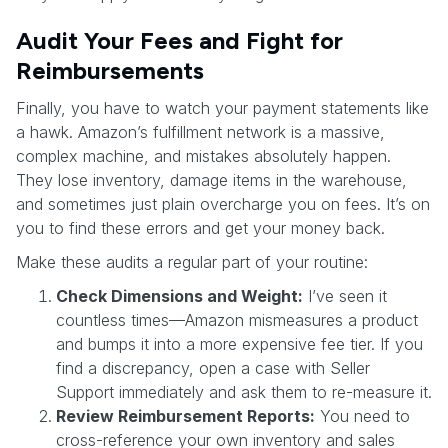
Audit Your Fees and Fight for
Reimbursements
Finally, you have to watch your payment statements like
a hawk. Amazon’s fulfillment network is a massive,
complex machine, and mistakes absolutely happen.
They lose inventory, damage items in the warehouse,
and sometimes just plain overcharge you on fees. It’s on
you to find these errors and get your money back.
Make these audits a regular part of your routine:
Check Dimensions and Weight:
I’ve seen it
countless times—Amazon mismeasures a product
and bumps it into a more expensive fee tier. If you
find a discrepancy, open a case with Seller
Support immediately and ask them to re-measure it.
Review Reimbursement Reports:
You need to
cross-reference your own inventory and sales