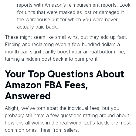
reports with Amazon’s reimbursement reports. Look
for units that were marked as lost or damaged in
the warehouse but for which you were never
actually paid back.
These might seem like small wins, but they add up fast.
Finding and reclaiming even a few hundred dollars a
month can significantly boost your annual bottom line,
turning a hidden cost back into pure profit.
Your Top Questions About
Amazon FBA Fees,
Answered
Alright, we've torn apart the individual fees, but you
probably still have a few questions rattling around about
how this all works in the real world. Let's tackle the most
common ones I hear from sellers.