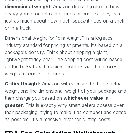
dimensional weight
. Amazon doesn't just care how
heavy your product is in pounds or ounces; they care
just as much about how much
space
it hogs on a shelf
or in a truck.
Dimensional weight (or "dim weight") is a logistics
industry standard for pricing shipments. It’s based on a
package's density. Think about shipping a giant,
lightweight teddy bear. The shipping cost will be based
on the bulky box it requires, not the fact that it only
weighs a couple of pounds.
Critical Insight:
Amazon will calculate both the actual
weight and the dimensional weight of your package and
then charge you based on
whichever value is
greater
. This is exactly why smart sellers obsess over
their packaging, trying to make it as compact and dense
as possible. It's a massive lever for cutting costs.