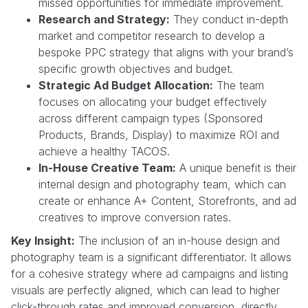
missed opportunities for immediate improvement.
Research and Strategy:
They conduct in-depth
market and competitor research to develop a
bespoke PPC strategy that aligns with your brand’s
specific growth objectives and budget.
Strategic Ad Budget Allocation:
The team
focuses on allocating your budget effectively
across different campaign types (Sponsored
Products, Brands, Display) to maximize ROI and
achieve a healthy TACOS.
In-House Creative Team:
A unique benefit is their
internal design and photography team, which can
create or enhance A+ Content, Storefronts, and ad
creatives to improve conversion rates.
Key Insight:
The inclusion of an in-house design and
photography team is a significant differentiator. It allows
for a cohesive strategy where ad campaigns and listing
visuals are perfectly aligned, which can lead to higher
click-through rates and improved conversion, directly