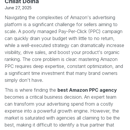
Chilat Doina
June 27, 2025
Navigating the complexities of Amazon's advertising
platform is a significant challenge for sellers aiming to
scale. A poorly managed Pay-Per-Click (PPC) campaign
can quickly drain your budget with little to no return,
while a well-executed strategy can dramatically increase
visibility, drive sales, and boost your product's organic
ranking. The core problem is clear: mastering Amazon
PPC requires deep expertise, constant optimization, and
a significant time investment that many brand owners
simply don't have.
This is where finding the
best Amazon PPC agency
becomes a critical business decision. An expert team
can transform your advertising spend from a costly
expense into a powerful growth engine. However, the
market is saturated with agencies all claiming to be the
best, making it difficult to identify a true partner that