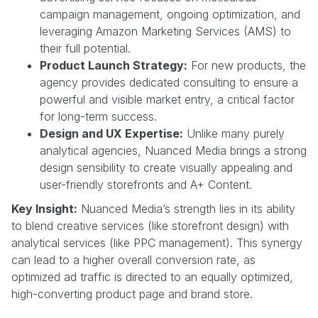
campaign management, ongoing optimization, and
leveraging Amazon Marketing Services (AMS) to
their full potential.
Product Launch Strategy:
For new products, the
agency provides dedicated consulting to ensure a
powerful and visible market entry, a critical factor
for long-term success.
Design and UX Expertise:
Unlike many purely
analytical agencies, Nuanced Media brings a strong
design sensibility to create visually appealing and
user-friendly storefronts and A+ Content.
Key Insight:
Nuanced Media’s strength lies in its ability
to blend creative services (like storefront design) with
analytical services (like PPC management). This synergy
can lead to a higher overall conversion rate, as
optimized ad traffic is directed to an equally optimized,
high-converting product page and brand store.