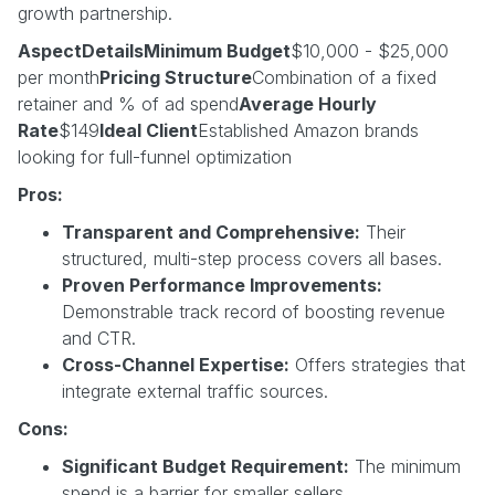
growth partnership.
AspectDetailsMinimum Budget
$10,000 - $25,000
per month
Pricing Structure
Combination of a fixed
retainer and % of ad spend
Average Hourly
Rate
$149
Ideal Client
Established Amazon brands
looking for full-funnel optimization
Pros:
Transparent and Comprehensive:
Their
structured, multi-step process covers all bases.
Proven Performance Improvements:
Demonstrable track record of boosting revenue
and CTR.
Cross-Channel Expertise:
Offers strategies that
integrate external traffic sources.
Cons:
Significant Budget Requirement:
The minimum
spend is a barrier for smaller sellers.