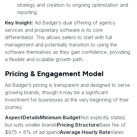
strategy and creation to ongoing optimization and
reporting.
Key Insight:
Ad Badger’s dual offering of agency
services and proprietary software is its core
differentiator. This allows sellers to start with full
management and potentially transition to using the
software themselves as they gain confidence, providing
a flexible and scalable growth path.
Pricing & Engagement Model
Ad Badger’s pricing is transparent and designed to serve
growing brands, though it may be a significant
investment for businesses at the very beginning of their
journey.
AspectDetailsMinimum Budget
Not explicitly stated,
but suits smaller brands
Pricing Structure
Base fee of
$975 + 8% of ad spend
Average Hourly Rate
Varies