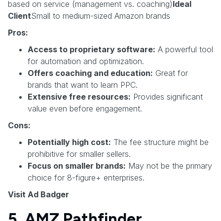
based on service (management vs. coaching)
Ideal
Client
Small to medium-sized Amazon brands
Pros:
Access to proprietary software:
A powerful tool
for automation and optimization.
Offers coaching and education:
Great for
brands that want to learn PPC.
Extensive free resources:
Provides significant
value even before engagement.
Cons:
Potentially high cost:
The fee structure might be
prohibitive for smaller sellers.
Focus on smaller brands:
May not be the primary
choice for 8-figure+ enterprises.
Visit Ad Badger
5. AMZ Pathfinder