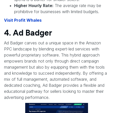
Higher Hourly Rate:
The average rate may be
prohibitive for businesses with limited budgets.
Visit Profit Whales
4. Ad Badger
Ad Badger carves out a unique space in the Amazon
PPC landscape by blending expert-led services with
powerful proprietary software. This hybrid approach
empowers brands not only through direct campaign
management but also by equipping them with the tools
and knowledge to succeed independently. By offering a
mix of full management, automated software, and
dedicated coaching, Ad Badger provides a flexible and
educational pathway for sellers looking to master their
advertising performance.