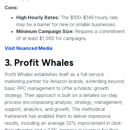
Cons:
High Hourly Rates:
The $100-$149 hourly rate
may be a barrier for new or smaller businesses.
Minimum Campaign Size:
Requires a commitment
of at least $1,000 for campaigns.
Visit Nuanced Media
3. Profit Whales
Profit Whales establishes itself as a full-service
marketing partner for Amazon brands, extending beyond
basic PPC management to offer a holistic growth
strategy. Their approach is built on a detailed six-step
process encompassing analysis, strategy, management,
support, analytics, and growth. This methodical
framework has enabled them to deliver impressive
results, including an average 32% improvement in click-
through rates and a 24% increase in revenue for their