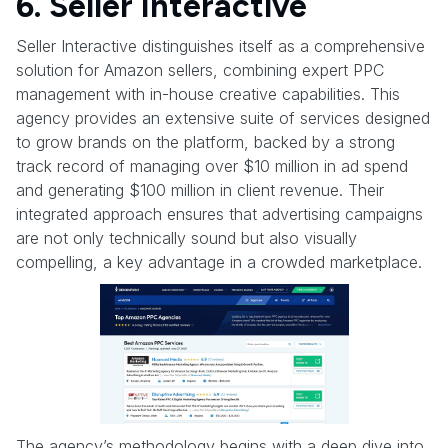
6. Seller Interactive
Seller Interactive distinguishes itself as a comprehensive
solution for Amazon sellers, combining expert PPC
management with in-house creative capabilities. This
agency provides an extensive suite of services designed
to grow brands on the platform, backed by a strong
track record of managing over $10 million in ad spend
and generating $100 million in client revenue. Their
integrated approach ensures that advertising campaigns
are not only technically sound but also visually
compelling, a key advantage in a crowded marketplace.
The agency’s methodology begins with a deep dive into