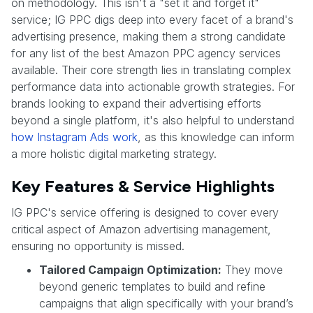
on methodology. This isn't a "set it and forget it"
service; IG PPC digs deep into every facet of a brand's
advertising presence, making them a strong candidate
for any list of the best Amazon PPC agency services
available. Their core strength lies in translating complex
performance data into actionable growth strategies. For
brands looking to expand their advertising efforts
beyond a single platform, it's also helpful to understand
how Instagram Ads work
, as this knowledge can inform
a more holistic digital marketing strategy.
Key Features & Service Highlights
IG PPC's service offering is designed to cover every
critical aspect of Amazon advertising management,
ensuring no opportunity is missed.
Tailored Campaign Optimization:
They move
beyond generic templates to build and refine
campaigns that align specifically with your brand’s