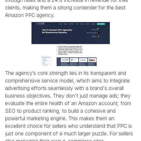
clients, making them a strong contender for the best
Amazon PPC agency.
The agency’s core strength lies in its transparent and
comprehensive service model, which aims to integrate
advertising efforts seamlessly with a brand's overall
business objectives. They don't just manage ads; they
evaluate the entire health of an Amazon account, from
SEO to product ranking, to build a cohesive and
powerful marketing engine. This makes them an
excellent choice for sellers who understand that PPC is
just one component of a much larger puzzle. For sellers
also managing their own e-commerce sites,