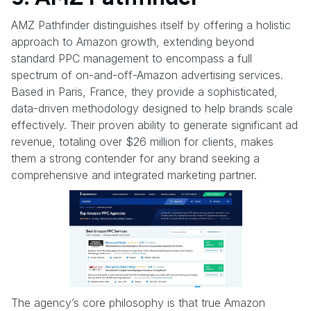
AMZ Pathfinder distinguishes itself by offering a holistic
approach to Amazon growth, extending beyond
standard PPC management to encompass a full
spectrum of on-and-off-Amazon advertising services.
Based in Paris, France, they provide a sophisticated,
data-driven methodology designed to help brands scale
effectively. Their proven ability to generate significant ad
revenue, totaling over $26 million for clients, makes
them a strong contender for any brand seeking a
comprehensive and integrated marketing partner.
The agency’s core philosophy is that true Amazon