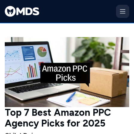
Top 7 Best Amazon PPC
Agency Picks for 2025