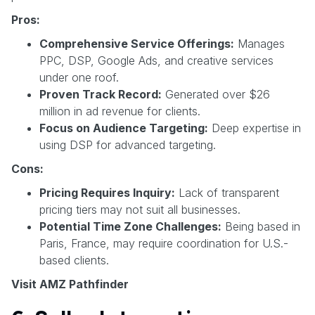
Pros:
Comprehensive Service Offerings:
Manages
PPC, DSP, Google Ads, and creative services
under one roof.
Proven Track Record:
Generated over $26
million in ad revenue for clients.
Focus on Audience Targeting:
Deep expertise in
using DSP for advanced targeting.
Cons:
Pricing Requires Inquiry:
Lack of transparent
pricing tiers may not suit all businesses.
Potential Time Zone Challenges:
Being based in
Paris, France, may require coordination for U.S.-
based clients.
Visit AMZ Pathfinder