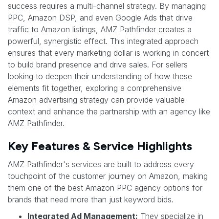
success requires a multi-channel strategy. By managing
PPC, Amazon DSP, and even Google Ads that drive
traffic to Amazon listings, AMZ Pathfinder creates a
powerful, synergistic effect. This integrated approach
ensures that every marketing dollar is working in concert
to build brand presence and drive sales. For sellers
looking to deepen their understanding of how these
elements fit together, exploring a comprehensive
Amazon advertising strategy can provide valuable
context and enhance the partnership with an agency like
AMZ Pathfinder.
Key Features & Service Highlights
AMZ Pathfinder's services are built to address every
touchpoint of the customer journey on Amazon, making
them one of the best Amazon PPC agency options for
brands that need more than just keyword bids.
Integrated Ad Management:
They specialize in