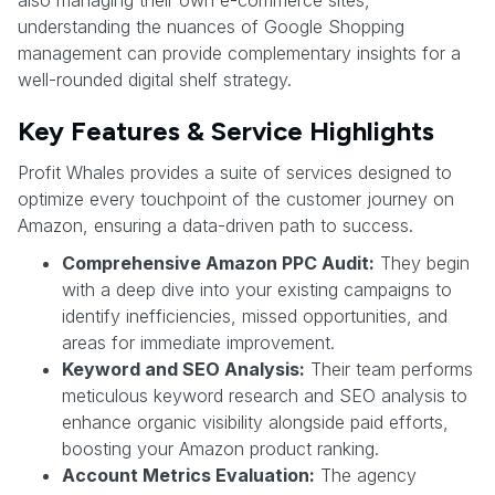
understanding the nuances of Google Shopping
management can provide complementary insights for a
well-rounded digital shelf strategy.
Key Features & Service Highlights
Profit Whales provides a suite of services designed to
optimize every touchpoint of the customer journey on
Amazon, ensuring a data-driven path to success.
Comprehensive Amazon PPC Audit:
They begin
with a deep dive into your existing campaigns to
identify inefficiencies, missed opportunities, and
areas for immediate improvement.
Keyword and SEO Analysis:
Their team performs
meticulous keyword research and SEO analysis to
enhance organic visibility alongside paid efforts,
boosting your Amazon product ranking.
Account Metrics Evaluation:
The agency