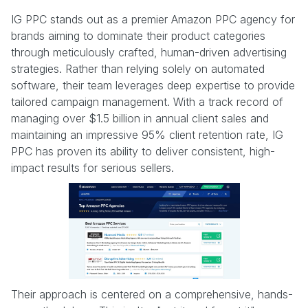
IG PPC stands out as a premier Amazon PPC agency for
brands aiming to dominate their product categories
through meticulously crafted, human-driven advertising
strategies. Rather than relying solely on automated
software, their team leverages deep expertise to provide
tailored campaign management. With a track record of
managing over $1.5 billion in annual client sales and
maintaining an impressive 95% client retention rate, IG
PPC has proven its ability to deliver consistent, high-
impact results for serious sellers.
Their approach is centered on a comprehensive, hands-