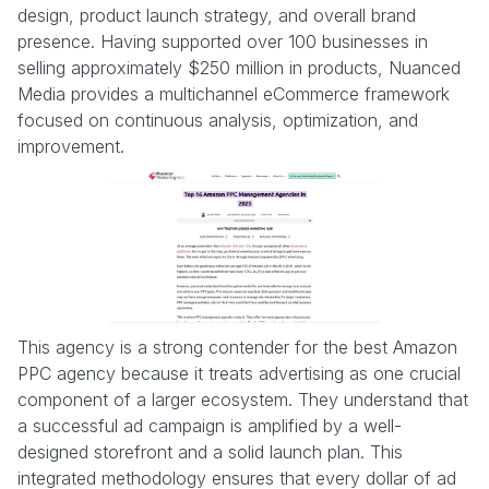
design, product launch strategy, and overall brand
presence. Having supported over 100 businesses in
selling approximately $250 million in products, Nuanced
Media provides a multichannel eCommerce framework
focused on continuous analysis, optimization, and
improvement.
This agency is a strong contender for the best Amazon
PPC agency because it treats advertising as one crucial
component of a larger ecosystem. They understand that
a successful ad campaign is amplified by a well-
designed storefront and a solid launch plan. This
integrated methodology ensures that every dollar of ad