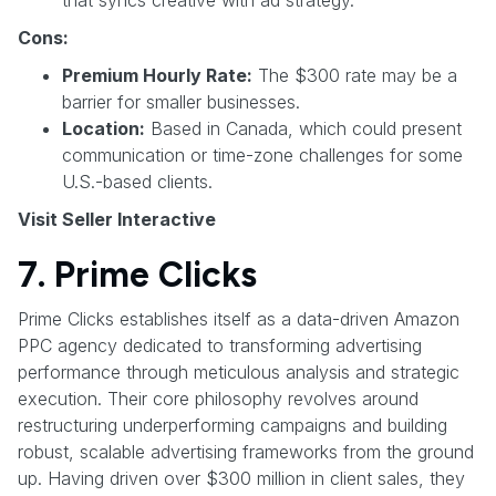
Cons:
Premium Hourly Rate:
The $300 rate may be a
barrier for smaller businesses.
Location:
Based in Canada, which could present
communication or time-zone challenges for some
U.S.-based clients.
Visit Seller Interactive
7. Prime Clicks
Prime Clicks establishes itself as a data-driven Amazon
PPC agency dedicated to transforming advertising
performance through meticulous analysis and strategic
execution. Their core philosophy revolves around
restructuring underperforming campaigns and building
robust, scalable advertising frameworks from the ground
up. Having driven over $300 million in client sales, they