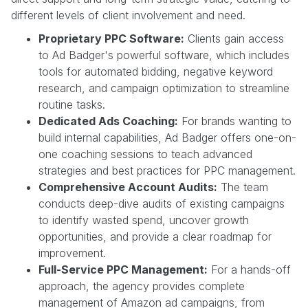
different levels of client involvement and need.
Proprietary PPC Software:
Clients gain access
to Ad Badger's powerful software, which includes
tools for automated bidding, negative keyword
research, and campaign optimization to streamline
routine tasks.
Dedicated Ads Coaching:
For brands wanting to
build internal capabilities, Ad Badger offers one-on-
one coaching sessions to teach advanced
strategies and best practices for PPC management.
Comprehensive Account Audits:
The team
conducts deep-dive audits of existing campaigns
to identify wasted spend, uncover growth
opportunities, and provide a clear roadmap for
improvement.
Full-Service PPC Management:
For a hands-off
approach, the agency provides complete
management of Amazon ad campaigns, from