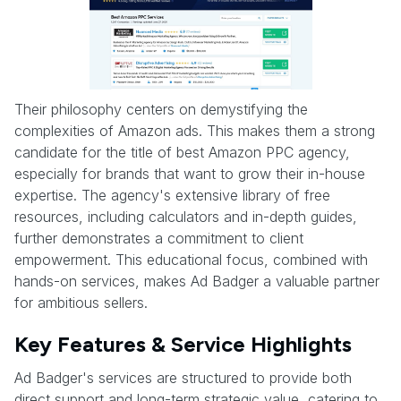
Their philosophy centers on demystifying the
complexities of Amazon ads. This makes them a strong
candidate for the title of best Amazon PPC agency,
especially for brands that want to grow their in-house
expertise. The agency's extensive library of free
resources, including calculators and in-depth guides,
further demonstrates a commitment to client
empowerment. This educational focus, combined with
hands-on services, makes Ad Badger a valuable partner
for ambitious sellers.
Key Features & Service Highlights
Ad Badger's services are structured to provide both
direct support and long-term strategic value, catering to