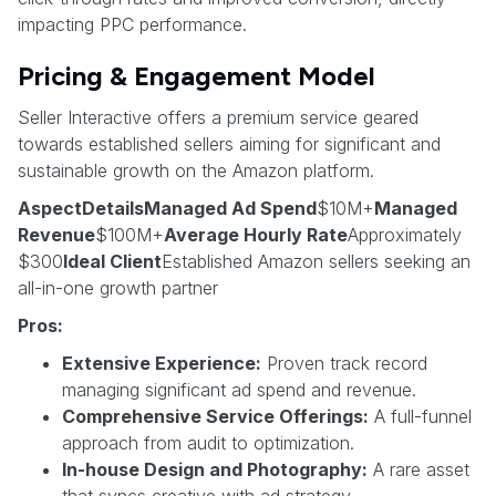
impacting PPC performance.
Pricing & Engagement Model
Seller Interactive offers a premium service geared
towards established sellers aiming for significant and
sustainable growth on the Amazon platform.
AspectDetailsManaged Ad Spend
$10M+
Managed
Revenue
$100M+
Average Hourly Rate
Approximately
$300
Ideal Client
Established Amazon sellers seeking an
all-in-one growth partner
Pros:
Extensive Experience:
Proven track record
managing significant ad spend and revenue.
Comprehensive Service Offerings:
A full-funnel
approach from audit to optimization.
In-house Design and Photography:
A rare asset
that syncs creative with ad strategy.