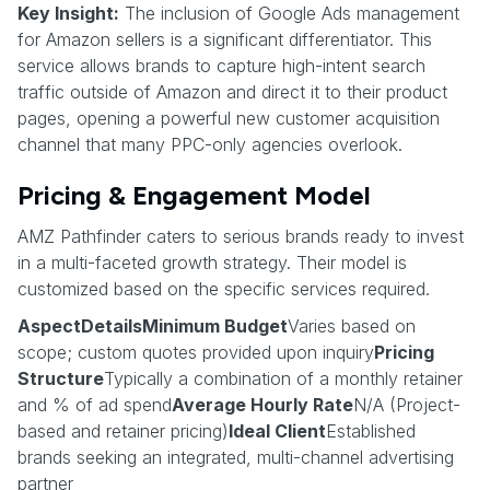
Key Insight:
The inclusion of Google Ads management
for Amazon sellers is a significant differentiator. This
service allows brands to capture high-intent search
traffic outside of Amazon and direct it to their product
pages, opening a powerful new customer acquisition
channel that many PPC-only agencies overlook.
Pricing & Engagement Model
AMZ Pathfinder caters to serious brands ready to invest
in a multi-faceted growth strategy. Their model is
customized based on the specific services required.
AspectDetailsMinimum Budget
Varies based on
scope; custom quotes provided upon inquiry
Pricing
Structure
Typically a combination of a monthly retainer
and % of ad spend
Average Hourly Rate
N/A (Project-
based and retainer pricing)
Ideal Client
Established
brands seeking an integrated, multi-channel advertising
partner