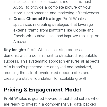
assesses all critical account metrics, not just
ACoS, to provide a complete picture of your
store's performance and marketing effectiveness.
Cross-Channel Strategy:
Profit Whales
specializes in creating strategies that leverage
external traffic from platforms like Google and
Facebook to drive sales and improve rankings on
Amazon.
Key Insight:
Profit Whales' six-step process
demonstrates a commitment to structured, repeatable
success. This systematic approach ensures all aspects
of a brand's presence are analyzed and optimized,
reducing the risk of overlooked opportunities and
creating a stable foundation for scalable growth.
Pricing & Engagement Model
Profit Whales is geared toward established sellers who
are ready to invest in a comprehensive, data-backed