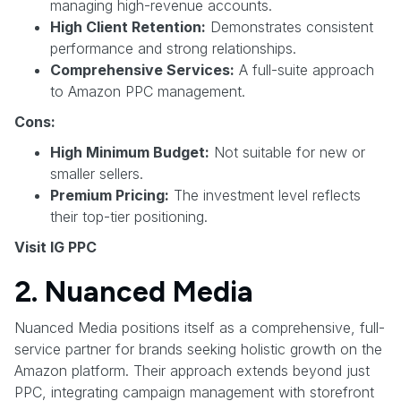
managing high-revenue accounts.
High Client Retention:
Demonstrates consistent
performance and strong relationships.
Comprehensive Services:
A full-suite approach
to Amazon PPC management.
Cons:
High Minimum Budget:
Not suitable for new or
smaller sellers.
Premium Pricing:
The investment level reflects
their top-tier positioning.
Visit IG PPC
2. Nuanced Media
Nuanced Media positions itself as a comprehensive, full-
service partner for brands seeking holistic growth on the
Amazon platform. Their approach extends beyond just
PPC, integrating campaign management with storefront