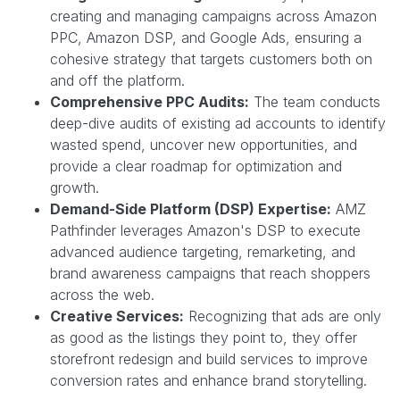
creating and managing campaigns across Amazon
PPC, Amazon DSP, and Google Ads, ensuring a
cohesive strategy that targets customers both on
and off the platform.
Comprehensive PPC Audits:
The team conducts
deep-dive audits of existing ad accounts to identify
wasted spend, uncover new opportunities, and
provide a clear roadmap for optimization and
growth.
Demand-Side Platform (DSP) Expertise:
AMZ
Pathfinder leverages Amazon's DSP to execute
advanced audience targeting, remarketing, and
brand awareness campaigns that reach shoppers
across the web.
Creative Services:
Recognizing that ads are only
as good as the listings they point to, they offer
storefront redesign and build services to improve
conversion rates and enhance brand storytelling.