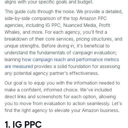
aligns with your specific goals and budget.
This guide cuts through the noise. We provide a detailed,
side-by-side comparison of the top Amazon PPC
agencies, including IG PPC, Nuanced Media, Profit
Whales, and more. For each agency, you'll find a
breakdown of their core services, pricing structures, and
unique strengths. Before diving in, it's beneficial to
understand the fundamentals of campaign evaluation;
learning
how campaign reach and performance metrics
are measured
provides a solid foundation for assessing
any potential agency partner's effectiveness.
Our goal is to equip you with the information needed to
make a confident, informed choice. We've included
direct links and screenshots for each option, allowing
you to move from evaluation to action seamlessly. Let's
find the right agency to elevate your Amazon business.
1. IG PPC