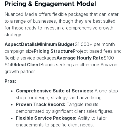
Pricing & Engagement Model
Nuanced Media offers flexible packages that can cater
to a range of businesses, though they are best suited
for those ready to invest in a comprehensive growth
strategy.
AspectDetailsMinimum Budget
$1,000+ per month
campaign size
Pricing Structure
Project-based fees and
flexible service packages
Average Hourly Rate
$100 -
$149
Ideal Client
Brands seeking an all-in-one Amazon
growth partner
Pros:
Comprehensive Suite of Services:
A one-stop-
shop for design, strategy, and advertising.
Proven Track Record:
Tangible results
demonstrated by significant client sales figures.
Flexible Service Packages:
Ability to tailor
engagements to specific client needs.