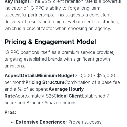
Key Insight:
The 95% client retention rate is a powerful
indicator of IG PPC's ability to forge long-term,
successful partnerships. This suggests a consistent
delivery of results and a high level of client satisfaction,
which is a crucial factor when choosing an agency.
Pricing & Engagement Model
IG PPC positions itself as a premium service provider,
targeting established brands with significant growth
ambitions.
AspectDetailsMinimum Budget
$10,000 - $25,000
per month
Pricing Structure
Combination of a base fee
and a % of ad spend
Average Hourly
Rate
Approximately $250
Ideal Client
Established 7-
figure and 8-figure Amazon brands
Pros:
Extensive Experience:
Proven success