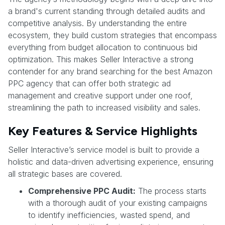
a brand's current standing through detailed audits and
competitive analysis. By understanding the entire
ecosystem, they build custom strategies that encompass
everything from budget allocation to continuous bid
optimization. This makes Seller Interactive a strong
contender for any brand searching for the best Amazon
PPC agency that can offer both strategic ad
management and creative support under one roof,
streamlining the path to increased visibility and sales.
Key Features & Service Highlights
Seller Interactive’s service model is built to provide a
holistic and data-driven advertising experience, ensuring
all strategic bases are covered.
Comprehensive PPC Audit:
The process starts
with a thorough audit of your existing campaigns
to identify inefficiencies, wasted spend, and