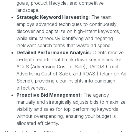
goals, product lifecycle, and competitive
landscape.
Strategic Keyword Harvesting:
The team
employs advanced techniques to continuously
discover and capitalize on high-intent keywords,
while simultaneously identifying and negating
irrelevant search terms that waste ad spend.
Detailed Performance Analysis:
Clients receive
in-depth reports that break down key metrics like
ACoS (Advertising Cost of Sale), TACOS (Total
Advertising Cost of Sale), and ROAS (Return on Ad
Spend), providing clear insights into campaign
effectiveness.
Proactive Bid Management:
The agency
manually and strategically adjusts bids to maximize
visibility and sales for top-performing keywords
without overspending, ensuring your budget is
allocated efficiently.