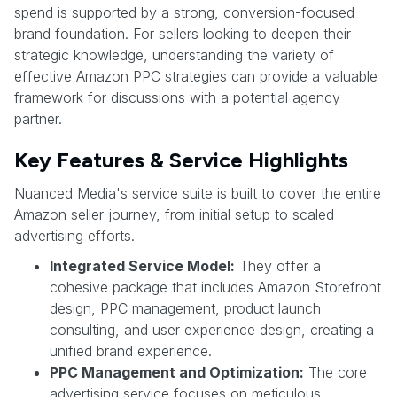
spend is supported by a strong, conversion-focused
brand foundation. For sellers looking to deepen their
strategic knowledge, understanding the variety of
effective Amazon PPC strategies can provide a valuable
framework for discussions with a potential agency
partner.
Key Features & Service Highlights
Nuanced Media's service suite is built to cover the entire
Amazon seller journey, from initial setup to scaled
advertising efforts.
Integrated Service Model:
They offer a
cohesive package that includes Amazon Storefront
design, PPC management, product launch
consulting, and user experience design, creating a
unified brand experience.
PPC Management and Optimization:
The core
advertising service focuses on meticulous