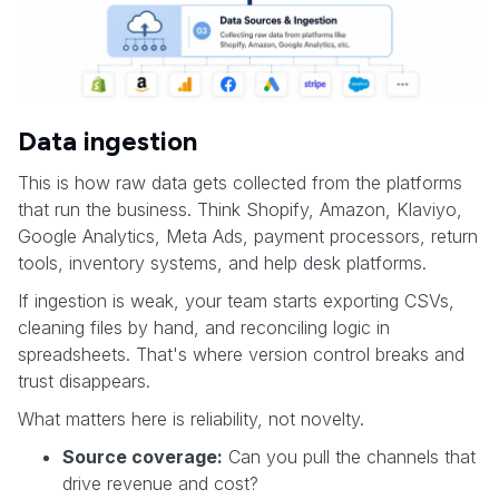
Data ingestion
This is how raw data gets collected from the platforms
that run the business. Think Shopify, Amazon, Klaviyo,
Google Analytics, Meta Ads, payment processors, return
tools, inventory systems, and help desk platforms.
If ingestion is weak, your team starts exporting CSVs,
cleaning files by hand, and reconciling logic in
spreadsheets. That's where version control breaks and
trust disappears.
What matters here is reliability, not novelty.
Source coverage:
Can you pull the channels that
drive revenue and cost?