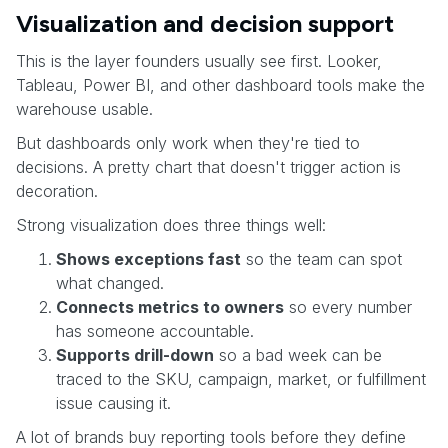
Visualization and decision support
This is the layer founders usually see first. Looker,
Tableau, Power BI, and other dashboard tools make the
warehouse usable.
But dashboards only work when they're tied to
decisions. A pretty chart that doesn't trigger action is
decoration.
Strong visualization does three things well:
Shows exceptions fast
so the team can spot
what changed.
Connects metrics to owners
so every number
has someone accountable.
Supports drill-down
so a bad week can be
traced to the SKU, campaign, market, or fulfillment
issue causing it.
A lot of brands buy reporting tools before they define