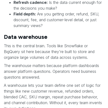
Refresh cadence:
Is the data current enough for
the decisions you make?
Field depth:
Are you getting order, refund, SKU,
discount, fee, and customer-level detail, or just
summary views?
Data warehouse
This is the central brain. Tools like Snowflake or
BigQuery sit here because they're built to store and
organize large volumes of data across systems.
The warehouse matters because platform dashboards
answer platform questions. Operators need business
questions answered.
A warehouse lets your team define one set of logic for
things like new customer revenue, refunded orders,
blended CAC, SKU margin, repeat purchase behavior,
and channel contribution. Without it, every team invents