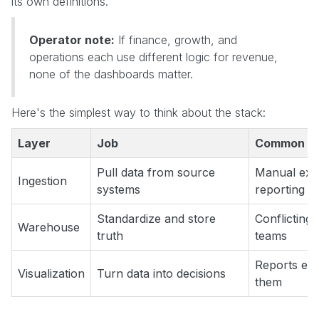
its own definitions.
Operator note:
If finance, growth, and
operations each use different logic for revenue,
none of the dashboards matter.
Here's the simplest way to think about the stack:
Layer
Job
Common fai
Pull data from source
Manual expo
Ingestion
systems
reporting
Standardize and store
Conflicting 
Warehouse
truth
teams
Reports exi
Visualization
Turn data into decisions
them