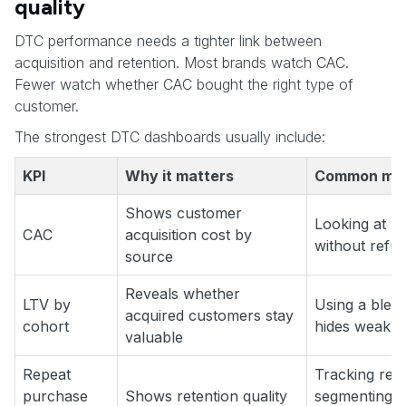
quality
DTC performance needs a tighter link between
acquisition and retention. Most brands watch CAC.
Fewer watch whether CAC bought the right type of
customer.
The strongest DTC dashboards usually include:
KPI
Why it matters
Common mis
Shows customer
Looking at p
CAC
acquisition cost by
without refu
source
Reveals whether
LTV by
Using a blen
acquired customers stay
cohort
hides weak ac
valuable
Repeat
Tracking repe
purchase
Shows retention quality
segmenting by