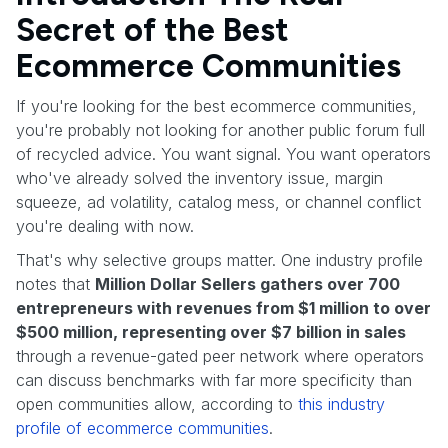
Secret of the Best
Ecommerce Communities
If you're looking for the best ecommerce communities,
you're probably not looking for another public forum full
of recycled advice. You want signal. You want operators
who've already solved the inventory issue, margin
squeeze, ad volatility, catalog mess, or channel conflict
you're dealing with now.
That's why selective groups matter. One industry profile
notes that
Million Dollar Sellers gathers over 700
entrepreneurs with revenues from $1 million to over
$500 million, representing over $7 billion in sales
through a revenue-gated peer network where operators
can discuss benchmarks with far more specificity than
open communities allow, according to
this industry
profile of ecommerce communities
.