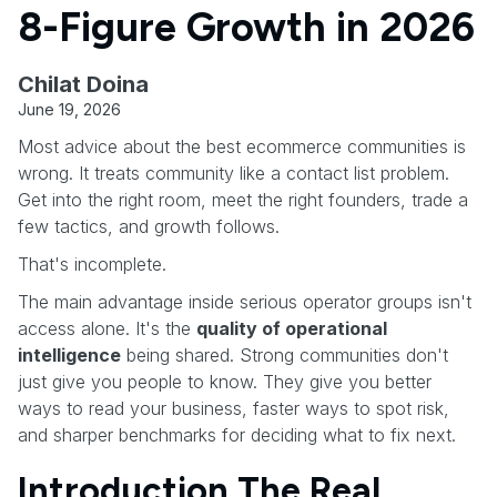
8-Figure Growth in 2026
Chilat Doina
June 19, 2026
Most advice about the best ecommerce communities is
wrong. It treats community like a contact list problem.
Get into the right room, meet the right founders, trade a
few tactics, and growth follows.
That's incomplete.
The main advantage inside serious operator groups isn't
access alone. It's the
quality of operational
intelligence
being shared. Strong communities don't
just give you people to know. They give you better
ways to read your business, faster ways to spot risk,
and sharper benchmarks for deciding what to fix next.
Introduction The Real