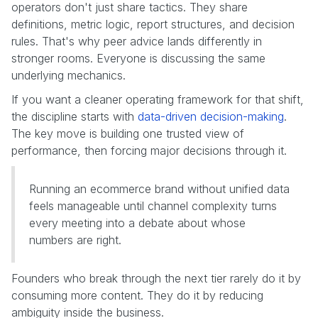
operators don't just share tactics. They share
definitions, metric logic, report structures, and decision
rules. That's why peer advice lands differently in
stronger rooms. Everyone is discussing the same
underlying mechanics.
If you want a cleaner operating framework for that shift,
the discipline starts with
data-driven decision-making
.
The key move is building one trusted view of
performance, then forcing major decisions through it.
Running an ecommerce brand without unified data
feels manageable until channel complexity turns
every meeting into a debate about whose
numbers are right.
Founders who break through the next tier rarely do it by
consuming more content. They do it by reducing
ambiguity inside the business.