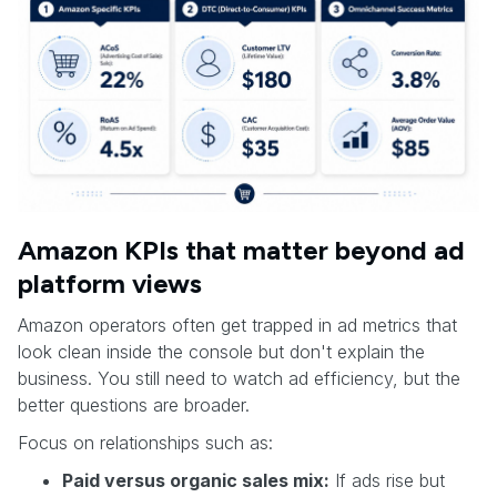
Amazon KPIs that matter beyond ad
platform views
Amazon operators often get trapped in ad metrics that
look clean inside the console but don't explain the
business. You still need to watch ad efficiency, but the
better questions are broader.
Focus on relationships such as:
Paid versus organic sales mix:
If ads rise but