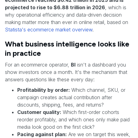
projected to rise to $6.88 trillion in 2026
, which is
why operational efficiency and data-driven decision
making matter more than ever in online retail, based on
Statista's ecommerce market overview
.
What business intelligence looks like
in practice
For an ecommerce operator,
BI
isn't a dashboard you
show investors once a month. It's the mechanism that
answers questions like these every day:
Profitability by order:
Which channel, SKU, or
campaign creates actual contribution after
discounts, shipping, fees, and returns?
Customer quality:
Which first-order cohorts
reorder profitably, and which ones only make paid
media look good on the first click?
Pacing against plan:
Are we on target this week,