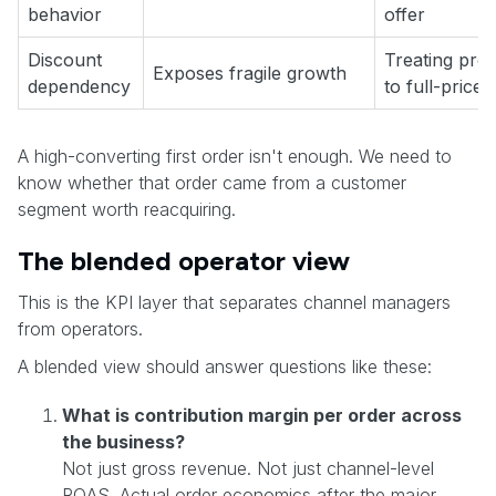
behavior
offer
Discount
Treating pro
Exposes fragile growth
dependency
to full-price
A high-converting first order isn't enough. We need to
know whether that order came from a customer
segment worth reacquiring.
The blended operator view
This is the KPI layer that separates channel managers
from operators.
A blended view should answer questions like these:
What is contribution margin per order across
the business?
Not just gross revenue. Not just channel-level
ROAS. Actual order economics after the major