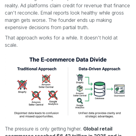
reality. Ad platforms claim credit for revenue that finance
can't reconcile. Email reports look healthy while gross
margin gets worse. The founder ends up making
expensive decisions from partial truth.
That approach works for a while. It doesn't hold at
scale.
The pressure is only getting higher.
Global retail
ecommerce reached $6.42 trillion in 2025 and is