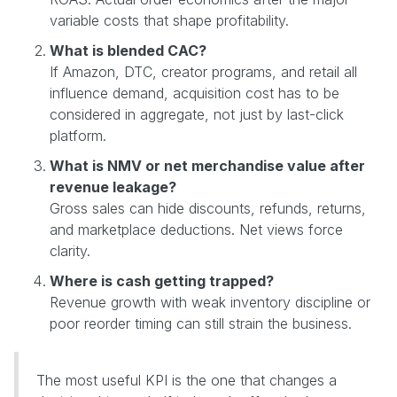
variable costs that shape profitability.
What is blended CAC?
If Amazon, DTC, creator programs, and retail all
influence demand, acquisition cost has to be
considered in aggregate, not just by last-click
platform.
What is NMV or net merchandise value after
revenue leakage?
Gross sales can hide discounts, refunds, returns,
and marketplace deductions. Net views force
clarity.
Where is cash getting trapped?
Revenue growth with weak inventory discipline or
poor reorder timing can still strain the business.
The most useful KPI is the one that changes a