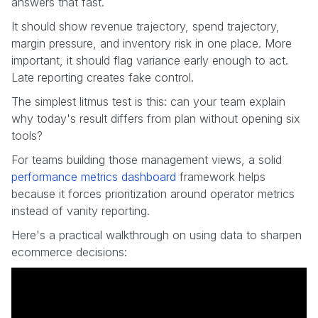
answers that fast.
It should show revenue trajectory, spend trajectory,
margin pressure, and inventory risk in one place. More
important, it should flag variance early enough to act.
Late reporting creates fake control.
The simplest litmus test is this: can your team explain
why today's result differs from plan without opening six
tools?
For teams building those management views, a solid
performance metrics dashboard
framework helps
because it forces prioritization around operator metrics
instead of vanity reporting.
Here's a practical walkthrough on using data to sharpen
ecommerce decisions: