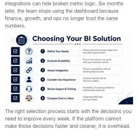
integrations can hide broken metric logic. Six months
later, the team stops using the dashboard because
finance, growth, and ops no longer trust the same
numbers.
The right selection process starts with the decisions you
need to improve every week. If the platform cannot
make those decisions faster and cleaner, it is overhead.