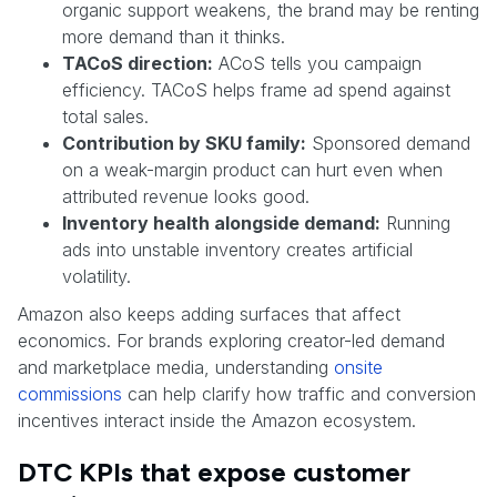
organic support weakens, the brand may be renting
more demand than it thinks.
TACoS direction:
ACoS tells you campaign
efficiency. TACoS helps frame ad spend against
total sales.
Contribution by SKU family:
Sponsored demand
on a weak-margin product can hurt even when
attributed revenue looks good.
Inventory health alongside demand:
Running
ads into unstable inventory creates artificial
volatility.
Amazon also keeps adding surfaces that affect
economics. For brands exploring creator-led demand
and marketplace media, understanding
onsite
commissions
can help clarify how traffic and conversion
incentives interact inside the Amazon ecosystem.
DTC KPIs that expose customer