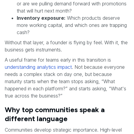
or are we pulling demand forward with promotions
that will hurt next month?
Inventory exposure:
Which products deserve
more working capital, and which ones are trapping
cash?
Without that layer, a founder is flying by feel. With it, the
business gets instruments.
A useful frame for teams early in this transition is
understanding analytics impact
. Not because everyone
needs a complex stack on day one, but because
maturity starts when the team stops asking, “What
happened in each platform?” and starts asking, “What's
true across the business?”
Why top communities speak a
different language
Communities develop strategic importance. High-level