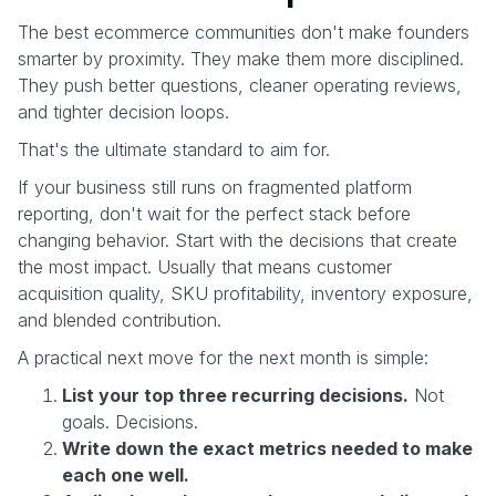
The best ecommerce communities don't make founders
smarter by proximity. They make them more disciplined.
They push better questions, cleaner operating reviews,
and tighter decision loops.
That's the ultimate standard to aim for.
If your business still runs on fragmented platform
reporting, don't wait for the perfect stack before
changing behavior. Start with the decisions that create
the most impact. Usually that means customer
acquisition quality, SKU profitability, inventory exposure,
and blended contribution.
A practical next move for the next month is simple:
List your top three recurring decisions.
Not
goals. Decisions.
Write down the exact metrics needed to make
each one well.