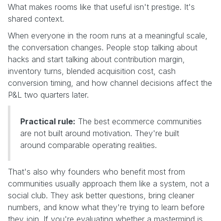
What makes rooms like that useful isn't prestige. It's
shared context.
When everyone in the room runs at a meaningful scale,
the conversation changes. People stop talking about
hacks and start talking about contribution margin,
inventory turns, blended acquisition cost, cash
conversion timing, and how channel decisions affect the
P&L two quarters later.
Practical rule:
The best ecommerce communities
are not built around motivation. They're built
around comparable operating realities.
That's also why founders who benefit most from
communities usually approach them like a system, not a
social club. They ask better questions, bring cleaner
numbers, and know what they're trying to learn before
they join. If you're evaluating whether a mastermind is