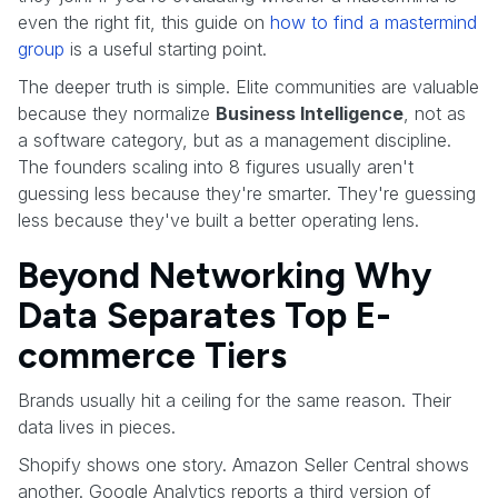
even the right fit, this guide on
how to find a mastermind
group
is a useful starting point.
The deeper truth is simple. Elite communities are valuable
because they normalize
Business Intelligence
, not as
a software category, but as a management discipline.
The founders scaling into 8 figures usually aren't
guessing less because they're smarter. They're guessing
less because they've built a better operating lens.
Beyond Networking Why
Data Separates Top E-
commerce Tiers
Brands usually hit a ceiling for the same reason. Their
data lives in pieces.
Shopify shows one story. Amazon Seller Central shows
another. Google Analytics reports a third version of