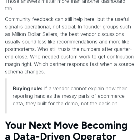
Those answers matter more than another dashboard
tab.
Community feedback can still help here, but the useful
signal is operational, not social. In founder groups such
as Million Dollar Sellers, the best vendor discussions
usually sound less like recommendations and more like
postmortems. Who still trusts the numbers after quarter-
end close. Who needed custom work to get contribution
margin right. Which partner responds fast when a source
schema changes.
Buying rule:
If a vendor cannot explain how their
reporting handles the messy parts of ecommerce
data, they built for the demo, not the decision.
Your Next Move Becoming
a Data-Driven Operator