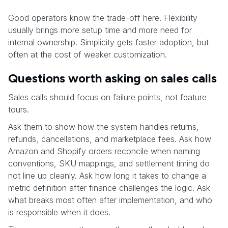
Good operators know the trade-off here. Flexibility
usually brings more setup time and more need for
internal ownership. Simplicity gets faster adoption, but
often at the cost of weaker customization.
Questions worth asking on sales calls
Sales calls should focus on failure points, not feature
tours.
Ask them to show how the system handles returns,
refunds, cancellations, and marketplace fees. Ask how
Amazon and Shopify orders reconcile when naming
conventions, SKU mappings, and settlement timing do
not line up cleanly. Ask how long it takes to change a
metric definition after finance challenges the logic. Ask
what breaks most often after implementation, and who
is responsible when it does.