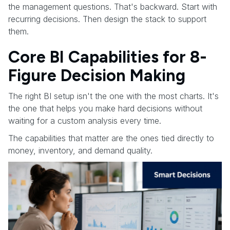
the management questions. That's backward. Start with
recurring decisions. Then design the stack to support
them.
Core BI Capabilities for 8-
Figure Decision Making
The right BI setup isn't the one with the most charts. It's
the one that helps you make hard decisions without
waiting for a custom analysis every time.
The capabilities that matter are the ones tied directly to
money, inventory, and demand quality.