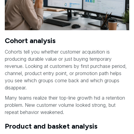
Cohort analysis
Cohorts tell you whether customer acquisition is
producing durable value or just buying temporary
revenue. Looking at customers by first purchase period,
channel, product entry point, or promotion path helps
you see which groups come back and which groups
disappear.
Many teams realize their top-line growth hid a retention
problem. New customer volume looked strong, but
repeat behavior weakened.
Product and basket analysis