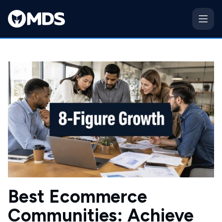
Best Ecommerce
Communities: Achieve