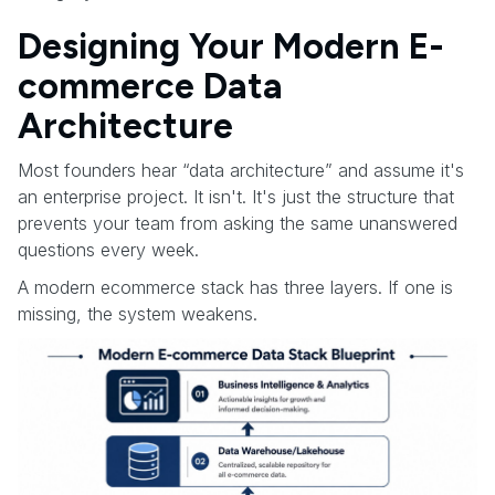
Designing Your Modern E-
commerce Data
Architecture
Most founders hear “data architecture” and assume it's
an enterprise project. It isn't. It's just the structure that
prevents your team from asking the same unanswered
questions every week.
A modern ecommerce stack has three layers. If one is
missing, the system weakens.