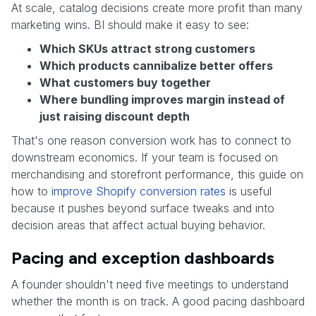
At scale, catalog decisions create more profit than many
marketing wins. BI should make it easy to see:
Which SKUs attract strong customers
Which products cannibalize better offers
What customers buy together
Where bundling improves margin instead of
just raising discount depth
That's one reason conversion work has to connect to
downstream economics. If your team is focused on
merchandising and storefront performance, this guide on
how to
improve Shopify conversion rates
is useful
because it pushes beyond surface tweaks and into
decision areas that affect actual buying behavior.
Pacing and exception dashboards
A founder shouldn't need five meetings to understand
whether the month is on track. A good pacing dashboard