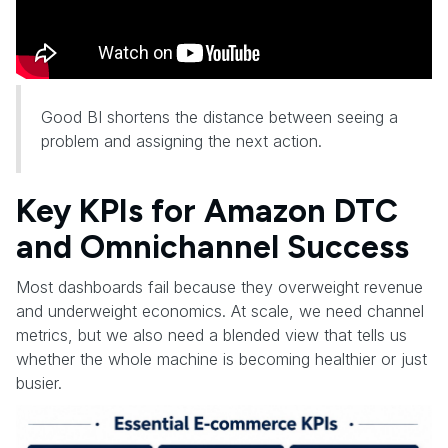
Good BI shortens the distance between seeing a
problem and assigning the next action.
Key KPIs for Amazon DTC
and Omnichannel Success
Most dashboards fail because they overweight revenue
and underweight economics. At scale, we need channel
metrics, but we also need a blended view that tells us
whether the whole machine is becoming healthier or just
busier.