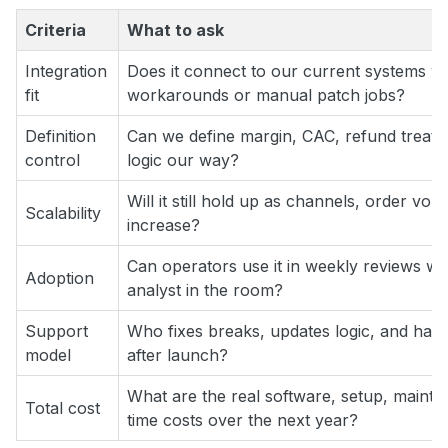
Criteria
What to ask
Integration
Does it connect to our current systems wit
fit
workarounds or manual patch jobs?
Definition
Can we define margin, CAC, refund treatme
control
logic our way?
Will it still hold up as channels, order v
Scalability
increase?
Can operators use it in weekly reviews wi
Adoption
analyst in the room?
Support
Who fixes breaks, updates logic, and han
model
after launch?
What are the real software, setup, mainte
Total cost
time costs over the next year?