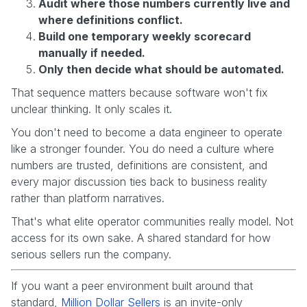
Audit where those numbers currently live and
where definitions conflict.
Build one temporary weekly scorecard
manually if needed.
Only then decide what should be automated.
That sequence matters because software won't fix
unclear thinking. It only scales it.
You don't need to become a data engineer to operate
like a stronger founder. You do need a culture where
numbers are trusted, definitions are consistent, and
every major discussion ties back to business reality
rather than platform narratives.
That's what elite operator communities really model. Not
access for its own sake. A shared standard for how
serious sellers run the company.
If you want a peer environment built around that
standard,
Million Dollar Sellers
is an invite-only