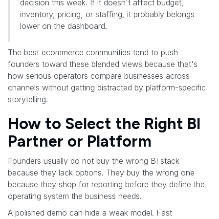
decision this week. If it doesn't affect budget,
inventory, pricing, or staffing, it probably belongs
lower on the dashboard.
The best ecommerce communities tend to push
founders toward these blended views because that's
how serious operators compare businesses across
channels without getting distracted by platform-specific
storytelling.
How to Select the Right BI
Partner or Platform
Founders usually do not buy the wrong BI stack
because they lack options. They buy the wrong one
because they shop for reporting before they define the
operating system the business needs.
A polished demo can hide a weak model. Fast