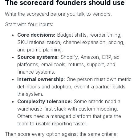
The scorecard founders should use
Write the scorecard before you talk to vendors.
Start with four inputs:
Core decisions:
Budget shifts, reorder timing,
SKU rationalization, channel expansion, pricing,
and promo planning.
Source systems:
Shopify, Amazon, ERP, ad
platforms, email tools, returns, support, and
finance systems.
Internal ownership:
One person must own metric
definitions and adoption, even if a partner builds
the system.
Complexity tolerance:
Some brands need a
warehouse-first stack with custom modeling.
Others need a managed platform that gets the
team to usable reporting faster.
Then score every option against the same criteria: