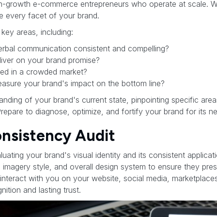
gh-growth e-commerce entrepreneurs who operate at scale. W
ze every facet of your brand.
 key areas, including:
verbal communication consistent and compelling?
iver on your brand promise?
ated in a crowded market?
sure your brand's impact on the bottom line?
tanding of your brand's current state, pinpointing specific ar
Prepare to diagnose, optimize, and fortify your brand for its 
Consistency Audit
aluating your brand's visual identity and its consistent applica
 imagery style, and overall design system to ensure they pres
teract with you on your website, social media, marketplace
ition and lasting trust.