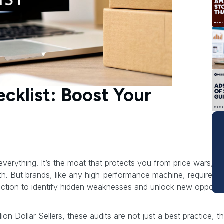
cklist: Boost Your
erything. It’s the moat that protects you from price wars, th
. But brands, like any high-performance machine, require reg
ection to identify hidden weaknesses and unlock new opportun
lion Dollar Sellers, these audits are not just a best practice, t