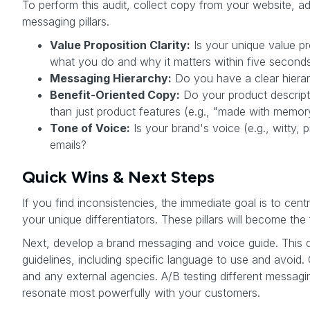
To perform this audit, collect copy from your website, a
messaging pillars.
Value Proposition Clarity:
Is your unique value p
what you do and why it matters within five second
Messaging Hierarchy:
Do you have a clear hierarc
Benefit-Oriented Copy:
Do your product descripti
than just product features (e.g., "made with memo
Tone of Voice:
Is your brand's voice (e.g., witty,
emails?
Quick Wins & Next Steps
If you find inconsistencies, the immediate goal is to cen
your unique differentiators. These pillars will become the
Next, develop a brand messaging and voice guide. This do
guidelines, including specific language to use and avoid
and any external agencies. A/B testing different messag
resonate most powerfully with your customers.