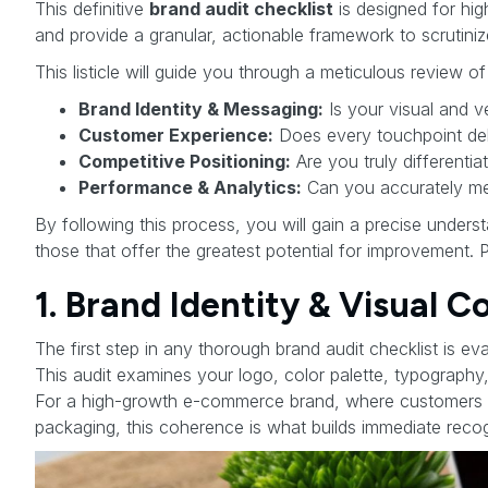
This definitive
brand audit checklist
is designed for hi
and provide a granular, actionable framework to scrutini
This listicle will guide you through a meticulous review of
Brand Identity & Messaging:
Is your visual and 
Customer Experience:
Does every touchpoint del
Competitive Positioning:
Are you truly differenti
Performance & Analytics:
Can you accurately mea
By following this process, you will gain a precise unders
those that offer the greatest potential for improvement. 
1. Brand Identity & Visual 
The first step in any thorough brand audit checklist is ev
This audit examines your logo, color palette, typography,
For a high-growth e-commerce brand, where customers in
packaging, this coherence is what builds immediate recogn