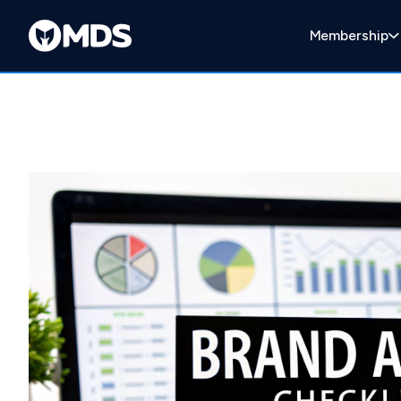
Membership