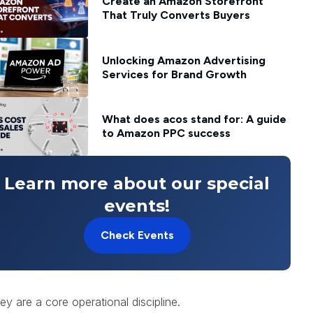
Create an Amazon Storefront
That Truly Converts Buyers
Unlocking Amazon Advertising
Services for Brand Growth
What does acos stand for: A guide
to Amazon PPC success
Learn more about our special
events!
e magnet that attracts loyal
Check Events
ular maintenance. A superficial
ities. This is where a comprehensive
hey are a core operational discipline.