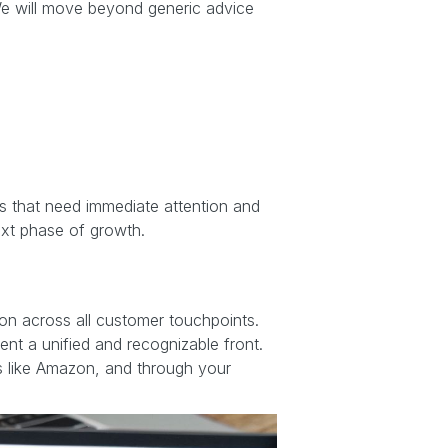
e will move beyond generic advice
eas that need immediate attention and
next phase of growth.
tion across all customer touchpoints.
ent a unified and recognizable front.
s like Amazon, and through your