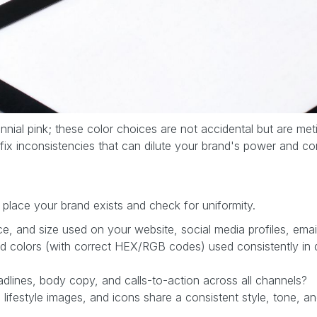
llennial pink; these color choices are not accidental but are m
 fix inconsistencies that can dilute your brand's power and c
 place your brand exists and check for uniformity.
ace, and size used on your website, social media profiles, em
 colors (with correct HEX/RGB codes) used consistently in di
dlines, body copy, and calls-to-action across all channels?
ifestyle images, and icons share a consistent style, tone, an