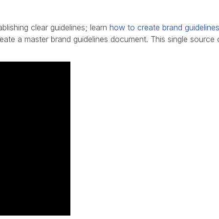
ablishing clear guidelines; learn
how to create brand guideline
reate a master brand guidelines document. This single source 