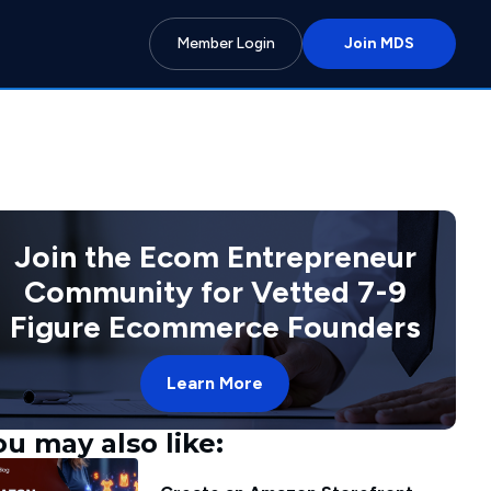
Member Login
Join MDS
Join the Ecom Entrepreneur
Community for Vetted 7-9
Figure Ecommerce Founders
Learn More
ou may also like: