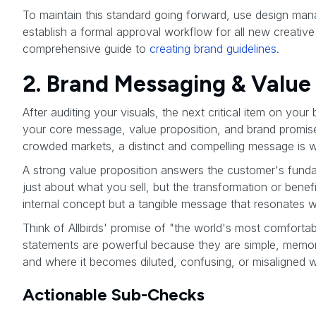
To maintain this standard going forward, use design mana
establish a formal approval workflow for all new creativ
comprehensive guide to
creating brand guidelines
.
2. Brand Messaging & Value 
After auditing your visuals, the next critical item on your
your core message, value proposition, and brand promise 
crowded markets, a distinct and compelling message is 
A strong value proposition answers the customer's fund
just about what you sell, but the transformation or benef
internal concept but a tangible message that resonates wi
Think of Allbirds' promise of "the world's most comfortab
statements are powerful because they are simple, memora
and where it becomes diluted, confusing, or misaligned 
Actionable Sub-Checks