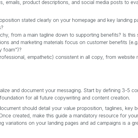
ds, emails, product descriptions, and social media posts to ev
roposition stated clearly on your homepage and key landing p
s?
hy, from a main tagline down to supporting benefits? Is this s
ons and marketing materials focus on customer benefits (e.g., 
ry foam")?
 professional, empathetic) consistent in all copy, from websit
tralize and document your messaging. Start by defining 3-5 co
 foundation for all future copywriting and content creation.
cument should detail your value proposition, taglines, key b
. Once created, make this guide a mandatory resource for you
ing variations on your landing pages and ad campaigns is a gr