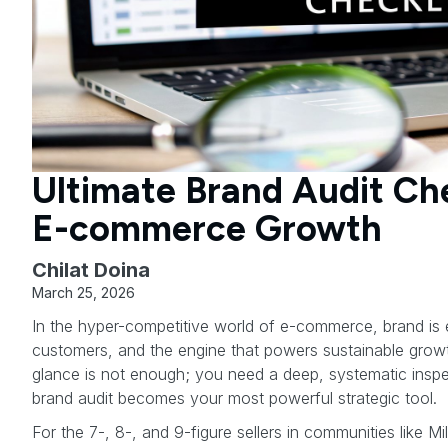
Ultimate Brand Audit Che
E-commerce Growth
Chilat Doina
March 25, 2026
In the hyper-competitive world of e-commerce, brand is ev
customers, and the engine that powers sustainable growth
glance is not enough; you need a deep, systematic insp
brand audit becomes your most powerful strategic tool.
For the 7-, 8-, and 9-figure sellers in communities like Mil