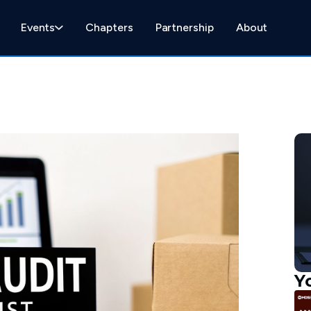
Events
Chapters
Partnership
About
Y