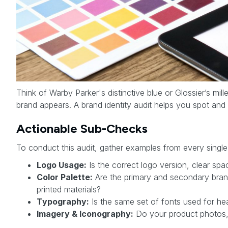
Think of Warby Parker's distinctive blue or Glossier’s mi
brand appears. A brand identity audit helps you spot and
Actionable Sub-Checks
To conduct this audit, gather examples from every single
Logo Usage:
Is the correct logo version, clear sp
Color Palette:
Are the primary and secondary brand
printed materials?
Typography:
Is the same set of fonts used for hea
Imagery & Iconography:
Do your product photos, l