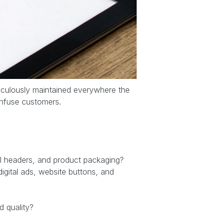
eticulously maintained everywhere the
onfuse customers.
ail headers, and product packaging?
gital ads, website buttons, and
d quality?