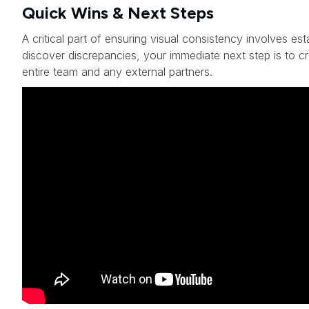
Quick Wins & Next Steps
A critical part of ensuring visual consistency involves est
discover discrepancies, your immediate next step is to c
entire team and any external partners.