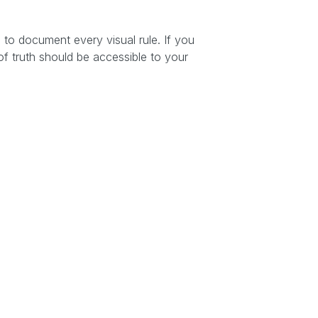
s
to document every visual rule. If you
of truth should be accessible to your