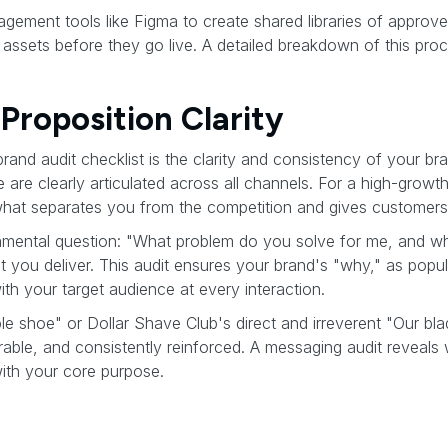
gement tools like Figma to create shared libraries of approve
e assets before they go live. A detailed breakdown of this pro
Proposition Clarity
 brand audit checklist is the clarity and consistency of your b
are clearly articulated across all channels. For a high-grow
what separates you from the competition and gives customer
amental question: "What problem do you solve for me, and why
it you deliver. This audit ensures your brand's "why," as popul
th your target audience at every interaction.
le shoe" or Dollar Shave Club's direct and irreverent "Our bl
ble, and consistently reinforced. A messaging audit reveals
with your core purpose.