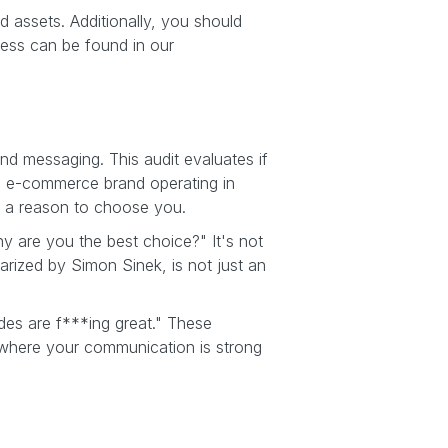
d assets. Additionally, you should
cess can be found in our
rand messaging. This audit evaluates if
th e-commerce brand operating in
s a reason to choose you.
 are you the best choice?" It's not
arized by Simon Sinek, is not just an
ades are f***ing great." These
 where your communication is strong