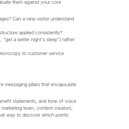
aluate them against your core
ages? Can a new visitor understand
tructure applied consistently?
"get a better night's sleep") rather
e microcopy to customer service
re messaging pillars that encapsulate
enefit statements, and tone of voice
r marketing team, content creators,
eat way to discover which points