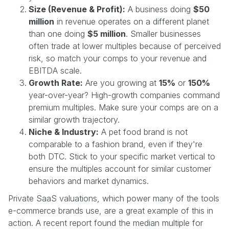
Size (Revenue & Profit):
A business doing
$50
million
in revenue operates on a different planet
than one doing
$5 million
. Smaller businesses
often trade at lower multiples because of perceived
risk, so match your comps to your revenue and
EBITDA scale.
Growth Rate:
Are you growing at
15%
or
150%
year-over-year? High-growth companies command
premium multiples. Make sure your comps are on a
similar growth trajectory.
Niche & Industry:
A pet food brand is not
comparable to a fashion brand, even if they're
both DTC. Stick to your specific market vertical to
ensure the multiples account for similar customer
behaviors and market dynamics.
Private SaaS valuations, which power many of the tools
e-commerce brands use, are a great example of this in
action. A recent report found the median multiple for