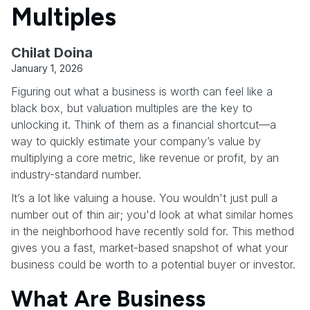
Multiples
Chilat Doina
January 1, 2026
Figuring out what a business is worth can feel like a
black box, but valuation multiples are the key to
unlocking it. Think of them as a financial shortcut—a
way to quickly estimate your company’s value by
multiplying a core metric, like revenue or profit, by an
industry-standard number.
It’s a lot like valuing a house. You wouldn't just pull a
number out of thin air; you'd look at what similar homes
in the neighborhood have recently sold for. This method
gives you a fast, market-based snapshot of what your
business could be worth to a potential buyer or investor.
What Are Business