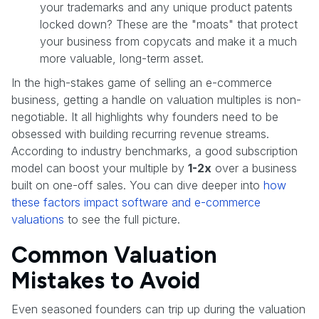
your trademarks and any unique product patents
locked down? These are the "moats" that protect
your business from copycats and make it a much
more valuable, long-term asset.
In the high-stakes game of selling an e-commerce
business, getting a handle on valuation multiples is non-
negotiable. It all highlights why founders need to be
obsessed with building recurring revenue streams.
According to industry benchmarks, a good subscription
model can boost your multiple by
1-2x
over a business
built on one-off sales. You can dive deeper into
how
these factors impact software and e-commerce
valuations
to see the full picture.
Common Valuation
Mistakes to Avoid
Even seasoned founders can trip up during the valuation