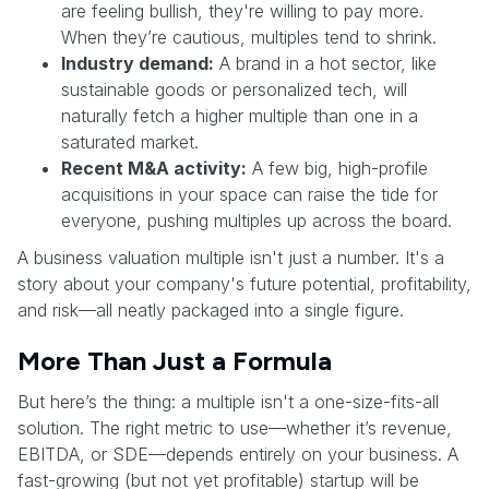
are feeling bullish, they're willing to pay more.
When they’re cautious, multiples tend to shrink.
Industry demand:
A brand in a hot sector, like
sustainable goods or personalized tech, will
naturally fetch a higher multiple than one in a
saturated market.
Recent M&A activity:
A few big, high-profile
acquisitions in your space can raise the tide for
everyone, pushing multiples up across the board.
A business valuation multiple isn't just a number. It's a
story about your company's future potential, profitability,
and risk—all neatly packaged into a single figure.
More Than Just a Formula
But here’s the thing: a multiple isn't a one-size-fits-all
solution. The right metric to use—whether it’s revenue,
EBITDA, or SDE—depends entirely on your business. A
fast-growing (but not yet profitable) startup will be