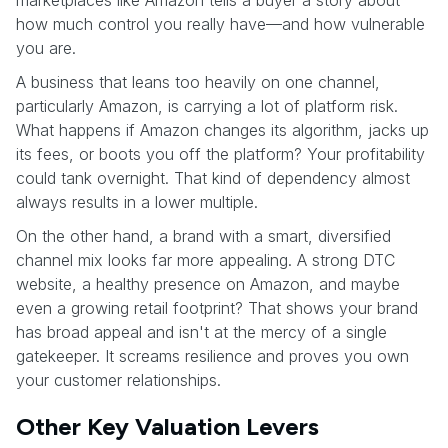
how much control you really have—and how vulnerable
you are.
A business that leans too heavily on one channel,
particularly Amazon, is carrying a lot of platform risk.
What happens if Amazon changes its algorithm, jacks up
its fees, or boots you off the platform? Your profitability
could tank overnight. That kind of dependency almost
always results in a lower multiple.
On the other hand, a brand with a smart, diversified
channel mix looks far more appealing. A strong DTC
website, a healthy presence on Amazon, and maybe
even a growing retail footprint? That shows your brand
has broad appeal and isn't at the mercy of a single
gatekeeper. It screams resilience and proves you own
your customer relationships.
Other Key Valuation Levers