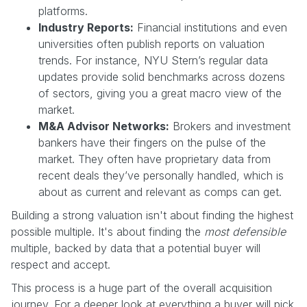
platforms.
Industry Reports:
Financial institutions and even
universities often publish reports on valuation
trends. For instance, NYU Stern’s regular data
updates provide solid benchmarks across dozens
of sectors, giving you a great macro view of the
market.
M&A Advisor Networks:
Brokers and investment
bankers have their fingers on the pulse of the
market. They often have proprietary data from
recent deals they’ve personally handled, which is
about as current and relevant as comps can get.
Building a strong valuation isn't about finding the highest
possible multiple. It's about finding the
most defensible
multiple, backed by data that a potential buyer will
respect and accept.
This process is a huge part of the overall acquisition
journey. For a deeper look at everything a buyer will pick