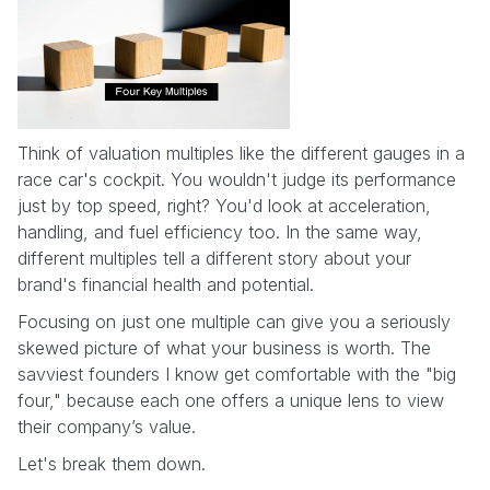
Think of valuation multiples like the different gauges in a
race car's cockpit. You wouldn't judge its performance
just by top speed, right? You'd look at acceleration,
handling, and fuel efficiency too. In the same way,
different multiples tell a different story about your
brand's financial health and potential.
Focusing on just one multiple can give you a seriously
skewed picture of what your business is worth. The
savviest founders I know get comfortable with the "big
four," because each one offers a unique lens to view
their company’s value.
Let's break them down.