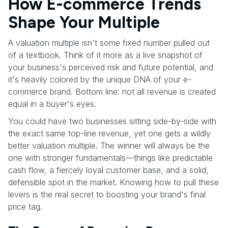
How E-commerce Trends
Shape Your Multiple
A valuation multiple isn't some fixed number pulled out
of a textbook. Think of it more as a live snapshot of
your business's perceived risk and future potential, and
it's heavily colored by the unique DNA of your e-
commerce brand. Bottom line: not all revenue is created
equal in a buyer's eyes.
You could have two businesses sitting side-by-side with
the exact same top-line revenue, yet one gets a wildly
better valuation multiple. The winner will always be the
one with stronger fundamentals—things like predictable
cash flow, a fiercely loyal customer base, and a solid,
defensible spot in the market. Knowing how to pull these
levers is the real secret to boosting your brand's final
price tag.