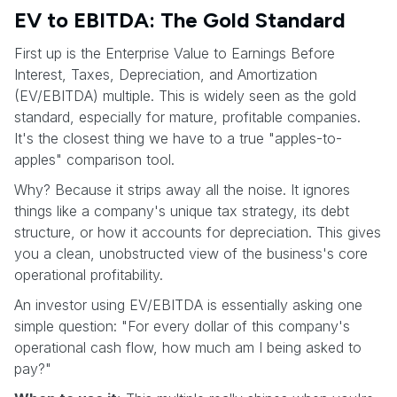
EV to EBITDA: The Gold Standard
First up is the Enterprise Value to Earnings Before
Interest, Taxes, Depreciation, and Amortization
(EV/EBITDA) multiple. This is widely seen as the gold
standard, especially for mature, profitable companies.
It's the closest thing we have to a true "apples-to-
apples" comparison tool.
Why? Because it strips away all the noise. It ignores
things like a company's unique tax strategy, its debt
structure, or how it accounts for depreciation. This gives
you a clean, unobstructed view of the business's core
operational profitability.
An investor using EV/EBITDA is essentially asking one
simple question: "For every dollar of this company's
operational cash flow, how much am I being asked to
pay?"