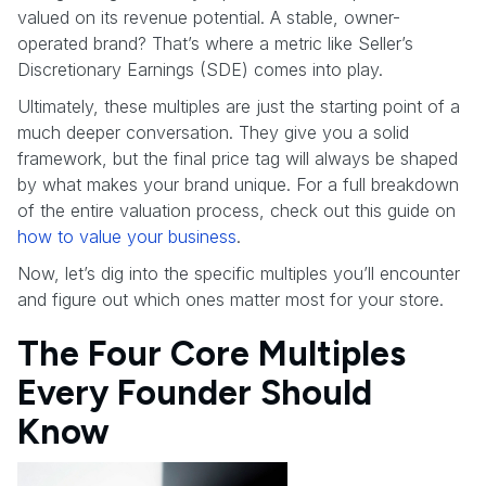
valued on its revenue potential. A stable, owner-
operated brand? That’s where a metric like Seller’s
Discretionary Earnings (SDE) comes into play.
Ultimately, these multiples are just the starting point of a
much deeper conversation. They give you a solid
framework, but the final price tag will always be shaped
by what makes your brand unique. For a full breakdown
of the entire valuation process, check out this guide on
how to value your business
.
Now, let’s dig into the specific multiples you’ll encounter
and figure out which ones matter most for your store.
The Four Core Multiples
Every Founder Should
Know