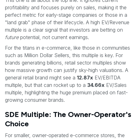
profitability and focuses purely on sales, making it the
perfect metric for early-stage companies or those in a
"land grab" phase of their lifecycle. A high EV/Revenue
multiple is a clear signal that investors are betting on
future
potential, not current earnings.
For the titans in e-commerce, like those in communities
such as Million Dollar Sellers, this multiple is key. For
brands generating billions, retail sector multiples show
how massive growth can justify sky-high valuations. A
general retail brand might see a
12.87x
EV/EBITDA
multiple, but that can rocket up to a
34.66x
EV/Sales
multiple, highlighting the huge premium placed on fast-
growing consumer brands.
SDE Multiple: The Owner-Operator's
Choice
For smaller, owner-operated e-commerce stores, the