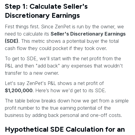
Step 1: Calculate Seller's
Discretionary Earnings
First things first. Since ZenPet is run by the owner, we
need to calculate its
Seller's Discretionary Earnings
(SDE)
. This metric shows a potential buyer the total
cash flow they could pocket if they took over.
To get to SDE, we'll start with the net profit from the
P&L and then "add back" any expenses that wouldn't
transfer to a new owner.
Let's say ZenPet's P&L shows a net profit of
$1,200,000
. Here’s how we'd get to its SDE.
The table below breaks down how we get from a simple
profit number to the true earning potential of the
business by adding back personal and one-off costs.
Hypothetical SDE Calculation for an