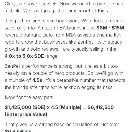
Okay, we have our SDE. Now we need to pick the right
multiple. We can't just pull a number out of thin air.
This part requires some homework. We'd look at recent
sales of similar Amazon FBA brands in the
$8M - $15M
revenue ballpark. Data from M&A advisors and market
reports show that businesses like ZenPet—with steady
growth and solid reviews—are typically selling in the
4.0x to 5.0x SDE
range.
ZenPet's performance is strong, but it relies a bit too
heavily on a couple of hero products. So, we'll go with
a multiple of
4.5x
. It’s a defensible number that respects
the brand’s strengths while acknowledging its risks.
Now for the easy part:
$1,425,000 (SDE) x 4.5 (Multiple) = $6,412,500
(Enterprise Value)
That gives us a strong baseline valuation of just over
$6.4 million
.