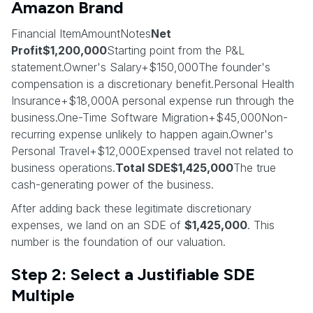
Amazon Brand
Financial ItemAmountNotes
Net
Profit$1,200,000
Starting point from the P&L
statement.Owner's Salary+$150,000The founder's
compensation is a discretionary benefit.Personal Health
Insurance+$18,000A personal expense run through the
business.One-Time Software Migration+$45,000Non-
recurring expense unlikely to happen again.Owner's
Personal Travel+$12,000Expensed travel not related to
business operations.
Total SDE$1,425,000
The true
cash-generating power of the business.
After adding back these legitimate discretionary
expenses, we land on an SDE of
$1,425,000
. This
number is the foundation of our valuation.
Step 2: Select a Justifiable SDE
Multiple