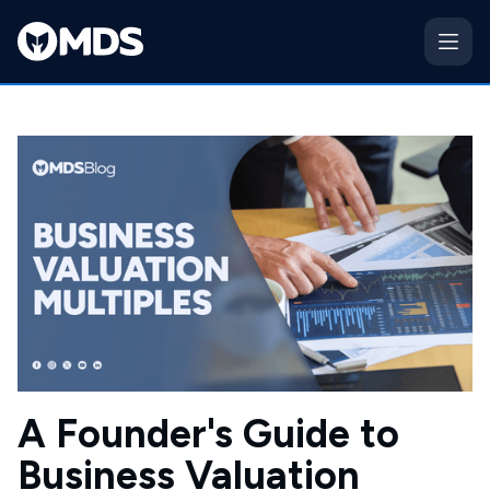
A Founder's Guide to
Business Valuation