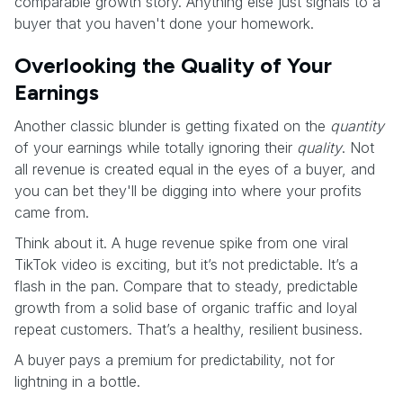
comparable growth story. Anything else just signals to a
buyer that you haven't done your homework.
Overlooking the Quality of Your
Earnings
Another classic blunder is getting fixated on the
quantity
of your earnings while totally ignoring their
quality
. Not
all revenue is created equal in the eyes of a buyer, and
you can bet they'll be digging into where your profits
came from.
Think about it. A huge revenue spike from one viral
TikTok video is exciting, but it’s not predictable. It’s a
flash in the pan. Compare that to steady, predictable
growth from a solid base of organic traffic and loyal
repeat customers. That’s a healthy, resilient business.
A buyer pays a premium for predictability, not for
lightning in a bottle.