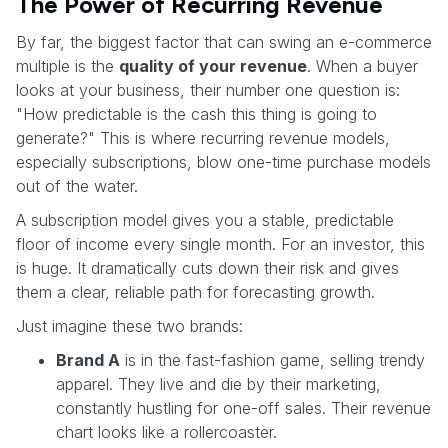
The Power of Recurring Revenue
By far, the biggest factor that can swing an e-commerce
multiple is the
quality of your revenue
. When a buyer
looks at your business, their number one question is:
"How predictable is the cash this thing is going to
generate?" This is where recurring revenue models,
especially subscriptions, blow one-time purchase models
out of the water.
A subscription model gives you a stable, predictable
floor of income every single month. For an investor, this
is huge. It dramatically cuts down their risk and gives
them a clear, reliable path for forecasting growth.
Just imagine these two brands:
Brand A
is in the fast-fashion game, selling trendy
apparel. They live and die by their marketing,
constantly hustling for one-off sales. Their revenue
chart looks like a rollercoaster.