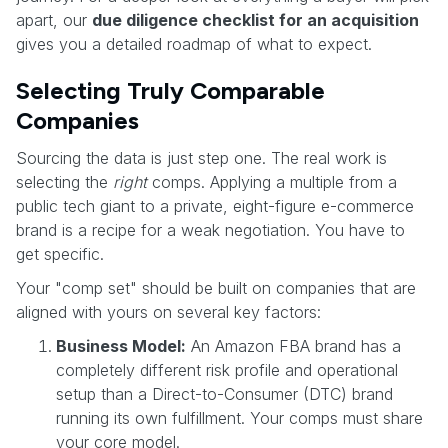
apart, our
due diligence checklist for an acquisition
gives you a detailed roadmap of what to expect.
Selecting Truly Comparable
Companies
Sourcing the data is just step one. The real work is
selecting the
right
comps. Applying a multiple from a
public tech giant to a private, eight-figure e-commerce
brand is a recipe for a weak negotiation. You have to
get specific.
Your "comp set" should be built on companies that are
aligned with yours on several key factors:
Business Model:
An Amazon FBA brand has a
completely different risk profile and operational
setup than a Direct-to-Consumer (DTC) brand
running its own fulfillment. Your comps must share
your core model.