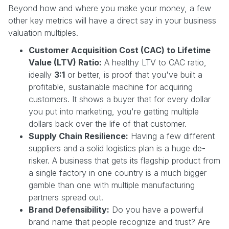
Beyond how and where you make your money, a few
other key metrics will have a direct say in your business
valuation multiples.
Customer Acquisition Cost (CAC) to Lifetime
Value (LTV) Ratio:
A healthy LTV to CAC ratio,
ideally
3:1
or better, is proof that you've built a
profitable, sustainable machine for acquiring
customers. It shows a buyer that for every dollar
you put into marketing, you're getting multiple
dollars back over the life of that customer.
Supply Chain Resilience:
Having a few different
suppliers and a solid logistics plan is a huge de-
risker. A business that gets its flagship product from
a single factory in one country is a much bigger
gamble than one with multiple manufacturing
partners spread out.
Brand Defensibility:
Do you have a powerful
brand name that people recognize and trust? Are