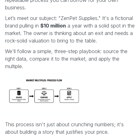
business.
Let’s meet our subject: "ZenPet Supplies." It's a fictional
brand pulling in
$10 million
a year with a solid spot in the
market. The owner is thinking about an exit and needs a
rock-solid valuation to bring to the table.
We'll follow a simple, three-step playbook: source the
right data, compare it to the market, and apply the
multiple.
This process isn't just about crunching numbers; it's
about building a story that justifies your price.