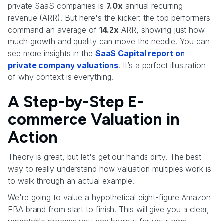
private SaaS companies is
7.0x
annual recurring
revenue (ARR). But here's the kicker: the top performers
command an average of
14.2x
ARR, showing just how
much growth and quality can move the needle. You can
see more insights in the
SaaS Capital report on
private company valuations
. It’s a perfect illustration
of why context is everything.
A Step-by-Step E-
commerce Valuation in
Action
Theory is great, but let's get our hands dirty. The best
way to really understand how valuation multiples work is
to walk through an actual example.
We're going to value a hypothetical eight-figure Amazon
FBA brand from start to finish. This will give you a clear,
repeatable process you can borrow for your own