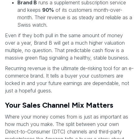
Brand B
runs a supplement subscription service
and keeps
90%
of its customers month-over-
month. Their revenue is as steady and reliable as a
Swiss watch.
Even if they both pull in the same amount of money
over a year, Brand B will get a much higher valuation
multiple, no question. That predictable cash flow is a
massive green flag signaling a healthy, stable business.
Recurring revenue is the ultimate de-risking tool for an e-
commerce brand. It tells a buyer your customers are
locked in and your future earnings are dependable, not
just a hopeful guess.
Your Sales Channel Mix Matters
Where your money comes from is just as important as
how much you make. The split between your own
Direct-to-Consumer (DTC) channels and third-party
marketplaces like Amazon tells a buyer a story about