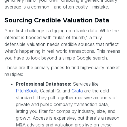
average is a common—and often costly—mistake.
Sourcing Credible Valuation Data
Your first challenge is digging up reliable data. While the
internet is flooded with "rules of thumb," a truly
defensible valuation needs credible sources that reflect
what’s happening in real-world transactions. This means
you have to look beyond a simple Google search.
These are the primary places to find high-quality market
multiples:
Professional Databases:
Services like
PitchBook
, Capital IQ, and
Grata
are the gold
standard. They pull together massive amounts of
private and public company transaction data,
letting you filter for comps by industry, size, and
growth. Access is expensive, but there's a reason
M&A advisors and valuation pros live on these