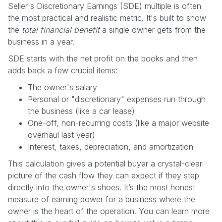
Seller's Discretionary Earnings (SDE) multiple is often
the most practical and realistic metric. It's built to show
the
total financial benefit
a single owner gets from the
business in a year.
SDE starts with the net profit on the books and then
adds back a few crucial items:
The owner's salary
Personal or "discretionary" expenses run through
the business (like a car lease)
One-off, non-recurring costs (like a major website
overhaul last year)
Interest, taxes, depreciation, and amortization
This calculation gives a potential buyer a crystal-clear
picture of the cash flow they can expect if they step
directly into the owner's shoes. It’s the most honest
measure of earning power for a business where the
owner is the heart of the operation. You can learn more