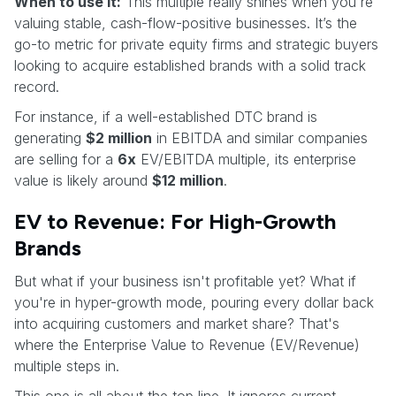
When to use it:
This multiple really shines when you're
valuing stable, cash-flow-positive businesses. It’s the
go-to metric for private equity firms and strategic buyers
looking to acquire established brands with a solid track
record.
For instance, if a well-established DTC brand is
generating
$2 million
in EBITDA and similar companies
are selling for a
6x
EV/EBITDA multiple, its enterprise
value is likely around
$12 million
.
EV to Revenue: For High-Growth
Brands
But what if your business isn't profitable yet? What if
you're in hyper-growth mode, pouring every dollar back
into acquiring customers and market share? That's
where the Enterprise Value to Revenue (EV/Revenue)
multiple steps in.
This one is all about the top line. It ignores current