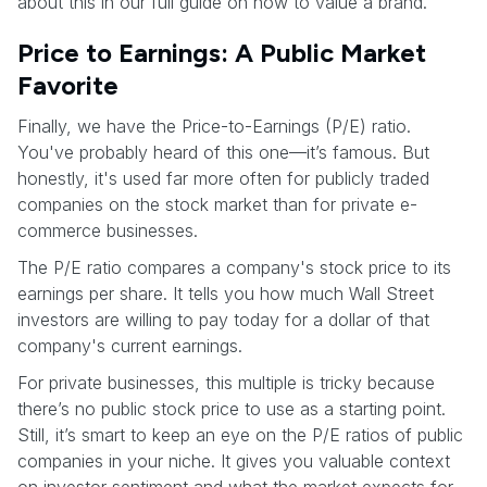
about this in our full guide on how to value a brand.
Price to Earnings: A Public Market
Favorite
Finally, we have the Price-to-Earnings (P/E) ratio.
You've probably heard of this one—it’s famous. But
honestly, it's used far more often for publicly traded
companies on the stock market than for private e-
commerce businesses.
The P/E ratio compares a company's stock price to its
earnings per share. It tells you how much Wall Street
investors are willing to pay today for a dollar of that
company's current earnings.
For private businesses, this multiple is tricky because
there’s no public stock price to use as a starting point.
Still, it’s smart to keep an eye on the P/E ratios of public
companies in your niche. It gives you valuable context
on investor sentiment and what the market expects for