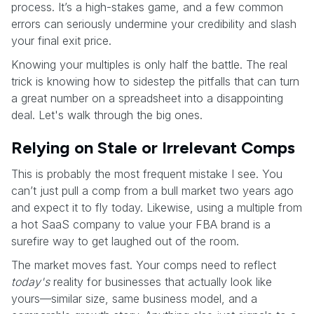
process. It’s a high-stakes game, and a few common
errors can seriously undermine your credibility and slash
your final exit price.
Knowing your multiples is only half the battle. The real
trick is knowing how to sidestep the pitfalls that can turn
a great number on a spreadsheet into a disappointing
deal. Let's walk through the big ones.
Relying on Stale or Irrelevant Comps
This is probably the most frequent mistake I see. You
can’t just pull a comp from a bull market two years ago
and expect it to fly today. Likewise, using a multiple from
a hot SaaS company to value your FBA brand is a
surefire way to get laughed out of the room.
The market moves fast. Your comps need to reflect
today's
reality for businesses that actually look like
yours—similar size, same business model, and a