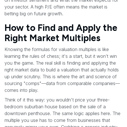
your sector. A high P/E often means the market is
betting big on future growth.
How to Find and Apply the
Right Market Multiples
Knowing the formulas for valuation multiples is like
learning the rules of chess; it's a start, but it won’t win
you the game. The real skill is finding and applying the
right market data to build a valuation that actually holds
up under scrutiny. This is where the art and science of
sourcing "comps"—data from comparable companies—
comes into play.
Think of it this way: you wouldn't price your three-
bedroom suburban house based on the sale of a
downtown penthouse. The same logic applies here. The
multiple you use has to come from businesses that
genuinely mirror your own. Grabbing a generic industry