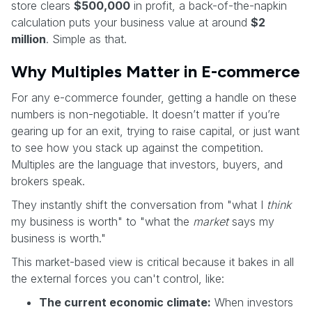
store clears
$500,000
in profit, a back-of-the-napkin
calculation puts your business value at around
$2
million
. Simple as that.
Why Multiples Matter in E-commerce
For any e-commerce founder, getting a handle on these
numbers is non-negotiable. It doesn’t matter if you’re
gearing up for an exit, trying to raise capital, or just want
to see how you stack up against the competition.
Multiples are the language that investors, buyers, and
brokers speak.
They instantly shift the conversation from "what I
think
my business is worth" to "what the
market
says my
business is worth."
This market-based view is critical because it bakes in all
the external forces you can't control, like:
The current economic climate:
When investors