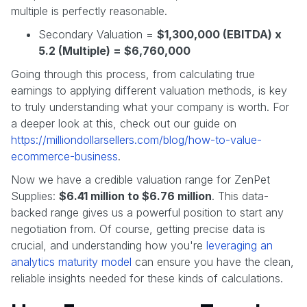
multiple is perfectly reasonable.
Secondary Valuation =
$1,300,000 (EBITDA) x
5.2 (Multiple) = $6,760,000
Going through this process, from calculating true
earnings to applying different valuation methods, is key
to truly understanding what your company is worth. For
a deeper look at this, check out our guide on
https://milliondollarsellers.com/blog/how-to-value-
ecommerce-business
.
Now we have a credible valuation range for ZenPet
Supplies:
$6.41 million to $6.76 million
. This data-
backed range gives us a powerful position to start any
negotiation from. Of course, getting precise data is
crucial, and understanding how you're
leveraging an
analytics maturity model
can ensure you have the clean,
reliable insights needed for these kinds of calculations.