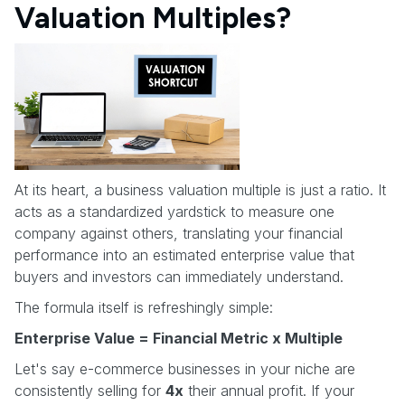
Valuation Multiples?
At its heart, a business valuation multiple is just a ratio. It
acts as a standardized yardstick to measure one
company against others, translating your financial
performance into an estimated enterprise value that
buyers and investors can immediately understand.
The formula itself is refreshingly simple:
Enterprise Value = Financial Metric x Multiple
Let's say e-commerce businesses in your niche are
consistently selling for
4x
their annual profit. If your