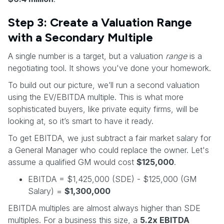
Step 3: Create a Valuation Range
with a Secondary Multiple
A single number is a target, but a valuation
range
is a
negotiating tool. It shows you've done your homework.
To build out our picture, we’ll run a second valuation
using the EV/EBITDA multiple. This is what more
sophisticated buyers, like private equity firms, will be
looking at, so it’s smart to have it ready.
To get EBITDA, we just subtract a fair market salary for
a General Manager who could replace the owner. Let's
assume a qualified GM would cost
$125,000
.
EBITDA = $1,425,000 (SDE) - $125,000 (GM
Salary) =
$1,300,000
EBITDA multiples are almost always higher than SDE
multiples. For a business this size, a
5.2x EBITDA