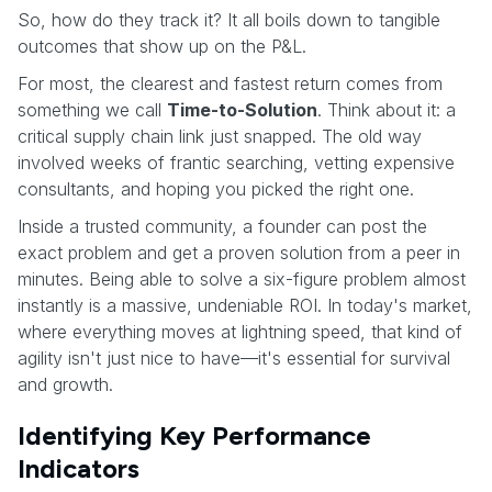
So, how do they track it? It all boils down to tangible
outcomes that show up on the P&L.
For most, the clearest and fastest return comes from
something we call
Time-to-Solution
. Think about it: a
critical supply chain link just snapped. The old way
involved weeks of frantic searching, vetting expensive
consultants, and hoping you picked the right one.
Inside a trusted community, a founder can post the
exact problem and get a proven solution from a peer in
minutes. Being able to solve a six-figure problem almost
instantly is a massive, undeniable ROI. In today's market,
where everything moves at lightning speed, that kind of
agility isn't just nice to have—it's essential for survival
and growth.
Identifying Key Performance
Indicators