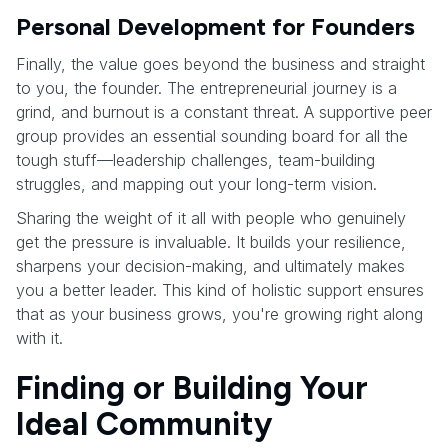
Personal Development for Founders
Finally, the value goes beyond the business and straight
to you, the founder. The entrepreneurial journey is a
grind, and burnout is a constant threat. A supportive peer
group provides an essential sounding board for all the
tough stuff—leadership challenges, team-building
struggles, and mapping out your long-term vision.
Sharing the weight of it all with people who genuinely
get the pressure is invaluable. It builds your resilience,
sharpens your decision-making, and ultimately makes
you a better leader. This kind of holistic support ensures
that as your business grows, you're growing right along
with it.
Finding or Building Your
Ideal Community