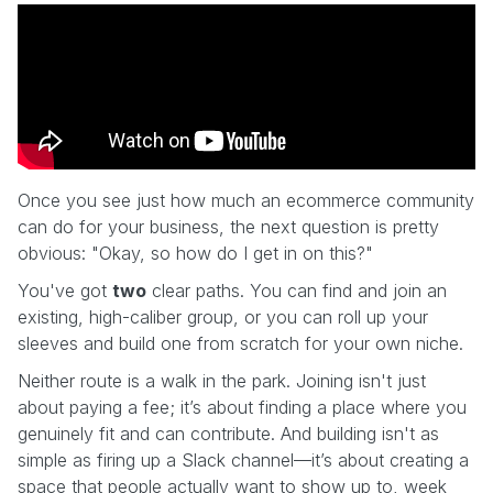
Once you see just how much an ecommerce community
can do for your business, the next question is pretty
obvious: "Okay, so how do I get in on this?"
You've got
two
clear paths. You can find and join an
existing, high-caliber group, or you can roll up your
sleeves and build one from scratch for your own niche.
Neither route is a walk in the park. Joining isn't just
about paying a fee; it’s about finding a place where you
genuinely fit and can contribute. And building isn't as
simple as firing up a Slack channel—it’s about creating a
space that people actually want to show up to, week