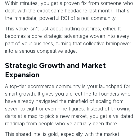
Within minutes, you get a proven fix from someone who
dealt with the exact same headache last month. That's
the immediate, powerful ROI of a real community.
This value isn't just about putting out fires, either. It
becomes a core strategic advantage woven into every
part of your business, turning that collective brainpower
into a serious competitive edge.
Strategic Growth and Market
Expansion
A top-tier ecommerce community is your launchpad for
smart growth. It gives you a direct line to founders who
have already navigated the minefield of scaling from
seven to eight or even nine figures. Instead of throwing
darts at a map to pick a new market, you get a validated
roadmap from people who've actually been there.
This shared intel is gold, especially with the market