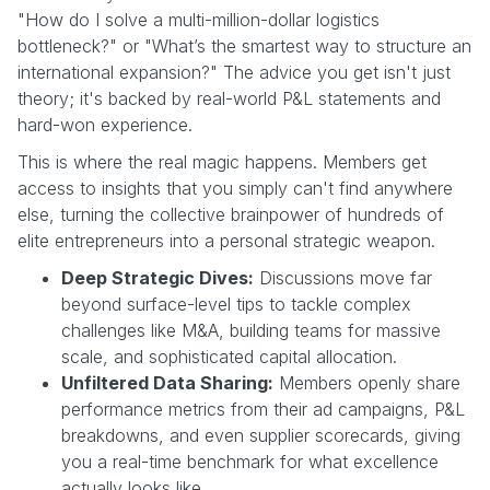
"How do I solve a multi-million-dollar logistics
bottleneck?" or "What’s the smartest way to structure an
international expansion?" The advice you get isn't just
theory; it's backed by real-world P&L statements and
hard-won experience.
This is where the real magic happens. Members get
access to insights that you simply can't find anywhere
else, turning the collective brainpower of hundreds of
elite entrepreneurs into a personal strategic weapon.
Deep Strategic Dives:
Discussions move far
beyond surface-level tips to tackle complex
challenges like M&A, building teams for massive
scale, and sophisticated capital allocation.
Unfiltered Data Sharing:
Members openly share
performance metrics from their ad campaigns, P&L
breakdowns, and even supplier scorecards, giving
you a real-time benchmark for what excellence
actually looks like.