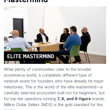
While plenty of communities cater to the broader
ecommerce world, a completely different type of
network exists for founders who have already hit major
milestones. This is the world of the elite mastermind—a
carefully selected ecosystem built not for beginners, but
for top-tier operators running
7, 8, and 9-figure
brands.
Million Dollar Sellers (MDS) is the gold standard for this