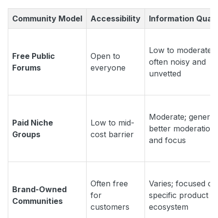
Community Model
Accessibility
Information Quali
Low to moderate;
Free Public
Open to
often noisy and
Forums
everyone
unvetted
Moderate; general
Paid Niche
Low to mid-
better moderation
Groups
cost barrier
and focus
Often free
Varies; focused on
Brand-Owned
for
specific product o
Communities
customers
ecosystem