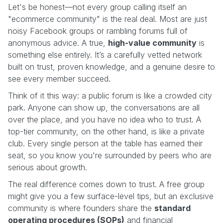
Let's be honest—not every group calling itself an
"ecommerce community" is the real deal. Most are just
noisy Facebook groups or rambling forums full of
anonymous advice. A true,
high-value community
is
something else entirely. It’s a carefully vetted network
built on trust, proven knowledge, and a genuine desire to
see every member succeed.
Think of it this way: a public forum is like a crowded city
park. Anyone can show up, the conversations are all
over the place, and you have no idea who to trust. A
top-tier community, on the other hand, is like a private
club. Every single person at the table has earned their
seat, so you know you're surrounded by peers who are
serious about growth.
The real difference comes down to trust. A free group
might give you a few surface-level tips, but an exclusive
community is where founders share the
standard
operating procedures (SOPs)
and financial