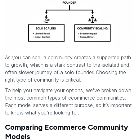
As you can see, a community creates a supported path
to growth, which is a stark contrast to the isolated and
often slower journey of a solo founder. Choosing the
right type of community is critical.
To help you navigate your options, we've broken down
the most common types of ecommerce communities.
Each model serves a different purpose, so it’s important
to know what you're looking for.
Comparing Ecommerce Community
Models