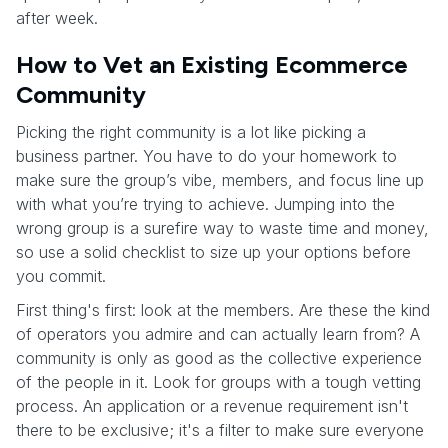
after week.
How to Vet an Existing Ecommerce
Community
Picking the right community is a lot like picking a
business partner. You have to do your homework to
make sure the group’s vibe, members, and focus line up
with what you’re trying to achieve. Jumping into the
wrong group is a surefire way to waste time and money,
so use a solid checklist to size up your options before
you commit.
First thing's first: look at the members. Are these the kind
of operators you admire and can actually learn from? A
community is only as good as the collective experience
of the people in it. Look for groups with a tough vetting
process. An application or a revenue requirement isn't
there to be exclusive; it's a filter to make sure everyone