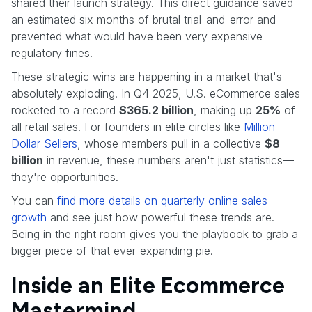
shared their launch strategy. This direct guidance saved
an estimated six months of brutal trial-and-error and
prevented what would have been very expensive
regulatory fines.
These strategic wins are happening in a market that's
absolutely exploding. In Q4 2025, U.S. eCommerce sales
rocketed to a record
$365.2 billion
, making up
25%
of
all retail sales. For founders in elite circles like
Million
Dollar Sellers
, whose members pull in a collective
$8
billion
in revenue, these numbers aren't just statistics—
they're opportunities.
You can
find more details on quarterly online sales
growth
and see just how powerful these trends are.
Being in the right room gives you the playbook to grab a
bigger piece of that ever-expanding pie.
Inside an Elite Ecommerce
Mastermind