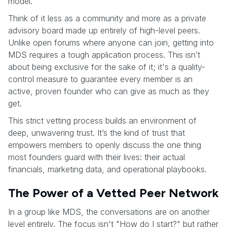
model.
Think of it less as a community and more as a private
advisory board made up entirely of high-level peers.
Unlike open forums where anyone can join, getting into
MDS requires a tough application process. This isn’t
about being exclusive for the sake of it; it's a quality-
control measure to guarantee every member is an
active, proven founder who can give as much as they
get.
This strict vetting process builds an environment of
deep, unwavering trust. It’s the kind of trust that
empowers members to openly discuss the one thing
most founders guard with their lives: their actual
financials, marketing data, and operational playbooks.
The Power of a Vetted Peer Network
In a group like MDS, the conversations are on another
level entirely. The focus isn't "How do I start?" but rather