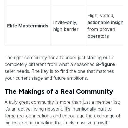
High; vetted,
Invite-only;
actionable insights
Elite Masterminds
high barrier
from proven
operators
The right community for a founder just starting out is
completely different from what a seasoned
8-figure
seller needs. The key is to find the one that matches
your current stage and future ambitions.
The Makings of a Real Community
A truly great community is more than just a member list;
it’s an active, living network. It’s intentionally built to
forge real connections and encourage the exchange of
high-stakes information that fuels massive growth.