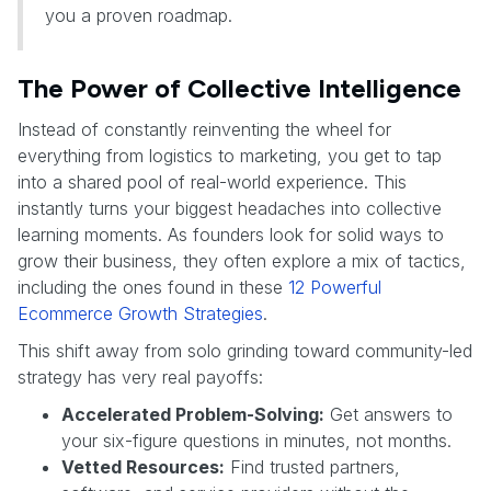
you a proven roadmap.
The Power of Collective Intelligence
Instead of constantly reinventing the wheel for
everything from logistics to marketing, you get to tap
into a shared pool of real-world experience. This
instantly turns your biggest headaches into collective
learning moments. As founders look for solid ways to
grow their business, they often explore a mix of tactics,
including the ones found in these
12 Powerful
Ecommerce Growth Strategies
.
This shift away from solo grinding toward community-led
strategy has very real payoffs:
Accelerated Problem-Solving:
Get answers to
your six-figure questions in minutes, not months.
Vetted Resources:
Find trusted partners,