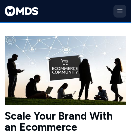
Scale Your Brand With
an Ecommerce