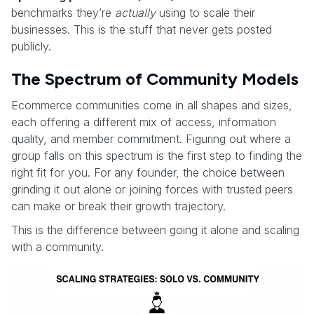
benchmarks they’re
actually
using to scale their
businesses. This is the stuff that never gets posted
publicly.
The Spectrum of Community Models
Ecommerce communities come in all shapes and sizes,
each offering a different mix of access, information
quality, and member commitment. Figuring out where a
group falls on this spectrum is the first step to finding the
right fit for you. For any founder, the choice between
grinding it out alone or joining forces with trusted peers
can make or break their growth trajectory.
This is the difference between going it alone and scaling
with a community.