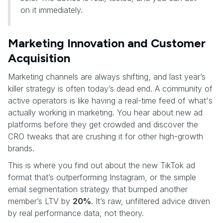
on it immediately.
Marketing Innovation and Customer
Acquisition
Marketing channels are always shifting, and last year’s
killer strategy is often today’s dead end. A community of
active operators is like having a real-time feed of what's
actually working in marketing. You hear about new ad
platforms before they get crowded and discover the
CRO tweaks that are crushing it for other high-growth
brands.
This is where you find out about the new TikTok ad
format that’s outperforming Instagram, or the simple
email segmentation strategy that bumped another
member’s LTV by
20%
. It’s raw, unfiltered advice driven
by real performance data, not theory.