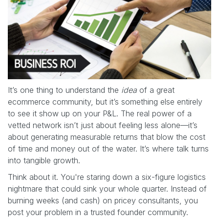
It’s one thing to understand the
idea
of a great
ecommerce community, but it’s something else entirely
to see it show up on your P&L. The real power of a
vetted network isn’t just about feeling less alone—it’s
about generating measurable returns that blow the cost
of time and money out of the water. It’s where talk turns
into tangible growth.
Think about it. You're staring down a six-figure logistics
nightmare that could sink your whole quarter. Instead of
burning weeks (and cash) on pricey consultants, you
post your problem in a trusted founder community.