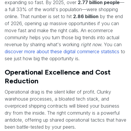
expanding so fast. By 2025, over
2.77 billion people
—
a full 33% of the world's population—were shopping
online. That number is set to hit
2.86 billion
by the end
of 2026, opening up massive opportunities if you can
move fast and make the right calls. An ecommerce
community helps you turn those big trends into actual
revenue by sharing what's working
right now
. You can
discover more about these digital commerce statistics
to
see just how big the opportunity is.
Operational Excellence and Cost
Reduction
Operational drag is the silent killer of profit. Clunky
warehouse processes, a bloated tech stack, and
overpriced shipping contracts will bleed your business
dry from the inside. The right community is a powerful
antidote, offering up shared operational tactics that have
been battle-tested by your peers.