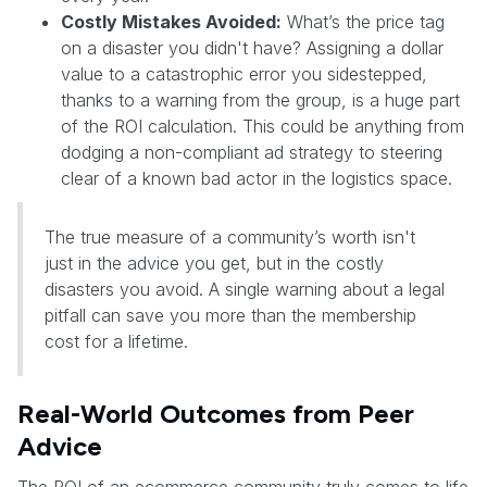
Costly Mistakes Avoided:
What’s the price tag
on a disaster you didn't have? Assigning a dollar
value to a catastrophic error you sidestepped,
thanks to a warning from the group, is a huge part
of the ROI calculation. This could be anything from
dodging a non-compliant ad strategy to steering
clear of a known bad actor in the logistics space.
The true measure of a community’s worth isn't
just in the advice you get, but in the costly
disasters you avoid. A single warning about a legal
pitfall can save you more than the membership
cost for a lifetime.
Real-World Outcomes from Peer
Advice
The ROI of an ecommerce community truly comes to life