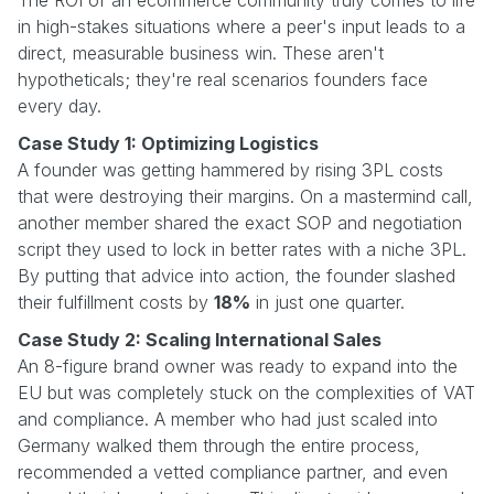
in high-stakes situations where a peer's input leads to a
direct, measurable business win. These aren't
hypotheticals; they're real scenarios founders face
every day.
Case Study 1: Optimizing Logistics
A founder was getting hammered by rising 3PL costs
that were destroying their margins. On a mastermind call,
another member shared the exact SOP and negotiation
script they used to lock in better rates with a niche 3PL.
By putting that advice into action, the founder slashed
their fulfillment costs by
18%
in just one quarter.
Case Study 2: Scaling International Sales
An 8-figure brand owner was ready to expand into the
EU but was completely stuck on the complexities of VAT
and compliance. A member who had just scaled into
Germany walked them through the entire process,
recommended a vetted compliance partner, and even