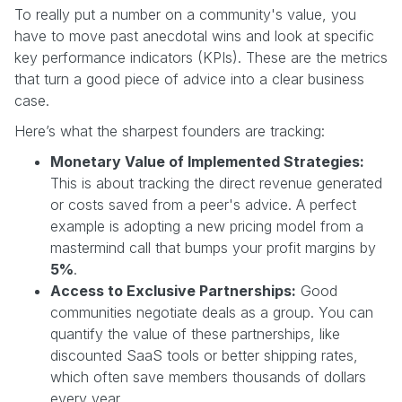
To really put a number on a community's value, you
have to move past anecdotal wins and look at specific
key performance indicators (KPIs). These are the metrics
that turn a good piece of advice into a clear business
case.
Here’s what the sharpest founders are tracking:
Monetary Value of Implemented Strategies:
This is about tracking the direct revenue generated
or costs saved from a peer's advice. A perfect
example is adopting a new pricing model from a
mastermind call that bumps your profit margins by
5%
.
Access to Exclusive Partnerships:
Good
communities negotiate deals as a group. You can
quantify the value of these partnerships, like
discounted SaaS tools or better shipping rates,
which often save members thousands of dollars
every year.