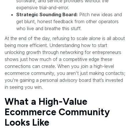
software, and service providers without the
expensive trial-and-error.
Strategic Sounding Board:
Pitch new ideas and
get blunt, honest feedback from other operators
who live and breathe this stuff.
At the end of the day, refusing to scale alone is all about
being more efficient. Understanding how to start
unlocking growth through networking for entrepreneurs
shows just how much of a competitive edge these
connections can create. When you join a high-level
ecommerce community, you aren't just making contacts;
you're gaining a personal advisory board that’s invested
in seeing you win.
What a High-Value
Ecommerce Community
Looks Like