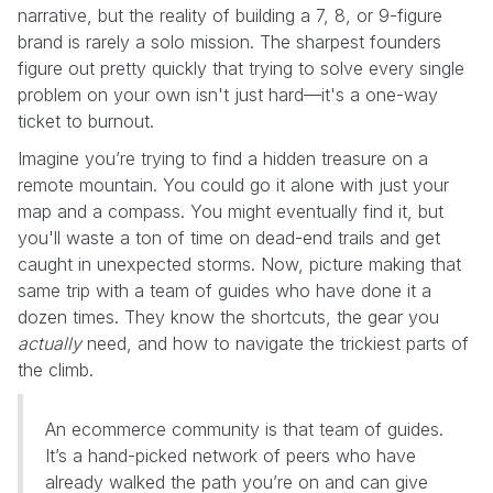
narrative, but the reality of building a 7, 8, or 9-figure
brand is rarely a solo mission. The sharpest founders
figure out pretty quickly that trying to solve every single
problem on your own isn't just hard—it's a one-way
ticket to burnout.
Imagine you’re trying to find a hidden treasure on a
remote mountain. You could go it alone with just your
map and a compass. You might eventually find it, but
you'll waste a ton of time on dead-end trails and get
caught in unexpected storms. Now, picture making that
same trip with a team of guides who have done it a
dozen times. They know the shortcuts, the gear you
actually
need, and how to navigate the trickiest parts of
the climb.
An ecommerce community is that team of guides.
It’s a hand-picked network of peers who have
already walked the path you’re on and can give