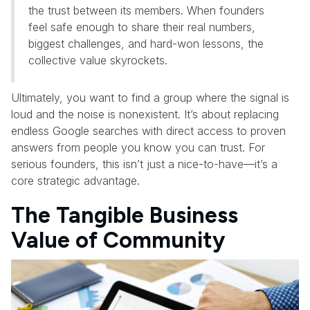
the trust between its members. When founders
feel safe enough to share their real numbers,
biggest challenges, and hard-won lessons, the
collective value skyrockets.
Ultimately, you want to find a group where the signal is
loud and the noise is nonexistent. It’s about replacing
endless Google searches with direct access to proven
answers from people you know you can trust. For
serious founders, this isn’t just a nice-to-have—it’s a
core strategic advantage.
The Tangible Business
Value of Community