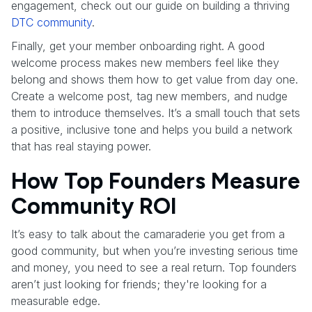
engagement, check out our guide on building a thriving
DTC community
.
Finally, get your member onboarding right. A good
welcome process makes new members feel like they
belong and shows them how to get value from day one.
Create a welcome post, tag new members, and nudge
them to introduce themselves. It’s a small touch that sets
a positive, inclusive tone and helps you build a network
that has real staying power.
How Top Founders Measure
Community ROI
It’s easy to talk about the camaraderie you get from a
good community, but when you’re investing serious time
and money, you need to see a real return. Top founders
aren’t just looking for friends; they're looking for a
measurable edge.