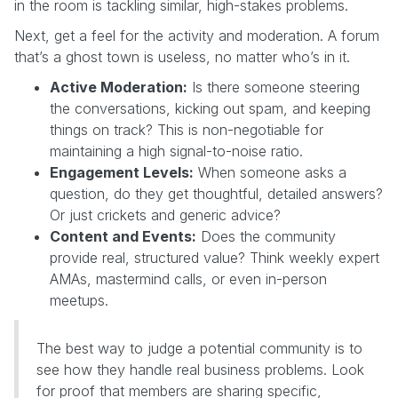
in the room is tackling similar, high-stakes problems.
Next, get a feel for the activity and moderation. A forum
that’s a ghost town is useless, no matter who’s in it.
Active Moderation:
Is there someone steering
the conversations, kicking out spam, and keeping
things on track? This is non-negotiable for
maintaining a high signal-to-noise ratio.
Engagement Levels:
When someone asks a
question, do they get thoughtful, detailed answers?
Or just crickets and generic advice?
Content and Events:
Does the community
provide real, structured value? Think weekly expert
AMAs, mastermind calls, or even in-person
meetups.
The best way to judge a potential community is to
see how they handle real business problems. Look
for proof that members are sharing specific,