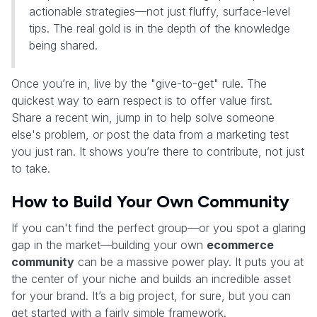
actionable strategies—not just fluffy, surface-level
tips. The real gold is in the depth of the knowledge
being shared.
Once you’re in, live by the "give-to-get" rule. The
quickest way to earn respect is to offer value first.
Share a recent win, jump in to help solve someone
else's problem, or post the data from a marketing test
you just ran. It shows you’re there to contribute, not just
to take.
How to Build Your Own Community
If you can't find the perfect group—or you spot a glaring
gap in the market—building your own
ecommerce
community
can be a massive power play. It puts you at
the center of your niche and builds an incredible asset
for your brand. It’s a big project, for sure, but you can
get started with a fairly simple framework.