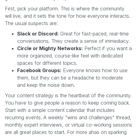
First, pick your platform. This is where the community
will live, and it sets the tone for how everyone interacts.
The usual suspects are:
Slack or Discord:
Great for fast-paced, real-time
conversations. They create a sense of immediacy.
Circle or Mighty Networks:
Perfect if you want a
more organized, course-like feel with dedicated
spaces for different topics.
Facebook Groups:
Everyone knows how to use
them, but they can be a headache to moderate
and keep the noise down.
Your content strategy is the heartbeat of the community.
You have to give people a reason to keep coming back.
Start with a simple content calendar that includes
recurring events. A weekly "wins and challenges" thread,
monthly expert interviews, or virtual co-working sessions
are all great places to start. For more ahas on sparking