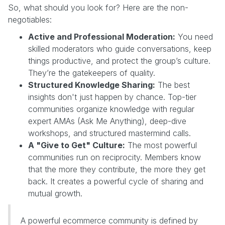
So, what should you look for? Here are the non-
negotiables:
Active and Professional Moderation:
You need
skilled moderators who guide conversations, keep
things productive, and protect the group’s culture.
They’re the gatekeepers of quality.
Structured Knowledge Sharing:
The best
insights don't just happen by chance. Top-tier
communities organize knowledge with regular
expert AMAs (Ask Me Anything), deep-dive
workshops, and structured mastermind calls.
A "Give to Get" Culture:
The most powerful
communities run on reciprocity. Members know
that the more they contribute, the more they get
back. It creates a powerful cycle of sharing and
mutual growth.
A powerful ecommerce community is defined by