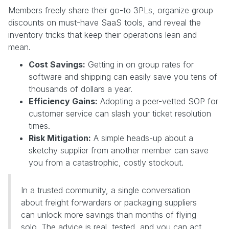
Members freely share their go-to 3PLs, organize group
discounts on must-have SaaS tools, and reveal the
inventory tricks that keep their operations lean and
mean.
Cost Savings:
Getting in on group rates for
software and shipping can easily save you tens of
thousands of dollars a year.
Efficiency Gains:
Adopting a peer-vetted SOP for
customer service can slash your ticket resolution
times.
Risk Mitigation:
A simple heads-up about a
sketchy supplier from another member can save
you from a catastrophic, costly stockout.
In a trusted community, a single conversation
about freight forwarders or packaging suppliers
can unlock more savings than months of flying
solo. The advice is real, tested, and you can act