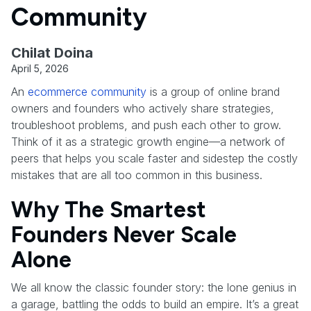
Community
Chilat Doina
April 5, 2026
An
ecommerce community
is a group of online brand
owners and founders who actively share strategies,
troubleshoot problems, and push each other to grow.
Think of it as a strategic growth engine—a network of
peers that helps you scale faster and sidestep the costly
mistakes that are all too common in this business.
Why The Smartest
Founders Never Scale
Alone
We all know the classic founder story: the lone genius in
a garage, battling the odds to build an empire. It’s a great