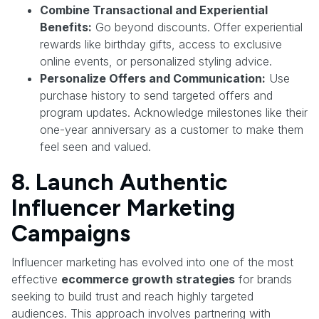
Combine Transactional and Experiential
Benefits:
Go beyond discounts. Offer experiential
rewards like birthday gifts, access to exclusive
online events, or personalized styling advice.
Personalize Offers and Communication:
Use
purchase history to send targeted offers and
program updates. Acknowledge milestones like their
one-year anniversary as a customer to make them
feel seen and valued.
8. Launch Authentic
Influencer Marketing
Campaigns
Influencer marketing has evolved into one of the most
effective
ecommerce growth strategies
for brands
seeking to build trust and reach highly targeted
audiences. This approach involves partnering with