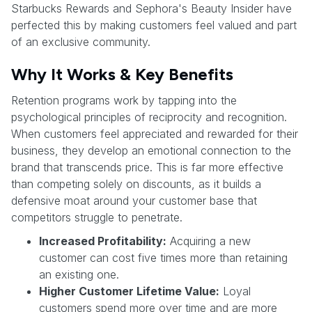
Starbucks Rewards and Sephora's Beauty Insider have
perfected this by making customers feel valued and part
of an exclusive community.
Why It Works & Key Benefits
Retention programs work by tapping into the
psychological principles of reciprocity and recognition.
When customers feel appreciated and rewarded for their
business, they develop an emotional connection to the
brand that transcends price. This is far more effective
than competing solely on discounts, as it builds a
defensive moat around your customer base that
competitors struggle to penetrate.
Increased Profitability:
Acquiring a new
customer can cost five times more than retaining
an existing one.
Higher Customer Lifetime Value:
Loyal
customers spend more over time and are more