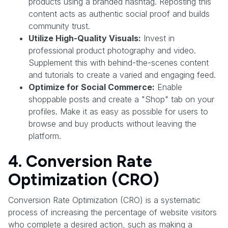
products using a branded hashtag. Reposting this
content acts as authentic social proof and builds
community trust.
Utilize High-Quality Visuals:
Invest in
professional product photography and video.
Supplement this with behind-the-scenes content
and tutorials to create a varied and engaging feed.
Optimize for Social Commerce:
Enable
shoppable posts and create a "Shop" tab on your
profiles. Make it as easy as possible for users to
browse and buy products without leaving the
platform.
4. Conversion Rate
Optimization (CRO)
Conversion Rate Optimization (CRO) is a systematic
process of increasing the percentage of website visitors
who complete a desired action, such as making a