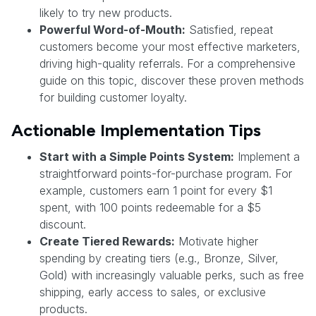
likely to try new products.
Powerful Word-of-Mouth:
Satisfied, repeat
customers become your most effective marketers,
driving high-quality referrals. For a comprehensive
guide on this topic, discover these proven methods
for building customer loyalty.
Actionable Implementation Tips
Start with a Simple Points System:
Implement a
straightforward points-for-purchase program. For
example, customers earn 1 point for every $1
spent, with 100 points redeemable for a $5
discount.
Create Tiered Rewards:
Motivate higher
spending by creating tiers (e.g., Bronze, Silver,
Gold) with increasingly valuable perks, such as free
shipping, early access to sales, or exclusive
products.