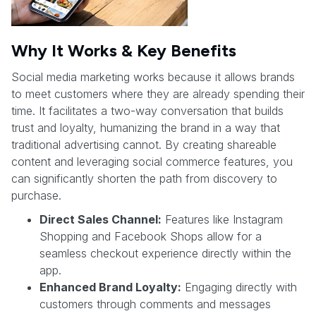
Why It Works & Key Benefits
Social media marketing works because it allows brands
to meet customers where they are already spending their
time. It facilitates a two-way conversation that builds
trust and loyalty, humanizing the brand in a way that
traditional advertising cannot. By creating shareable
content and leveraging social commerce features, you
can significantly shorten the path from discovery to
purchase.
Direct Sales Channel:
Features like Instagram
Shopping and Facebook Shops allow for a
seamless checkout experience directly within the
app.
Enhanced Brand Loyalty:
Engaging directly with
customers through comments and messages