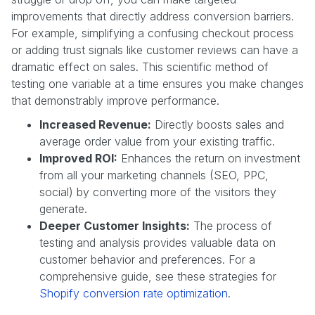
improvements that directly address conversion barriers.
For example, simplifying a confusing checkout process
or adding trust signals like customer reviews can have a
dramatic effect on sales. This scientific method of
testing one variable at a time ensures you make changes
that demonstrably improve performance.
Increased Revenue:
Directly boosts sales and
average order value from your existing traffic.
Improved ROI:
Enhances the return on investment
from all your marketing channels (SEO, PPC,
social) by converting more of the visitors they
generate.
Deeper Customer Insights:
The process of
testing and analysis provides valuable data on
customer behavior and preferences. For a
comprehensive guide, see these strategies for
Shopify conversion rate optimization
.