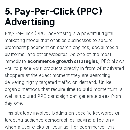
5. Pay-Per-Click (PPC)
Advertising
Pay-Per-Click (PPC) advertising is a powerful digital
marketing model that enables businesses to secure
prominent placement on search engines, social media
platforms, and other websites. As one of the most
immediate
ecommerce growth strategies
, PPC allows
you to place your products directly in front of motivated
shoppers at the exact moment they are searching,
delivering highly targeted traffic on demand. Unlike
organic methods that require time to build momentum, a
well-structured PPC campaign can generate sales from
day one.
This strategy involves bidding on specific keywords or
targeting audience demographics, paying a fee only
when a user clicks on your ad. For ecommerce, this