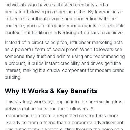
individuals who have established credibility and a
dedicated following in a specific niche. By leveraging an
influencer's authentic voice and connection with their
audience, you can introduce your products in a relatable
context that traditional advertising often fails to achieve.
Instead of a direct sales pitch, influencer marketing acts
as a powerful form of social proof. When followers see
someone they trust and admire using and recommending
a product, it builds instant credibility and drives genuine
interest, making it a crucial component for modern brand
building.
Why It Works & Key Benefits
This strategy works by tapping into the pre-existing trust
between influencers and their followers. A
recommendation from a respected creator feels more
like advice from a friend than a corporate advertisement.
This authenticity is key to cutting through the noise of a