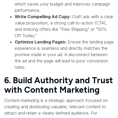
which saves your budget and improves campaign
performance.
Write Compelling Ad Copy:
Craft ads with a clear
value proposition, a strong call-to-action (CTA),
and enticing offers like "Free Shipping" or "50%
Off Today."
Optimize Landing Pages:
Ensure the landing page
experience is seamless and directly matches the
promise made in your ad. A disconnect between
the ad and the page will lead to poor conversion
rates.
6. Build Authority and Trust
with Content Marketing
Content marketing is a strategic approach focused on
creating and distributing valuable, relevant content to
attract and retain a clearly defined audience. For