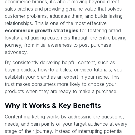
ecommerce brands, it’s about moving beyond direct
sales pitches and providing genuine value that solves
customer problems, educates them, and builds lasting
relationships. This is one of the most effective
ecommerce growth strategies
for fostering brand
loyalty and guiding customers through the entire buying
journey, from initial awareness to post-purchase
advocacy.
By consistently delivering helpful content, such as
buying guides, how-to articles, or video tutorials, you
establish your brand as an expert in your niche. This
trust makes consumers more likely to choose your
products when they are ready to make a purchase.
Why It Works & Key Benefits
Content marketing works by addressing the questions,
needs, and pain points of your target audience at every
stage of their journey. Instead of interrupting potential