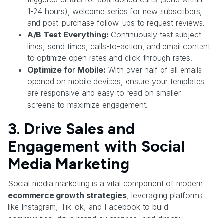
1-24 hours), welcome series for new subscribers,
and post-purchase follow-ups to request reviews.
A/B Test Everything:
Continuously test subject
lines, send times, calls-to-action, and email content
to optimize open rates and click-through rates.
Optimize for Mobile:
With over half of all emails
opened on mobile devices, ensure your templates
are responsive and easy to read on smaller
screens to maximize engagement.
3. Drive Sales and
Engagement with Social
Media Marketing
Social media marketing is a vital component of modern
ecommerce growth strategies
, leveraging platforms
like Instagram, TikTok, and Facebook to build