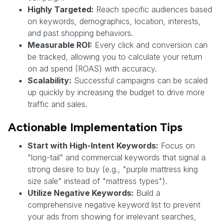
Highly Targeted:
Reach specific audiences based
on keywords, demographics, location, interests,
and past shopping behaviors.
Measurable ROI:
Every click and conversion can
be tracked, allowing you to calculate your return
on ad spend (ROAS) with accuracy.
Scalability:
Successful campaigns can be scaled
up quickly by increasing the budget to drive more
traffic and sales.
Actionable Implementation Tips
Start with High-Intent Keywords:
Focus on
"long-tail" and commercial keywords that signal a
strong desire to buy (e.g., "purple mattress king
size sale" instead of "mattress types").
Utilize Negative Keywords:
Build a
comprehensive negative keyword list to prevent
your ads from showing for irrelevant searches,