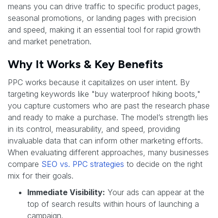
means you can drive traffic to specific product pages,
seasonal promotions, or landing pages with precision
and speed, making it an essential tool for rapid growth
and market penetration.
Why It Works & Key Benefits
PPC works because it capitalizes on user intent. By
targeting keywords like "buy waterproof hiking boots,"
you capture customers who are past the research phase
and ready to make a purchase. The model’s strength lies
in its control, measurability, and speed, providing
invaluable data that can inform other marketing efforts.
When evaluating different approaches, many businesses
compare
SEO vs. PPC strategies
to decide on the right
mix for their goals.
Immediate Visibility:
Your ads can appear at the
top of search results within hours of launching a
campaign.