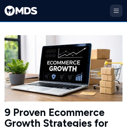
9 Proven Ecommerce
Growth Strategies for