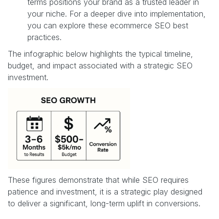
terms positions your brand as a trusted leader in
your niche. For a deeper dive into implementation,
you can explore these ecommerce SEO best
practices.
The infographic below highlights the typical timeline,
budget, and impact associated with a strategic SEO
investment.
These figures demonstrate that while SEO requires
patience and investment, it is a strategic play designed
to deliver a significant, long-term uplift in conversions.