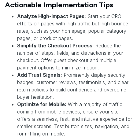
Actionable Implementation Tips
Analyze High-Impact Pages:
Start your CRO
efforts on pages with high traffic but high bounce
rates, such as your homepage, popular category
pages, or product pages.
Simplify the Checkout Process:
Reduce the
number of steps, fields, and distractions in your
checkout. Offer guest checkout and multiple
payment options to minimize friction.
Add Trust Signals:
Prominently display security
badges, customer reviews, testimonials, and clear
return policies to build confidence and overcome
buyer hesitation.
Optimize for Mobile:
With a majority of traffic
coming from mobile devices, ensure your site
offers a seamless, fast, and intuitive experience for
smaller screens. Test button sizes, navigation, and
form-filling on mobile.