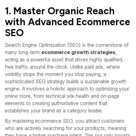
1. Master Organic Reach
with Advanced Ecommerce
SEO
Search Engine Optimization (SEO) is the cornerstone of
many long-term
ecommerce growth strategies
,
acting as a powerful asset that drives highly qualified,
free traffic around the clock. Unlike paid ads, where
visibility stops the moment you stop paying, a
sophisticated SEO strategy builds a sustainable growth
engine. It involves a holistic approach to optimizing your
online store, from technical site health and on-page
elements to creating authoritative content that
establishes your brand as a category leader.
By mastering ecommerce SEO, you attract customers
who are actively searching for your products, meaning
they have a higher purchase intent. This not only boosts