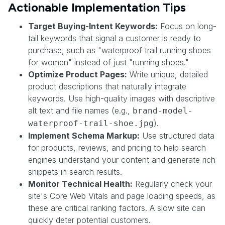
Actionable Implementation Tips
Target Buying-Intent Keywords:
Focus on long-
tail keywords that signal a customer is ready to
purchase, such as "waterproof trail running shoes
for women" instead of just "running shoes."
Optimize Product Pages:
Write unique, detailed
product descriptions that naturally integrate
keywords. Use high-quality images with descriptive
alt text and file names (e.g.,
brand-model-
).
waterproof-trail-shoe.jpg
Implement Schema Markup:
Use structured data
for products, reviews, and pricing to help search
engines understand your content and generate rich
snippets in search results.
Monitor Technical Health:
Regularly check your
site's Core Web Vitals and page loading speeds, as
these are critical ranking factors. A slow site can
quickly deter potential customers.