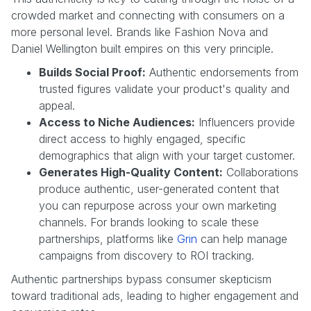
crowded market and connecting with consumers on a
more personal level. Brands like Fashion Nova and
Daniel Wellington built empires on this very principle.
Builds Social Proof:
Authentic endorsements from
trusted figures validate your product's quality and
appeal.
Access to Niche Audiences:
Influencers provide
direct access to highly engaged, specific
demographics that align with your target customer.
Generates High-Quality Content:
Collaborations
produce authentic, user-generated content that
you can repurpose across your own marketing
channels. For brands looking to scale these
partnerships, platforms like
Grin
can help manage
campaigns from discovery to ROI tracking.
Authentic partnerships bypass consumer skepticism
toward traditional ads, leading to higher engagement and