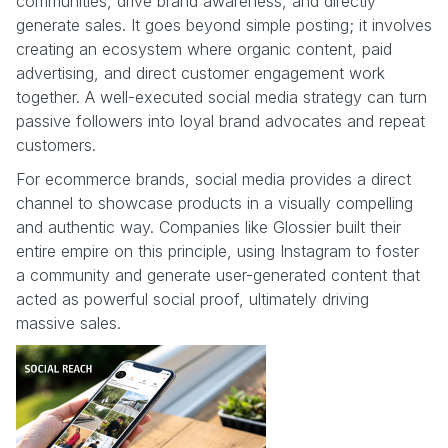
communities, drive brand awareness, and directly
generate sales. It goes beyond simple posting; it involves
creating an ecosystem where organic content, paid
advertising, and direct customer engagement work
together. A well-executed social media strategy can turn
passive followers into loyal brand advocates and repeat
customers.
For ecommerce brands, social media provides a direct
channel to showcase products in a visually compelling
and authentic way. Companies like Glossier built their
entire empire on this principle, using Instagram to foster
a community and generate user-generated content that
acted as powerful social proof, ultimately driving
massive sales.