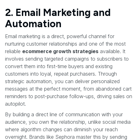
2. Email Marketing and
Automation
Email marketing is a direct, powerful channel for
nurturing customer relationships and one of the most
reliable
ecommerce growth strategies
available. It
involves sending targeted campaigns to subscribers to
convert them into first-time buyers and existing
customers into loyal, repeat purchasers. Through
strategic automation, you can deliver personalized
messages at the perfect moment, from abandoned cart
reminders to post-purchase follow-ups, driving sales on
autopilot.
By building a direct line of communication with your
audience, you own the relationship, unlike social media
where algorithm changes can diminish your reach
overnight. Brands like Sephora master this by sending