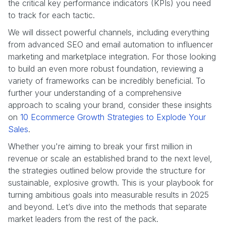
the critical key performance indicators (KPIs) you need
to track for each tactic.
We will dissect powerful channels, including everything
from advanced SEO and email automation to influencer
marketing and marketplace integration. For those looking
to build an even more robust foundation, reviewing a
variety of frameworks can be incredibly beneficial. To
further your understanding of a comprehensive
approach to scaling your brand, consider these insights
on
10 Ecommerce Growth Strategies to Explode Your
Sales
.
Whether you're aiming to break your first million in
revenue or scale an established brand to the next level,
the strategies outlined below provide the structure for
sustainable, explosive growth. This is your playbook for
turning ambitious goals into measurable results in 2025
and beyond. Let’s dive into the methods that separate
market leaders from the rest of the pack.