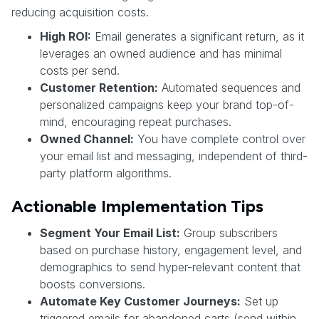
reducing acquisition costs.
High ROI:
Email generates a significant return, as it
leverages an owned audience and has minimal
costs per send.
Customer Retention:
Automated sequences and
personalized campaigns keep your brand top-of-
mind, encouraging repeat purchases.
Owned Channel:
You have complete control over
your email list and messaging, independent of third-
party platform algorithms.
Actionable Implementation Tips
Segment Your Email List:
Group subscribers
based on purchase history, engagement level, and
demographics to send hyper-relevant content that
boosts conversions.
Automate Key Customer Journeys:
Set up
triggered emails for abandoned carts (send within