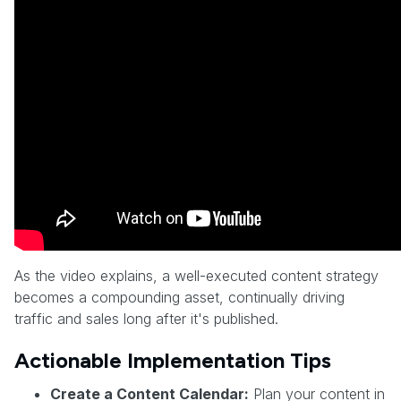
As the video explains, a well-executed content strategy
becomes a compounding asset, continually driving
traffic and sales long after it's published.
Actionable Implementation Tips
Create a Content Calendar:
Plan your content in