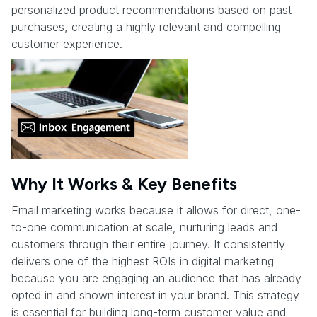
personalized product recommendations based on past
purchases, creating a highly relevant and compelling
customer experience.
Why It Works & Key Benefits
Email marketing works because it allows for direct, one-
to-one communication at scale, nurturing leads and
customers through their entire journey. It consistently
delivers one of the highest ROIs in digital marketing
because you are engaging an audience that has already
opted in and shown interest in your brand. This strategy
is essential for building long-term customer value and