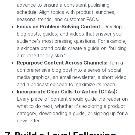
advance to ensure a consistent publishing
schedule. Align topics with product launches,
seasonal trends, and customer FAQs.
Focus on Problem-Solving Content:
Develop
blog posts, guides, and videos that answer your
audience's most pressing questions. For example,
a skincare brand could create a guide on "building
a routine for oily skin."
Repurpose Content Across Channels:
Turn a
comprehensive blog post into a series of social
media graphics, an email newsletter, a short video,
and a podcast episode to maximize its reach.
Incorporate Clear Calls-to-Action (CTAs):
Every piece of content should guide the reader on
what to do next, whether it's exploring a product
category, downloading a guide, or signing up for a
newsletter.