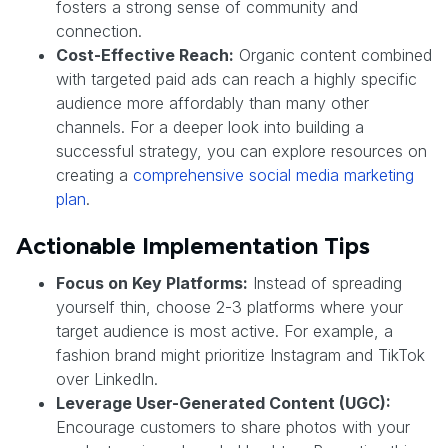
fosters a strong sense of community and
connection.
Cost-Effective Reach:
Organic content combined
with targeted paid ads can reach a highly specific
audience more affordably than many other
channels. For a deeper look into building a
successful strategy, you can explore resources on
creating a
comprehensive social media marketing
plan
.
Actionable Implementation Tips
Focus on Key Platforms:
Instead of spreading
yourself thin, choose 2-3 platforms where your
target audience is most active. For example, a
fashion brand might prioritize Instagram and TikTok
over LinkedIn.
Leverage User-Generated Content (UGC):
Encourage customers to share photos with your