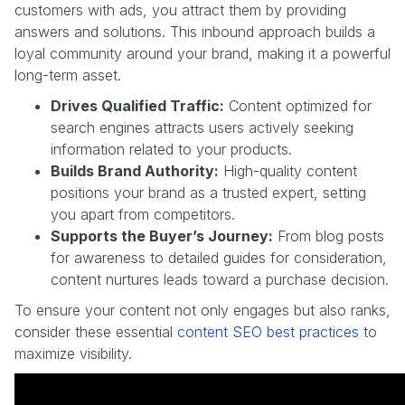
customers with ads, you attract them by providing
answers and solutions. This inbound approach builds a
loyal community around your brand, making it a powerful
long-term asset.
Drives Qualified Traffic:
Content optimized for
search engines attracts users actively seeking
information related to your products.
Builds Brand Authority:
High-quality content
positions your brand as a trusted expert, setting
you apart from competitors.
Supports the Buyer’s Journey:
From blog posts
for awareness to detailed guides for consideration,
content nurtures leads toward a purchase decision.
To ensure your content not only engages but also ranks,
consider these essential
content SEO best practices
to
maximize visibility.