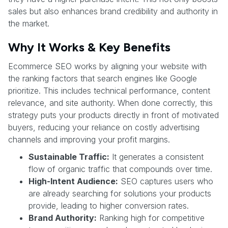
sales but also enhances brand credibility and authority in
the market.
Why It Works & Key Benefits
Ecommerce SEO works by aligning your website with
the ranking factors that search engines like Google
prioritize. This includes technical performance, content
relevance, and site authority. When done correctly, this
strategy puts your products directly in front of motivated
buyers, reducing your reliance on costly advertising
channels and improving your profit margins.
Sustainable Traffic:
It generates a consistent
flow of organic traffic that compounds over time.
High-Intent Audience:
SEO captures users who
are already searching for solutions your products
provide, leading to higher conversion rates.
Brand Authority:
Ranking high for competitive