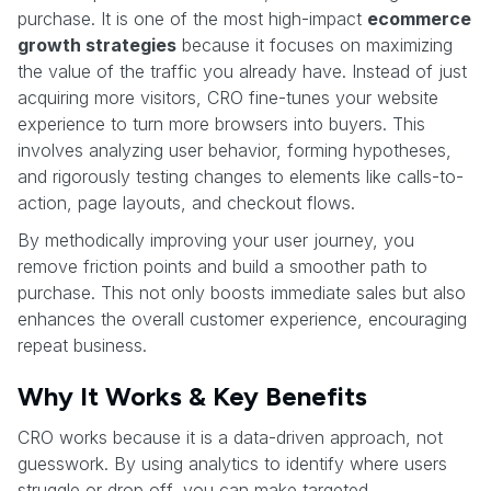
purchase. It is one of the most high-impact
ecommerce
growth strategies
because it focuses on maximizing
the value of the traffic you already have. Instead of just
acquiring more visitors, CRO fine-tunes your website
experience to turn more browsers into buyers. This
involves analyzing user behavior, forming hypotheses,
and rigorously testing changes to elements like calls-to-
action, page layouts, and checkout flows.
By methodically improving your user journey, you
remove friction points and build a smoother path to
purchase. This not only boosts immediate sales but also
enhances the overall customer experience, encouraging
repeat business.
Why It Works & Key Benefits
CRO works because it is a data-driven approach, not
guesswork. By using analytics to identify where users
struggle or drop off, you can make targeted