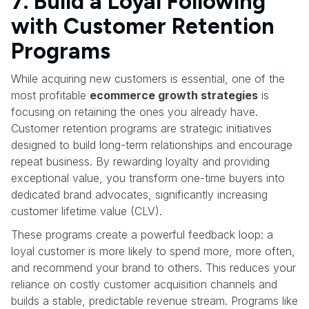
7. Build a Loyal Following
with Customer Retention
Programs
While acquiring new customers is essential, one of the
most profitable
ecommerce growth strategies
is
focusing on retaining the ones you already have.
Customer retention programs are strategic initiatives
designed to build long-term relationships and encourage
repeat business. By rewarding loyalty and providing
exceptional value, you transform one-time buyers into
dedicated brand advocates, significantly increasing
customer lifetime value (CLV).
These programs create a powerful feedback loop: a
loyal customer is more likely to spend more, more often,
and recommend your brand to others. This reduces your
reliance on costly customer acquisition channels and
builds a stable, predictable revenue stream. Programs like