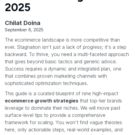
2025
Chilat Doina
September 6, 2025
The ecommerce landscape is more competitive than
ever. Stagnation isn't just a lack of progress; it's a step
backward. To thrive, you need a multi-faceted approach
that goes beyond basic tactics and generic advice.
Success requires a dynamic and integrated plan, one
that combines proven marketing channels with
sophisticated optimization techniques.
This guide is a curated blueprint of nine high-impact
ecommerce growth strategies
that top-tier brands
leverage to dominate their niches. We will move past
surface-level tips to provide a comprehensive
framework for scaling. You won't find vague theories
here, only actionable steps, real-world examples, and