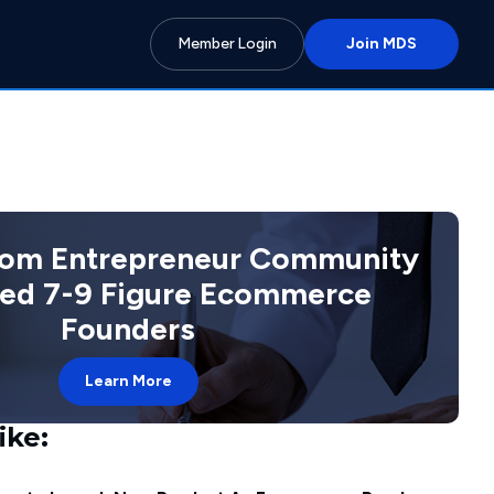
Member Login
Join MDS
com Entrepreneur Community
ted 7-9 Figure Ecommerce
Founders
Learn More
ike: