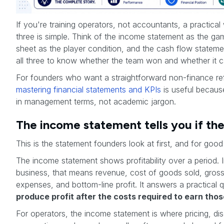
If you're training operators, not accountants, a practical
three is simple. Think of the income statement as the ga
sheet as the player condition, and the cash flow statem
all three to know whether the team won and whether it c
For founders who want a straightforward non-finance ref
mastering financial statements and KPIs
is useful becaus
in management terms, not academic jargon.
The income statement tells you if t
This is the statement founders look at first, and for good
The income statement shows profitability over a period
business, that means revenue, cost of goods sold, gross 
expenses, and bottom-line profit. It answers a practical 
produce profit after the costs required to earn thos
For operators, the income statement is where pricing, dis