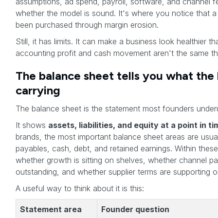
assumptions, ad spend, payroll, software, and channel fe
whether the model is sound. It's where you notice that a
been purchased through margin erosion.
Still, it has limits. It can make a business look healthier t
accounting profit and cash movement aren't the same th
The balance sheet tells you what the 
carrying
The balance sheet is the statement most founders underus
It shows
assets, liabilities, and equity at a point in t
brands, the most important balance sheet areas are usual
payables, cash, debt, and retained earnings. Within the
whether growth is sitting on shelves, whether channel pay
outstanding, and whether supplier terms are supporting or
A useful way to think about it is this:
Statement area
Founder question