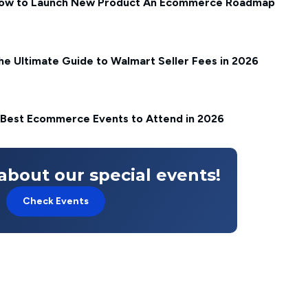
ow to Launch New Product An Ecommerce Roadmap
he Ultimate Guide to Walmart Seller Fees in 2026
 Best Ecommerce Events to Attend in 2026
about our special events!
Check Events