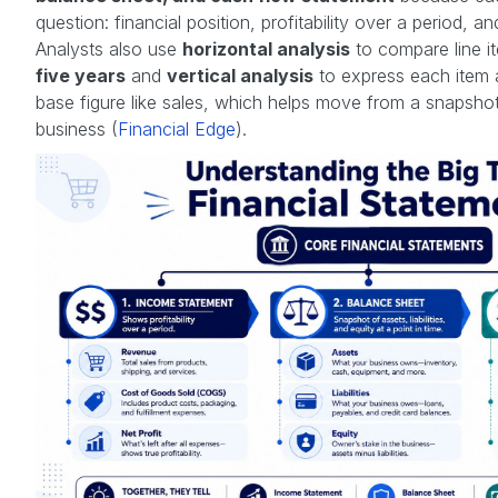
question: financial position, profitability over a period, a
Analysts also use
horizontal analysis
to compare line 
five years
and
vertical analysis
to express each item 
base figure like sales, which helps move from a snapshot
business (
Financial Edge
).