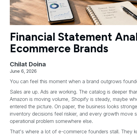
Financial Statement Anal
Ecommerce Brands
Chilat Doina
June 6, 2026
You can feel this moment when a brand outgrows found
Sales are up. Ads are working. The catalog is deeper tha
Amazon is moving volume, Shopify is steady, maybe whol
entered the picture. On paper, the business looks stronger
inventory decisions feel riskier, and every growth move
operational problem somewhere else.
That's where a lot of e-commerce founders stall. They