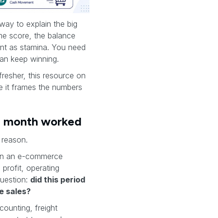
 way to explain the big
me score, the balance
ent as stamina. You need
an keep winning.
resher, this resource on
e it frames the numbers
he month worked
 reason.
. In an e-commerce
profit, operating
question:
did this period
e sales?
counting, freight