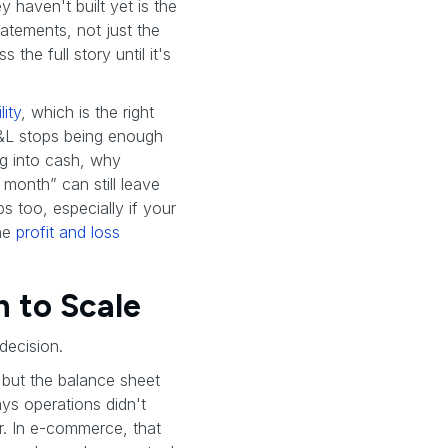
 haven't built yet is the
tatements, not just the
the full story until it's
ity
, which is the right
 P&L stops being enough
ng into cash, why
month” can still leave
s too, especially if your
the
profit and loss
 to Scale
decision.
 but the balance sheet
ys operations didn't
. In e-commerce, that