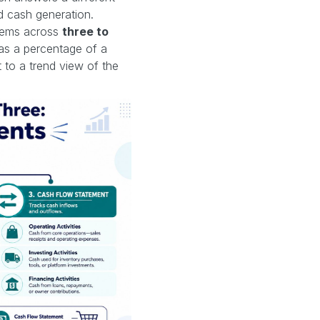
nd cash generation.
items across
three to
as a percentage of a
 to a trend view of the