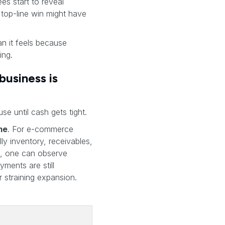
es start to reveal
 top-line win might have
han it feels because
ing.
business is
e until cash gets tight.
ime
. For e-commerce
ly inventory, receivables,
se, one can observe
ments are still
 straining expansion.