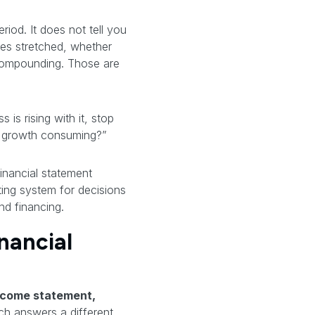
riod. It does not tell you
les stretched, whether
 compounding. Those are
 is rising with it, stop
is growth consuming?”
inancial statement
ting system for decisions
nd financing.
nancial
ncome statement,
h answers a different