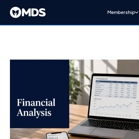
Membership