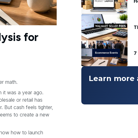
H
T
ysis for
7
Learn more 
er math.
n it was a year ago.
esale or retail has
. But cash feels tighter,
 seems to create a new
 know how to launch