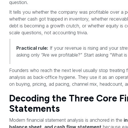
question.
It tells you whether the company was profitable over a pe
whether cash got trapped in inventory, whether receivab
debt is becoming a growth crutch, or whether equity is
scale questions, not accounting trivia.
Practical rule:
If your revenue is rising and your stress
asking only “Are we profitable?” Start asking “What 
Founders who reach the next level usually stop treating f
analysis as back-office hygiene. They use it as an opera
on buying, pricing, ad pacing, channel mix, headcount, a
Decoding the Three Core Fi
Statements
Modern financial statement analysis is anchored in the
i
balance sheet, and cash flow statement
because eac