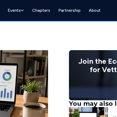
Events
Chapters
Partnership
About
Join the E
for Vet
You may also l