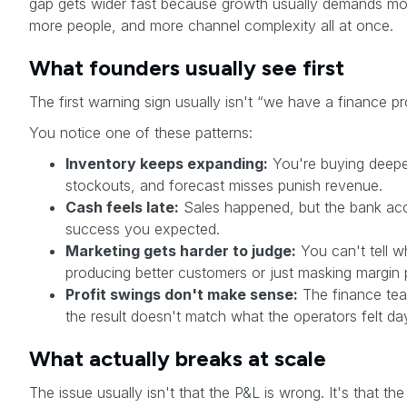
gap gets wider fast because growth usually demands mo
more people, and more channel complexity all at once.
What founders usually see first
The first warning sign usually isn't “we have a finance pro
You notice one of these patterns:
Inventory keeps expanding:
You're buying deepe
stockouts, and forecast misses punish revenue.
Cash feels late:
Sales happened, but the bank acc
success you expected.
Marketing gets harder to judge:
You can't tell w
producing better customers or just masking margin 
Profit swings don't make sense:
The finance tea
the result doesn't match what the operators felt da
What actually breaks at scale
The issue usually isn't that the P&L is wrong. It's that 