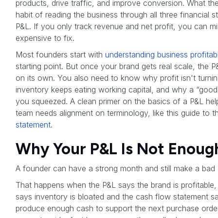
products, drive traffic, and improve conversion. What they
habit of reading the business through all three financial s
P&L. If you only track revenue and net profit, you can miss 
expensive to fix.
Most founders start with
understanding business profitabil
starting point. But once your brand gets real scale, the
on its own. You also need to know why profit isn't turni
inventory keeps eating working capital, and why a “good 
you squeezed. A clean primer on the basics of a P&L help
team needs alignment on terminology, like this guide to 
statement
.
Why Your P&L Is Not Enough
A founder can have a strong month and still make a bad 
That happens when the P&L says the brand is profitable,
says inventory is bloated and the cash flow statement sa
produce enough cash to support the next purchase order