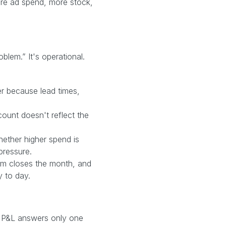
re ad spend, more stock,
blem.” It's operational.
r because lead times,
ount doesn't reflect the
hether higher spend is
pressure.
m closes the month, and
y to day.
the P&L answers only one