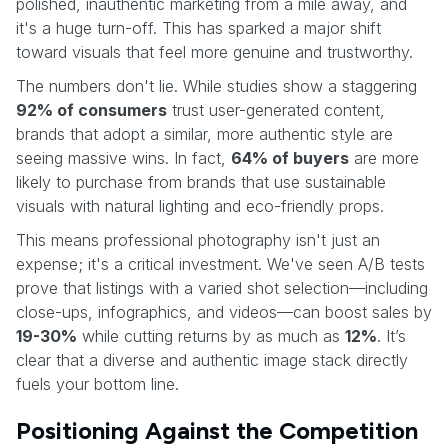
polished, inauthentic marketing from a mile away, and
it's a huge turn-off. This has sparked a major shift
toward visuals that feel more genuine and trustworthy.
The numbers don't lie. While studies show a staggering
92% of consumers
trust user-generated content,
brands that adopt a similar, more authentic style are
seeing massive wins. In fact,
64% of buyers
are more
likely to purchase from brands that use sustainable
visuals with natural lighting and eco-friendly props.
This means professional photography isn't just an
expense; it's a critical investment. We've seen A/B tests
prove that listings with a varied shot selection—including
close-ups, infographics, and videos—can boost sales by
19-30%
while cutting returns by as much as
12%
. It’s
clear that a diverse and authentic image stack directly
fuels your bottom line.
Positioning Against the Competition