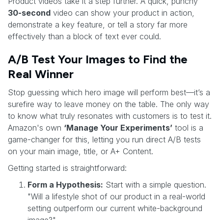
Product videos take it a step further. A quick, punchy
30-second
video can show your product in action,
demonstrate a key feature, or tell a story far more
effectively than a block of text ever could.
A/B Test Your Images to Find the
Real Winner
Stop guessing which hero image will perform best—it’s a
surefire way to leave money on the table. The only way
to know what truly resonates with customers is to test it.
Amazon's own
‘Manage Your Experiments’
tool is a
game-changer for this, letting you run direct A/B tests
on your main image, title, or A+ Content.
Getting started is straightforward:
Form a Hypothesis:
Start with a simple question.
"Will a lifestyle shot of our product in a real-world
setting outperform our current white-background
image?"