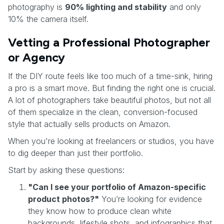
photography is
90% lighting and stability
and only
10% the camera itself.
Vetting a Professional Photographer
or Agency
If the DIY route feels like too much of a time-sink, hiring
a pro is a smart move. But finding the right one is crucial.
A lot of photographers take beautiful photos, but not all
of them specialize in the clean, conversion-focused
style that actually sells products on Amazon.
When you're looking at freelancers or studios, you have
to dig deeper than just their portfolio.
Start by asking these questions:
"Can I see your portfolio of Amazon-specific
product photos?"
You’re looking for evidence
they know how to produce clean white
backgrounds, lifestyle shots, and infographics that