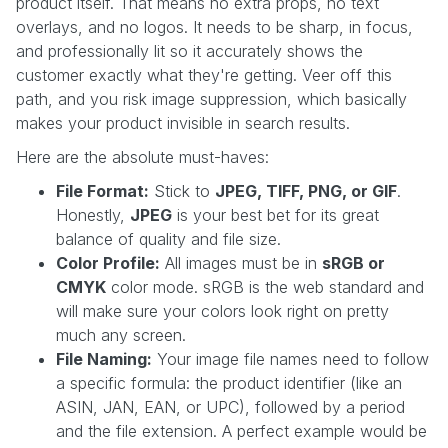
product itself. That means no extra props, no text
overlays, and no logos. It needs to be sharp, in focus,
and professionally lit so it accurately shows the
customer exactly what they're getting. Veer off this
path, and you risk image suppression, which basically
makes your product invisible in search results.
Here are the absolute must-haves:
File Format:
Stick to
JPEG, TIFF, PNG, or GIF
.
Honestly,
JPEG
is your best bet for its great
balance of quality and file size.
Color Profile:
All images must be in
sRGB or
CMYK
color mode. sRGB is the web standard and
will make sure your colors look right on pretty
much any screen.
File Naming:
Your image file names need to follow
a specific formula: the product identifier (like an
ASIN, JAN, EAN, or UPC), followed by a period
and the file extension. A perfect example would be