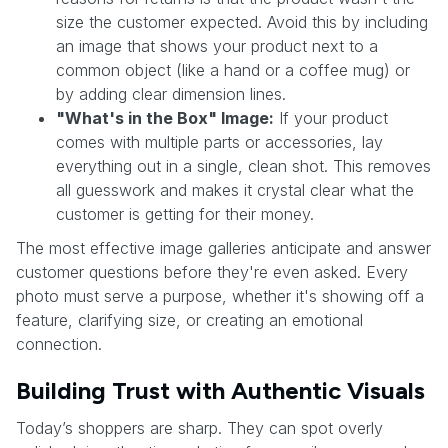
size the customer expected. Avoid this by including
an image that shows your product next to a
common object (like a hand or a coffee mug) or
by adding clear dimension lines.
"What's in the Box" Image:
If your product
comes with multiple parts or accessories, lay
everything out in a single, clean shot. This removes
all guesswork and makes it crystal clear what the
customer is getting for their money.
The most effective image galleries anticipate and answer
customer questions before they're even asked. Every
photo must serve a purpose, whether it's showing off a
feature, clarifying size, or creating an emotional
connection.
Building Trust with Authentic Visuals
Today’s shoppers are sharp. They can spot overly