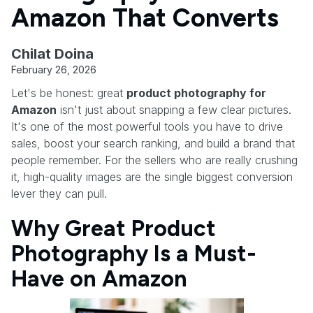
Amazon That Converts
Chilat Doina
February 26, 2026
Let's be honest: great
product photography for
Amazon
isn't just about snapping a few clear pictures.
It's one of the most powerful tools you have to drive
sales, boost your search ranking, and build a brand that
people remember. For the sellers who are really crushing
it, high-quality images are the single biggest conversion
lever they can pull.
Why Great Product
Photography Is a Must-
Have on Amazon