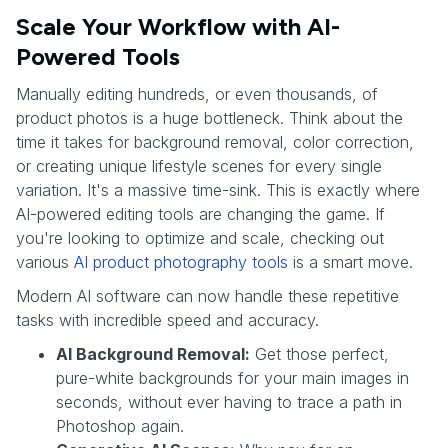
Scale Your Workflow with AI-
Powered Tools
Manually editing hundreds, or even thousands, of
product photos is a huge bottleneck. Think about the
time it takes for background removal, color correction,
or creating unique lifestyle scenes for every single
variation. It's a massive time-sink. This is exactly where
AI-powered editing tools are changing the game. If
you're looking to optimize and scale, checking out
various
AI product photography tools
is a smart move.
Modern AI software can now handle these repetitive
tasks with incredible speed and accuracy.
AI Background Removal:
Get those perfect,
pure-white backgrounds for your main images in
seconds, without ever having to trace a path in
Photoshop again.