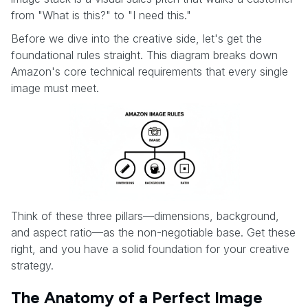
from "What is this?" to "I need this."
Before we dive into the creative side, let's get the
foundational rules straight. This diagram breaks down
Amazon's core technical requirements that every single
image must meet.
Think of these three pillars—dimensions, background,
and aspect ratio—as the non-negotiable base. Get these
right, and you have a solid foundation for your creative
strategy.
The Anatomy of a Perfect Image