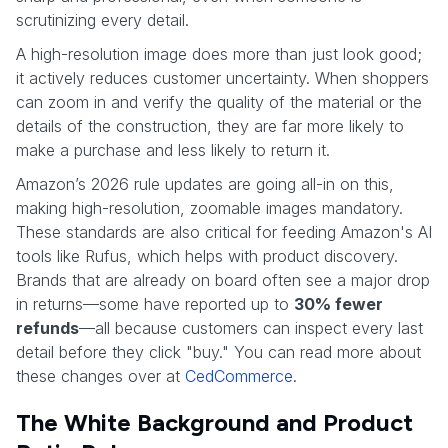
scrutinizing every detail.
A high-resolution image does more than just look good;
it actively reduces customer uncertainty. When shoppers
can zoom in and verify the quality of the material or the
details of the construction, they are far more likely to
make a purchase and less likely to return it.
Amazon’s 2026 rule updates are going all-in on this,
making high-resolution, zoomable images mandatory.
These standards are also critical for feeding Amazon's AI
tools like Rufus, which helps with product discovery.
Brands that are already on board often see a major drop
in returns—some have reported up to
30% fewer
refunds
—all because customers can inspect every last
detail before they click "buy." You can read more about
these changes over at
CedCommerce
.
The White Background and Product