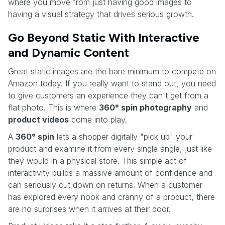
where you move from just having good images to
having a visual strategy that drives serious growth.
Go Beyond Static With Interactive
and Dynamic Content
Great static images are the bare minimum to compete on
Amazon today. If you really want to stand out, you need
to give customers an experience they can't get from a
flat photo. This is where
360° spin photography
and
product videos
come into play.
A
360° spin
lets a shopper digitally "pick up" your
product and examine it from every single angle, just like
they would in a physical store. This simple act of
interactivity builds a massive amount of confidence and
can seriously cut down on returns. When a customer
has explored every nook and cranny of a product, there
are no surprises when it arrives at their door.