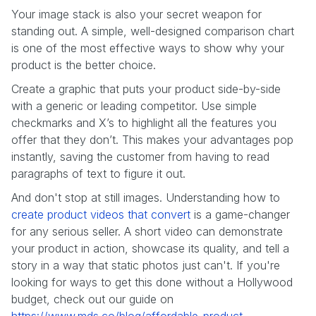
Your image stack is also your secret weapon for
standing out. A simple, well-designed comparison chart
is one of the most effective ways to show why your
product is the better choice.
Create a graphic that puts your product side-by-side
with a generic or leading competitor. Use simple
checkmarks and X’s to highlight all the features you
offer that they don’t. This makes your advantages pop
instantly, saving the customer from having to read
paragraphs of text to figure it out.
And don't stop at still images. Understanding how to
create product videos that convert
is a game-changer
for any serious seller. A short video can demonstrate
your product in action, showcase its quality, and tell a
story in a way that static photos just can't. If you're
looking for ways to get this done without a Hollywood
budget, check out our guide on
https://www.mds.co/blog/affordable-product-