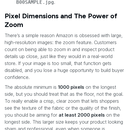
.
B00SAMPLE.jpg
Pixel Dimensions and The Power of
Zoom
There’s a simple reason Amazon is obsessed with large,
high-resolution images: the zoom feature. Customers
count on being able to zoom in and inspect product
details up close, just like they would in a real-world
store. If your image is too small, that function gets
disabled, and you lose a huge opportunity to build buyer
confidence.
The absolute minimum is
1000 pixels
on the longest
side, but you should treat that as the floor, not the goal.
To really enable a crisp, clear zoom that lets shoppers
see the texture of the fabric or the quality of the finish,
you should be aiming for
at least 2000 pixels
on the
longest side. This larger size keeps your product looking
sharp and professional, even when someone is