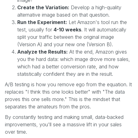
Create the Variation:
Develop a high-quality
alternative image based on that question.
Run the Experiment:
Let Amazon's tool run the
test, usually for
4-10 weeks
. It will automatically
split your traffic between the original image
(Version A) and your new one (Version B).
Analyze the Results:
At the end, Amazon gives
you the hard data: which image drove more sales,
which had a better conversion rate, and how
statistically confident they are in the result.
A/B testing is how you remove ego from the equation. It
replaces "I think this one looks better" with "The data
proves this one sells more." This is the mindset that
separates the amateurs from the pros.
By constantly testing and making small, data-backed
improvements, you'll see a massive lift in your sales
over time.