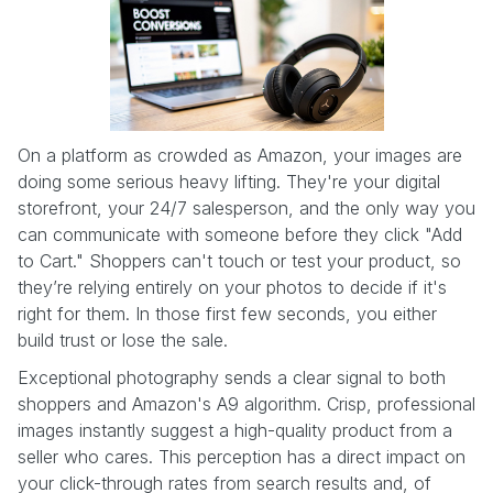
On a platform as crowded as Amazon, your images are
doing some serious heavy lifting. They're your digital
storefront, your 24/7 salesperson, and the only way you
can communicate with someone before they click "Add
to Cart." Shoppers can't touch or test your product, so
they’re relying entirely on your photos to decide if it's
right for them. In those first few seconds, you either
build trust or lose the sale.
Exceptional photography sends a clear signal to both
shoppers and Amazon's A9 algorithm. Crisp, professional
images instantly suggest a high-quality product from a
seller who cares. This perception has a direct impact on
your click-through rates from search results and, of