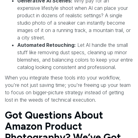
Generative AI Scenes:
Why pay for an
expensive lifestyle shoot when AI can place your
product in dozens of realistic settings? A single
studio photo of a sneaker can instantly become
images of it on a running track, a mountain trail, or
a city street.
Automated Retouching:
Let AI handle the small
stuff like removing dust specs, cleaning up minor
blemishes, and balancing colors to keep your entire
catalog looking consistent and professional.
When you integrate these tools into your workflow,
you're not just saving time; you're freeing up your team
to focus on bigger-picture strategy instead of getting
lost in the weeds of technical execution.
Got Questions About
Amazon Product
Photography? We’ve Got