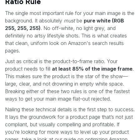
Ratio Rule
The single most important rule for your main image is the
background. It absolutely
must
be
pure white (RGB
255, 255, 255)
. No off-white, no light grey, and
definitely no artsy lifestyle shots. This is what creates
that clean, uniform look on Amazon's search results
pages.
Just as critical is the product-to-frame ratio. Your
product needs to fill
at least 85% of the image frame
.
This makes sure the product is the star of the show—
large, clear, and not drowning in empty white space.
Breaking either of these two rules is one of the fastest
ways to get your main image flat-out rejected.
Nailing these technical details is the first step to success.
It lays the groundwork for a product page that’s not just
compliant, but visually compelling and profitable. If
you're looking for more ways to level up your product
pages, take a look at our guide on optimizing Amazon