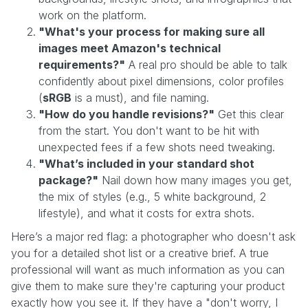
work on the platform.
"What's your process for making sure all
images meet Amazon's technical
requirements?"
A real pro should be able to talk
confidently about pixel dimensions, color profiles
(
sRGB
is a must), and file naming.
"How do you handle revisions?"
Get this clear
from the start. You don't want to be hit with
unexpected fees if a few shots need tweaking.
"What’s included in your standard shot
package?"
Nail down how many images you get,
the mix of styles (e.g., 5 white background, 2
lifestyle), and what it costs for extra shots.
Here’s a major red flag: a photographer who doesn't ask
you for a detailed shot list or a creative brief. A true
professional will want as much information as you can
give them to make sure they're capturing your product
exactly how you see it. If they have a "don't worry, I