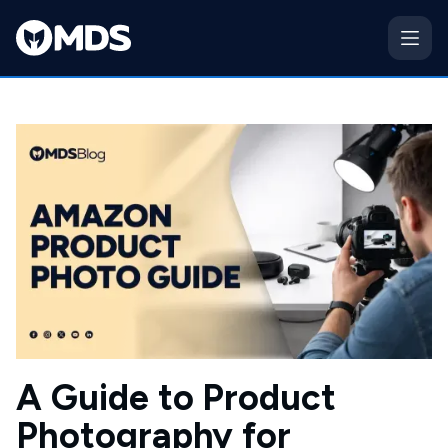
A Guide to Product
Photography for