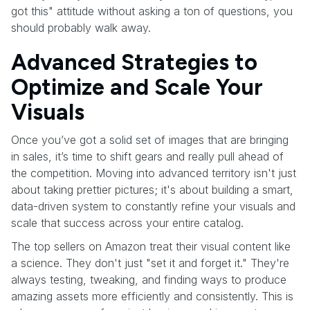
got this" attitude without asking a ton of questions, you
should probably walk away.
Advanced Strategies to
Optimize and Scale Your
Visuals
Once you’ve got a solid set of images that are bringing
in sales, it’s time to shift gears and really pull ahead of
the competition. Moving into advanced territory isn't just
about taking prettier pictures; it's about building a smart,
data-driven system to constantly refine your visuals and
scale that success across your entire catalog.
The top sellers on Amazon treat their visual content like
a science. They don't just "set it and forget it." They're
always testing, tweaking, and finding ways to produce
amazing assets more efficiently and consistently. This is