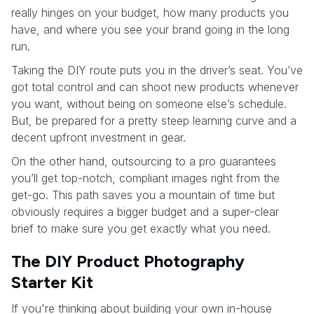
really hinges on your budget, how many products you
have, and where you see your brand going in the long
run.
Taking the DIY route puts you in the driver’s seat. You’ve
got total control and can shoot new products whenever
you want, without being on someone else’s schedule.
But, be prepared for a pretty steep learning curve and a
decent upfront investment in gear.
On the other hand, outsourcing to a pro guarantees
you’ll get top-notch, compliant images right from the
get-go. This path saves you a mountain of time but
obviously requires a bigger budget and a super-clear
brief to make sure you get exactly what you need.
The DIY Product Photography
Starter Kit
If you're thinking about building your own in-house