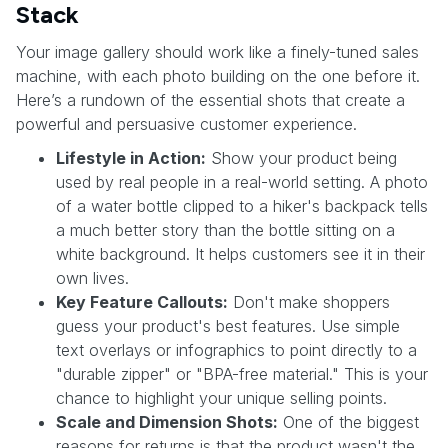
Stack
Your image gallery should work like a finely-tuned sales
machine, with each photo building on the one before it.
Here’s a rundown of the essential shots that create a
powerful and persuasive customer experience.
Lifestyle in Action:
Show your product being
used by real people in a real-world setting. A photo
of a water bottle clipped to a hiker's backpack tells
a much better story than the bottle sitting on a
white background. It helps customers see it in their
own lives.
Key Feature Callouts:
Don't make shoppers
guess your product's best features. Use simple
text overlays or infographics to point directly to a
"durable zipper" or "BPA-free material." This is your
chance to highlight your unique selling points.
Scale and Dimension Shots:
One of the biggest
reasons for returns is that the product wasn't the