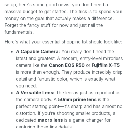
setup, here's some good news: you don't need a
massive budget to get started. The trick is to spend your
money on the gear that actually makes a difference.
Forget the fancy stuff for now and just nail the
fundamentals.
Here's what your essential shopping list should look like:
A Capable Camera:
You really don't need the
latest and greatest. A modern, entry-level mirrorless
camera like the
Canon EOS R50
or
Fujifilm X-T5
is more than enough. They produce incredibly crisp
detail and fantastic color, which is exactly what
you need.
A Versatile Lens:
The lens is just as important as
the camera body. A
50mm prime lens
is the
perfect starting point—it's sharp and has almost no
distortion. If you’re shooting smaller products, a
dedicated
macro lens
is a game-changer for
capturing those tiny details.