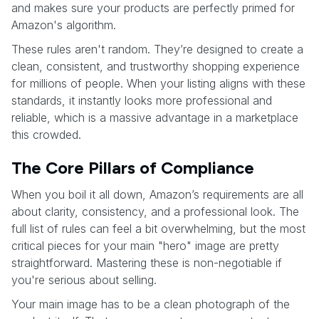
and makes sure your products are perfectly primed for
Amazon's algorithm.
These rules aren't random. They’re designed to create a
clean, consistent, and trustworthy shopping experience
for millions of people. When your listing aligns with these
standards, it instantly looks more professional and
reliable, which is a massive advantage in a marketplace
this crowded.
The Core Pillars of Compliance
When you boil it all down, Amazon’s requirements are all
about clarity, consistency, and a professional look. The
full list of rules can feel a bit overwhelming, but the most
critical pieces for your main "hero" image are pretty
straightforward. Mastering these is non-negotiable if
you're serious about selling.
Your main image has to be a clean photograph of the