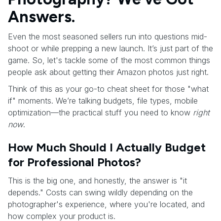
Answers.
Even the most seasoned sellers run into questions mid-
shoot or while prepping a new launch. It’s just part of the
game. So, let's tackle some of the most common things
people ask about getting their Amazon photos just right.
Think of this as your go-to cheat sheet for those "what
if" moments. We’re talking budgets, file types, mobile
optimization—the practical stuff you need to know
right
now
.
How Much Should I Actually Budget
for Professional Photos?
This is the big one, and honestly, the answer is "it
depends." Costs can swing wildly depending on the
photographer's experience, where you're located, and
how complex your product is.