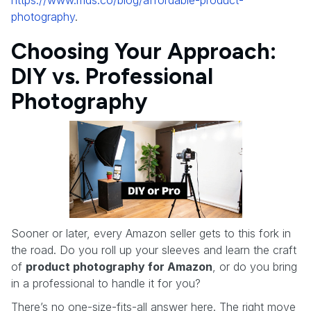
photography
.
Choosing Your Approach:
DIY vs. Professional
Photography
Sooner or later, every Amazon seller gets to this fork in
the road. Do you roll up your sleeves and learn the craft
of
product photography for Amazon
, or do you bring
in a professional to handle it for you?
There’s no one-size-fits-all answer here. The right move