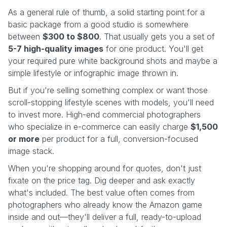
As a general rule of thumb, a solid starting point for a
basic package from a good studio is somewhere
between
$300 to $800
. That usually gets you a set of
5-7 high-quality images
for one product. You'll get
your required pure white background shots and maybe a
simple lifestyle or infographic image thrown in.
But if you're selling something complex or want those
scroll-stopping lifestyle scenes with models, you'll need
to invest more. High-end commercial photographers
who specialize in e-commerce can easily charge
$1,500
or more
per product for a full, conversion-focused
image stack.
When you're shopping around for quotes, don't just
fixate on the price tag. Dig deeper and ask exactly
what's included. The best value often comes from
photographers who already know the Amazon game
inside and out—they'll deliver a full, ready-to-upload