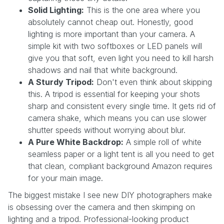
Solid Lighting:
This is the one area where you
absolutely cannot cheap out. Honestly, good
lighting is more important than your camera. A
simple kit with two softboxes or LED panels will
give you that soft, even light you need to kill harsh
shadows and nail that white background.
A Sturdy Tripod:
Don't even think about skipping
this. A tripod is essential for keeping your shots
sharp and consistent every single time. It gets rid of
camera shake, which means you can use slower
shutter speeds without worrying about blur.
A Pure White Backdrop:
A simple roll of white
seamless paper or a light tent is all you need to get
that clean, compliant background Amazon requires
for your main image.
The biggest mistake I see new DIY photographers make
is obsessing over the camera and then skimping on
lighting and a tripod. Professional-looking product