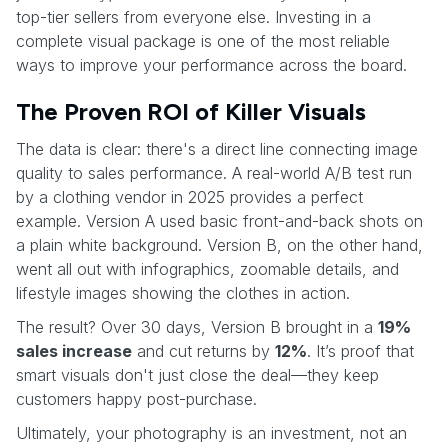
top-tier sellers from everyone else. Investing in a
complete visual package is one of the most reliable
ways to improve your performance across the board.
The Proven ROI of Killer Visuals
The data is clear: there's a direct line connecting image
quality to sales performance. A real-world A/B test run
by a clothing vendor in 2025 provides a perfect
example. Version A used basic front-and-back shots on
a plain white background. Version B, on the other hand,
went all out with infographics, zoomable details, and
lifestyle images showing the clothes in action.
The result? Over 30 days, Version B brought in a
19%
sales increase
and cut returns by
12%
. It’s proof that
smart visuals don't just close the deal—they keep
customers happy post-purchase.
Ultimately, your photography is an investment, not an