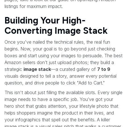
listings for maximum impact.
Building Your High-
Converting Image Stack
Once you've nailed the technical rules, the real fun
begins. Now, your goal is to go beyond just checking
boxes and start using your images to persuade. The best
Amazon sellers don’t just upload photos; they build a
strategic
image stack
—a curated gallery of
7 to 9
visuals designed to tell a story, answer every potential
question, and drive people to click "Add to Cart."
This isn't about just filling the available slots. Every single
image needs to have a specific job. You’ve got your
hero shot that grabs attention, your lifestyle photo that
helps shoppers imagine the product in their lives, and
your infographics that spell out the benefits. A killer
image stack is a visual sales pitch that walks a customer