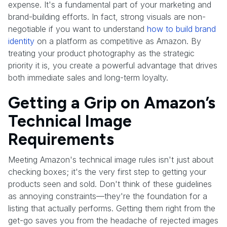
expense. It's a fundamental part of your marketing and
brand-building efforts. In fact, strong visuals are non-
negotiable if you want to understand
how to build brand
identity
on a platform as competitive as Amazon. By
treating your product photography as the strategic
priority it is, you create a powerful advantage that drives
both immediate sales and long-term loyalty.
Getting a Grip on Amazon’s
Technical Image
Requirements
Meeting Amazon's technical image rules isn't just about
checking boxes; it's the very first step to getting your
products seen and sold. Don't think of these guidelines
as annoying constraints—they're the foundation for a
listing that actually performs. Getting them right from the
get-go saves you from the headache of rejected images