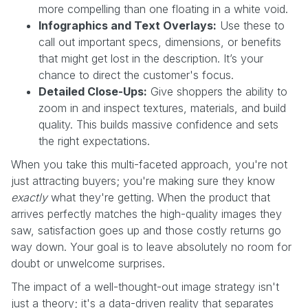
more compelling than one floating in a white void.
Infographics and Text Overlays:
Use these to
call out important specs, dimensions, or benefits
that might get lost in the description. It’s your
chance to direct the customer's focus.
Detailed Close-Ups:
Give shoppers the ability to
zoom in and inspect textures, materials, and build
quality. This builds massive confidence and sets
the right expectations.
When you take this multi-faceted approach, you're not
just attracting buyers; you're making sure they know
exactly
what they're getting. When the product that
arrives perfectly matches the high-quality images they
saw, satisfaction goes up and those costly returns go
way down. Your goal is to leave absolutely no room for
doubt or unwelcome surprises.
The impact of a well-thought-out image strategy isn't
just a theory; it's a data-driven reality that separates