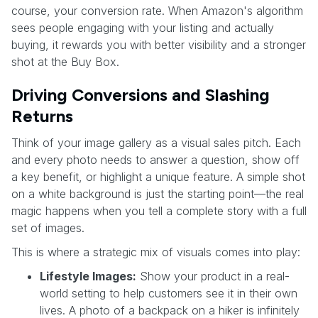
course, your conversion rate. When Amazon's algorithm
sees people engaging with your listing and actually
buying, it rewards you with better visibility and a stronger
shot at the Buy Box.
Driving Conversions and Slashing
Returns
Think of your image gallery as a visual sales pitch. Each
and every photo needs to answer a question, show off
a key benefit, or highlight a unique feature. A simple shot
on a white background is just the starting point—the real
magic happens when you tell a complete story with a full
set of images.
This is where a strategic mix of visuals comes into play:
Lifestyle Images:
Show your product in a real-
world setting to help customers see it in their own
lives. A photo of a backpack on a hiker is infinitely