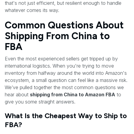
that's not just efficient, but resilient enough to handle
whatever comes its way.
Common Questions About
Shipping From China to
FBA
Even the most experienced sellers get tripped up by
international logistics. When you're trying to move
inventory from halfway around the world into Amazon's
ecosystem, a small question can feel like a massive risk.
We’ve pulled together the most common questions we
hear about
shipping from China to Amazon FBA
to
give you some straight answers.
What Is the Cheapest Way to Ship to
FBA?