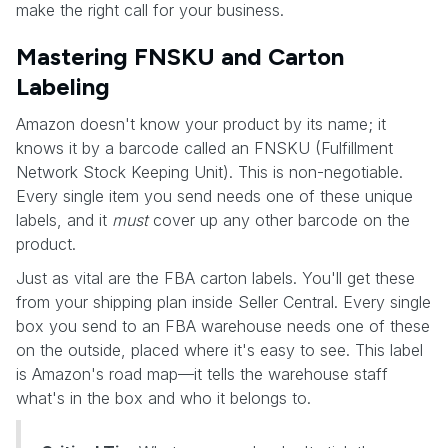
make the right call for your business.
Mastering FNSKU and Carton
Labeling
Amazon doesn't know your product by its name; it
knows it by a barcode called an FNSKU (Fulfillment
Network Stock Keeping Unit). This is non-negotiable.
Every single item you send needs one of these unique
labels, and it
must
cover up any other barcode on the
product.
Just as vital are the FBA carton labels. You'll get these
from your shipping plan inside Seller Central. Every single
box you send to an FBA warehouse needs one of these
on the outside, placed where it's easy to see. This label
is Amazon's road map—it tells the warehouse staff
what's in the box and who it belongs to.