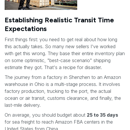
Establishing Realistic Transit Time
Expectations
First things first: you need to get real about how long
this actually takes. So many new sellers I've worked
with get this wrong. They base their entire inventory plan
on some optimistic, "best-case scenario" shipping
estimate they got. That's a recipe for disaster.
The journey from a factory in Shenzhen to an Amazon
warehouse in Ohio is a multi-stage process. It involves
factory production, trucking to the port, the actual
ocean or air transit, customs clearance, and finally, the
last-mile delivery.
On average, you should budget about
25 to 35 days
for sea freight to reach Amazon FBA centers in the
United States from China.