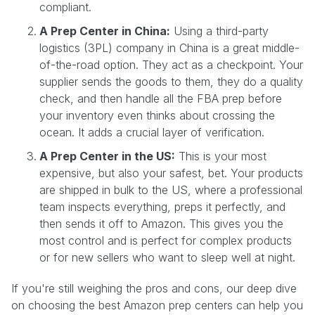
compliant.
A Prep Center in China:
Using a third-party
logistics (3PL) company in China is a great middle-
of-the-road option. They act as a checkpoint. Your
supplier sends the goods to them, they do a quality
check, and then handle all the FBA prep before
your inventory even thinks about crossing the
ocean. It adds a crucial layer of verification.
A Prep Center in the US:
This is your most
expensive, but also your safest, bet. Your products
are shipped in bulk to the US, where a professional
team inspects everything, preps it perfectly, and
then sends it off to Amazon. This gives you the
most control and is perfect for complex products
or for new sellers who want to sleep well at night.
If you're still weighing the pros and cons, our deep dive
on choosing the best Amazon prep centers can help you