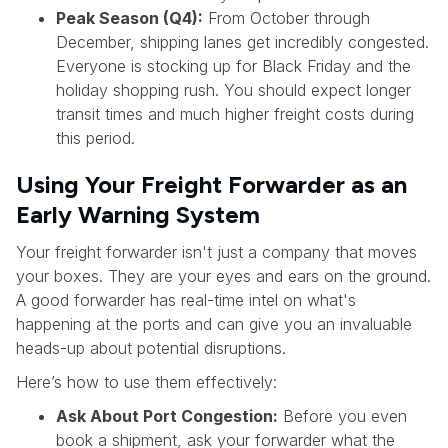
Peak Season (Q4):
From October through
December, shipping lanes get incredibly congested.
Everyone is stocking up for Black Friday and the
holiday shopping rush. You should expect longer
transit times and much higher freight costs during
this period.
Using Your Freight Forwarder as an
Early Warning System
Your freight forwarder isn't just a company that moves
your boxes. They are your eyes and ears on the ground.
A good forwarder has real-time intel on what's
happening at the ports and can give you an invaluable
heads-up about potential disruptions.
Here’s how to use them effectively:
Ask About Port Congestion:
Before you even
book a shipment, ask your forwarder what the