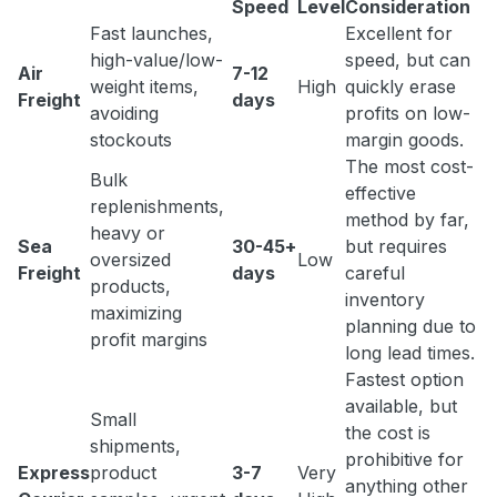
Speed
Level
Consideration
Fast launches,
Excellent for
high-value/low-
speed, but can
Air
7-12
weight items,
High
quickly erase
Freight
days
avoiding
profits on low-
stockouts
margin goods.
The most cost-
Bulk
effective
replenishments,
method by far,
heavy or
Sea
30-45+
but requires
oversized
Low
Freight
days
careful
products,
inventory
maximizing
planning due to
profit margins
long lead times.
Fastest option
available, but
Small
the cost is
shipments,
prohibitive for
Express
product
3-7
Very
anything other