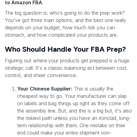
to Amazon FBA
.
The big question is: who’s going to do the prep work?
You’ve got three main options, and the best one really
depends on your budget, how much risk you can
stomach, and how complicated your products are.
Who Should Handle Your FBA Prep?
Figuring out
where
your products get prepped is a huge
strategic call. It's a classic balancing act between cost,
control, and sheer convenience.
Your Chinese Supplier:
This is usually the
cheapest way to go. Your manufacturer can slap
on labels and bag things up right as they come off
the assembly line. But, and this is a big but, it's also
the riskiest path unless you have an ironclad, long-
term relationship with them. One mistake on their
end could make your entire shipment non-