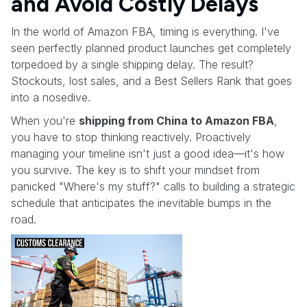
and Avoid Costly Delays
In the world of Amazon FBA, timing is everything. I've
seen perfectly planned product launches get completely
torpedoed by a single shipping delay. The result?
Stockouts, lost sales, and a Best Sellers Rank that goes
into a nosedive.
When you're
shipping from China to Amazon FBA
,
you have to stop thinking reactively. Proactively
managing your timeline isn't just a good idea—it's how
you survive. The key is to shift your mindset from
panicked "Where's my stuff?" calls to building a strategic
schedule that anticipates the inevitable bumps in the
road.