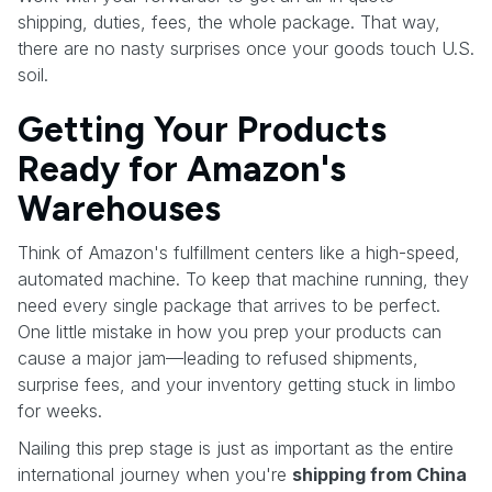
shipping, duties, fees, the whole package. That way,
there are no nasty surprises once your goods touch U.S.
soil.
Getting Your Products
Ready for Amazon's
Warehouses
Think of Amazon's fulfillment centers like a high-speed,
automated machine. To keep that machine running, they
need every single package that arrives to be perfect.
One little mistake in how you prep your products can
cause a major jam—leading to refused shipments,
surprise fees, and your inventory getting stuck in limbo
for weeks.
Nailing this prep stage is just as important as the entire
international journey when you're
shipping from China