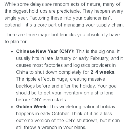
While some delays are random acts of nature, many of
the biggest hold-ups are predictable. They happen every
single year. Factoring these into your calendar isn't
optional—it's a core part of managing your supply chain.
There are three major bottlenecks you absolutely have
to plan for:
Chinese New Year (CNY):
This is the big one. It
usually hits in late January or early February, and it
causes most factories and logistics providers in
China to shut down completely for
2-4 weeks
.
The ripple effect is huge, creating massive
backlogs before and after the holiday. Your goal
should be to get your inventory on a ship long
before CNY even starts.
Golden Week:
This week-long national holiday
happens in early October. Think of it as a less
extreme version of the CNY shutdown, but it can
still throw a wrench in your plans.