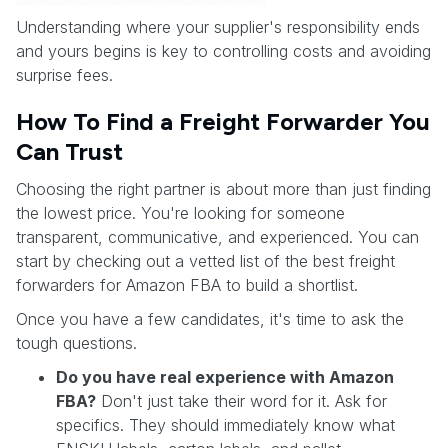
Understanding where your supplier's responsibility ends
and yours begins is key to controlling costs and avoiding
surprise fees.
How To Find a Freight Forwarder You
Can Trust
Choosing the right partner is about more than just finding
the lowest price. You're looking for someone
transparent, communicative, and experienced. You can
start by checking out a vetted list of the best freight
forwarders for Amazon FBA to build a shortlist.
Once you have a few candidates, it's time to ask the
tough questions.
Do you have real experience with Amazon
FBA?
Don't just take their word for it. Ask for
specifics. They should immediately know what