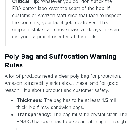
Critical Tip:
Whatever you do, don't stick the
FBA carton label over the seam of the box. If
customs or Amazon staff slice that tape to inspect
the contents, your label gets destroyed. This
simple mistake can cause massive delays or even
get your shipment rejected at the dock.
Poly Bag and Suffocation Warning
Rules
A lot of products need a clear poly bag for protection.
Amazon is incredibly strict about these, and for good
reason—it's about product and customer safety.
Thickness:
The bag has to be at least
1.5 mil
thick. No flimsy sandwich bags.
Transparency:
The bag must be crystal clear. The
FNSKU barcode has to be scannable right through
it.