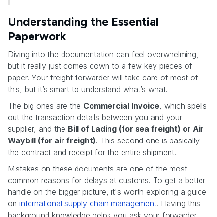
Understanding the Essential
Paperwork
Diving into the documentation can feel overwhelming,
but it really just comes down to a few key pieces of
paper. Your freight forwarder will take care of most of
this, but it’s smart to understand what’s what.
The big ones are the
Commercial Invoice
, which spells
out the transaction details between you and your
supplier, and the
Bill of Lading (for sea freight) or Air
Waybill (for air freight)
. This second one is basically
the contract and receipt for the entire shipment.
Mistakes on these documents are one of the most
common reasons for delays at customs. To get a better
handle on the bigger picture, it's worth exploring a guide
on
international supply chain management
. Having this
background knowledge helps you ask your forwarder