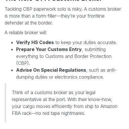
Tackling CBP paperwork solo is risky. A customs broker
is more than a form-filler—they’re your frontline
defender at the border.
A reliable broker will:
Verify HS Codes
to keep your duties accurate.
Prepare Your Customs Entry
, submitting
everything to Customs and Border Protection
(CBP).
Advise On Special Regulations
, such as anti-
dumping duties or electronics compliance.
Think of a customs broker as your legal
representative at the port. With their know-how,
your cargo moves efficiently from ship to Amazon
FBA rack—no red tape nightmares.