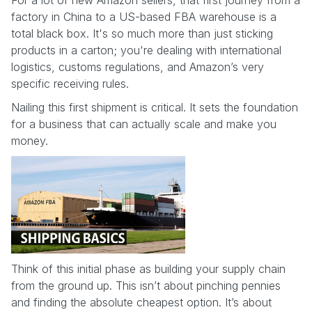
factory in China to a US-based FBA warehouse is a
total black box. It's so much more than just sticking
products in a carton; you're dealing with international
logistics, customs regulations, and Amazon’s very
specific receiving rules.
Nailing this first shipment is critical. It sets the foundation
for a business that can actually scale and make you
money.
Think of this initial phase as building your supply chain
from the ground up. This isn’t about pinching pennies
and finding the absolute cheapest option. It’s about