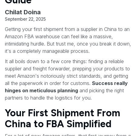
Chilat Doina
September 22, 2025
Getting your first shipment from a supplier in China to an
Amazon FBA warehouse can feel like a massive,
intimidating hurdle. But trust me, once you break it down,
it's a completely manageable process.
It all boils down to a few core things: finding a reliable
supplier and freight forwarder, prepping your products to
meet Amazon's notoriously strict standards, and getting
all the paperwork in order for customs.
Success really
hinges on meticulous planning
and picking the right
partners to handle the logistics for you.
Your First Shipment From
China to FBA Simplified
For a lot of new Amazon sellers, that first journey from a