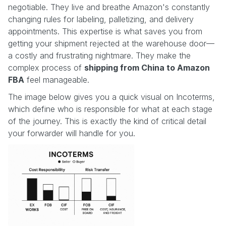
negotiable. They live and breathe Amazon's constantly
changing rules for labeling, palletizing, and delivery
appointments. This expertise is what saves you from
getting your shipment rejected at the warehouse door—
a costly and frustrating nightmare. They make the
complex process of
shipping from China to Amazon
FBA
feel manageable.
The image below gives you a quick visual on Incoterms,
which define who is responsible for what at each stage
of the journey. This is exactly the kind of critical detail
your forwarder will handle for you.