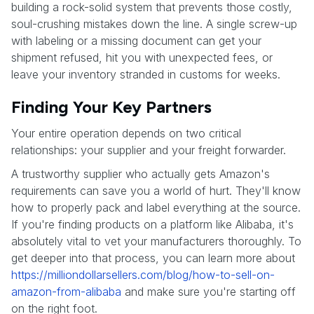
building a rock-solid system that prevents those costly,
soul-crushing mistakes down the line. A single screw-up
with labeling or a missing document can get your
shipment refused, hit you with unexpected fees, or
leave your inventory stranded in customs for weeks.
Finding Your Key Partners
Your entire operation depends on two critical
relationships: your supplier and your freight forwarder.
A trustworthy supplier who actually gets Amazon's
requirements can save you a world of hurt. They'll know
how to properly pack and label everything at the source.
If you're finding products on a platform like Alibaba, it's
absolutely vital to vet your manufacturers thoroughly. To
get deeper into that process, you can learn more about
https://milliondollarsellers.com/blog/how-to-sell-on-
amazon-from-alibaba
and make sure you're starting off
on the right foot.