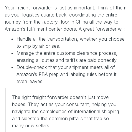
Your freight forwarder is just as important. Think of them
as your logistics quarterback, coordinating the entire
journey from the factory floor in China all the way to
Amazon’s fulfillment center doors. A great forwarder will:
Handle all the transportation, whether you choose
to ship by air or sea.
Manage the entire customs clearance process,
ensuring all duties and tariffs are paid correctly.
Double-check that your shipment meets all of
Amazon’s FBA prep and labeling rules before it
even leaves.
The right freight forwarder doesn't just move
boxes. They act as your consultant, helping you
navigate the complexities of international shipping
and sidestep the common pitfalls that trap so
many new sellers.