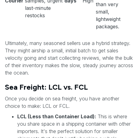
Courier
samples, urgent
days
High
than very
last-minute
small,
restocks
lightweight
packages.
Ultimately, many seasoned sellers use a hybrid strategy.
They might airship a small, initial batch to get sales
velocity going and start collecting reviews, while the bulk
of their inventory makes the slow, steady journey across
the ocean.
Sea Freight: LCL vs. FCL
Once you decide on sea freight, you have another
choice to make: LCL or FCL.
LCL (Less than Container Load):
This is where
you share space in a shipping container with other
importers. It's the perfect solution for smaller