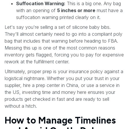
Suffocation Warning:
This is a big one. Any bag
with an opening of
5 inches or more
must have a
suffocation warning printed clearly on it.
Let's say you're selling a set of silicone baby bibs.
They'll almost certainly need to go into a compliant poly
bag that includes that warning before heading to FBA.
Messing this up is one of the most common reasons
inventory gets flagged, forcing you to pay for expensive
rework at the fulfillment center.
Ultimately, proper prep is your insurance policy against a
logistical nightmare. Whether you put your trust in your
supplier, hire a prep center in China, or use a service in
the US, investing time and money here ensures your
products get checked in fast and are ready to sell
without a hitch.
How to Manage Timelines