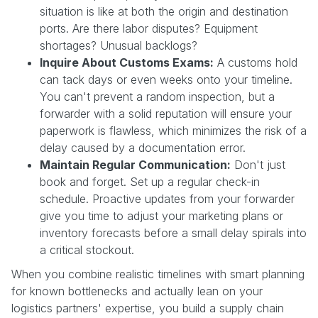
situation is like at both the origin and destination
ports. Are there labor disputes? Equipment
shortages? Unusual backlogs?
Inquire About Customs Exams:
A customs hold
can tack days or even weeks onto your timeline.
You can't prevent a random inspection, but a
forwarder with a solid reputation will ensure your
paperwork is flawless, which minimizes the risk of a
delay caused by a documentation error.
Maintain Regular Communication:
Don't just
book and forget. Set up a regular check-in
schedule. Proactive updates from your forwarder
give you time to adjust your marketing plans or
inventory forecasts before a small delay spirals into
a critical stockout.
When you combine realistic timelines with smart planning
for known bottlenecks and actually lean on your
logistics partners' expertise, you build a supply chain