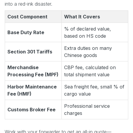
into a red-ink disaster.
Cost Component
What It Covers
% of declared value,
Base Duty Rate
based on HS code
Extra duties on many
Section 301 Tariffs
Chinese goods
Merchandise
CBP fee, calculated on
Processing Fee (MPF)
total shipment value
Harbor Maintenance
Sea freight fee, small % of
Fee (HMF)
cargo value
Professional service
Customs Broker Fee
charges
Work with your forwarder to get an all-in quote—