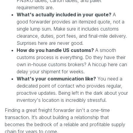
FNSKU labels, carton labels, and pallet
requirements are.
What's actually included in your quote?
A
good forwarder provides an itemized quote, not a
single lump sum. Make sure it includes customs
clearance, duties, port fees, and final-mile delivery.
Surprises here are never good.
How do you handle US customs?
A smooth
customs process is everything. Do they have their
own in-house customs brokers? A hiccup here can
delay your shipment for weeks.
What's your communication like?
You need a
dedicated point of contact who provides regular,
proactive updates. Being left in the dark about your
inventory's location is incredibly stressful.
Finding a great freight forwarder isn't a one-time
transaction. It’s about building a relationship that
becomes the bedrock of a reliable and profitable supply
chain for years to come.