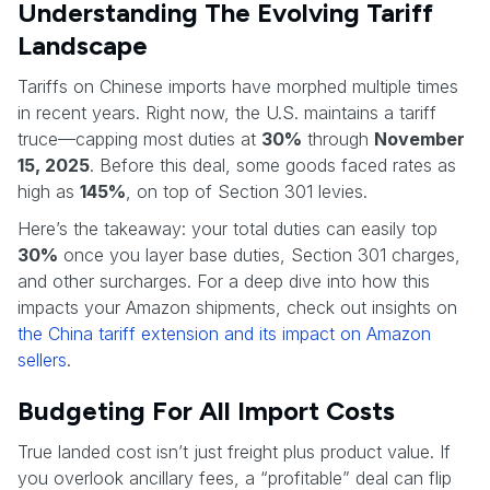
Understanding The Evolving Tariff
Landscape
Tariffs on Chinese imports have morphed multiple times
in recent years. Right now, the U.S. maintains a tariff
truce—capping most duties at
30%
through
November
15, 2025
. Before this deal, some goods faced rates as
high as
145%
, on top of Section 301 levies.
Here’s the takeaway: your total duties can easily top
30%
once you layer base duties, Section 301 charges,
and other surcharges. For a deep dive into how this
impacts your Amazon shipments, check out insights on
the China tariff extension and its impact on Amazon
sellers
.
Budgeting For All Import Costs
True landed cost isn’t just freight plus product value. If
you overlook ancillary fees, a “profitable” deal can flip