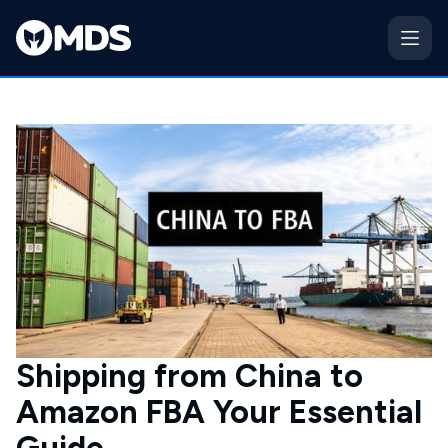
Shipping from China to
Amazon FBA Your Essential
Guide