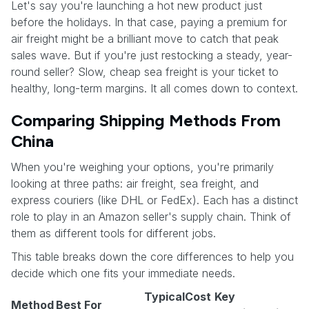
Let's say you're launching a hot new product just
before the holidays. In that case, paying a premium for
air freight might be a brilliant move to catch that peak
sales wave. But if you're just restocking a steady, year-
round seller? Slow, cheap sea freight is your ticket to
healthy, long-term margins. It all comes down to context.
Comparing Shipping Methods From
China
When you're weighing your options, you're primarily
looking at three paths: air freight, sea freight, and
express couriers (like DHL or FedEx). Each has a distinct
role to play in an Amazon seller's supply chain. Think of
them as different tools for different jobs.
This table breaks down the core differences to help you
decide which one fits your immediate needs.
Typical
Cost
Key
Method
Best For