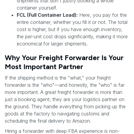
shipments that don't justify booking a whole
container yourself.
FCL (Full Container Load):
Here, you pay for the
entire container, whether you fill it or not. The total
cost is higher, but if you have enough inventory,
the per-unit cost drops significantly, making it more
economical for larger shipments.
Why Your Freight Forwarder Is Your
Most Important Partner
If the shipping method is the "what," your freight
forwarder is the "who"—and honestly, the "who" is far
more important. A great freight forwarder is more than
just a booking agent; they are your logistics partner on
the ground. They handle everything from picking up the
goods at the factory to navigating customs and
scheduling the final delivery to Amazon.
Hiring a forwarder with deep FBA experience is non-