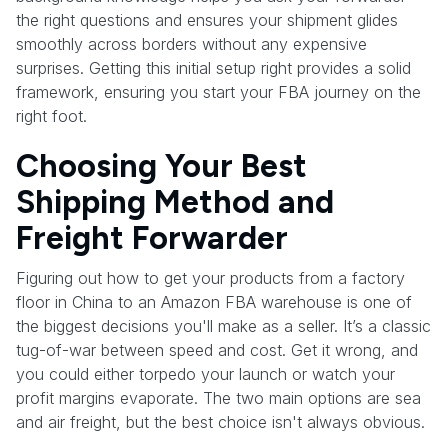
the right questions and ensures your shipment glides
smoothly across borders without any expensive
surprises. Getting this initial setup right provides a solid
framework, ensuring you start your FBA journey on the
right foot.
Choosing Your Best
Shipping Method and
Freight Forwarder
Figuring out how to get your products from a factory
floor in China to an Amazon FBA warehouse is one of
the biggest decisions you'll make as a seller. It’s a classic
tug-of-war between speed and cost. Get it wrong, and
you could either torpedo your launch or watch your
profit margins evaporate. The two main options are sea
and air freight, but the best choice isn't always obvious.