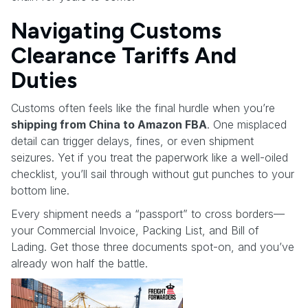
Navigating Customs
Clearance Tariffs And
Duties
Customs often feels like the final hurdle when you’re
shipping from China to Amazon FBA
. One misplaced
detail can trigger delays, fines, or even shipment
seizures. Yet if you treat the paperwork like a well-oiled
checklist, you’ll sail through without gut punches to your
bottom line.
Every shipment needs a “passport” to cross borders—
your Commercial Invoice, Packing List, and Bill of
Lading. Get those three documents spot-on, and you’ve
already won half the battle.