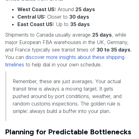
West Coast US:
Around
25 days
Central US:
Closer to
30 days
East Coast US:
Up to
35 days
Shipments to Canada usually average
25 days
, while
major European FBA warehouses in the UK, Germany,
and France typically see transit times of
30 to 35 days
.
You can
discover more insights about these shipping
timelines
to help dial in your own schedule.
Remember, these are just averages. Your actual
transit time is always a moving target. It gets
pushed around by port conditions, weather, and
random customs inspections. The golden rule is
simple: always build a buffer into your plan.
Planning for Predictable Bottlenecks