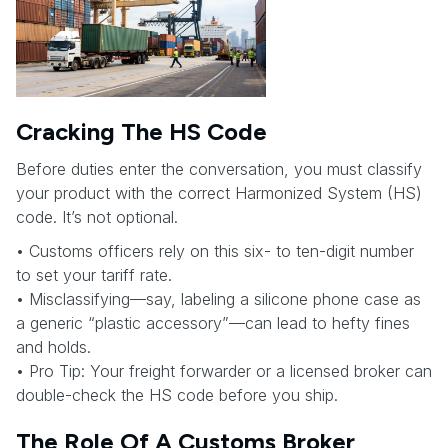
Cracking The HS Code
Before duties enter the conversation, you must classify
your product with the correct Harmonized System (HS)
code. It’s not optional.
• Customs officers rely on this six- to ten-digit number
to set your tariff rate.
• Misclassifying—say, labeling a silicone phone case as
a generic “plastic accessory”—can lead to hefty fines
and holds.
• Pro Tip: Your freight forwarder or a licensed broker can
double-check the HS code before you ship.
The Role Of A Customs Broker