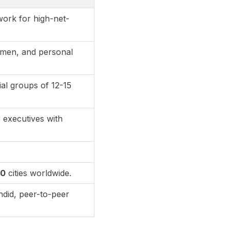
work for high-net-
umen, and personal
ial groups of 12-15
 executives with
50
cities worldwide.
did, peer-to-peer