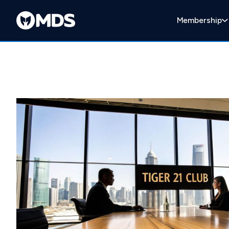
Membership