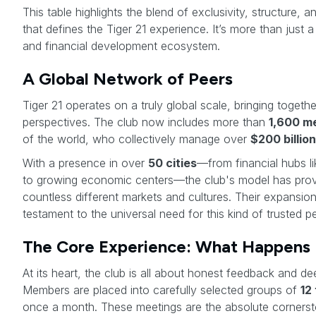
This table highlights the blend of exclusivity, structure, 
that defines the Tiger 21 experience. It’s more than just a
and financial development ecosystem.
A Global Network of Peers
Tiger 21 operates on a truly global scale, bringing togeth
perspectives. The club now includes more than
1,600 m
of the world, who collectively manage over
$200 billion
With a presence in over
50 cities
—from financial hubs 
to growing economic centers—the club's model has prov
countless different markets and cultures. Their expansion
testament to the universal need for this kind of trusted p
The Core Experience: What Happens 
At its heart, the club is all about honest feedback and de
Members are placed into carefully selected groups of
12
once a month. These meetings are the absolute cornersto