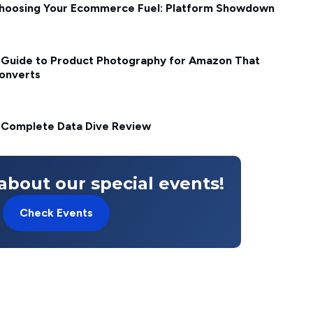
hoosing Your Ecommerce Fuel: Platform Showdown
 Guide to Product Photography for Amazon That
onverts
 Complete Data Dive Review
about our special events!
Check Events