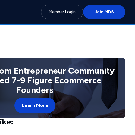
Member Login
Join MDS
com Entrepreneur Community
ted 7-9 Figure Ecommerce
Founders
Learn More
ike: