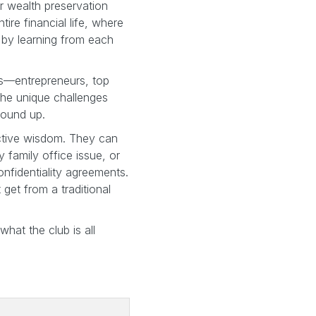
r wealth preservation
ire financial life, where
 by learning from each
ors—entrepreneurs, top
the unique challenges
round up.
ective wisdom. They can
y family office issue, or
onfidentiality agreements.
t get from a traditional
hat the club is all