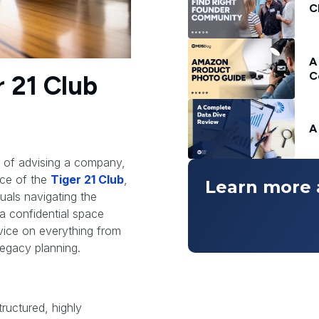
C
A
C
r 21 Club
A
d of advising a company,
nce of the
Tiger 21 Club
,
Learn more 
uals navigating the
 a confidential space
vice on everything from
legacy planning.
tructured, highly