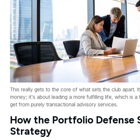
This really gets to the core of what sets the club apart. I
money; it's about leading a more fulfilling life, which is 
get from purely transactional advisory services.
How the Portfolio Defense
Strategy