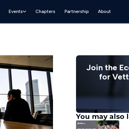
Events
Chapters
Partnership
About
Join the E
for Vet
You may also l