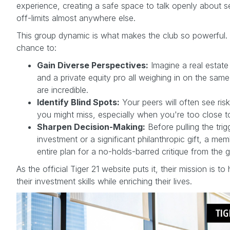
experience, creating a safe space to talk openly about se
off-limits almost anywhere else.
This group dynamic is what makes the club so powerful. 
chance to:
Gain Diverse Perspectives:
Imagine a real estate
and a private equity pro all weighing in on the same
are incredible.
Identify Blind Spots:
Your peers will often see risk
you might miss, especially when you're too close to
Sharpen Decision-Making:
Before pulling the tri
investment or a significant philanthropic gift, a me
entire plan for a no-holds-barred critique from the 
As the official Tiger 21 website puts it, their mission is 
their investment skills while enriching their lives.