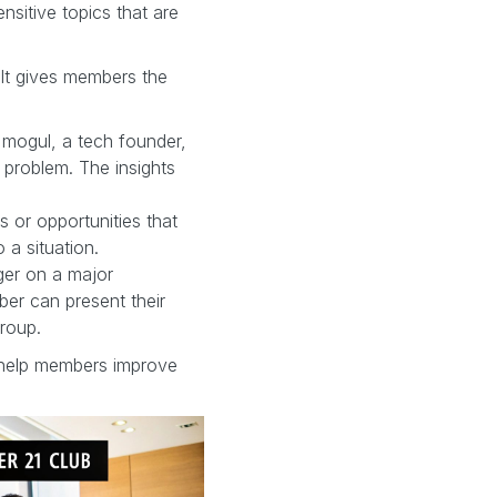
nsitive topics that are
It gives members the
 mogul, a tech founder,
 problem. The insights
s or opportunities that
 a situation.
gger on a major
mber can present their
group.
to help members improve