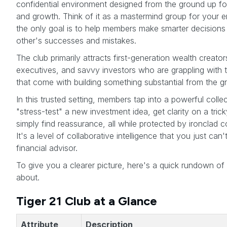
confidential environment designed from the ground up fo
and growth. Think of it as a mastermind group for your ent
the only goal is to help members make smarter decisions
other's successes and mistakes.
The club primarily attracts first-generation wealth creat
executives, and savvy investors who are grappling with 
that come with building something substantial from the g
In this trusted setting, members tap into a powerful coll
"stress-test" a new investment idea, get clarity on a trick
simply find reassurance, all while protected by ironclad c
It's a level of collaborative intelligence that you just can'
financial advisor.
To give you a clearer picture, here's a quick rundown of w
about.
Tiger 21 Club at a Glance
Attribute
Description