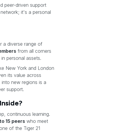
and peer-driven support
 network; it's a personal
er a diverse range of
embers
from all corners
in personal assets.
like New York and London
en its value across
 into new regions is a
eer support.
Inside?
ep, continuous learning.
 to 15 peers
who meet
ne of the Tiger 21