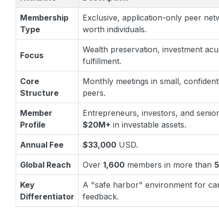
Membership
Exclusive, application-only peer net
Type
worth individuals.
Wealth preservation, investment ac
Focus
fulfillment.
Core
Monthly meetings in small, confident
Structure
peers.
Member
Entrepreneurs, investors, and senior
Profile
$20M+
in investable assets.
Annual Fee
$33,000
USD.
Global Reach
Over
1,600
members in more than
Key
A "safe harbor" environment for can
Differentiator
feedback.