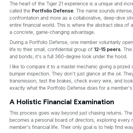
The heart of the Tiger 21 experience is a unique and incr
called the
Portfolio Defense
. The name sounds intense, b
confrontation and more as a collaborative, deep-dive st
entire financial world. This is where the abstract idea o
a concrete, game-changing advantage.
During a Portfolio Defense, one member voluntarily opens 
life to their small, confidential group of
12-15 peers
. This
and bonds; it's a full 360-degree look under the hood.
I like to compare it to a master mechanic giving a prized
bumper inspection. They don't just glance at the oil. They
transmission, test the brakes, check every wire, and look 
exactly what the Portfolio Defense does for a member's
A Holistic Financial Examination
This process goes way beyond just chasing returns. The 
becomes a personal board of directors, exploring every
member's financial life. Their only goal is to help find wa