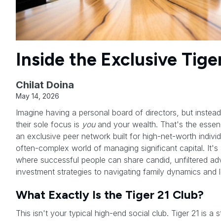
Inside the Exclusive Tige
Chilat Doina
May 14, 2026
Imagine having a personal board of directors, but instea
their sole focus is
you
and your wealth. That's the esse
an exclusive peer network built for high-net-worth individ
often-complex world of managing significant capital. It's
where successful people can share candid, unfiltered ad
investment strategies to navigating family dynamics and 
What Exactly Is the Tiger 21 Club?
This isn't your typical high-end social club. Tiger 21 is a s