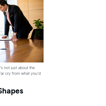
t's not just about the
a far cry from what you'd
 Shapes