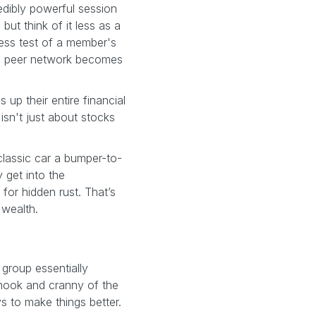
edibly powerful session
ut think of it less as a
ress test of a member's
f a peer network becomes
up their entire financial
 isn't just about stocks
 classic car a bumper-to-
 get into the
for hidden rust. That’s
 wealth.
group essentially
 nook and cranny of the
ys to make things better.