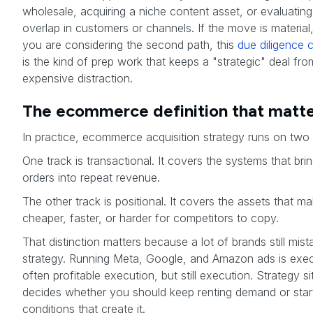
wholesale, acquiring a niche content asset, or evaluating
overlap in customers or channels. If the move is material, 
you are considering the second path, this
due diligence c
is the kind of prep work that keeps a "strategic" deal fro
expensive distraction.
The ecommerce definition that matt
In practice, ecommerce acquisition strategy runs on two 
One track is transactional. It covers the systems that brin
orders into repeat revenue.
The other track is positional. It covers the assets that m
cheaper, faster, or harder for competitors to copy.
That distinction matters because a lot of brands still mist
strategy. Running Meta, Google, and Amazon ads is exec
often profitable execution, but still execution. Strategy si
decides whether you should keep renting demand or star
conditions that create it.