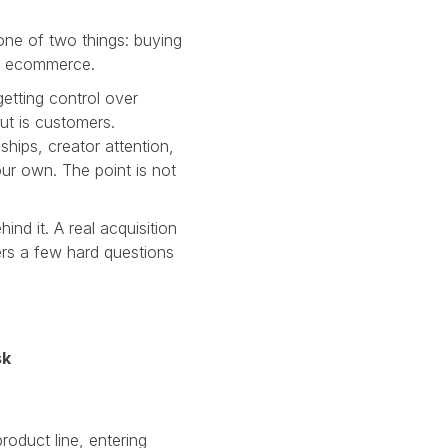
one of two things: buying
or ecommerce.
getting control over
ut is customers.
nships, creator attention,
our own. The point is not
hind it. A real acquisition
ers a few hard questions
sk
oduct line, entering