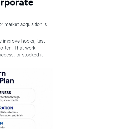
orporate
or market acquisition is
ey improve hooks, test
soften. That work
access, or stocked it