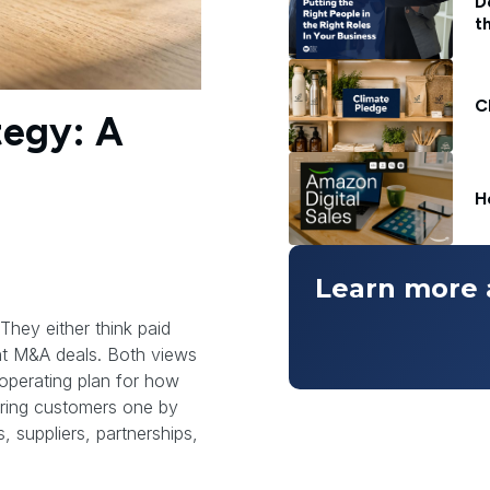
D
t
C
tegy: A
H
Learn more 
They either think paid
ant M&A deals. Both views
 operating plan for how
ring customers one by
, suppliers, partnerships,