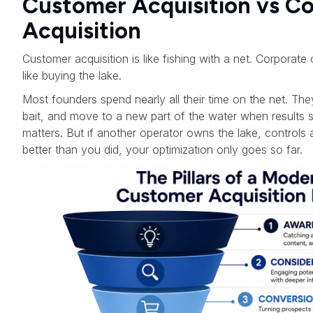
Customer Acquisition vs C
Acquisition
Customer acquisition is like fishing with a net. Corporate 
like buying the lake.
Most founders spend nearly all their time on the net. Th
bait, and move to a new part of the water when results 
matters. But if another operator owns the lake, controls 
better than you did, your optimization only goes so far.