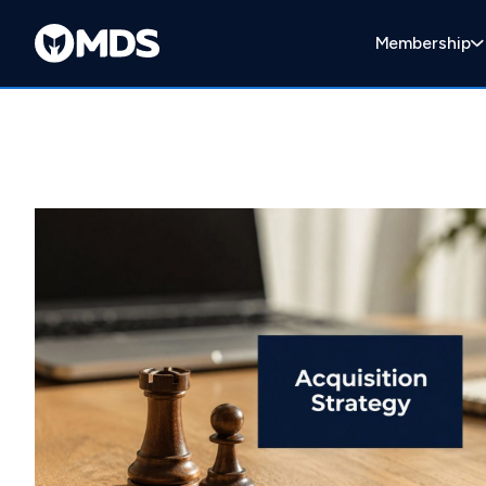
Membership