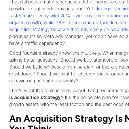
That distinction matters because a lot of brands are still 
growth through media buying alone. Yet
strategic acquis
faster market entry with 25% lower customer acquisitio
organic growth, while 78% of ecommerce founders still l
acquisition strategy because they rely solely on paid ads
plan lives inside Meta Ads Manager, you don't have an ac
have a traffic dependency.
Good founders already know this intuitively. When margins
asking better questions. Should we buy attention, or bor
Should we build wholesale from scratch, or buy a smaller
retail doors? Should we fight for cheaper clicks, or secur
can win on price and availability?
That's what this topic is really about. Not procurement j
is acquisition strategy?
It's the deliberate plan for ho
growth assets with the least friction and the best odds 
An Acquisition Strategy Is
You Think