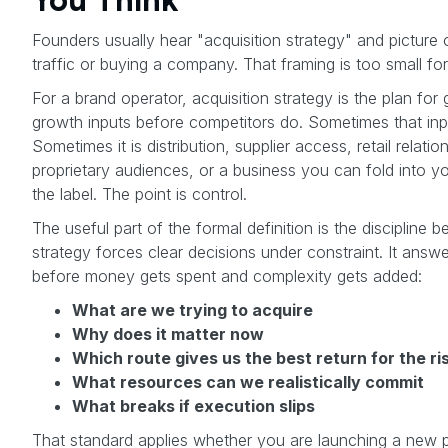
Founders usually hear "acquisition strategy" and picture 
traffic or buying a company. That framing is too small f
For a brand operator, acquisition strategy is the plan for 
growth inputs before competitors do. Sometimes that inp
Sometimes it is distribution, supplier access, retail relatio
proprietary audiences, or a business you can fold into y
the label. The point is control.
The useful part of the formal definition is the discipline be
strategy forces clear decisions under constraint. It answ
before money gets spent and complexity gets added:
What are we trying to acquire
Why does it matter now
Which route gives us the best return for the ri
What resources can we realistically commit
What breaks if execution slips
That standard applies whether you are launching a new pr