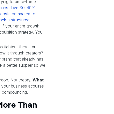
trying to brute-force
itions drive 30-40%
n costs compared to
ack a structured
. If your entire growth
quisition strategy. You
 tighten, they start
row it through creators?
 brand that already has
e a better supplier so we
argon. Not theory.
What
w your business acquires
of compounding.
 More Than