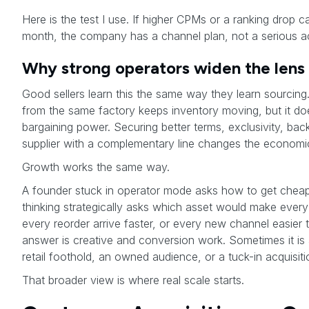
Here is the test I use. If higher CPMs or a ranking drop ca
month, the company has a channel plan, not a serious acq
Why strong operators widen the lens
Good sellers learn this the same way they learn sourcing
from the same factory keeps inventory moving, but it d
bargaining power. Securing better terms, exclusivity, bac
supplier with a complementary line changes the economi
Growth works the same way.
A founder stuck in operator mode asks how to get cheape
thinking strategically asks which asset would make every 
every reorder arrive faster, or every new channel easier
answer is creative and conversion work. Sometimes it is a
retail foothold, an owned audience, or a tuck-in acquisiti
That broader view is where real scale starts.