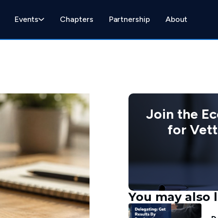
Events
Chapters
Partnership
About
Join the E
for Vet
You may also l