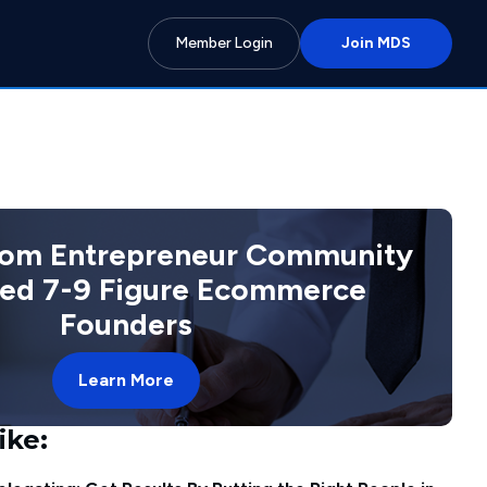
Member Login
Join MDS
com Entrepreneur Community
ted 7-9 Figure Ecommerce
Founders
Learn More
ike: