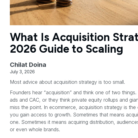
What Is Acquisition Stra
2026 Guide to Scaling
Chilat Doina
July 3, 2026
Most advice about acquisition strategy is too small.
Founders hear “acquisition” and think one of two things. 
ads and CAC, or they think private equity rollups and gi
miss the point. In ecommerce, acquisition strategy is the
you gain access to growth. Sometimes that means acqui
one. Sometimes it means acquiring distribution, audiences
or even whole brands.