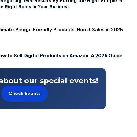
elegating: Get Results By Putting the Right People in
he Right Roles In Your Business
limate Pledge Friendly Products: Boost Sales in 2026
ow to Sell Digital Products on Amazon: A 2026 Guide
about our special events!
Check Events