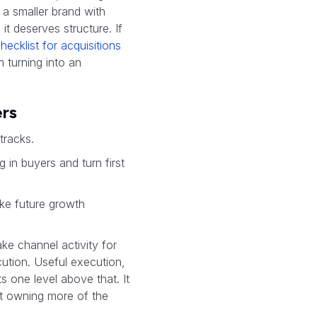
 a smaller brand with
it deserves structure. If
hecklist for acquisitions
m turning into an
ers
tracks.
g in buyers and turn first
ake future growth
ake channel activity for
ution. Useful execution,
ts one level above that. It
t owning more of the