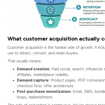
What customer acquisition actually c
Customer acquisition is the familiar side of growth. It in
use to attract, convert, and retain buyers.
That usually means:
Demand creation:
Paid social, search, influencer 
affiliates, marketplace visibility.
Demand capture:
Product pages, PDP conversion,
checkout flow, offer architecture.
Post-purchase monetization:
Email, SMS, bundles
loops, replenishment.