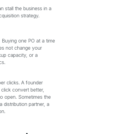
n stall the business in a
uisition strategy.
. Buying one PO at a time
oes not change your
kup capacity, or a
cs.
r clicks. A founder
click convert better,
 to open. Sometimes the
 distribution partner, a
on.