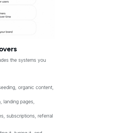
overs
cludes the systems you
seeding, organic content,
 landing pages,
, subscriptions, referral