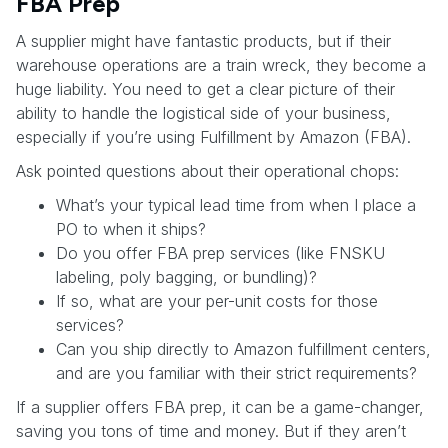
FBA Prep
A supplier might have fantastic products, but if their
warehouse operations are a train wreck, they become a
huge liability. You need to get a clear picture of their
ability to handle the logistical side of your business,
especially if you’re using Fulfillment by Amazon (FBA).
Ask pointed questions about their operational chops:
What’s your typical lead time from when I place a
PO to when it ships?
Do you offer FBA prep services (like FNSKU
labeling, poly bagging, or bundling)?
If so, what are your per-unit costs for those
services?
Can you ship directly to Amazon fulfillment centers,
and are you familiar with their strict requirements?
If a supplier offers FBA prep, it can be a game-changer,
saving you tons of time and money. But if they aren’t