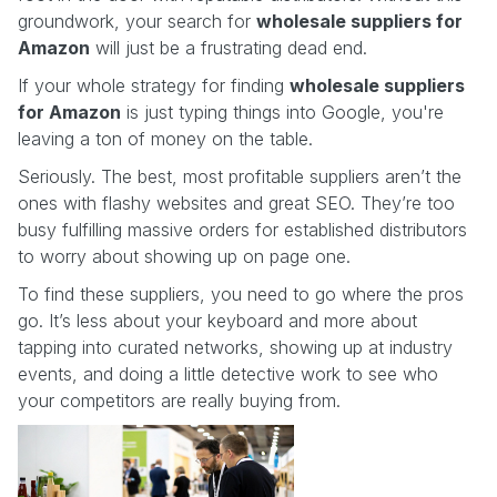
groundwork, your search for
wholesale suppliers for
Amazon
will just be a frustrating dead end.
If your whole strategy for finding
wholesale suppliers
for Amazon
is just typing things into Google, you're
leaving a ton of money on the table.
Seriously. The best, most profitable suppliers aren’t the
ones with flashy websites and great SEO. They’re too
busy fulfilling massive orders for established distributors
to worry about showing up on page one.
To find these suppliers, you need to go where the pros
go. It’s less about your keyboard and more about
tapping into curated networks, showing up at industry
events, and doing a little detective work to see who
your competitors are really buying from.