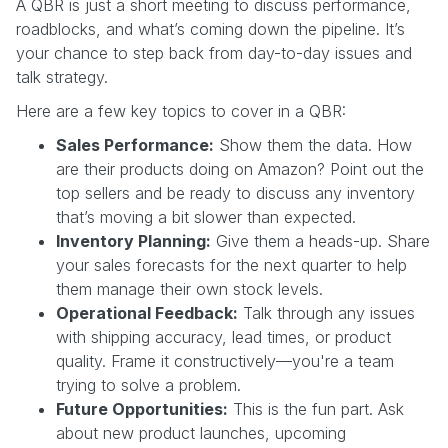
A QBR is just a short meeting to discuss performance,
roadblocks, and what’s coming down the pipeline. It’s
your chance to step back from day-to-day issues and
talk strategy.
Here are a few key topics to cover in a QBR:
Sales Performance:
Show them the data. How
are their products doing on Amazon? Point out the
top sellers and be ready to discuss any inventory
that’s moving a bit slower than expected.
Inventory Planning:
Give them a heads-up. Share
your sales forecasts for the next quarter to help
them manage their own stock levels.
Operational Feedback:
Talk through any issues
with shipping accuracy, lead times, or product
quality. Frame it constructively—you're a team
trying to solve a problem.
Future Opportunities:
This is the fun part. Ask
about new product launches, upcoming