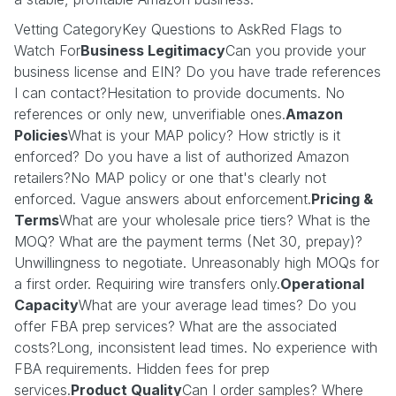
Vetting CategoryKey Questions to AskRed Flags to
Watch For
Business Legitimacy
Can you provide your
business license and EIN? Do you have trade references
I can contact?Hesitation to provide documents. No
references or only new, unverifiable ones.
Amazon
Policies
What is your MAP policy? How strictly is it
enforced? Do you have a list of authorized Amazon
retailers?No MAP policy or one that's clearly not
enforced. Vague answers about enforcement.
Pricing &
Terms
What are your wholesale price tiers? What is the
MOQ? What are the payment terms (Net 30, prepay)?
Unwillingness to negotiate. Unreasonably high MOQs for
a first order. Requiring wire transfers only.
Operational
Capacity
What are your average lead times? Do you
offer FBA prep services? What are the associated
costs?Long, inconsistent lead times. No experience with
FBA requirements. Hidden fees for prep
services.
Product Quality
Can I order samples? Where