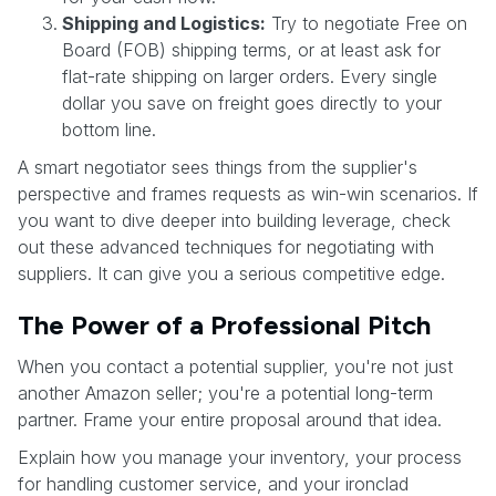
Shipping and Logistics:
Try to negotiate Free on
Board (FOB) shipping terms, or at least ask for
flat-rate shipping on larger orders. Every single
dollar you save on freight goes directly to your
bottom line.
A smart negotiator sees things from the supplier's
perspective and frames requests as win-win scenarios. If
you want to dive deeper into building leverage, check
out these advanced techniques for negotiating with
suppliers. It can give you a serious competitive edge.
The Power of a Professional Pitch
When you contact a potential supplier, you're not just
another Amazon seller; you're a potential long-term
partner. Frame your entire proposal around that idea.
Explain how you manage your inventory, your process
for handling customer service, and your ironclad