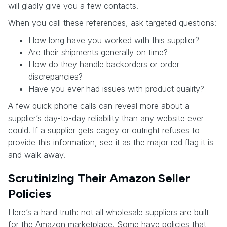
will gladly give you a few contacts.
When you call these references, ask targeted questions:
How long have you worked with this supplier?
Are their shipments generally on time?
How do they handle backorders or order
discrepancies?
Have you ever had issues with product quality?
A few quick phone calls can reveal more about a
supplier’s day-to-day reliability than any website ever
could. If a supplier gets cagey or outright refuses to
provide this information, see it as the major red flag it is
and walk away.
Scrutinizing Their Amazon Seller
Policies
Here’s a hard truth: not all wholesale suppliers are built
for the Amazon marketplace. Some have policies that