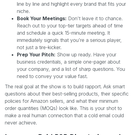
line by line and highlight every brand that fits your
niche.
Book Your Meetings:
Don't leave it to chance.
Reach out to your top-tier targets ahead of time
and schedule a quick 15-minute meeting. It
immediately signals that you're a serious player,
not just a tire-kicker.
Prep Your Pitch:
Show up ready. Have your
business credentials, a simple one-pager about
your company, and a list of sharp questions. You
need to convey your value fast.
The real goal at the show is to build rapport. Ask smart
questions about their best-selling products, their specific
policies for Amazon sellers, and what their minimum
order quantities (MOQs) look like. This is your shot to
make a real human connection that a cold email could
never achieve.