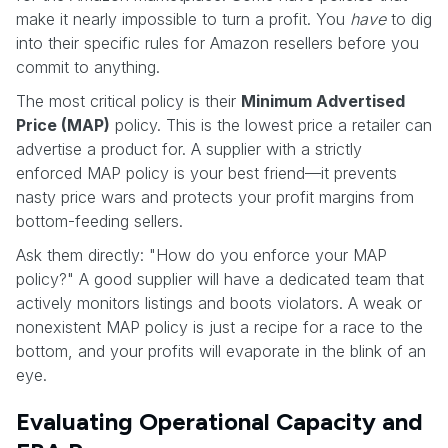
make it nearly impossible to turn a profit. You
have
to dig
into their specific rules for Amazon resellers before you
commit to anything.
The most critical policy is their
Minimum Advertised
Price (MAP)
policy. This is the lowest price a retailer can
advertise a product for. A supplier with a strictly
enforced MAP policy is your best friend—it prevents
nasty price wars and protects your profit margins from
bottom-feeding sellers.
Ask them directly: "How do you enforce your MAP
policy?" A good supplier will have a dedicated team that
actively monitors listings and boots violators. A weak or
nonexistent MAP policy is just a recipe for a race to the
bottom, and your profits will evaporate in the blink of an
eye.
Evaluating Operational Capacity and