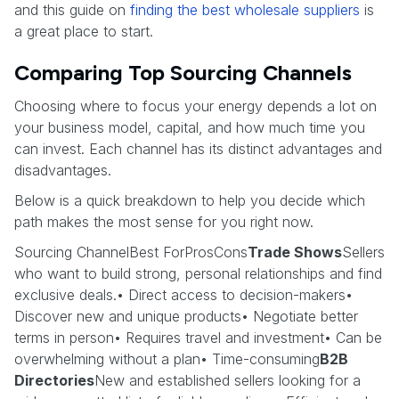
and this guide on
finding the best wholesale suppliers
is
a great place to start.
Comparing Top Sourcing Channels
Choosing where to focus your energy depends a lot on
your business model, capital, and how much time you
can invest. Each channel has its distinct advantages and
disadvantages.
Below is a quick breakdown to help you decide which
path makes the most sense for you right now.
Sourcing ChannelBest ForProsCons
Trade Shows
Sellers
who want to build strong, personal relationships and find
exclusive deals.• Direct access to decision-makers•
Discover new and unique products• Negotiate better
terms in person• Requires travel and investment• Can be
overwhelming without a plan• Time-consuming
B2B
Directories
New and established sellers looking for a