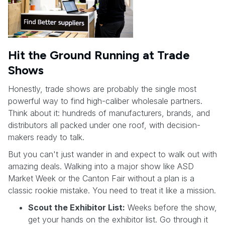
Hit the Ground Running at Trade
Shows
Honestly, trade shows are probably the single most
powerful way to find high-caliber wholesale partners.
Think about it: hundreds of manufacturers, brands, and
distributors all packed under one roof, with decision-
makers ready to talk.
But you can't just wander in and expect to walk out with
amazing deals. Walking into a major show like ASD
Market Week or the Canton Fair without a plan is a
classic rookie mistake. You need to treat it like a mission.
Scout the Exhibitor List:
Weeks before the show,
get your hands on the exhibitor list. Go through it