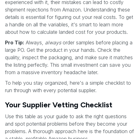
experienced with it, their mistakes can lead to costly
shipment rejections from Amazon. Understanding these
details is essential for figuring out your real costs. To get
a handle on all the variables, it's smart to learn more
about how to calculate landed cost for your products.
Pro Tip:
Always,
always
order samples before placing a
large PO. Get the product in your hands. Check the
quality, inspect the packaging, and make sure it matches
the listing perfectly. This small investment can save you
from a massive inventory headache later.
To help you stay organized, here's a simple checklist to
run through with every potential supplier.
Your Supplier Vetting Checklist
Use this table as your guide to ask the right questions
and spot potential problems before they become your
problems. A thorough approach here is the foundation of
a stable, profitable Amazon business.