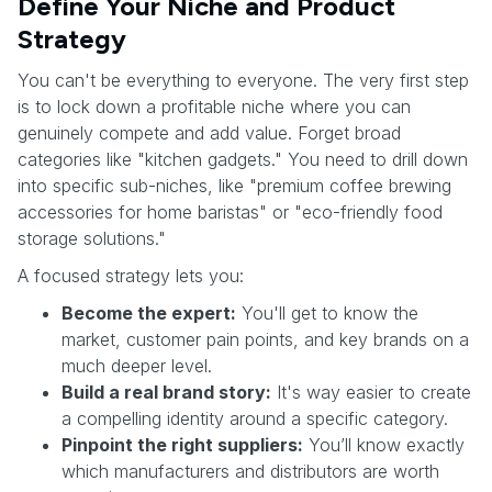
Define Your Niche and Product
Strategy
You can't be everything to everyone. The very first step
is to lock down a profitable niche where you can
genuinely compete and add value. Forget broad
categories like "kitchen gadgets." You need to drill down
into specific sub-niches, like "premium coffee brewing
accessories for home baristas" or "eco-friendly food
storage solutions."
A focused strategy lets you:
Become the expert:
You'll get to know the
market, customer pain points, and key brands on a
much deeper level.
Build a real brand story:
It's way easier to create
a compelling identity around a specific category.
Pinpoint the right suppliers:
You’ll know exactly
which manufacturers and distributors are worth