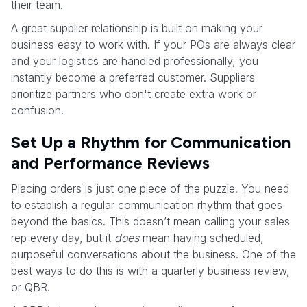
their team.
A great supplier relationship is built on making your
business easy to work with. If your POs are always clear
and your logistics are handled professionally, you
instantly become a preferred customer. Suppliers
prioritize partners who don't create extra work or
confusion.
Set Up a Rhythm for Communication
and Performance Reviews
Placing orders is just one piece of the puzzle. You need
to establish a regular communication rhythm that goes
beyond the basics. This doesn’t mean calling your sales
rep every day, but it
does
mean having scheduled,
purposeful conversations about the business. One of the
best ways to do this is with a quarterly business review,
or QBR.