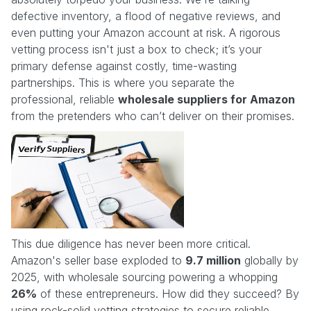
defective inventory, a flood of negative reviews, and
even putting your Amazon account at risk. A rigorous
vetting process isn't just a box to check; it’s your
primary defense against costly, time-wasting
partnerships. This is where you separate the
professional, reliable
wholesale suppliers for Amazon
from the pretenders who can’t deliver on their promises.
This due diligence has never been more critical.
Amazon's seller base exploded to
9.7 million
globally by
2025, with wholesale sourcing powering a whopping
26%
of these entrepreneurs. How did they succeed? By
using rock-solid vetting strategies to secure reliable