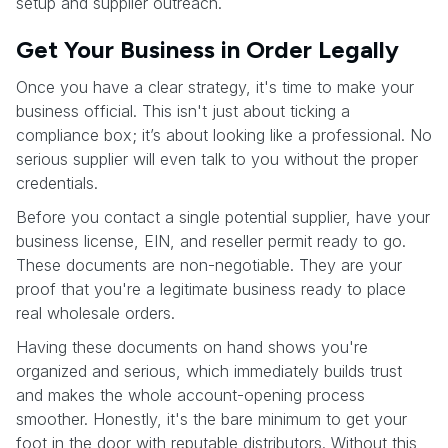
setup and supplier outreach.
Get Your Business in Order Legally
Once you have a clear strategy, it's time to make your
business official. This isn't just about ticking a
compliance box; it’s about looking like a professional. No
serious supplier will even talk to you without the proper
credentials.
Before you contact a single potential supplier, have your
business license, EIN, and reseller permit ready to go.
These documents are non-negotiable. They are your
proof that you're a legitimate business ready to place
real wholesale orders.
Having these documents on hand shows you're
organized and serious, which immediately builds trust
and makes the whole account-opening process
smoother. Honestly, it's the bare minimum to get your
foot in the door with reputable distributors. Without this