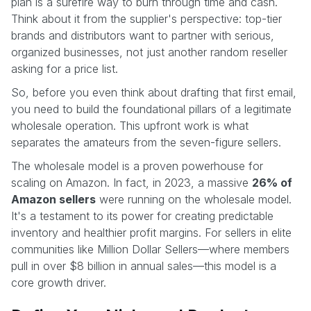
plan is a surefire way to burn through time and cash.
Think about it from the supplier's perspective: top-tier
brands and distributors want to partner with serious,
organized businesses, not just another random reseller
asking for a price list.
So, before you even think about drafting that first email,
you need to build the foundational pillars of a legitimate
wholesale operation. This upfront work is what
separates the amateurs from the seven-figure sellers.
The wholesale model is a proven powerhouse for
scaling on Amazon. In fact, in 2023, a massive
26% of
Amazon sellers
were running on the wholesale model.
It's a testament to its power for creating predictable
inventory and healthier profit margins. For sellers in elite
communities like Million Dollar Sellers—where members
pull in over $8 billion in annual sales—this model is a
core growth driver.