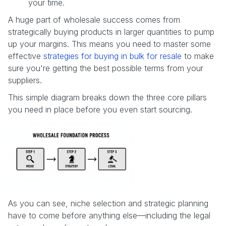
your time.
A huge part of wholesale success comes from
strategically buying products in larger quantities to pump
up your margins. This means you need to master some
effective
strategies for buying in bulk for resale
to make
sure you're getting the best possible terms from your
suppliers.
This simple diagram breaks down the three core pillars
you need in place before you even start sourcing.
As you can see, niche selection and strategic planning
have to come before anything else—including the legal