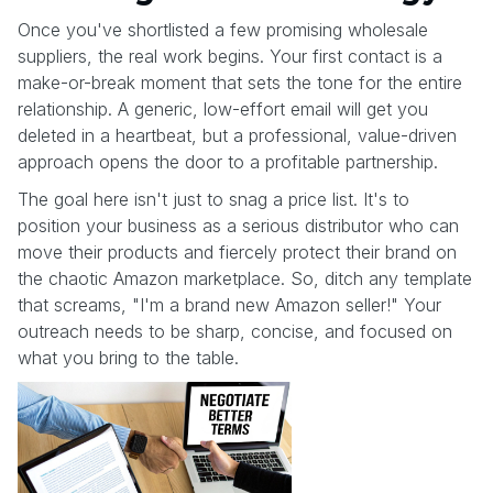
Once you've shortlisted a few promising wholesale
suppliers, the real work begins. Your first contact is a
make-or-break moment that sets the tone for the entire
relationship. A generic, low-effort email will get you
deleted in a heartbeat, but a professional, value-driven
approach opens the door to a profitable partnership.
The goal here isn't just to snag a price list. It's to
position your business as a serious distributor who can
move their products and fiercely protect their brand on
the chaotic Amazon marketplace. So, ditch any template
that screams, "I'm a brand new Amazon seller!" Your
outreach needs to be sharp, concise, and focused on
what you bring to the table.