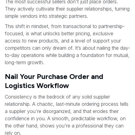
The most successful sellers don't just place orders.
They actively cultivate their supplier relationships, turning
simple vendors into strategic partners.
This shift in mindset, from transactional to partnership-
focused, is what unlocks better pricing, exclusive
access to new products, and a level of support your
competitors can only dream of. It’s about nailing the day-
to-day operations while building a foundation for mutual,
long-term growth.
Nail Your Purchase Order and
Logistics Workflow
Consistency is the bedrock of any solid supplier
relationship. A chaotic, last-minute ordering process tells
a supplier you're disorganized, and that erodes their
confidence in you. A smooth, predictable workflow, on
the other hand, shows you're a professional they can
rely on.