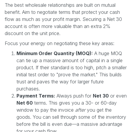
The best wholesale relationships are built on mutual
benefit. Aim to negotiate terms that protect your cash
flow as much as your profit margin. Securing a Net 30
account is often more valuable than an extra 2%
discount on the unit price.
Focus your energy on negotiating these key areas:
Minimum Order Quantity (MOQ):
A huge MOQ
can tie up a massive amount of capital in a single
product. If their standard is too high, pitch a smaller
initial test order to "prove the market." This builds
trust and paves the way for larger future
purchases.
Payment Terms:
Always push for
Net 30
or even
Net 60
terms. This gives you a 30- or 60-day
window to pay the invoice
after
you get the
goods. You can sell through some of the inventory
before the bill is even due—a massive advantage
for your cash flow.