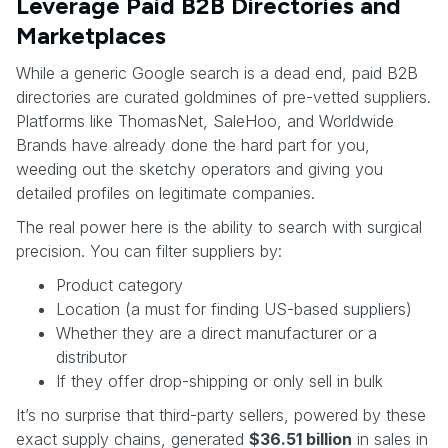
Leverage Paid B2B Directories and
Marketplaces
While a generic Google search is a dead end, paid B2B
directories are curated goldmines of pre-vetted suppliers.
Platforms like ThomasNet, SaleHoo, and Worldwide
Brands have already done the hard part for you,
weeding out the sketchy operators and giving you
detailed profiles on legitimate companies.
The real power here is the ability to search with surgical
precision. You can filter suppliers by:
Product category
Location (a must for finding US-based suppliers)
Whether they are a direct manufacturer or a
distributor
If they offer drop-shipping or only sell in bulk
It’s no surprise that third-party sellers, powered by these
exact supply chains, generated
$36.51 billion
in sales in