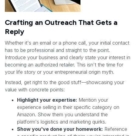
Crafting an Outreach That Gets a
Reply
Whether it's an email or a phone call, your initial contact
has to be professional and straight to the point.
Introduce your business and clearly state your interest in
becoming an authorized retailer. This isn't the time for
your life story or your entrepreneurial origin myth.
Instead, get right to the good stuff—showcasing your
value with concrete points:
Highlight your expertise:
Mention your
experience selling in their specific category on
Amazon. Show them you understand the
platform's logistics and marketing quirks.
Show you've done your homework:
Reference