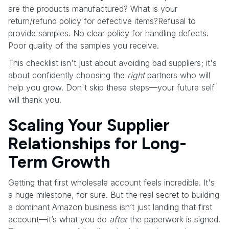
are the products manufactured? What is your
return/refund policy for defective items?Refusal to
provide samples. No clear policy for handling defects.
Poor quality of the samples you receive.
This checklist isn't just about avoiding bad suppliers; it's
about confidently choosing the
right
partners who will
help you grow. Don't skip these steps—your future self
will thank you.
Scaling Your Supplier
Relationships for Long-
Term Growth
Getting that first wholesale account feels incredible. It's
a huge milestone, for sure. But the real secret to building
a dominant Amazon business isn’t just landing that first
account—it’s what you do
after
the paperwork is signed.