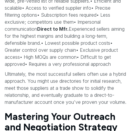
wide, pre-vetted list of reliable suppliers.• Efficient and
scalable• Access to verified supplier info• Precise
filtering options• Subscription fees required• Less
exclusive; competitors use them• Impersonal
communication
Direct to Mfr.
Experienced sellers aiming
for the highest margins and building a long-term,
defensible brand.• Lowest possible product costs•
Greater control over supply chain• Exclusive product
access• High MOQs are common• Difficult to get
approved• Requires a very professional approach
Ultimately, the most successful sellers often use a hybrid
approach. You might use directories for initial research,
meet those suppliers at a trade show to solidify the
relationship, and eventually graduate to a direct-to-
manufacturer account once you've proven your volume.
Mastering Your Outreach
and Negotiation Strategy