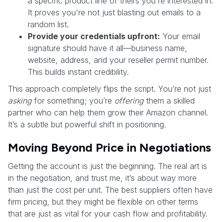
a specific product line of theirs you're interested in.
It proves you're not just blasting out emails to a
random list.
Provide your credentials upfront:
Your email
signature should have it all—business name,
website, address, and your reseller permit number.
This builds instant credibility.
This approach completely flips the script. You’re not just
asking
for something; you’re
offering
them a skilled
partner who can help them grow their Amazon channel.
It’s a subtle but powerful shift in positioning.
Moving Beyond Price in Negotiations
Getting the account is just the beginning. The real art is
in the negotiation, and trust me, it’s about way more
than just the cost per unit. The best suppliers often have
firm pricing, but they might be flexible on other terms
that are just as vital for your cash flow and profitability.