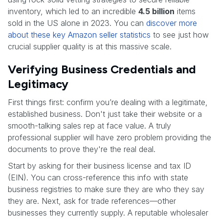
inventory, which led to an incredible
4.5 billion
items
sold in the US alone in 2023. You can
discover more
about these key Amazon seller statistics
to see just how
crucial supplier quality is at this massive scale.
Verifying Business Credentials and
Legitimacy
First things first: confirm you’re dealing with a legitimate,
established business. Don't just take their website or a
smooth-talking sales rep at face value. A truly
professional supplier will have zero problem providing the
documents to prove they're the real deal.
Start by asking for their business license and tax ID
(EIN). You can cross-reference this info with state
business registries to make sure they are who they say
they are. Next, ask for trade references—other
businesses they currently supply. A reputable wholesaler