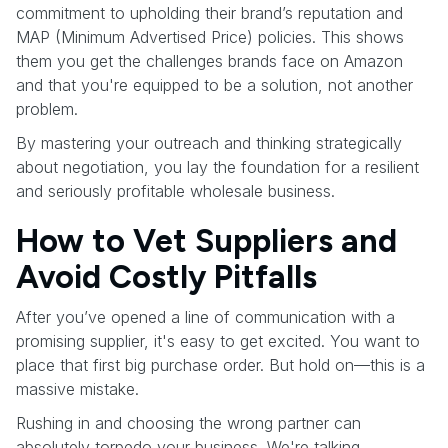
commitment to upholding their brand’s reputation and
MAP (Minimum Advertised Price) policies. This shows
them you get the challenges brands face on Amazon
and that you're equipped to be a solution, not another
problem.
By mastering your outreach and thinking strategically
about negotiation, you lay the foundation for a resilient
and seriously profitable wholesale business.
How to Vet Suppliers and
Avoid Costly Pitfalls
After you’ve opened a line of communication with a
promising supplier, it's easy to get excited. You want to
place that first big purchase order. But hold on—this is a
massive mistake.
Rushing in and choosing the wrong partner can
absolutely torpedo your business. We're talking