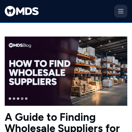
A Guide to Finding
Wholesale Suppliers for