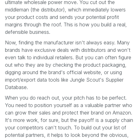
ultimate wholesale power move. You cut out the
middleman (the distributor), which immediately lowers
your product costs and sends your potential profit
margins through the roof. This is how you build a real,
defensible business.
Now, finding the manufacturer isn't always easy. Many
brands have exclusive deals with distributors and won't
even talk to individual retailers. But you can often figure
out who they are by checking the product packaging,
digging around the brand's official website, or using
import/export data tools like Jungle Scout's Supplier
Database.
When you do reach out, your pitch has to be perfect.
You need to position yourself as a valuable partner who
can grow their sales and protect their brand on Amazon.
It's more work, for sure, but the payoff is a supply chain
your competitors can't touch. To build out your list of
potential partners, it helps to look beyond the obvious,