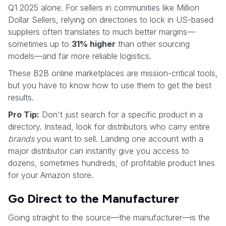
Q1 2025 alone. For sellers in communities like Million
Dollar Sellers, relying on directories to lock in US-based
suppliers often translates to much better margins—
sometimes up to
31% higher
than other sourcing
models—and far more reliable logistics.
These B2B online marketplaces are mission-critical tools,
but you have to know how to use them to get the best
results.
Pro Tip:
Don't just search for a specific product in a
directory. Instead, look for distributors who carry entire
brands
you want to sell. Landing one account with a
major distributor can instantly give you access to
dozens, sometimes hundreds, of profitable product lines
for your Amazon store.
Go Direct to the Manufacturer
Going straight to the source—the manufacturer—is the