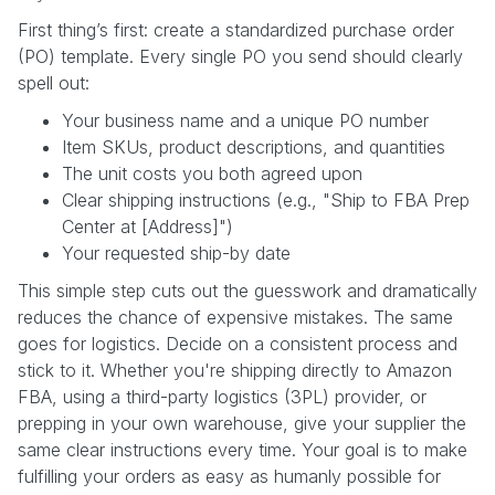
First thing’s first: create a standardized purchase order
(PO) template. Every single PO you send should clearly
spell out:
Your business name and a unique PO number
Item SKUs, product descriptions, and quantities
The unit costs you both agreed upon
Clear shipping instructions (e.g., "Ship to FBA Prep
Center at [Address]")
Your requested ship-by date
This simple step cuts out the guesswork and dramatically
reduces the chance of expensive mistakes. The same
goes for logistics. Decide on a consistent process and
stick to it. Whether you're shipping directly to Amazon
FBA, using a third-party logistics (3PL) provider, or
prepping in your own warehouse, give your supplier the
same clear instructions every time. Your goal is to make
fulfilling your orders as easy as humanly possible for