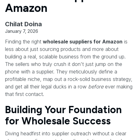
Amazon
Chilat Doina
January 7, 2026
Finding the right
wholesale suppliers for Amazon
is
less about just sourcing products and more about
building a real, scalable business from the ground up.
The sellers who truly crush it don't just jump on the
phone with a supplier. They meticulously define a
profitable niche, map out a rock-solid business strategy,
and get all their legal ducks in a row
before
ever making
that first contact.
Building Your Foundation
for Wholesale Success
Diving headfirst into supplier outreach without a clear