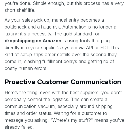
you're done. Simple enough, but this process has a very
short shelf life.
As your sales pick up, manual entry becomes a
bottleneck and a huge risk. Automation is no longer a
luxury; it's a necessity. The gold standard for
dropshipping on Amazon
is using tools that plug
directly into your supplier's system via API or EDI. This
kind of setup zaps order details over the second they
come in, slashing fulfillment delays and getting rid of
costly human errors.
Proactive Customer Communication
Here’s the thing: even with the best suppliers, you don't
personally control the logistics. This can create a
communication vacuum, especially around shipping
times and order status. Waiting for a customer to
message you asking, "Where's my stuff?" means you've
already failed.