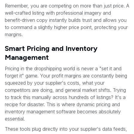
Remember, you are competing on more than just price. A
well-crafted listing with professional imagery and
benefit-driven copy instantly builds trust and allows you
to command a slightly higher price point, protecting your
margins.
Smart Pricing and Inventory
Management
Pricing in the dropshipping world is never a "set it and
forget it" game. Your profit margins are constantly being
squeezed by your supplier's costs, what your
competitors are doing, and general market shifts. Trying
to track this manually across hundreds of listings? It's a
recipe for disaster. This is where dynamic pricing and
inventory management software becomes absolutely
essential.
These tools plug directly into your supplier's data feeds,