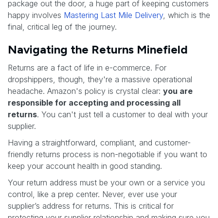
package out the door, a huge part of keeping customers
happy involves
Mastering Last Mile Delivery
, which is the
final, critical leg of the journey.
Navigating the Returns Minefield
Returns are a fact of life in e-commerce. For
dropshippers, though, they're a massive operational
headache. Amazon's policy is crystal clear:
you are
responsible for accepting and processing all
returns
. You can't just tell a customer to deal with your
supplier.
Having a straightforward, compliant, and customer-
friendly returns process is non-negotiable if you want to
keep your account health in good standing.
Your return address must be your own or a service you
control, like a prep center. Never, ever use your
supplier’s address for returns. This is critical for
protecting your supplier relationship and making sure you