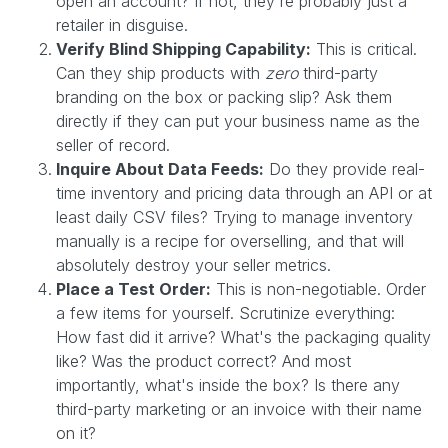
open an account? If not, they're probably just a
retailer in disguise.
Verify Blind Shipping Capability:
This is critical.
Can they ship products with
zero
third-party
branding on the box or packing slip? Ask them
directly if they can put your business name as the
seller of record.
Inquire About Data Feeds:
Do they provide real-
time inventory and pricing data through an API or at
least daily CSV files? Trying to manage inventory
manually is a recipe for overselling, and that will
absolutely destroy your seller metrics.
Place a Test Order:
This is non-negotiable. Order
a few items for yourself. Scrutinize everything:
How fast did it arrive? What's the packaging quality
like? Was the product correct? And most
importantly, what's inside the box? Is there any
third-party marketing or an invoice with their name
on it?