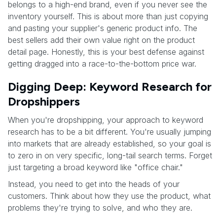
belongs to a high-end brand, even if you never see the
inventory yourself. This is about more than just copying
and pasting your supplier's generic product info. The
best sellers add their own value right on the product
detail page. Honestly, this is your best defense against
getting dragged into a race-to-the-bottom price war.
Digging Deep: Keyword Research for
Dropshippers
When you're dropshipping, your approach to keyword
research has to be a bit different. You're usually jumping
into markets that are already established, so your goal is
to zero in on very specific, long-tail search terms. Forget
just targeting a broad keyword like "office chair."
Instead, you need to get into the heads of your
customers. Think about how they use the product, what
problems they're trying to solve, and who they are.