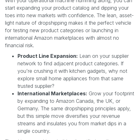
With your operational machine humming along, you can
start expanding your product catalog and dipping your
toes into new markets with confidence. The lean, asset-
light nature of dropshipping makes it the perfect vehicle
for testing new product categories or launching in
international Amazon marketplaces with almost no
financial risk.
Product Line Expansion:
Lean on your supplier
network to find adjacent product categories. If
you're crushing it with kitchen gadgets, why not
explore small home appliances from that same
trusted supplier?
International Marketplaces:
Grow your footprint
by expanding to Amazon Canada, the UK, or
Germany. The same dropshipping principles apply,
but this simple move diversifies your revenue
streams and insulates you from market dips in a
single country.