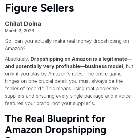
Figure Sellers
Chilat Doina
March 2, 2026
So, can you actually make real money dropshipping on
Amazon?
Absolutely.
Dropshipping on Amazon is a legitimate—
and potentially very profitable—business model
, but
only if you play by Amazon's rules. The entire game
hinges on one crucial detail: you must always be the
"seller of record." This means using real wholesale
suppliers and ensuring every single package and invoice
features your brand, not your supplier's.
The Real Blueprint for
Amazon Dropshipping