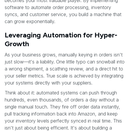
becomes your most valuable player. By implementing
software to automate order processing, inventory
syncs, and customer service, you build a machine that
can grow exponentially.
Leveraging Automation for Hyper-
Growth
As your business grows, manually keying in orders isn't
just slow—it's a liability. One little typo can snowball into
a wrong shipment, a scathing review, and a direct hit to
your seller metrics. True scale is achieved by integrating
your systems directly with your suppliers.
Think about it: automated systems can push through
hundreds, even thousands, of orders a day without a
single manual touch. They fire off order data instantly,
pull tracking information back into Amazon, and keep
your inventory levels perfectly synced in real time. This
isn't just about being efficient. It's about building a