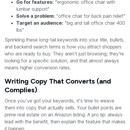
Go for features:
"ergonomic office chair with
lumbar support"
Solve a problem:
"office chair for back pain relief"
Target an audience:
"big and tall office chair 400
lbs"
Sprinkling these long-tail keywords into your title, bullets,
and backend search terms is how you attract shoppers
who are ready to buy. They aren’t just browsing; they’re
looking for a specific solution, and that almost always
means higher conversion rates.
Writing Copy That Converts (and
Complies)
Once you've got your keywords, it's time to weave
them into copy that actually sells. Your bullet points are
prime real estate on an Amazon listing. A pro tip: always
lead with the benefit, then explain the feature that makes
it happen.