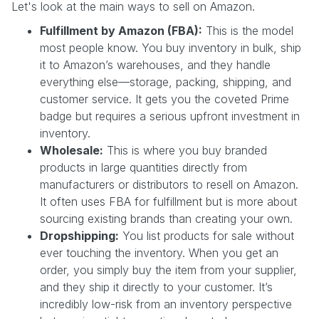
Let's look at the main ways to sell on Amazon.
Fulfillment by Amazon (FBA):
This is the model
most people know. You buy inventory in bulk, ship
it to Amazon’s warehouses, and they handle
everything else—storage, packing, shipping, and
customer service. It gets you the coveted Prime
badge but requires a serious upfront investment in
inventory.
Wholesale:
This is where you buy branded
products in large quantities directly from
manufacturers or distributors to resell on Amazon.
It often uses FBA for fulfillment but is more about
sourcing existing brands than creating your own.
Dropshipping:
You list products for sale without
ever touching the inventory. When you get an
order, you simply buy the item from your supplier,
and they ship it directly to your customer. It’s
incredibly low-risk from an inventory perspective