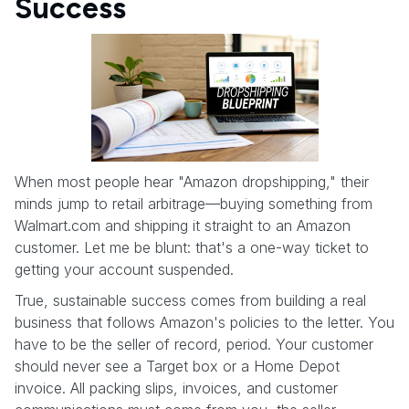
Success
When most people hear "Amazon dropshipping," their
minds jump to retail arbitrage—buying something from
Walmart.com and shipping it straight to an Amazon
customer. Let me be blunt: that's a one-way ticket to
getting your account suspended.
True, sustainable success comes from building a real
business that follows Amazon's policies to the letter. You
have to be the seller of record, period. Your customer
should never see a Target box or a Home Depot
invoice. All packing slips, invoices, and customer