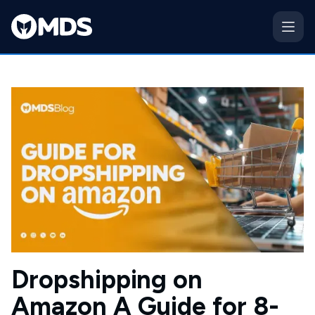
Dropshipping on
Amazon A Guide for 8-