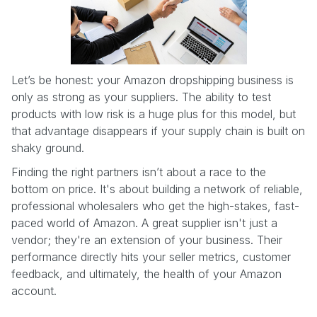
Let’s be honest: your Amazon dropshipping business is
only as strong as your suppliers. The ability to test
products with low risk is a huge plus for this model, but
that advantage disappears if your supply chain is built on
shaky ground.
Finding the right partners isn’t about a race to the
bottom on price. It's about building a network of reliable,
professional wholesalers who get the high-stakes, fast-
paced world of Amazon. A great supplier isn't just a
vendor; they're an extension of your business. Their
performance directly hits your seller metrics, customer
feedback, and ultimately, the health of your Amazon
account.