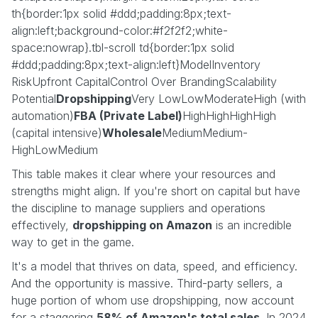
th{border:1px solid #ddd;padding:8px;text-
align:left;background-color:#f2f2f2;white-
space:nowrap}.tbl-scroll td{border:1px solid
#ddd;padding:8px;text-align:left}ModelInventory
RiskUpfront CapitalControl Over BrandingScalability
Potential
Dropshipping
Very LowLowModerateHigh (with
automation)
FBA (Private Label)
HighHighHighHigh
(capital intensive)
Wholesale
MediumMedium-
HighLowMedium
This table makes it clear where your resources and
strengths might align. If you're short on capital but have
the discipline to manage suppliers and operations
effectively,
dropshipping on Amazon
is an incredible
way to get in the game.
It's a model that thrives on data, speed, and efficiency.
And the opportunity is massive. Third-party sellers, a
huge portion of whom use dropshipping, now account
for a staggering
58% of Amazon's total sales
. In 2024