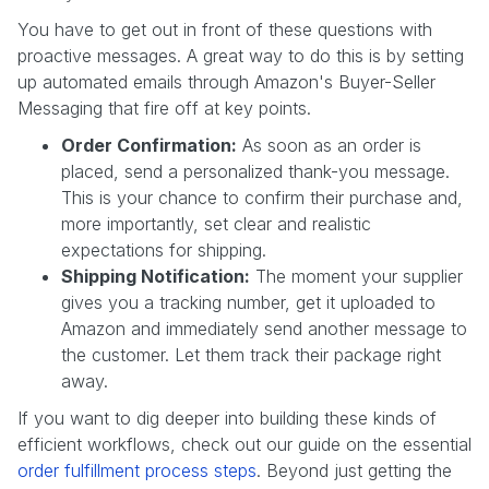
You have to get out in front of these questions with
proactive messages. A great way to do this is by setting
up automated emails through Amazon's Buyer-Seller
Messaging that fire off at key points.
Order Confirmation:
As soon as an order is
placed, send a personalized thank-you message.
This is your chance to confirm their purchase and,
more importantly, set clear and realistic
expectations for shipping.
Shipping Notification:
The moment your supplier
gives you a tracking number, get it uploaded to
Amazon and immediately send another message to
the customer. Let them track their package right
away.
If you want to dig deeper into building these kinds of
efficient workflows, check out our guide on the essential
order fulfillment process steps
. Beyond just getting the