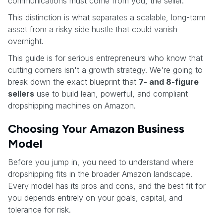
communications must come from you, the seller.
This distinction is what separates a scalable, long-term
asset from a risky side hustle that could vanish
overnight.
This guide is for serious entrepreneurs who know that
cutting corners isn't a growth strategy. We're going to
break down the exact blueprint that
7- and 8-figure
sellers
use to build lean, powerful, and compliant
dropshipping machines on Amazon.
Choosing Your Amazon Business
Model
Before you jump in, you need to understand where
dropshipping fits in the broader Amazon landscape.
Every model has its pros and cons, and the best fit for
you depends entirely on your goals, capital, and
tolerance for risk.