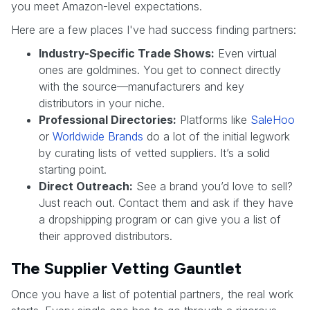
you meet Amazon-level expectations.
Here are a few places I've had success finding partners:
Industry-Specific Trade Shows:
Even virtual
ones are goldmines. You get to connect directly
with the source—manufacturers and key
distributors in your niche.
Professional Directories:
Platforms like
SaleHoo
or
Worldwide Brands
do a lot of the initial legwork
by curating lists of vetted suppliers. It’s a solid
starting point.
Direct Outreach:
See a brand you’d love to sell?
Just reach out. Contact them and ask if they have
a dropshipping program or can give you a list of
their approved distributors.
The Supplier Vetting Gauntlet
Once you have a list of potential partners, the real work