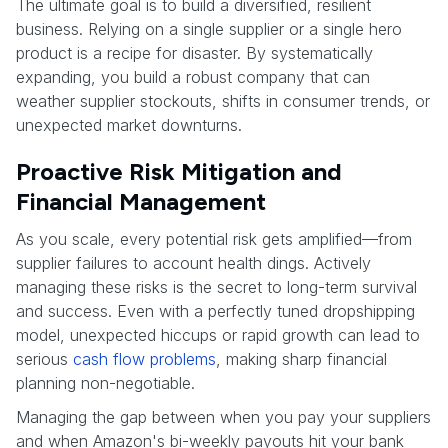
The ultimate goal is to build a diversified, resilient
business. Relying on a single supplier or a single hero
product is a recipe for disaster. By systematically
expanding, you build a robust company that can
weather supplier stockouts, shifts in consumer trends, or
unexpected market downturns.
Proactive Risk Mitigation and
Financial Management
As you scale, every potential risk gets amplified—from
supplier failures to account health dings. Actively
managing these risks is the secret to long-term survival
and success. Even with a perfectly tuned dropshipping
model, unexpected hiccups or rapid growth can lead to
serious
cash flow problems
, making sharp financial
planning non-negotiable.
Managing the gap between when you pay your suppliers
and when Amazon's bi-weekly payouts hit your bank