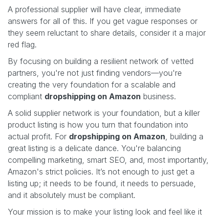
A professional supplier will have clear, immediate
answers for all of this. If you get vague responses or
they seem reluctant to share details, consider it a major
red flag.
By focusing on building a resilient network of vetted
partners, you're not just finding vendors—you're
creating the very foundation for a scalable and
compliant
dropshipping on Amazon
business.
A solid supplier network is your foundation, but a killer
product listing is how you turn that foundation into
actual profit. For
dropshipping on Amazon
, building a
great listing is a delicate dance. You're balancing
compelling marketing, smart SEO, and, most importantly,
Amazon's strict policies. It’s not enough to just get a
listing up; it needs to be found, it needs to persuade,
and it absolutely must be compliant.
Your mission is to make your listing look and feel like it