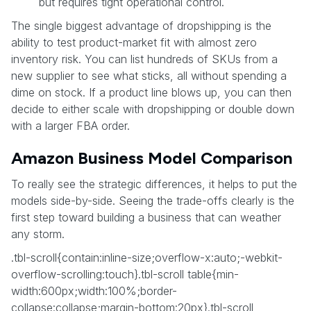
but requires tight operational control.
The single biggest advantage of dropshipping is the
ability to test product-market fit with almost zero
inventory risk. You can list hundreds of SKUs from a
new supplier to see what sticks, all without spending a
dime on stock. If a product line blows up, you can then
decide to either scale with dropshipping or double down
with a larger FBA order.
Amazon Business Model Comparison
To really see the strategic differences, it helps to put the
models side-by-side. Seeing the trade-offs clearly is the
first step toward building a business that can weather
any storm.
.tbl-scroll{contain:inline-size;overflow-x:auto;-webkit-
overflow-scrolling:touch}.tbl-scroll table{min-
width:600px;width:100%;border-
collapse:collapse;margin-bottom:20px}.tbl-scroll