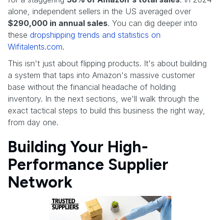
alone, independent sellers in the US averaged over
$290,000 in annual sales
. You can dig deeper into
these
dropshipping trends and statistics on
Wifitalents.com
.
This isn't just about flipping products. It's about building
a system that taps into Amazon's massive customer
base without the financial headache of holding
inventory. In the next sections, we'll walk through the
exact tactical steps to build this business the right way,
from day one.
Building Your High-
Performance Supplier
Network