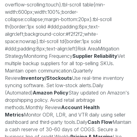
overflow-scrolling:touch}.tbl-scroll table{min-
width:600px;width:100%;border-
collapse:collapse;margin-bottom:20px}.tbl-scroll
th{border:1px solid #ddd;padding:8px;text-
align:left;background-color:#f2f2f2;white-
space:nowrap}.tbl-scroll td{border:1px solid
#ddd;padding:8px;text-align:left}Risk AreaMitigation
StrategyMonitoring Frequency
Supplier Reliability
Vet
multiple backup suppliers for all top-selling SKUs.
Maintain open communication.Quarterly
Review
Inventory/Stockouts
Use real-time inventory
syncing software. Set low-stock alerts.Daily
(Automated)
Amazon Policy
Stay updated on Amazon's
dropshipping policy. Avoid retail arbitrage
methods.Monthly Review
Account Health
Metrics
Monitor ODR, LDR, and VTR daily using seller
dashboard and third-party tools.Daily
Cash Flow
Maintain
a cash reserve of 30-60 days of COGS. Secure a
business line of credit.Weekly
Pricing & Margins
Use