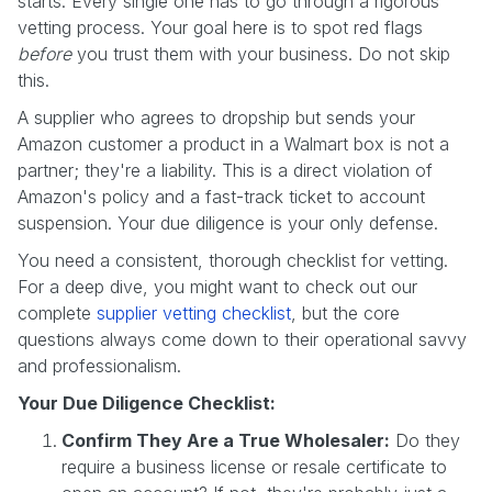
starts. Every single one has to go through a rigorous
vetting process. Your goal here is to spot red flags
before
you trust them with your business. Do not skip
this.
A supplier who agrees to dropship but sends your
Amazon customer a product in a Walmart box is not a
partner; they're a liability. This is a direct violation of
Amazon's policy and a fast-track ticket to account
suspension. Your due diligence is your only defense.
You need a consistent, thorough checklist for vetting.
For a deep dive, you might want to check out our
complete
supplier vetting checklist
, but the core
questions always come down to their operational savvy
and professionalism.
Your Due Diligence Checklist:
Confirm They Are a True Wholesaler:
Do they
require a business license or resale certificate to