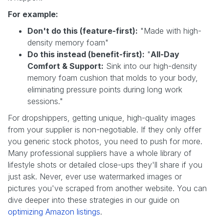
For example:
Don't do this (feature-first):
"Made with high-
density memory foam"
Do this instead (benefit-first):
"
All-Day
Comfort & Support:
Sink into our high-density
memory foam cushion that molds to your body,
eliminating pressure points during long work
sessions."
For dropshippers, getting unique, high-quality images
from your supplier is non-negotiable. If they only offer
you generic stock photos, you need to push for more.
Many professional suppliers have a whole library of
lifestyle shots or detailed close-ups they'll share if you
just ask. Never, ever use watermarked images or
pictures you've scraped from another website. You can
dive deeper into these strategies in our guide on
optimizing Amazon listings
.