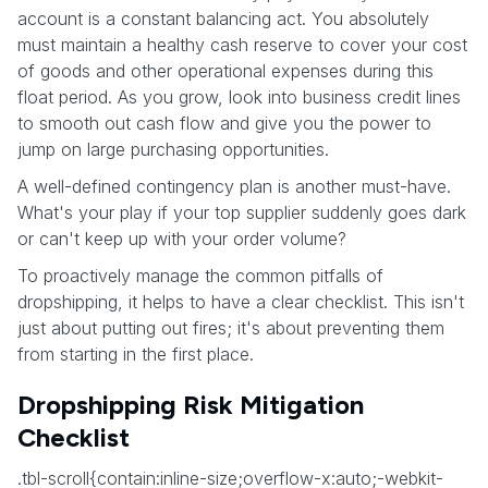
account is a constant balancing act. You absolutely
must maintain a healthy cash reserve to cover your cost
of goods and other operational expenses during this
float period. As you grow, look into business credit lines
to smooth out cash flow and give you the power to
jump on large purchasing opportunities.
A well-defined contingency plan is another must-have.
What's your play if your top supplier suddenly goes dark
or can't keep up with your order volume?
To proactively manage the common pitfalls of
dropshipping, it helps to have a clear checklist. This isn't
just about putting out fires; it's about preventing them
from starting in the first place.
Dropshipping Risk Mitigation
Checklist
.tbl-scroll{contain:inline-size;overflow-x:auto;-webkit-