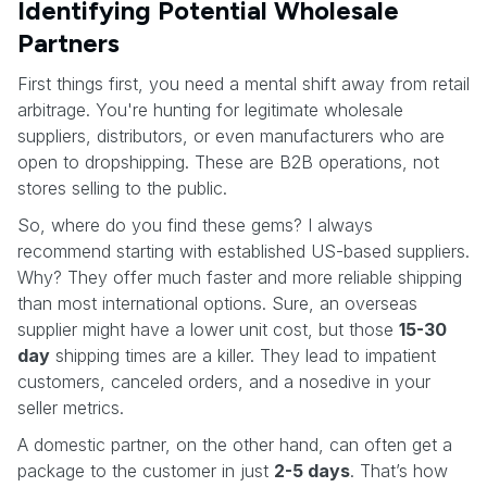
Identifying Potential Wholesale
Partners
First things first, you need a mental shift away from retail
arbitrage. You're hunting for legitimate wholesale
suppliers, distributors, or even manufacturers who are
open to dropshipping. These are B2B operations, not
stores selling to the public.
So, where do you find these gems? I always
recommend starting with established US-based suppliers.
Why? They offer much faster and more reliable shipping
than most international options. Sure, an overseas
supplier might have a lower unit cost, but those
15-30
day
shipping times are a killer. They lead to impatient
customers, canceled orders, and a nosedive in your
seller metrics.
A domestic partner, on the other hand, can often get a
package to the customer in just
2-5 days
. That’s how