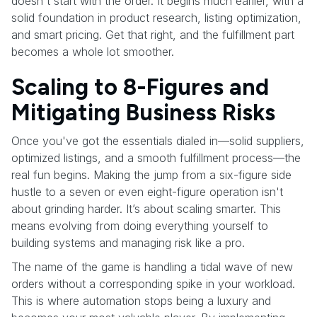
doesn't start with the order. It begins much earlier, with a
solid foundation in product research, listing optimization,
and smart pricing. Get that right, and the fulfillment part
becomes a whole lot smoother.
Scaling to 8-Figures and
Mitigating Business Risks
Once you've got the essentials dialed in—solid suppliers,
optimized listings, and a smooth fulfillment process—the
real fun begins. Making the jump from a six-figure side
hustle to a seven or even eight-figure operation isn't
about grinding harder. It’s about scaling smarter. This
means evolving from doing everything yourself to
building systems and managing risk like a pro.
The name of the game is handling a tidal wave of new
orders without a corresponding spike in your workload.
This is where automation stops being a luxury and