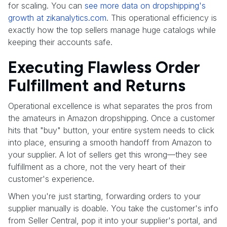
for scaling. You can
see more data on dropshipping's
growth at zikanalytics.com
. This operational efficiency is
exactly how the top sellers manage huge catalogs while
keeping their accounts safe.
Executing Flawless Order
Fulfillment and Returns
Operational excellence is what separates the pros from
the amateurs in Amazon dropshipping. Once a customer
hits that "buy" button, your entire system needs to click
into place, ensuring a smooth handoff from Amazon to
your supplier. A lot of sellers get this wrong—they see
fulfillment as a chore, not the very heart of their
customer's experience.
When you're just starting, forwarding orders to your
supplier manually is doable. You take the customer's info
from Seller Central, pop it into your supplier's portal, and