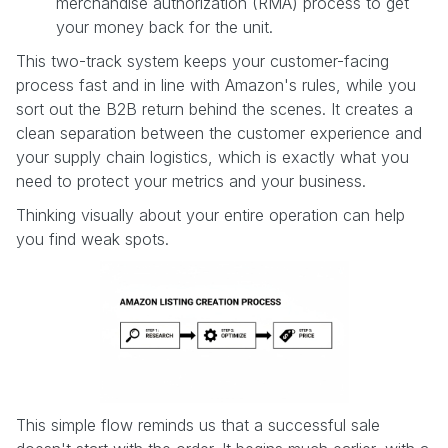
merchandise authorization (RMA) process to get
your money back for the unit.
This two-track system keeps your customer-facing
process fast and in line with Amazon's rules, while you
sort out the B2B return behind the scenes. It creates a
clean separation between the customer experience and
your supply chain logistics, which is exactly what you
need to protect your metrics and your business.
Thinking visually about your entire operation can help
you find weak spots.
This simple flow reminds us that a successful sale