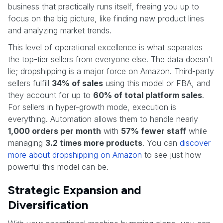
business that practically runs itself, freeing you up to
focus on the big picture, like finding new product lines
and analyzing market trends.
This level of operational excellence is what separates
the top-tier sellers from everyone else. The data doesn't
lie; dropshipping is a major force on Amazon. Third-party
sellers fulfill
34% of sales
using this model or FBA, and
they account for up to
60% of total platform sales
.
For sellers in hyper-growth mode, execution is
everything. Automation allows them to handle nearly
1,000 orders per month
with
57% fewer staff
while
managing
3.2 times more products
. You can
discover
more about dropshipping on Amazon
to see just how
powerful this model can be.
Strategic Expansion and
Diversification