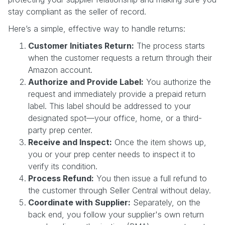
stay compliant as the seller of record.
Here’s a simple, effective way to handle returns:
Customer Initiates Return:
The process starts
when the customer requests a return through their
Amazon account.
Authorize and Provide Label:
You authorize the
request and immediately provide a prepaid return
label. This label should be addressed to your
designated spot—your office, home, or a third-
party prep center.
Receive and Inspect:
Once the item shows up,
you or your prep center needs to inspect it to
verify its condition.
Process Refund:
You then issue a full refund to
the customer through Seller Central without delay.
Coordinate with Supplier:
Separately, on the
back end, you follow your supplier's own return