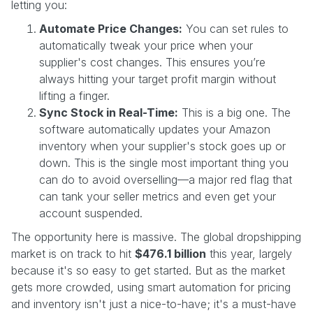
letting you:
Automate Price Changes:
You can set rules to
automatically tweak your price when your
supplier's cost changes. This ensures you’re
always hitting your target profit margin without
lifting a finger.
Sync Stock in Real-Time:
This is a big one. The
software automatically updates your Amazon
inventory when your supplier's stock goes up or
down. This is the single most important thing you
can do to avoid overselling—a major red flag that
can tank your seller metrics and even get your
account suspended.
The opportunity here is massive. The global dropshipping
market is on track to hit
$476.1 billion
this year, largely
because it's so easy to get started. But as the market
gets more crowded, using smart automation for pricing
and inventory isn't just a nice-to-have; it's a must-have