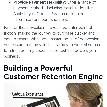
Provide Payment Flexibility:
Offer a range of
payment methods. Including digital wallets like
Apple Pay or Google Pay can make a huge
difference for mobile shoppers.
Each of these tweaks removes a potential point of
friction, making the journey to purchase quicker and
more pleasant. When you master the art of conversion,
you ensure that the valuable traffic you worked so hard
to attract actually becomes the fuel that powers your
business.
Building a Powerful
Customer Retention Engine