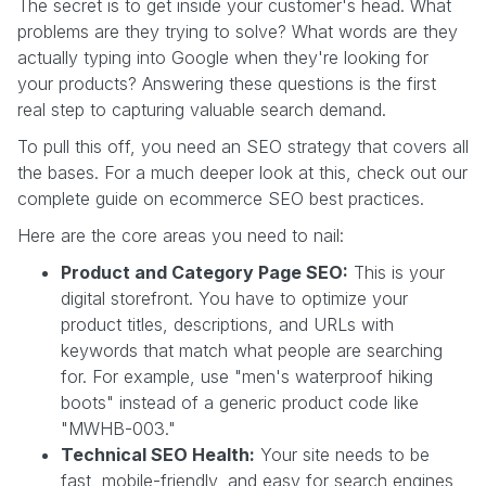
The secret is to get inside your customer's head. What
problems are they trying to solve? What words are they
actually typing into Google when they're looking for
your products? Answering these questions is the first
real step to capturing valuable search demand.
To pull this off, you need an SEO strategy that covers all
the bases. For a much deeper look at this, check out our
complete guide on ecommerce SEO best practices.
Here are the core areas you need to nail:
Product and Category Page SEO:
This is your
digital storefront. You have to optimize your
product titles, descriptions, and URLs with
keywords that match what people are searching
for. For example, use "men's waterproof hiking
boots" instead of a generic product code like
"MWHB-003."
Technical SEO Health:
Your site needs to be
fast, mobile-friendly, and easy for search engines