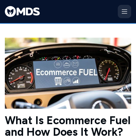
What Is Ecommerce Fuel
and How Does It Work?