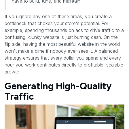
have to build, tune, and maintain.
If you ignore any one of these areas, you create a
bottleneck that chokes your store's potential. For
example, spending thousands on ads to drive traffic to a
confusing, clunky website is just burning cash. On the
flip side, having the most beautiful website in the world
won't make a dime if nobody ever sees it. A balanced
strategy ensures that every dollar you spend and every
hour you work contributes directly to profitable, scalable
growth.
Generating High-Quality
Traffic