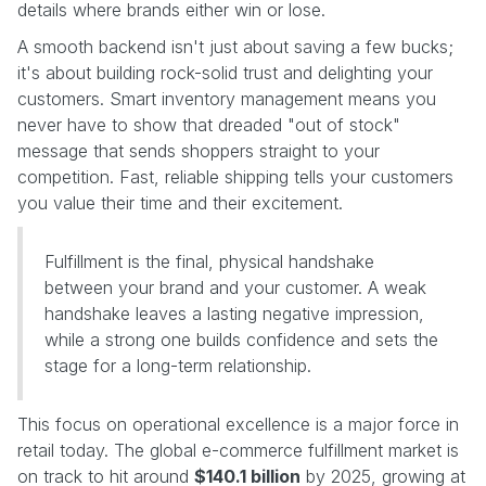
details where brands either win or lose.
A smooth backend isn't just about saving a few bucks;
it's about building rock-solid trust and delighting your
customers. Smart inventory management means you
never have to show that dreaded "out of stock"
message that sends shoppers straight to your
competition. Fast, reliable shipping tells your customers
you value their time and their excitement.
Fulfillment is the final, physical handshake
between your brand and your customer. A weak
handshake leaves a lasting negative impression,
while a strong one builds confidence and sets the
stage for a long-term relationship.
This focus on operational excellence is a major force in
retail today. The global e-commerce fulfillment market is
on track to hit around
$140.1 billion
by 2025, growing at