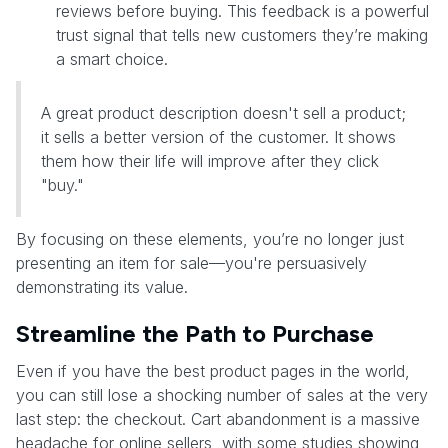
reviews before buying. This feedback is a powerful
trust signal that tells new customers they’re making
a smart choice.
A great product description doesn't sell a product;
it sells a better version of the customer. It shows
them how their life will improve after they click
"buy."
By focusing on these elements, you’re no longer just
presenting an item for sale—you're persuasively
demonstrating its value.
Streamline the Path to Purchase
Even if you have the best product pages in the world,
you can still lose a shocking number of sales at the very
last step: the checkout. Cart abandonment is a massive
headache for online sellers, with some studies showing