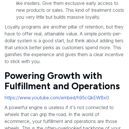
like insiders. Give them exclusive early access to
new products or sales. This kind of treatment costs
you very little but builds massive loyalty.
Loyalty programs are another pillar of retention, but they
have to offer real, attainable value. A simple points-per-
dollar system is a good start, but think about adding tiers
that unlock better perks as customers spend more. This
gamifies the experience and gives them a clear incentive
to stick with you.
Powering Growth with
Fulfillment and Operations
https://www.youtube.com/embed/h95cQkEWBx0
A powerful engine is useless if it's not connected to
wheels that can grip the road. In the world of
ecommerce, your fulfillment and operations are those
wheels. This is the often-overlooked backbone of your