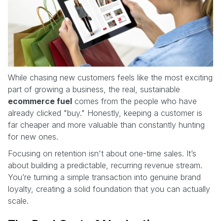
While chasing new customers feels like the most exciting
part of growing a business, the real, sustainable
ecommerce fuel
comes from the people who have
already clicked "buy." Honestly, keeping a customer is
far cheaper and more valuable than constantly hunting
for new ones.
Focusing on retention isn't about one-time sales. It’s
about building a predictable, recurring revenue stream.
You’re turning a simple transaction into genuine brand
loyalty, creating a solid foundation that you can actually
scale.