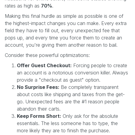
rates as high as
70%
.
Making this final hurdle as simple as possible is one of
the highest-impact changes you can make. Every extra
field they have to fill out, every unexpected fee that
pops up, and every time you force them to create an
account, you're giving them another reason to bail.
Consider these powerful optimizations:
Offer Guest Checkout:
Forcing people to create
an account is a notorious conversion killer. Always
provide a "checkout as guest" option.
No Surprise Fees:
Be completely transparent
about costs like shipping and taxes from the get-
go. Unexpected fees are the #1 reason people
abandon their carts.
Keep Forms Short:
Only ask for the absolute
essentials. The less someone has to type, the
more likely they are to finish the purchase.