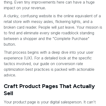
thing. Even tiny improvements here can have a huge
impact on your revenue.
A clunky, confusing website is the online equivalent of a
retail store with messy aisles, flickering lights, and a
broken card reader. People will just leave. Your mission is
to find and eliminate every single roadblock standing
between a shopper and the "Complete Purchase"
button.
That process begins with a deep dive into your user
experience (UX). For a detailed look at the specific
tactics involved, our guide on conversion rate
optimization best practices is packed with actionable
advice.
Craft Product Pages That Actually
Sell
Your product page is your digital salesperson. It can't