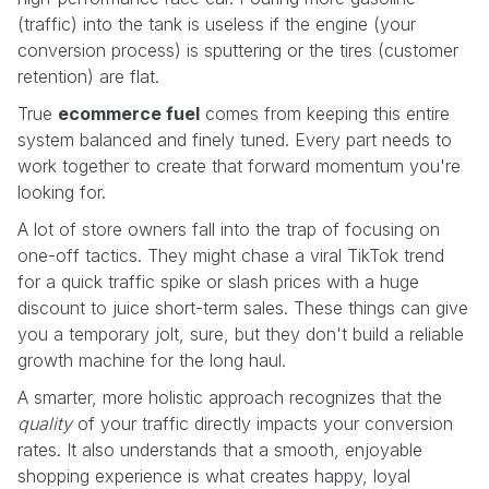
(traffic) into the tank is useless if the engine (your
conversion process) is sputtering or the tires (customer
retention) are flat.
True
ecommerce fuel
comes from keeping this entire
system balanced and finely tuned. Every part needs to
work together to create that forward momentum you're
looking for.
A lot of store owners fall into the trap of focusing on
one-off tactics. They might chase a viral TikTok trend
for a quick traffic spike or slash prices with a huge
discount to juice short-term sales. These things can give
you a temporary jolt, sure, but they don't build a reliable
growth machine for the long haul.
A smarter, more holistic approach recognizes that the
quality
of your traffic directly impacts your conversion
rates. It also understands that a smooth, enjoyable
shopping experience is what creates happy, loyal