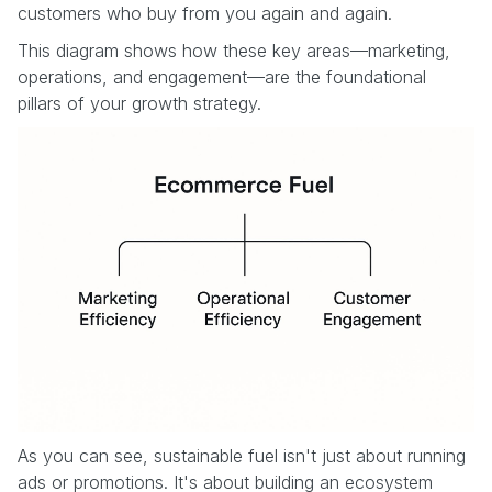
customers who buy from you again and again.
This diagram shows how these key areas—marketing,
operations, and engagement—are the foundational
pillars of your growth strategy.
As you can see, sustainable fuel isn't just about running
ads or promotions. It's about building an ecosystem