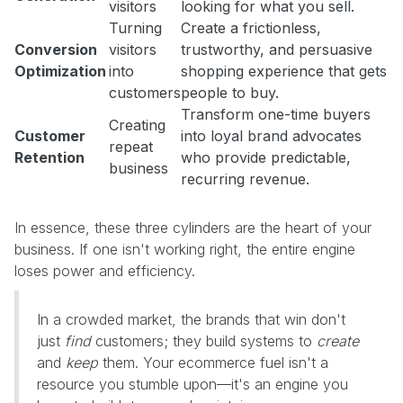
visitors
looking for what you sell.
Turning
Create a frictionless,
Conversion
visitors
trustworthy, and persuasive
Optimization
into
shopping experience that gets
customers
people to buy.
Transform one-time buyers
Creating
Customer
into loyal brand advocates
repeat
Retention
who provide predictable,
business
recurring revenue.
In essence, these three cylinders are the heart of your
business. If one isn't working right, the entire engine
loses power and efficiency.
In a crowded market, the brands that win don't
just
find
customers; they build systems to
create
and
keep
them. Your ecommerce fuel isn't a
resource you stumble upon—it's an engine you