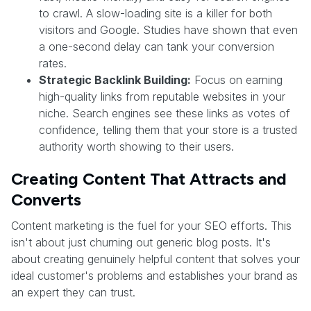
to crawl. A slow-loading site is a killer for both
visitors and Google. Studies have shown that even
a one-second delay can tank your conversion
rates.
Strategic Backlink Building:
Focus on earning
high-quality links from reputable websites in your
niche. Search engines see these links as votes of
confidence, telling them that your store is a trusted
authority worth showing to their users.
Creating Content That Attracts and
Converts
Content marketing is the fuel for your SEO efforts. This
isn't about just churning out generic blog posts. It's
about creating genuinely helpful content that solves your
ideal customer's problems and establishes your brand as
an expert they can trust.