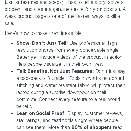
just list features and specs; it has to tell a story, solve a
problem, and create a genuine desire for your product. A
weak product page is one of the fastest ways to kill a
sale.
Here’s how to make them irresistible:
Show, Don't Just Tell:
Use professional, high-
resolution photos from every conceivable angle.
Better yet, include videos of the product in action.
Help people visualize it in their own lives.
Talk Benefits, Not Just Features:
Don't just say
a backpack is "durable." Explain
how
its reinforced
stitching and water-resistant fabric will protect their
laptop during a surprise downpour on their
commute. Connect every feature to a real-world
benefit.
Lean on Social Proof:
Display customer reviews,
star ratings, and testimonials right where people
can see them. More than
90% of shoppers
read