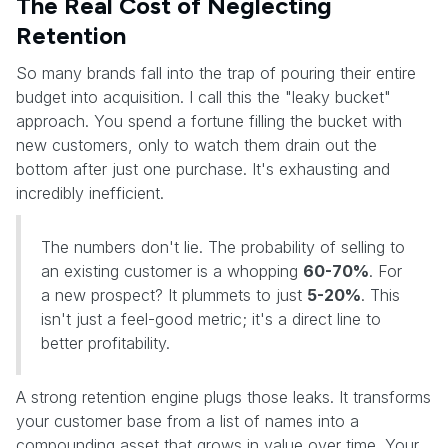
The Real Cost of Neglecting
Retention
So many brands fall into the trap of pouring their entire
budget into acquisition. I call this the "leaky bucket"
approach. You spend a fortune filling the bucket with
new customers, only to watch them drain out the
bottom after just one purchase. It's exhausting and
incredibly inefficient.
The numbers don't lie. The probability of selling to
an existing customer is a whopping
60-70%
. For
a new prospect? It plummets to just
5-20%
. This
isn't just a feel-good metric; it's a direct line to
better profitability.
A strong retention engine plugs those leaks. It transforms
your customer base from a list of names into a
compounding asset that grows in value over time. Your