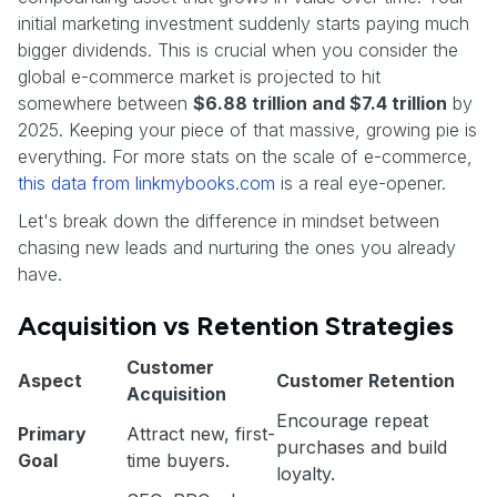
initial marketing investment suddenly starts paying much
bigger dividends. This is crucial when you consider the
global e-commerce market is projected to hit
somewhere between
$6.88 trillion and $7.4 trillion
by
2025. Keeping your piece of that massive, growing pie is
everything. For more stats on the scale of e-commerce,
this data from linkmybooks.com
is a real eye-opener.
Let's break down the difference in mindset between
chasing new leads and nurturing the ones you already
have.
Acquisition vs Retention Strategies
Customer
Aspect
Customer Retention
Acquisition
Encourage repeat
Primary
Attract new, first-
purchases and build
Goal
time buyers.
loyalty.