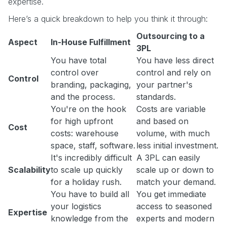
expertise.
Here’s a quick breakdown to help you think it through:
Outsourcing to a
Aspect
In-House Fulfillment
3PL
You have total
You have less direct
control over
control and rely on
Control
branding, packaging,
your partner's
and the process.
standards.
You're on the hook
Costs are variable
for high upfront
and based on
Cost
costs: warehouse
volume, with much
space, staff, software.
less initial investment.
It's incredibly difficult
A 3PL can easily
Scalability
to scale up quickly
scale up or down to
for a holiday rush.
match your demand.
You have to build all
You get immediate
your logistics
access to seasoned
Expertise
knowledge from the
experts and modern