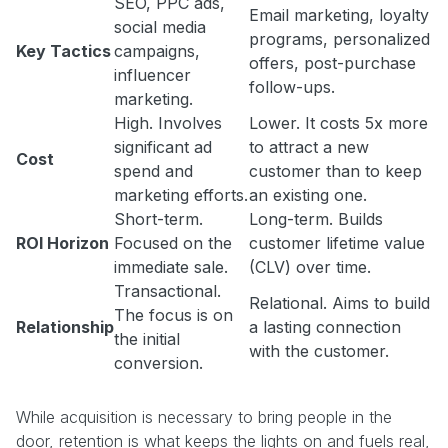
SEO, PPC ads,
Email marketing, loyalty
social media
programs, personalized
Key Tactics
campaigns,
offers, post-purchase
influencer
follow-ups.
marketing.
High. Involves
Lower. It costs 5x more
significant ad
to attract a new
Cost
spend and
customer than to keep
marketing efforts.
an existing one.
Short-term.
Long-term. Builds
ROI Horizon
Focused on the
customer lifetime value
immediate sale.
(CLV) over time.
Transactional.
Relational. Aims to build
The focus is on
Relationship
a lasting connection
the initial
with the customer.
conversion.
While acquisition is necessary to bring people in the
door, retention is what keeps the lights on and fuels real,