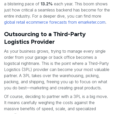
a blistering pace of
13.2%
each year. This boom shows
just how critical a seamless backend has become for the
entire industry. For a deeper dive, you can find more
global retail ecommerce forecasts from emarketer.com
.
Outsourcing to a Third-Party
Logistics Provider
As your business grows, trying to manage every single
order from your garage or back office becomes a
logistical nightmare. This is the point where a Third-Party
Logistics (3PL) provider can become your most valuable
partner. A 3PL takes over the warehousing, picking,
packing, and shipping, freeing you up to focus on what
you do best—marketing and creating great products.
Of course, deciding to partner with a 3PL is a big move.
It means carefully weighing the costs against the
massive benefits of speed, scale, and specialized