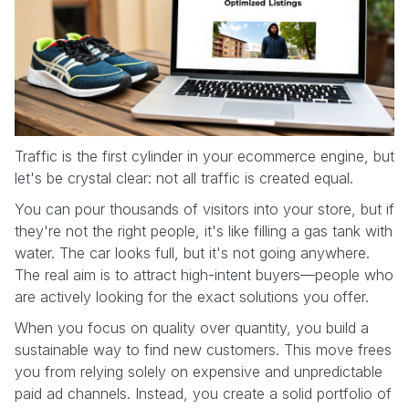
Traffic is the first cylinder in your ecommerce engine, but
let's be crystal clear: not all traffic is created equal.
You can pour thousands of visitors into your store, but if
they're not the right people, it's like filling a gas tank with
water. The car looks full, but it's not going anywhere.
The real aim is to attract high-intent buyers—people who
are actively looking for the exact solutions you offer.
When you focus on quality over quantity, you build a
sustainable way to find new customers. This move frees
you from relying solely on expensive and unpredictable
paid ad channels. Instead, you create a solid portfolio of