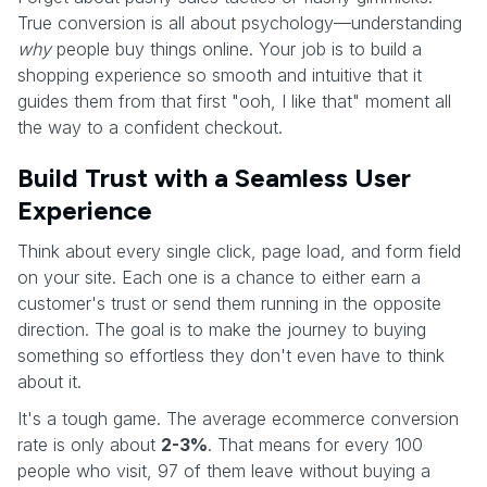
True conversion is all about psychology—understanding
why
people buy things online. Your job is to build a
shopping experience so smooth and intuitive that it
guides them from that first "ooh, I like that" moment all
the way to a confident checkout.
Build Trust with a Seamless User
Experience
Think about every single click, page load, and form field
on your site. Each one is a chance to either earn a
customer's trust or send them running in the opposite
direction. The goal is to make the journey to buying
something so effortless they don't even have to think
about it.
It's a tough game. The average ecommerce conversion
rate is only about
2-3%
. That means for every 100
people who visit, 97 of them leave without buying a