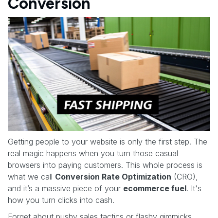
Conversion
Getting people to your website is only the first step. The
real magic happens when you turn those casual
browsers into paying customers. This whole process is
what we call
Conversion Rate Optimization
(CRO),
and it’s a massive piece of your
ecommerce fuel
. It's
how you turn clicks into cash.
Forget about pushy sales tactics or flashy gimmicks.