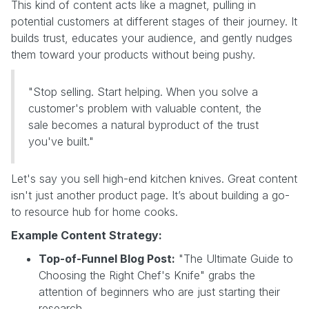
This kind of content acts like a magnet, pulling in
potential customers at different stages of their journey. It
builds trust, educates your audience, and gently nudges
them toward your products without being pushy.
"Stop selling. Start helping. When you solve a
customer's problem with valuable content, the
sale becomes a natural byproduct of the trust
you've built."
Let's say you sell high-end kitchen knives. Great content
isn't just another product page. It’s about building a go-
to resource hub for home cooks.
Example Content Strategy:
Top-of-Funnel Blog Post:
"The Ultimate Guide to
Choosing the Right Chef's Knife" grabs the
attention of beginners who are just starting their
research.