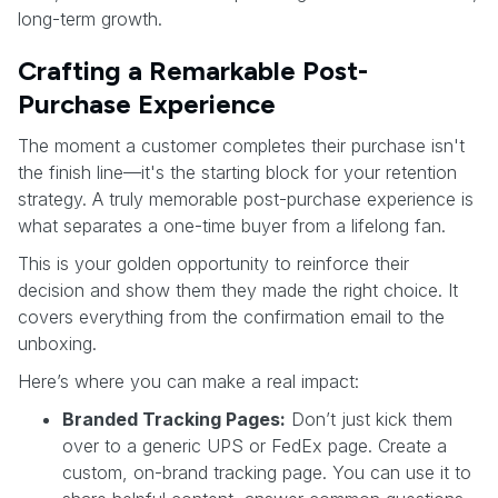
long-term growth.
Crafting a Remarkable Post-
Purchase Experience
The moment a customer completes their purchase isn't
the finish line—it's the starting block for your retention
strategy. A truly memorable post-purchase experience is
what separates a one-time buyer from a lifelong fan.
This is your golden opportunity to reinforce their
decision and show them they made the right choice. It
covers everything from the confirmation email to the
unboxing.
Here’s where you can make a real impact:
Branded Tracking Pages:
Don’t just kick them
over to a generic UPS or FedEx page. Create a
custom, on-brand tracking page. You can use it to