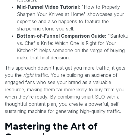
Mid-Funnel Video Tutorial:
"How to Properly
Sharpen Your Knives at Home" showcases your
expertise and also happens to feature the
sharpening stone you sell.
Bottom-of-Funnel Comparison Guide:
"Santoku
vs. Chef's Knife: Which One Is Right for Your
Kitchen?" helps someone on the verge of buying
make that final decision.
This approach doesn't just get you more traffic; it gets
you the
right
traffic. You're building an audience of
engaged fans who see your brand as a valuable
resource, making them far more likely to buy from you
when they're ready. By combining smart SEO with a
thoughtful content plan, you create a powerful, self-
sustaining machine for generating high-quality traffic.
Mastering the Art of