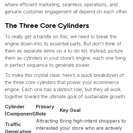
where efficient marketing, seamless operations, and
genuine customer engagement all depend on each other.
The Three Core Cylinders
To really get a handle on this, we need to break the
engine down into its essential parts. But don't think of
them as separate items on a to-do list. Instead, picture
them as cylinders in your store’s engine, each one firing
in perfect sequence to generate power.
To make this crystal clear, here’s a quick breakdown of
the three core cylinders that power your ecommerce
engine. Each one has a distinct role, but they all work
together toward the ultimate goal of sustainable growth.
Cylinder
Primary
Key Goal
(Component)
Role
Attracting
Bring high-intent shoppers to
Traffic
interested
your store who are actively
Generation