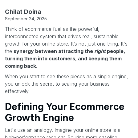
Chilat Doina
September 24, 2025
Think of ecommerce fuel as the powerful,
interconnected system that drives real, sustainable
growth for your online store. It’s not just one thing. It's
the
synergy between attracting the
right
people,
turning them into customers, and keeping them
coming back
.
When you start to see these pieces as a single engine,
you unlock the secret to scaling your business
effectively.
Defining Your Ecommerce
Growth Engine
Let's use an analogy. Imagine your online store is a
high-performance race car. Pouring more gasoline