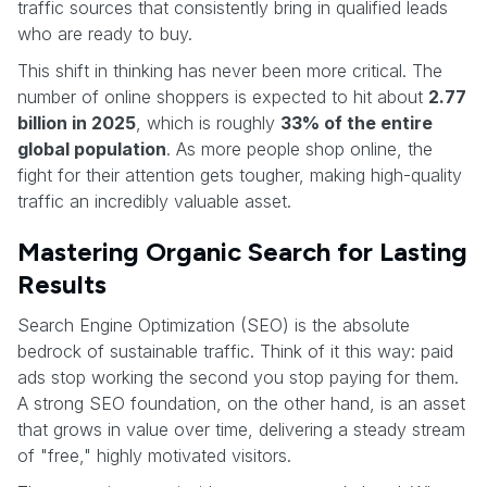
traffic sources that consistently bring in qualified leads
who are ready to buy.
This shift in thinking has never been more critical. The
number of online shoppers is expected to hit about
2.77
billion in 2025
, which is roughly
33% of the entire
global population
. As more people shop online, the
fight for their attention gets tougher, making high-quality
traffic an incredibly valuable asset.
Mastering Organic Search for Lasting
Results
Search Engine Optimization (SEO) is the absolute
bedrock of sustainable traffic. Think of it this way: paid
ads stop working the second you stop paying for them.
A strong SEO foundation, on the other hand, is an asset
that grows in value over time, delivering a steady stream
of "free," highly motivated visitors.