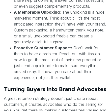
share helpful content, answer common questions,
or even suggest complementary products.
A Memorable Unboxing:
The unboxing is a huge
marketing moment. Think about it—it’s the most
anticipated interaction they'll have with your brand.
Custom packaging, a handwritten thank-you note,
or a small, unexpected freebie can create a
genuinely delightful surprise.
Proactive Customer Support:
Don't wait for
them to have a problem. Reach out with tips on
how to get the most out of their new product or
just send a quick note to make sure everything
arrived okay. It shows you care about their
experience, not just their wallet.
Turning Buyers into Brand Advocates
A great retention strategy doesn't just create repeat
customers; it creates advocates who do the selling
for
you. You get there by making customers feel valued and