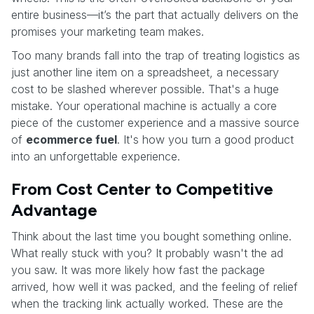
entire business—it’s the part that actually delivers on the
promises your marketing team makes.
Too many brands fall into the trap of treating logistics as
just another line item on a spreadsheet, a necessary
cost to be slashed wherever possible. That's a huge
mistake. Your operational machine is actually a core
piece of the customer experience and a massive source
of
ecommerce fuel
. It's how you turn a good product
into an unforgettable experience.
From Cost Center to Competitive
Advantage
Think about the last time you bought something online.
What really stuck with you? It probably wasn't the ad
you saw. It was more likely how fast the package
arrived, how well it was packed, and the feeling of relief
when the tracking link actually worked. These are the