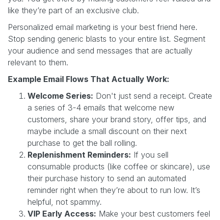
like they’re part of an exclusive club.
Personalized email marketing is your best friend here.
Stop sending generic blasts to your entire list. Segment
your audience and send messages that are actually
relevant to them.
Example Email Flows That Actually Work:
Welcome Series:
Don't just send a receipt. Create
a series of 3-4 emails that welcome new
customers, share your brand story, offer tips, and
maybe include a small discount on their next
purchase to get the ball rolling.
Replenishment Reminders:
If you sell
consumable products (like coffee or skincare), use
their purchase history to send an automated
reminder right when they’re about to run low. It’s
helpful, not spammy.
VIP Early Access:
Make your best customers feel