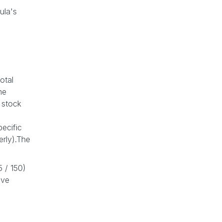
ula's
otal
me
 stock
ecific
erly).The
5 / 150)
ive