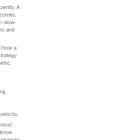
iently. A
utcomes.
in slow-
ers and
nd how a
trategy
etric.
ing
velocity.
e most
u know
strategic