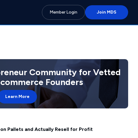
Member Login
Join MDS
preneur Community for Vetted
 Ecommerce Founders
Learn More
 Pallets and Actually Resell for Profit