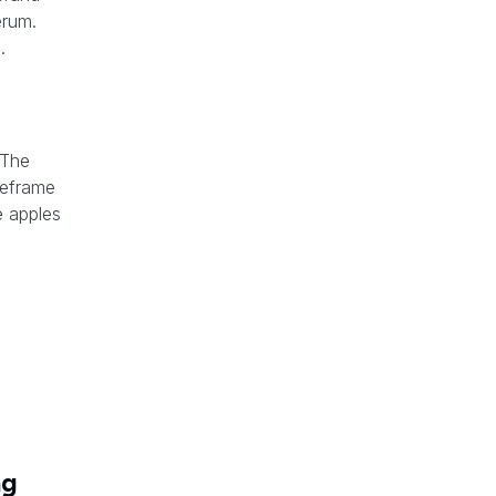
erum.
.
 The
meframe
 apples
ng