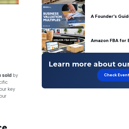
A Founder's Guide
Amazon FBA for 
Learn more about our
 sold
by
Check Even
ific
your key
our
ce