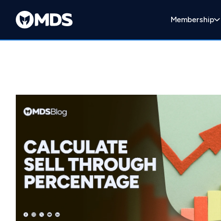
Membership