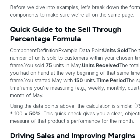
Before we dive into examples, let's break down the form
components to make sure we're all on the same page.
Quick Guide to the Sell Through
Percentage Formula
ComponentDefinitionExample Data Point
Units Sold
The t
number of units sold to customers within your chosen ti
frame.You sold
75
units in May.
Units Received
The total
you had on hand at the very beginning of that same time
frame.You started May with
150
units.
Time Period
The sp
timeframe you're measuring (e.g., weekly, monthly, quart
month of May.
Using the data points above, the calculation is simple: (7
* 100 =
50%
. This quick check gives you a clear, object
measure of that product's performance for the month.
Driving Sales and Improving Margins