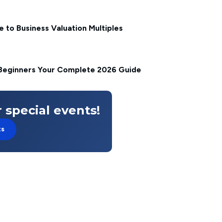
 to Business Valuation Multiples
Beginners Your Complete 2026 Guide
 special events!
ts