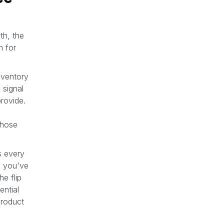
th, the
n for
inventory
 signal
provide.
those
s every
s you've
e flip
ential
product