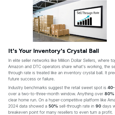
It's Your Inventory's Crystal Ball
In elite seller networks like Million Dollar Sellers, where t
Amazon and DTC operators share what's working, the se
through rate is treated like an inventory crystal ball. It pre
future success or failure.
Industry benchmarks suggest the retail sweet spot is
40
over a two-to-three-month window. Anything over
80%
clear home run. On a hyper-competitive platform like Am
2024 data showed a
50%
sell-through rate in
90
days w
breakeven point for many resellers to even turn a profit.