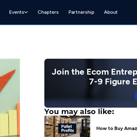
Events
Chapters
Partnership
About
Join the Ecom Entre
7-9 Figure
You may also like:
How to Buy Amazon