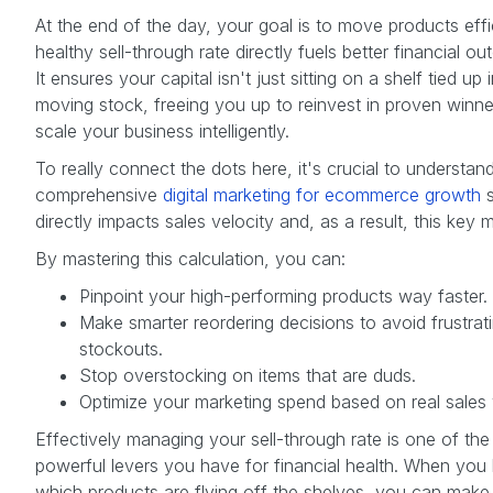
At the end of the day, your goal is to move products effic
healthy sell-through rate directly fuels better financial o
It ensures your capital isn't just sitting on a shelf tied up 
moving stock, freeing you up to reinvest in proven winn
scale your business intelligently.
To really connect the dots here, it's crucial to understa
comprehensive
digital marketing for ecommerce growth
s
directly impacts sales velocity and, as a result, this key m
By mastering this calculation, you can:
Pinpoint your high-performing products way faster.
Make smarter reordering decisions to avoid frustrat
stockouts.
Stop overstocking on items that are duds.
Optimize your marketing spend based on real sales 
Effectively managing your sell-through rate is one of th
powerful levers you have for financial health. When yo
which products are flying off the shelves, you can make 