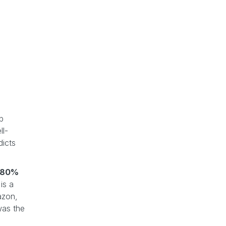
op
ll-
dicts
-80%
is a
azon,
as the