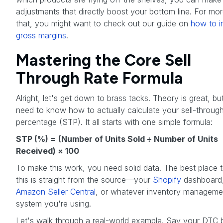
adjustments that directly boost your bottom line. For mo
that, you might want to check out our guide on
how to 
gross margins
.
Mastering the Core Sell
Through Rate Formula
Alright, let's get down to brass tacks. Theory is great, bu
need to know how to actually calculate your sell-throug
percentage (STP). It all starts with one simple formula:
STP (%) = (Number of Units Sold ÷ Number of Units
Received) × 100
To make this work, you need solid data. The best place t
this is straight from the source—your
Shopify
dashboard
Amazon Seller Central
, or whatever inventory manageme
system you're using.
Let's walk through a real-world example. Say your DTC 