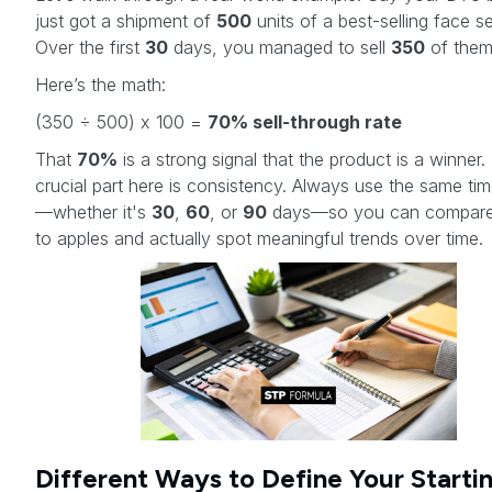
just got a shipment of
500
units of a best-selling face s
Over the first
30
days, you managed to sell
350
of them
Here’s the math:
(350 ÷ 500) x 100 =
70% sell-through rate
That
70%
is a strong signal that the product is a winner.
crucial part here is consistency. Always use the same ti
—whether it's
30
,
60
, or
90
days—so you can compare
to apples and actually spot meaningful trends over time.
Different Ways to Define Your Starti