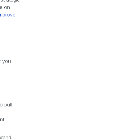
re on
improve
t you
h
o pull
,
nt
brand