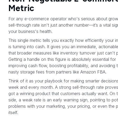
Metric
For any e-commerce operator who's serious about grow
sell-through rate isn't just another number—it’s a vital sig
your business's health.
This single metric tells you exactly how efficiently your 
is turning into cash. It gives you an immediate, actionable
that broader measures like inventory turnover just can't 
Getting a handle on this figure is absolutely essential for
improving cash flow, boosting profitability, and avoiding 
nasty storage fees from partners like Amazon FBA.
Think of it as your playbook for making smarter decision
week and every month. A strong sell-through rate prove
got a winning product that customers actually want. On th
side, a weak rate is an early warning sign, pointing to pot
problems with your marketing, your pricing, or even the 
itself.