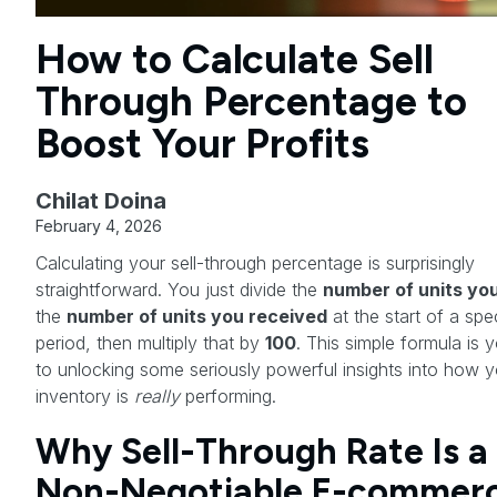
How to Calculate Sell
Through Percentage to
Boost Your Profits
Chilat Doina
February 4, 2026
Calculating your sell-through percentage is surprisingly
straightforward. You just divide the
number of units you
the
number of units you received
at the start of a spec
period, then multiply that by
100
. This simple formula is 
to unlocking some seriously powerful insights into how y
inventory is
really
performing.
Why Sell-Through Rate Is a
Non-Negotiable E-commer