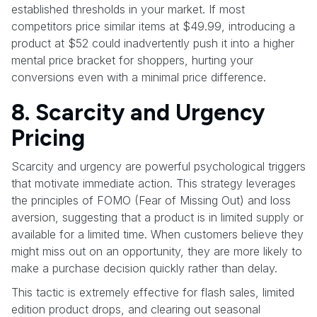
established thresholds in your market. If most
competitors price similar items at $49.99, introducing a
product at $52 could inadvertently push it into a higher
mental price bracket for shoppers, hurting your
conversions even with a minimal price difference.
8. Scarcity and Urgency
Pricing
Scarcity and urgency are powerful psychological triggers
that motivate immediate action. This strategy leverages
the principles of FOMO (Fear of Missing Out) and loss
aversion, suggesting that a product is in limited supply or
available for a limited time. When customers believe they
might miss out on an opportunity, they are more likely to
make a purchase decision quickly rather than delay.
This tactic is extremely effective for flash sales, limited
edition product drops, and clearing out seasonal