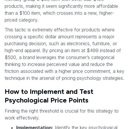
products, making it seem significantly more affordable
than a $100 item, which crosses into a new, higher-
priced category.
This tactic is extremely effective for products where
crossing a specific dollar amount represents a major
purchasing decision, such as electronics, furniture, or
high-end apparel. By pricing an item at $499 instead of
$500, a brand leverages the consumer’s categorical
thinking to increase perceived value and reduce the
friction associated with a higher price commitment, a key
technique in the arsenal of pricing psychology strategies.
How to Implement and Test
Psychological Price Points
Finding the right threshold is crucial for this strategy to
work effectively.
Implementation:
Identify the key psychological