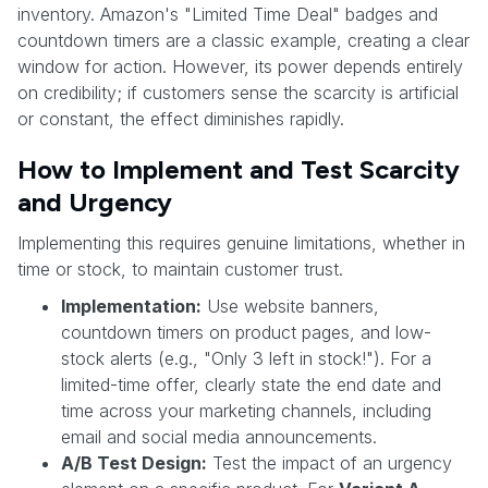
inventory. Amazon's "Limited Time Deal" badges and
countdown timers are a classic example, creating a clear
window for action. However, its power depends entirely
on credibility; if customers sense the scarcity is artificial
or constant, the effect diminishes rapidly.
How to Implement and Test Scarcity
and Urgency
Implementing this requires genuine limitations, whether in
time or stock, to maintain customer trust.
Implementation:
Use website banners,
countdown timers on product pages, and low-
stock alerts (e.g., "Only 3 left in stock!"). For a
limited-time offer, clearly state the end date and
time across your marketing channels, including
email and social media announcements.
A/B Test Design:
Test the impact of an urgency