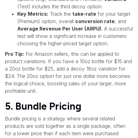
(Test) includes the third decoy option.
Key Metrics:
Track the
take-rate
for your target
(Premium) option, overall
conversion rate
, and
Average Revenue Per User (ARPU)
. A successful
test will show a significant increase in customers
choosing the higher-priced target option.
Pro Tip:
For Amazon sellers, this can be applied to
product variations. If you have a 10oz bottle for $15 and
a 20oz bottle for $25, add a decoy 18oz variation for
$24. The 20oz option for just one dollar more becomes
the logical choice, boosting sales of your larger, more
profitable unit.
5. Bundle Pricing
Bundle pricing is a strategy where several related
products are sold together as a single package, often
for a lower price than if each item were purchased