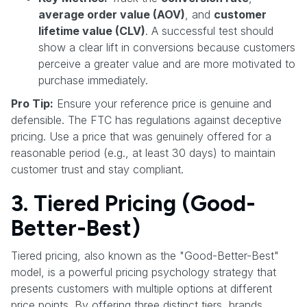
average order value (AOV)
, and
customer
lifetime value (CLV)
. A successful test should
show a clear lift in conversions because customers
perceive a greater value and are more motivated to
purchase immediately.
Pro Tip:
Ensure your reference price is genuine and
defensible. The FTC has regulations against deceptive
pricing. Use a price that was genuinely offered for a
reasonable period (e.g., at least 30 days) to maintain
customer trust and stay compliant.
3. Tiered Pricing (Good-
Better-Best)
Tiered pricing, also known as the "Good-Better-Best"
model, is a powerful pricing psychology strategy that
presents customers with multiple options at different
price points. By offering three distinct tiers, brands