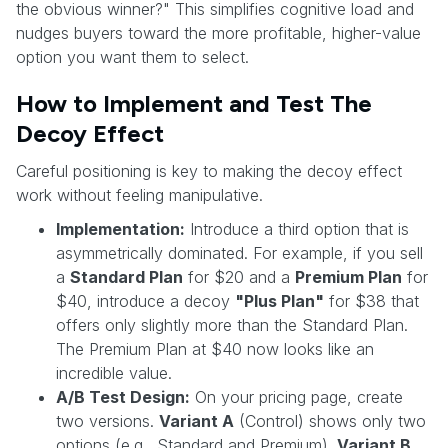
the obvious winner?" This simplifies cognitive load and
nudges buyers toward the more profitable, higher-value
option you want them to select.
How to Implement and Test The
Decoy Effect
Careful positioning is key to making the decoy effect
work without feeling manipulative.
Implementation:
Introduce a third option that is
asymmetrically dominated. For example, if you sell
a
Standard Plan
for $20 and a
Premium Plan
for
$40, introduce a decoy
"Plus Plan"
for $38 that
offers only slightly more than the Standard Plan.
The Premium Plan at $40 now looks like an
incredible value.
A/B Test Design:
On your pricing page, create
two versions.
Variant A
(Control) shows only two
options (e.g., Standard and Premium).
Variant B