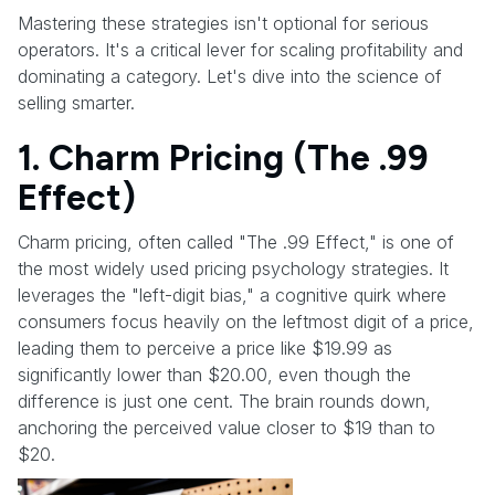
Mastering these strategies isn't optional for serious
operators. It's a critical lever for scaling profitability and
dominating a category. Let's dive into the science of
selling smarter.
1. Charm Pricing (The .99
Effect)
Charm pricing, often called "The .99 Effect," is one of
the most widely used pricing psychology strategies. It
leverages the "left-digit bias," a cognitive quirk where
consumers focus heavily on the leftmost digit of a price,
leading them to perceive a price like $19.99 as
significantly lower than $20.00, even though the
difference is just one cent. The brain rounds down,
anchoring the perceived value closer to $19 than to
$20.