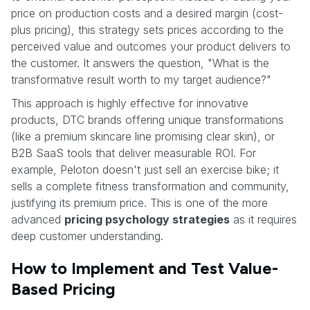
price on production costs and a desired margin (cost-
plus pricing), this strategy sets prices according to the
perceived value and outcomes your product delivers to
the customer. It answers the question, "What is the
transformative result worth to my target audience?"
This approach is highly effective for innovative
products, DTC brands offering unique transformations
(like a premium skincare line promising clear skin), or
B2B SaaS tools that deliver measurable ROI. For
example, Peloton doesn't just sell an exercise bike; it
sells a complete fitness transformation and community,
justifying its premium price. This is one of the more
advanced
pricing psychology strategies
as it requires
deep customer understanding.
How to Implement and Test Value-
Based Pricing