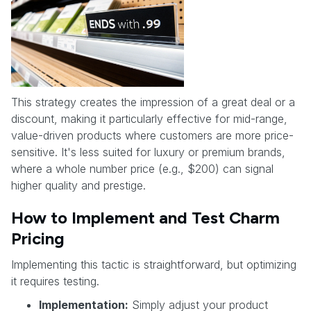
This strategy creates the impression of a great deal or a
discount, making it particularly effective for mid-range,
value-driven products where customers are more price-
sensitive. It's less suited for luxury or premium brands,
where a whole number price (e.g., $200) can signal
higher quality and prestige.
How to Implement and Test Charm
Pricing
Implementing this tactic is straightforward, but optimizing
it requires testing.
Implementation:
Simply adjust your product