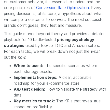
on customer behavior, it's essential to understand the
core principles of
Conversion Rate Optimization
. Every
pricing decision is, at its core, a hypothesis about what
will compel a customer to convert. The most successful
brands don't guess; they test and measure.
This guide moves beyond theory and provides a detailed
playbook for 10 battle-tested
pricing psychology
strategies
used by top-tier DTC and Amazon sellers.
For each tactic, we will break down not just the
what
but the
how
:
When to use it:
The specific scenarios where
each strategy excels.
Implementation steps:
A clear, actionable
roadmap for your e-commerce store.
A/B test design:
How to validate the strategy with
data.
Key metrics to track:
The KPIs that reveal true
impact on profitability.