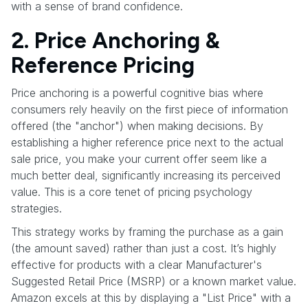
with a sense of brand confidence.
2. Price Anchoring &
Reference Pricing
Price anchoring is a powerful cognitive bias where
consumers rely heavily on the first piece of information
offered (the "anchor") when making decisions. By
establishing a higher reference price next to the actual
sale price, you make your current offer seem like a
much better deal, significantly increasing its perceived
value. This is a core tenet of pricing psychology
strategies.
This strategy works by framing the purchase as a gain
(the amount saved) rather than just a cost. It’s highly
effective for products with a clear Manufacturer's
Suggested Retail Price (MSRP) or a known market value.
Amazon excels at this by displaying a "List Price" with a