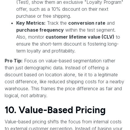
(Test), show them an exclusive "Loyalty Program"
offer, such as a 10% discount on their next
purchase or free shipping.
Key Metrics:
Track the
conversion rate
and
purchase frequency
within the test segment.
Also, monitor
customer lifetime value (CLV)
to
ensure the short-term discount is fostering long-
term loyalty and profitability.
Pro Tip:
Focus on value-based segmentation rather
than just demographic data. Instead of offering a
discount based on location alone, tie it to a legitimate
cost difference, like reduced shipping costs for a nearby
warehouse. This frames the price difference as fair and
logical, not arbitrary.
10. Value-Based Pricing
Value-based pricing shifts the focus from internal costs
to external customer perception. Instead of basing your