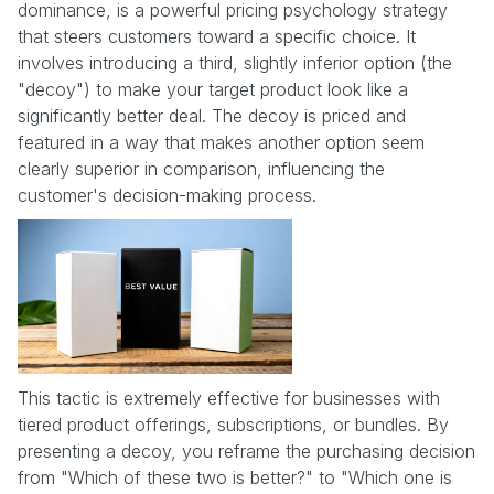
dominance, is a powerful pricing psychology strategy
that steers customers toward a specific choice. It
involves introducing a third, slightly inferior option (the
"decoy") to make your target product look like a
significantly better deal. The decoy is priced and
featured in a way that makes another option seem
clearly superior in comparison, influencing the
customer's decision-making process.
This tactic is extremely effective for businesses with
tiered product offerings, subscriptions, or bundles. By
presenting a decoy, you reframe the purchasing decision
from "Which of these two is better?" to "Which one is