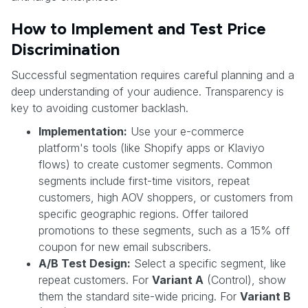
How to Implement and Test Price
Discrimination
Successful segmentation requires careful planning and a
deep understanding of your audience. Transparency is
key to avoiding customer backlash.
Implementation:
Use your e-commerce
platform's tools (like Shopify apps or Klaviyo
flows) to create customer segments. Common
segments include first-time visitors, repeat
customers, high AOV shoppers, or customers from
specific geographic regions. Offer tailored
promotions to these segments, such as a 15% off
coupon for new email subscribers.
A/B Test Design:
Select a specific segment, like
repeat customers. For
Variant A
(Control), show
them the standard site-wide pricing. For
Variant B