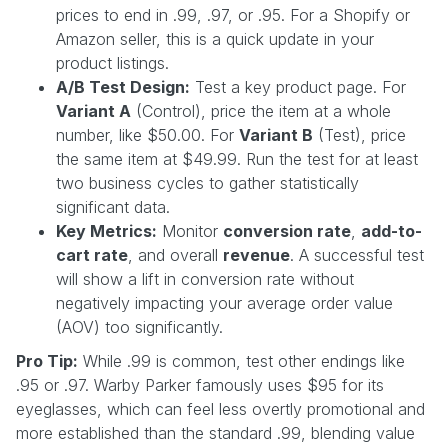
prices to end in .99, .97, or .95. For a Shopify or
Amazon seller, this is a quick update in your
product listings.
A/B Test Design:
Test a key product page. For
Variant A
(Control), price the item at a whole
number, like $50.00. For
Variant B
(Test), price
the same item at $49.99. Run the test for at least
two business cycles to gather statistically
significant data.
Key Metrics:
Monitor
conversion rate
,
add-to-
cart rate
, and overall
revenue
. A successful test
will show a lift in conversion rate without
negatively impacting your average order value
(AOV) too significantly.
Pro Tip:
While .99 is common, test other endings like
.95 or .97. Warby Parker famously uses $95 for its
eyeglasses, which can feel less overtly promotional and
more established than the standard .99, blending value