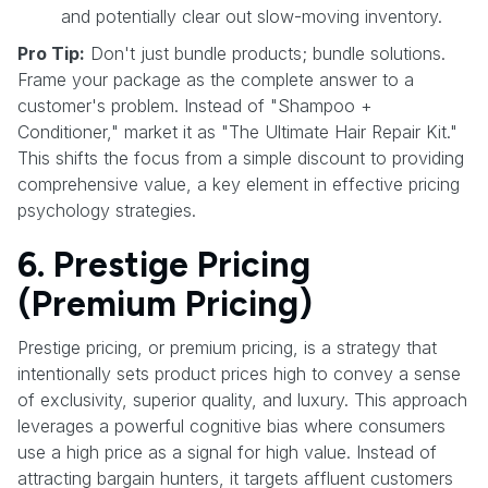
and potentially clear out slow-moving inventory.
Pro Tip:
Don't just bundle products; bundle solutions.
Frame your package as the complete answer to a
customer's problem. Instead of "Shampoo +
Conditioner," market it as "The Ultimate Hair Repair Kit."
This shifts the focus from a simple discount to providing
comprehensive value, a key element in effective pricing
psychology strategies.
6. Prestige Pricing
(Premium Pricing)
Prestige pricing, or premium pricing, is a strategy that
intentionally sets product prices high to convey a sense
of exclusivity, superior quality, and luxury. This approach
leverages a powerful cognitive bias where consumers
use a high price as a signal for high value. Instead of
attracting bargain hunters, it targets affluent customers