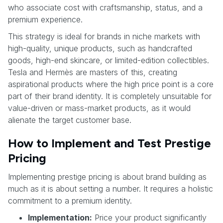
who associate cost with craftsmanship, status, and a
premium experience.
This strategy is ideal for brands in niche markets with
high-quality, unique products, such as handcrafted
goods, high-end skincare, or limited-edition collectibles.
Tesla and Hermès are masters of this, creating
aspirational products where the high price point is a core
part of their brand identity. It is completely unsuitable for
value-driven or mass-market products, as it would
alienate the target customer base.
How to Implement and Test Prestige
Pricing
Implementing prestige pricing is about brand building as
much as it is about setting a number. It requires a holistic
commitment to a premium identity.
Implementation:
Price your product significantly