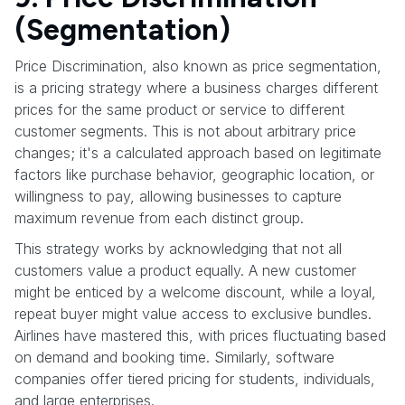
(Segmentation)
Price Discrimination, also known as price segmentation,
is a pricing strategy where a business charges different
prices for the same product or service to different
customer segments. This is not about arbitrary price
changes; it's a calculated approach based on legitimate
factors like purchase behavior, geographic location, or
willingness to pay, allowing businesses to capture
maximum revenue from each distinct group.
This strategy works by acknowledging that not all
customers value a product equally. A new customer
might be enticed by a welcome discount, while a loyal,
repeat buyer might value access to exclusive bundles.
Airlines have mastered this, with prices fluctuating based
on demand and booking time. Similarly, software
companies offer tiered pricing for students, individuals,
and large enterprises.