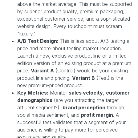
above the market average. This must be supported
by superior product quality, premium packaging,
exceptional customer service, and a sophisticated
website design. Every touchpoint must scream
"luxury."
A/B Test Design:
This is less about A/B testing a
price and more about testing market reception.
Launch a new, exclusive product line or a limited-
edition version of an existing product at a premium
price.
Variant A
(Control) would be your existing
product line and pricing.
Variant B
(Test) is the
new premium-priced product.
Key Metrics:
Monitor
sales velocity
,
customer
demographics
(are you attracting the target
affluent segment?),
brand perception
through
social media sentiment, and
profit margin
. A
successful test validates that a segment of your
audience is willing to pay more for perceived
exclusivity and quality.