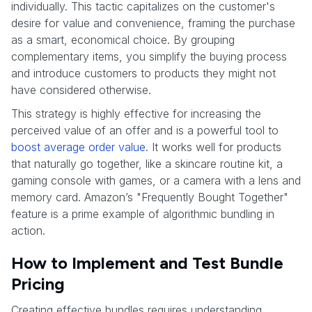
individually. This tactic capitalizes on the customer's
desire for value and convenience, framing the purchase
as a smart, economical choice. By grouping
complementary items, you simplify the buying process
and introduce customers to products they might not
have considered otherwise.
This strategy is highly effective for increasing the
perceived value of an offer and is a powerful tool to
boost average order value
. It works well for products
that naturally go together, like a skincare routine kit, a
gaming console with games, or a camera with a lens and
memory card. Amazon’s "Frequently Bought Together"
feature is a prime example of algorithmic bundling in
action.
How to Implement and Test Bundle
Pricing
Creating effective bundles requires understanding