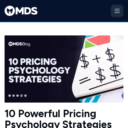
10 Powerful Pricing
Psychology Strategies