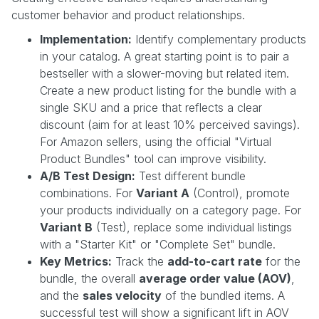
customer behavior and product relationships.
Implementation:
Identify complementary products
in your catalog. A great starting point is to pair a
bestseller with a slower-moving but related item.
Create a new product listing for the bundle with a
single SKU and a price that reflects a clear
discount (aim for at least 10% perceived savings).
For Amazon sellers, using the official "Virtual
Product Bundles" tool can improve visibility.
A/B Test Design:
Test different bundle
combinations. For
Variant A
(Control), promote
your products individually on a category page. For
Variant B
(Test), replace some individual listings
with a "Starter Kit" or "Complete Set" bundle.
Key Metrics:
Track the
add-to-cart rate
for the
bundle, the overall
average order value (AOV)
,
and the
sales velocity
of the bundled items. A
successful test will show a significant lift in AOV