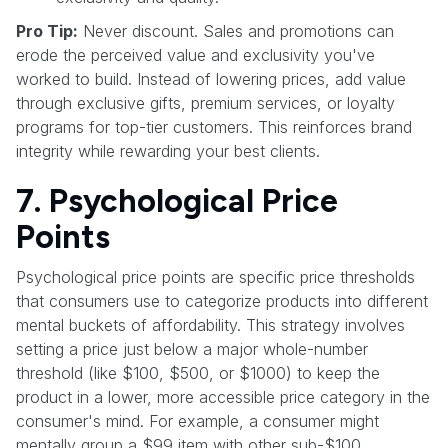
Pro Tip:
Never discount. Sales and promotions can
erode the perceived value and exclusivity you've
worked to build. Instead of lowering prices, add value
through exclusive gifts, premium services, or loyalty
programs for top-tier customers. This reinforces brand
integrity while rewarding your best clients.
7. Psychological Price
Points
Psychological price points are specific price thresholds
that consumers use to categorize products into different
mental buckets of affordability. This strategy involves
setting a price just below a major whole-number
threshold (like $100, $500, or $1000) to keep the
product in a lower, more accessible price category in the
consumer's mind. For example, a consumer might
mentally group a $99 item with other sub-$100