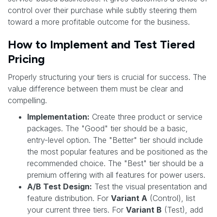
control over their purchase while subtly steering them
toward a more profitable outcome for the business.
How to Implement and Test Tiered
Pricing
Properly structuring your tiers is crucial for success. The
value difference between them must be clear and
compelling.
Implementation:
Create three product or service
packages. The "Good" tier should be a basic,
entry-level option. The "Better" tier should include
the most popular features and be positioned as the
recommended choice. The "Best" tier should be a
premium offering with all features for power users.
A/B Test Design:
Test the visual presentation and
feature distribution. For
Variant A
(Control), list
your current three tiers. For
Variant B
(Test), add