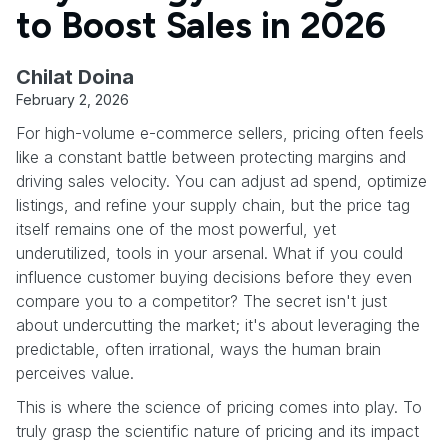
to Boost Sales in 2026
Chilat Doina
February 2, 2026
For high-volume e-commerce sellers, pricing often feels
like a constant battle between protecting margins and
driving sales velocity. You can adjust ad spend, optimize
listings, and refine your supply chain, but the price tag
itself remains one of the most powerful, yet
underutilized, tools in your arsenal. What if you could
influence customer buying decisions before they even
compare you to a competitor? The secret isn't just
about undercutting the market; it's about leveraging the
predictable, often irrational, ways the human brain
perceives value.
This is where the science of pricing comes into play. To
truly grasp the scientific nature of pricing and its impact