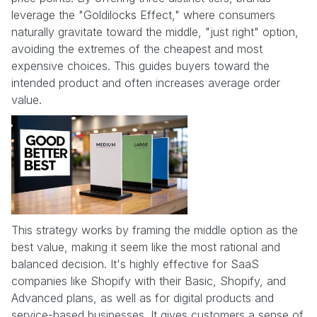
leverage the "Goldilocks Effect," where consumers
naturally gravitate toward the middle, "just right" option,
avoiding the extremes of the cheapest and most
expensive choices. This guides buyers toward the
intended product and often increases average order
value.
This strategy works by framing the middle option as the
best value, making it seem like the most rational and
balanced decision. It's highly effective for SaaS
companies like Shopify with their Basic, Shopify, and
Advanced plans, as well as for digital products and
service-based businesses. It gives customers a sense of