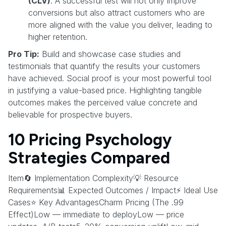
(CLV)
. A successful test will not only improve
conversions but also attract customers who are
more aligned with the value you deliver, leading to
higher retention.
Pro Tip:
Build and showcase case studies and
testimonials that quantify the results your customers
have achieved. Social proof is your most powerful tool
in justifying a value-based price. Highlighting tangible
outcomes makes the perceived value concrete and
believable for prospective buyers.
10 Pricing Psychology
Strategies Compared
Item🔄 Implementation Complexity💡 Resource
Requirements📊 Expected Outcomes / Impact⚡ Ideal Use
Cases⭐ Key AdvantagesCharm Pricing (The .99
Effect)Low — immediate to deployLow — price