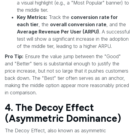
a visual highlight (e.g., a "Most Popular" banner) to
the middle tier.
Key Metrics:
Track the
conversion rate for
each tier
, the
overall conversion rate
, and the
Average Revenue Per User (ARPU)
. A successful
test will show a significant increase in the adoption
of the middle tier, leading to a higher ARPU.
Pro Tip:
Ensure the value jump between the "Good"
and "Better" tiers is substantial enough to justify the
price increase, but not so large that it pushes customers
back down. The "Best" tier often serves as an anchor,
making the middle option appear more reasonably priced
in comparison.
4. The Decoy Effect
(Asymmetric Dominance)
The Decoy Effect, also known as asymmetric