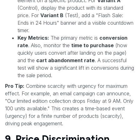
element on a specific product. For
Variant A
(Control), display the product with its standard
price. For
Variant B
(Test), add a "Flash Sale:
Ends in 24 Hours" banner and a visible countdown
timer.
Key Metrics:
The primary metric is
conversion
rate
. Also, monitor the
time to purchase
(how
quickly users convert after landing on the page)
and the
cart abandonment rate
. A successful
test will show a significant lift in conversions during
the sale period.
Pro Tip:
Combine scarcity with urgency for maximum
effect. For example, an email campaign can announce,
"Our limited edition collection drops Friday at 9 AM. Only
100 units available." This creates a time-based event
(urgency) for a finite number of products (scarcity),
driving peak engagement.
9. Price Discrimination