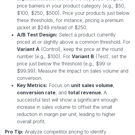
price barriers in your product category (e.g., $50,
$100, $250, $500). Price your products just below
these thresholds, for instance, pricing a premium
jacket at $249 instead of $250.
A/B Test Design:
Select a product currently
priced at or slightly above a common threshold. For
Variant A
(Control), keep the price at the round
number (e.g., $100). For
Variant B
(Test), set the
price just below the threshold (e.g., $99 or
$99.99). Measure the impact on sales volume and
conversion.
Key Metrics:
Focus on
unit sales volume
,
conversion rate
, and
total revenue
. A
successful test will show a significant enough
increase in sales volume to offset the small
reduction in margin per unit, leading to higher
overall profit.
Pro Tip:
Analyze competitor pricing to identify