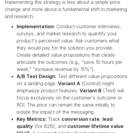
Implementing this strategy is less about a simple price
change and more about a fundamental shift in marketing
and research.
Implementation:
Conduct customer interviews,
surveys, and market research to quantify your
product's perceived value. Ask customers what
they would pay for the solution you provide.
Create detailed value propositions that clearly
articulate the outcomes (e.g., "save 10 hours per
week," "increase revenue by 15%").
A/B Test Design:
Test different value propositions
on a landing page.
Variant A
(Control) might
emphasize product features.
Variant B
(Test) will
focus exclusively on the customer's outcome or
ROI. The price can remain the same initially to
isolate the impact of the messaging.
Key Metrics:
Track
conversion rate
,
lead
quality
(for B2B), and
customer lifetime value