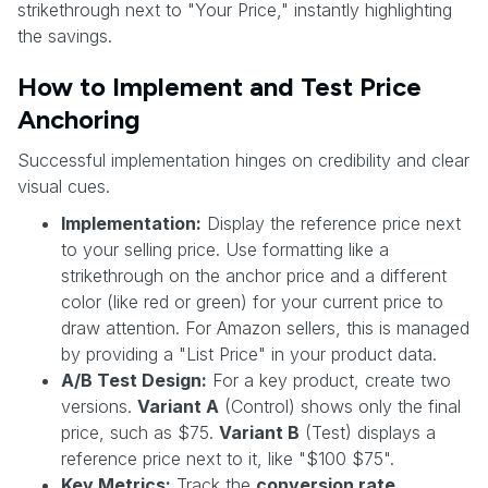
strikethrough next to "Your Price," instantly highlighting
the savings.
How to Implement and Test Price
Anchoring
Successful implementation hinges on credibility and clear
visual cues.
Implementation:
Display the reference price next
to your selling price. Use formatting like a
strikethrough on the anchor price and a different
color (like red or green) for your current price to
draw attention. For Amazon sellers, this is managed
by providing a "List Price" in your product data.
A/B Test Design:
For a key product, create two
versions.
Variant A
(Control) shows only the final
price, such as $75.
Variant B
(Test) displays a
reference price next to it, like "$100 $75".
Key Metrics:
Track the
conversion rate
,