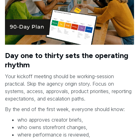
Day one to thirty sets the operating
rhythm
Your kickoff meeting should be working-session
practical. Skip the agency origin story. Focus on
systems, access, approvals, product priorities, reporting
expectations, and escalation paths.
By the end of the first week, everyone should know:
who approves creator briefs,
who owns storefront changes,
where performance is reviewed,