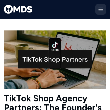
TikTok Shop Agency
Partners: The Founder's