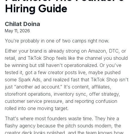
Hiring Guide
Chilat Doina
May 11, 2026
You're probably in one of two camps right now.
Either your brand is already strong on Amazon, DTC, or
retail, and TikTok Shop feels like the channel you should
be winning but still haven't operationalized. Or you've
tested it, got a few creator posts live, maybe pushed
some Spark Ads, and realized fast that TikTok Shop isn't
just “another ad account.” It's content, affiliates,
storefront operations, inventory sync, offer strategy,
customer service pressure, and reporting confusion
rolled into one moving target.
That's where most founders waste time. They hire a
flashy agency because the pitch sounds modern, the
creator deck looks polished, and the team knows how