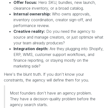
Offer focus:
Hero SKU, bundles, new launch,
clearance inventory, or a broad catalog.
Internal ownership:
Who owns approvals,
inventory coordination, creator sign-off, and
performance review.
Creative reality:
Do you need the agency to
source and manage creators, or just optimize what
your team already produces?
Integration depth:
Are they plugging into Shopify,
ERP, WMS, customer support workflows, and
finance reporting, or staying mostly on the
marketing side?
Here's the blunt truth. If you don't know your
constraints, the agency will define them for you.
Most founders don't have an agency problem.
They have a decision-quality problem before the
agency search starts.