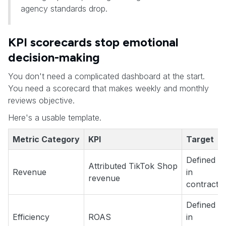
agency standards drop.
KPI scorecards stop emotional
decision-making
You don't need a complicated dashboard at the start.
You need a scorecard that makes weekly and monthly
reviews objective.
Here's a usable template.
Metric Category
KPI
Target
Defined
Attributed TikTok Shop
Revenue
in
revenue
contract
Defined
Efficiency
ROAS
in