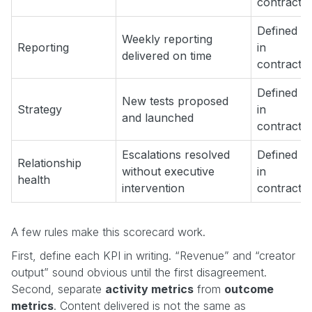
contract
Defined
Weekly reporting
Reporting
in
delivered on time
contract
Defined
New tests proposed
Strategy
in
and launched
contract
Escalations resolved
Defined
Relationship
without executive
in
health
intervention
contract
A few rules make this scorecard work.
First, define each KPI in writing. “Revenue” and “creator
output” sound obvious until the first disagreement.
Second, separate
activity metrics
from
outcome
metrics
. Content delivered is not the same as