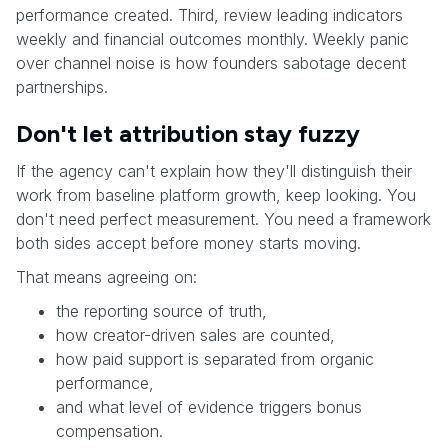
performance created. Third, review leading indicators
weekly and financial outcomes monthly. Weekly panic
over channel noise is how founders sabotage decent
partnerships.
Don't let attribution stay fuzzy
If the agency can't explain how they'll distinguish their
work from baseline platform growth, keep looking. You
don't need perfect measurement. You need a framework
both sides accept before money starts moving.
That means agreeing on:
the reporting source of truth,
how creator-driven sales are counted,
how paid support is separated from organic
performance,
and what level of evidence triggers bonus
compensation.