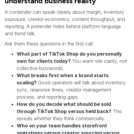
understand business reality
A contender can speak clearly about margin, inventory
exposure, creator economics, content throughput, and
reporting. A pretender hides behind platform language
and trend talk.
Ask them these questions in the first call:
What part of TikTok Shop do you personally
own for clients today?
You want role clarity, not
collective buzzwords.
What breaks first when a brand starts
scaling?
Good operators will talk about inventory
sync, response times, creator management
process, and reporting gaps.
How do you decide what should be sold
through TikTok Shop versus held back?
This
reveals whether they think commercially.
Who on your team handles storefront
operations versus creator sourcing versus