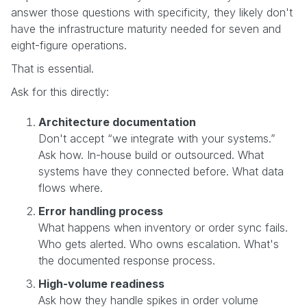
answer those questions with specificity, they likely don't
have the infrastructure maturity needed for seven and
eight-figure operations.
That is essential.
Ask for this directly:
Architecture documentation
Don't accept “we integrate with your systems.”
Ask how. In-house build or outsourced. What
systems have they connected before. What data
flows where.
Error handling process
What happens when inventory or order sync fails.
Who gets alerted. Who owns escalation. What's
the documented response process.
High-volume readiness
Ask how they handle spikes in order volume