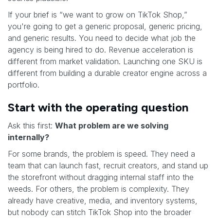
If your brief is “we want to grow on TikTok Shop,”
you're going to get a generic proposal, generic pricing,
and generic results. You need to decide what job the
agency is being hired to do. Revenue acceleration is
different from market validation. Launching one SKU is
different from building a durable creator engine across a
portfolio.
Start with the operating question
Ask this first:
What problem are we solving
internally?
For some brands, the problem is speed. They need a
team that can launch fast, recruit creators, and stand up
the storefront without dragging internal staff into the
weeds. For others, the problem is complexity. They
already have creative, media, and inventory systems,
but nobody can stitch TikTok Shop into the broader