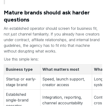
Mature brands should ask harder
questions
An established operator should screen for business fit,
not just channel familiarity. If you already have creators
under contract, affiliate relationships, and internal brand
guidelines, the agency has to fit into that machine
without disrupting what works.
Use this simple lens:
Business type
What matters most
What u
Startup or early-
Speed, launch support,
Long-t
stage brand
creator access
system
Established
Integration, reporting,
Contra
single-brand
channel accountability
cross-
operator