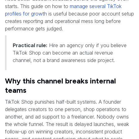
starts. This guide on how to
manage several TikTok
profiles for growth
is useful because poor account setup
creates reporting and operational mess long before
performance gets judged.
Practical rule:
Hire an agency only if you believe
TikTok Shop can become an actual revenue
channel, not a brand awareness side project.
Why this channel breaks internal
teams
TikTok Shop punishes half-built systems. A founder
delegates creators to one person, shop operations to
another, and ad support to a freelancer. Nobody owns
the whole funnel. The result is delayed launches, weak
follow-up on winning creators, inconsistent product
pages, and constant confusion about what to scale.