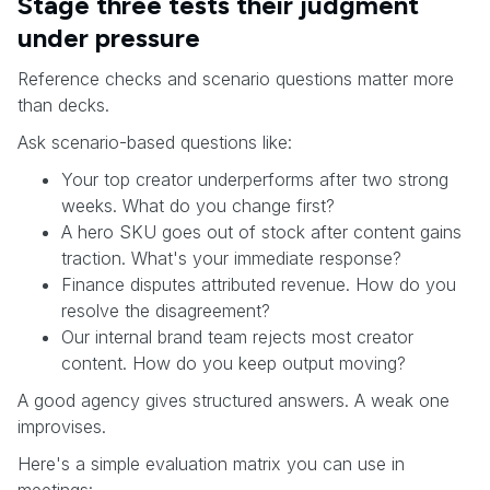
Stage three tests their judgment
under pressure
Reference checks and scenario questions matter more
than decks.
Ask scenario-based questions like:
Your top creator underperforms after two strong
weeks. What do you change first?
A hero SKU goes out of stock after content gains
traction. What's your immediate response?
Finance disputes attributed revenue. How do you
resolve the disagreement?
Our internal brand team rejects most creator
content. How do you keep output moving?
A good agency gives structured answers. A weak one
improvises.
Here's a simple evaluation matrix you can use in
meetings: