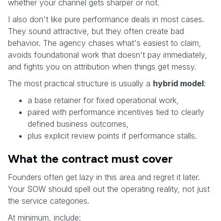
whether your channel gets sharper or not.
I also don't like pure performance deals in most cases.
They sound attractive, but they often create bad
behavior. The agency chases what's easiest to claim,
avoids foundational work that doesn't pay immediately,
and fights you on attribution when things get messy.
The most practical structure is usually a
hybrid model
:
a base retainer for fixed operational work,
paired with performance incentives tied to clearly
defined business outcomes,
plus explicit review points if performance stalls.
What the contract must cover
Founders often get lazy in this area and regret it later.
Your SOW should spell out the operating reality, not just
the service categories.
At minimum, include: