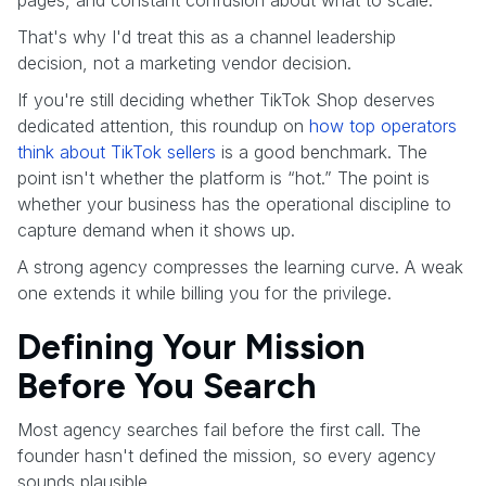
That's why I'd treat this as a channel leadership
decision, not a marketing vendor decision.
If you're still deciding whether TikTok Shop deserves
dedicated attention, this roundup on
how top operators
think about TikTok sellers
is a good benchmark. The
point isn't whether the platform is “hot.” The point is
whether your business has the operational discipline to
capture demand when it shows up.
A strong agency compresses the learning curve. A weak
one extends it while billing you for the privilege.
Defining Your Mission
Before You Search
Most agency searches fail before the first call. The
founder hasn't defined the mission, so every agency
sounds plausible.