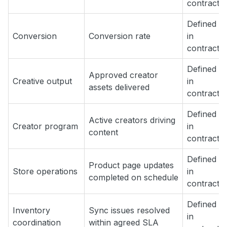
contract
Defined
Conversion
Conversion rate
in
contract
Defined
Approved creator
Creative output
in
assets delivered
contract
Defined
Active creators driving
Creator program
in
content
contract
Defined
Product page updates
Store operations
in
completed on schedule
contract
Defined
Inventory
Sync issues resolved
in
coordination
within agreed SLA