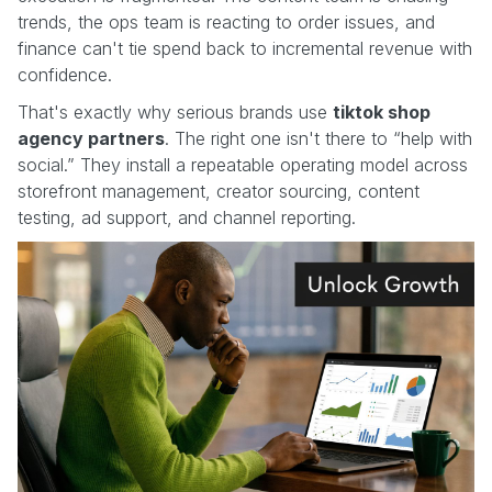
trends, the ops team is reacting to order issues, and
finance can't tie spend back to incremental revenue with
confidence.
That's exactly why serious brands use
tiktok shop
agency partners
. The right one isn't there to “help with
social.” They install a repeatable operating model across
storefront management, creator sourcing, content
testing, ad support, and channel reporting.