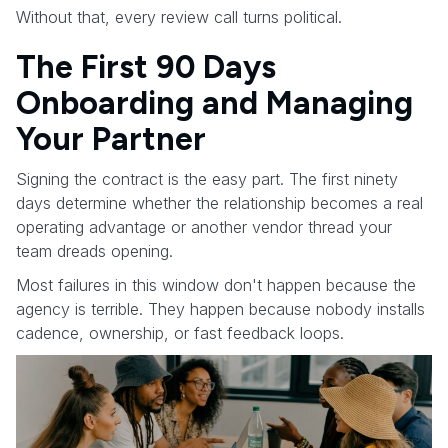
Without that, every review call turns political.
The First 90 Days
Onboarding and Managing
Your Partner
Signing the contract is the easy part. The first ninety
days determine whether the relationship becomes a real
operating advantage or another vendor thread your
team dreads opening.
Most failures in this window don't happen because the
agency is terrible. They happen because nobody installs
cadence, ownership, or fast feedback loops.