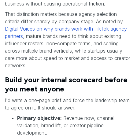
business without causing operational friction.
That distinction matters because agency selection
criteria differ sharply by company stage. As noted by
Digital Voices on why brands work with TikTok agency
partners
, mature brands need to think about existing
influencer rosters, non-compete terms, and scaling
across multiple brand verticals, while startups usually
care more about speed to market and access to creator
networks.
Build your internal scorecard before
you meet anyone
I'd write a one-page brief and force the leadership team
to agree on it. It should answer:
Primary objective:
Revenue now, channel
validation, brand lift, or creator pipeline
development.