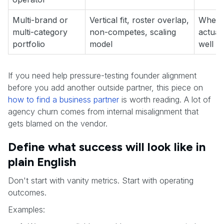
Multi-brand or
Vertical fit, roster overlap,
Wheth
multi-category
non-competes, scaling
actual
portfolio
model
well
If you need help pressure-testing founder alignment
before you add another outside partner, this piece on
how to find a business partner
is worth reading. A lot of
agency churn comes from internal misalignment that
gets blamed on the vendor.
Define what success will look like in
plain English
Don't start with vanity metrics. Start with operating
outcomes.
Examples: