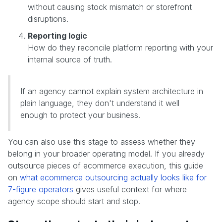
without causing stock mismatch or storefront
disruptions.
Reporting logic
How do they reconcile platform reporting with your
internal source of truth.
If an agency cannot explain system architecture in
plain language, they don't understand it well
enough to protect your business.
You can also use this stage to assess whether they
belong in your broader operating model. If you already
outsource pieces of ecommerce execution, this guide
on
what ecommerce outsourcing actually looks like for
7-figure operators
gives useful context for where
agency scope should start and stop.