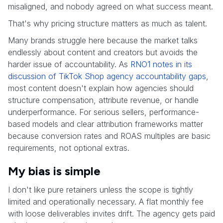
misaligned, and nobody agreed on what success meant.
That's why pricing structure matters as much as talent.
Many brands struggle here because the market talks
endlessly about content and creators but avoids the
harder issue of accountability. As
RNO1 notes in its
discussion of TikTok Shop agency accountability gaps
,
most content doesn't explain how agencies should
structure compensation, attribute revenue, or handle
underperformance. For serious sellers, performance-
based models and clear attribution frameworks matter
because conversion rates and ROAS multiples are basic
requirements, not optional extras.
My bias is simple
I don't like pure retainers unless the scope is tightly
limited and operationally necessary. A flat monthly fee
with loose deliverables invites drift. The agency gets paid