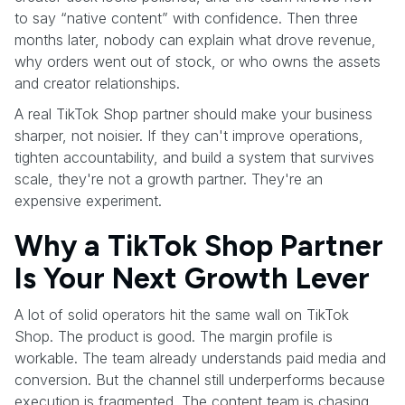
to say “native content” with confidence. Then three
months later, nobody can explain what drove revenue,
why orders went out of stock, or who owns the assets
and creator relationships.
A real TikTok Shop partner should make your business
sharper, not noisier. If they can't improve operations,
tighten accountability, and build a system that survives
scale, they're not a growth partner. They're an
expensive experiment.
Why a TikTok Shop Partner
Is Your Next Growth Lever
A lot of solid operators hit the same wall on TikTok
Shop. The product is good. The margin profile is
workable. The team already understands paid media and
conversion. But the channel still underperforms because
execution is fragmented. The content team is chasing