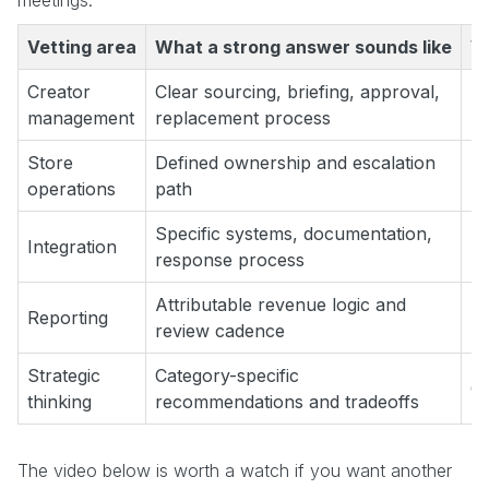
Vetting area
What a strong answer sounds like
W
Creator
Clear sourcing, briefing, approval,
“W
management
replacement process
Store
Defined ownership and escalation
“O
operations
path
Specific systems, documentation,
“W
Integration
response process
us
Attributable revenue logic and
Reporting
“W
review cadence
Strategic
Category-specific
Ge
thinking
recommendations and tradeoffs
The video below is worth a watch if you want another