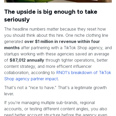
The upside is big enough to take
seriously
The headline numbers matter because they reset how
you should think about this hire. One niche clothing line
generated
over $1 million in revenue within four
months
after partnering with a TikTok Shop agency, and
startups working with these agencies saved an average
of
$87,012 annually
through tighter operations, better
content strategy, and more efficient influencer
collaboration, according to
RNO1's breakdown of TikTok
Shop agency partner impact
.
That's not a “nice to have.” That's a legitimate growth
lever.
If you're managing multiple sub-brands, regional
accounts, or testing different content angles, you also
need better account structure before the agency even