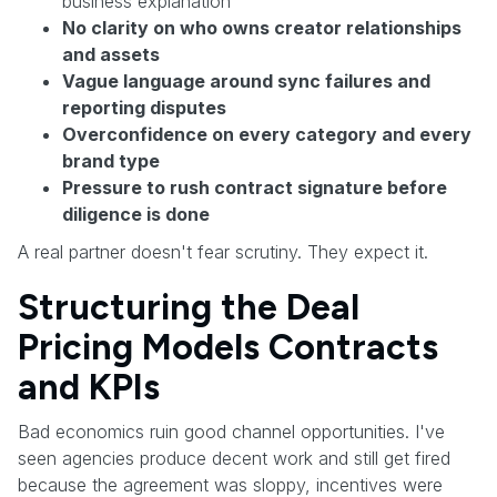
business explanation
No clarity on who owns creator relationships
and assets
Vague language around sync failures and
reporting disputes
Overconfidence on every category and every
brand type
Pressure to rush contract signature before
diligence is done
A real partner doesn't fear scrutiny. They expect it.
Structuring the Deal
Pricing Models Contracts
and KPIs
Bad economics ruin good channel opportunities. I've
seen agencies produce decent work and still get fired
because the agreement was sloppy, incentives were