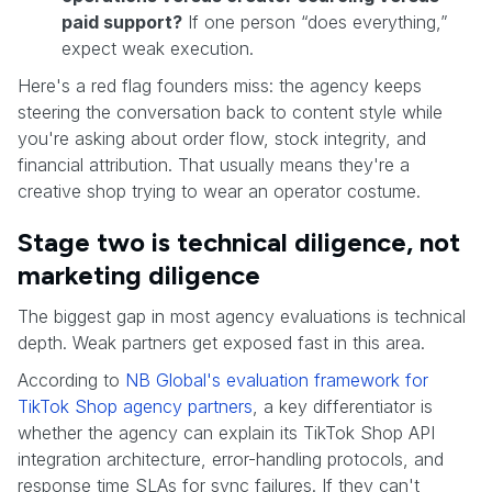
paid support?
If one person “does everything,”
expect weak execution.
Here's a red flag founders miss: the agency keeps
steering the conversation back to content style while
you're asking about order flow, stock integrity, and
financial attribution. That usually means they're a
creative shop trying to wear an operator costume.
Stage two is technical diligence, not
marketing diligence
The biggest gap in most agency evaluations is technical
depth. Weak partners get exposed fast in this area.
According to
NB Global's evaluation framework for
TikTok Shop agency partners
, a key differentiator is
whether the agency can explain its TikTok Shop API
integration architecture, error-handling protocols, and
response time SLAs for sync failures. If they can't