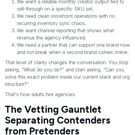
We want a reliable monthly creator output tied to
sell-through on a specific SKU set.
We need clean storefront operations with no
recurring inventory sync chaos.
We want channel reporting that shows what
revenue the agency influenced.
We need a partner that can support one brand now
and not break when a second brand comes online.
That level of clarity changes the conversation. You stop
asking, “What do you do?” and start asking, “Can you
solve this exact problem inside our current stack and org
structure?”
That's how adults hire agencies.
The Vetting Gauntlet
Separating Contenders
from Pretenders