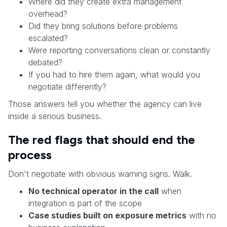
Where did they create extra management
overhead?
Did they bring solutions before problems
escalated?
Were reporting conversations clean or constantly
debated?
If you had to hire them again, what would you
negotiate differently?
Those answers tell you whether the agency can live
inside a serious business.
The red flags that should end the
process
Don't negotiate with obvious warning signs. Walk.
No technical operator in the call
when
integration is part of the scope
Case studies built on exposure metrics
with no