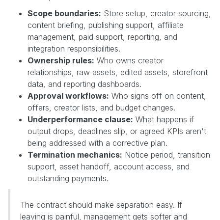
Scope boundaries:
Store setup, creator sourcing,
content briefing, publishing support, affiliate
management, paid support, reporting, and
integration responsibilities.
Ownership rules:
Who owns creator
relationships, raw assets, edited assets, storefront
data, and reporting dashboards.
Approval workflows:
Who signs off on content,
offers, creator lists, and budget changes.
Underperformance clause:
What happens if
output drops, deadlines slip, or agreed KPIs aren't
being addressed with a corrective plan.
Termination mechanics:
Notice period, transition
support, asset handoff, account access, and
outstanding payments.
The contract should make separation easy. If
leaving is painful, management gets softer and