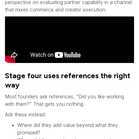
perspective on evaluating partner capability in a channel
that mixes commerce and creator execution.
Stage four uses references the right
way
Most founders ask references, “Did you like working
with them?” That gets you nothing.
Ask these instead:
Where did they add value beyond what they
promised?