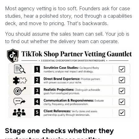
Most agency vetting is too soft. Founders ask for case
studies, hear a polished story, nod through a capabilities
deck, and move to pricing. That's backwards.
You should assume the sales team can sell. Your job is
to find out whether the delivery team can operate.
Stage one checks whether they