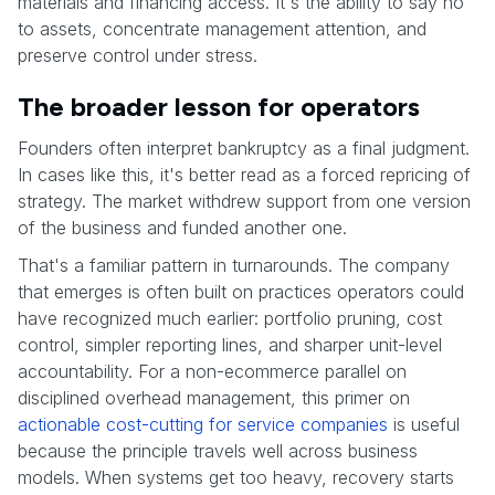
materials and financing access. It's the ability to say no
to assets, concentrate management attention, and
preserve control under stress.
The broader lesson for operators
Founders often interpret bankruptcy as a final judgment.
In cases like this, it's better read as a forced repricing of
strategy. The market withdrew support from one version
of the business and funded another one.
That's a familiar pattern in turnarounds. The company
that emerges is often built on practices operators could
have recognized much earlier: portfolio pruning, cost
control, simpler reporting lines, and sharper unit-level
accountability. For a non-ecommerce parallel on
disciplined overhead management, this primer on
actionable cost-cutting for service companies
is useful
because the principle travels well across business
models. When systems get too heavy, recovery starts