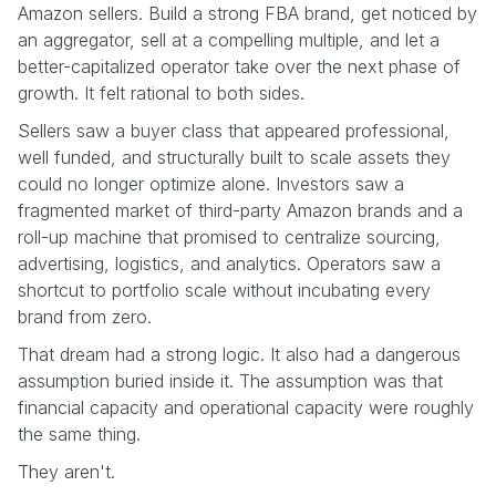
Amazon sellers. Build a strong FBA brand, get noticed by
an aggregator, sell at a compelling multiple, and let a
better-capitalized operator take over the next phase of
growth. It felt rational to both sides.
Sellers saw a buyer class that appeared professional,
well funded, and structurally built to scale assets they
could no longer optimize alone. Investors saw a
fragmented market of third-party Amazon brands and a
roll-up machine that promised to centralize sourcing,
advertising, logistics, and analytics. Operators saw a
shortcut to portfolio scale without incubating every
brand from zero.
That dream had a strong logic. It also had a dangerous
assumption buried inside it. The assumption was that
financial capacity and operational capacity were roughly
the same thing.
They aren't.