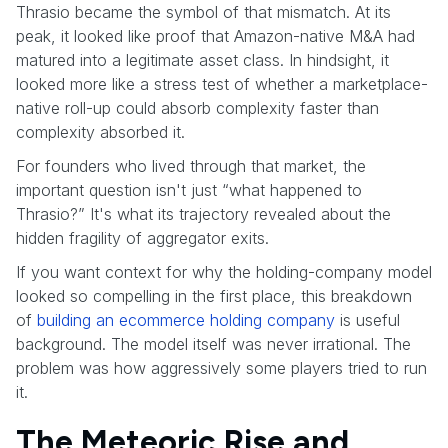
Thrasio became the symbol of that mismatch. At its
peak, it looked like proof that Amazon-native M&A had
matured into a legitimate asset class. In hindsight, it
looked more like a stress test of whether a marketplace-
native roll-up could absorb complexity faster than
complexity absorbed it.
For founders who lived through that market, the
important question isn't just “what happened to
Thrasio?” It's what its trajectory revealed about the
hidden fragility of aggregator exits.
If you want context for why the holding-company model
looked so compelling in the first place, this breakdown
of
building an ecommerce holding company
is useful
background. The model itself was never irrational. The
problem was how aggressively some players tried to run
it.
The Meteoric Rise and