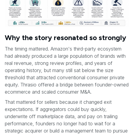
Why the story resonated so strongly
The timing mattered. Amazon's third-party ecosystem
had already produced a large population of brands with
real revenue, strong review profiles, and years of
operating history, but many still sat below the size
threshold that attracted conventional consumer private
equity. Thrasio offered a bridge between founder-owned
ecommerce and scaled consumer M&A.
That mattered for sellers because it changed exit
expectations. If aggregators could buy quickly,
underwrite off marketplace data, and pay on trailing
performance, founders no longer had to wait for a
strategic acquirer or build a management team to pursue