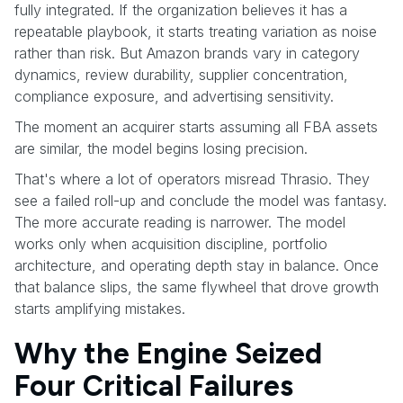
fully integrated. If the organization believes it has a
repeatable playbook, it starts treating variation as noise
rather than risk. But Amazon brands vary in category
dynamics, review durability, supplier concentration,
compliance exposure, and advertising sensitivity.
The moment an acquirer starts assuming all FBA assets
are similar, the model begins losing precision.
That's where a lot of operators misread Thrasio. They
see a failed roll-up and conclude the model was fantasy.
The more accurate reading is narrower. The model
works only when acquisition discipline, portfolio
architecture, and operating depth stay in balance. Once
that balance slips, the same flywheel that drove growth
starts amplifying mistakes.
Why the Engine Seized
Four Critical Failures