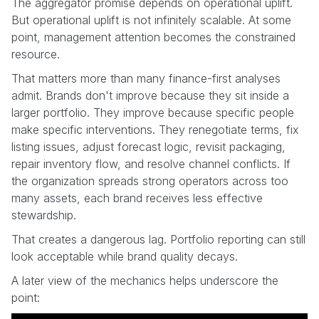
The aggregator promise depends on operational uplift.
But operational uplift is not infinitely scalable. At some
point, management attention becomes the constrained
resource.
That matters more than many finance-first analyses
admit. Brands don't improve because they sit inside a
larger portfolio. They improve because specific people
make specific interventions. They renegotiate terms, fix
listing issues, adjust forecast logic, revisit packaging,
repair inventory flow, and resolve channel conflicts. If
the organization spreads strong operators across too
many assets, each brand receives less effective
stewardship.
That creates a dangerous lag. Portfolio reporting can still
look acceptable while brand quality decays.
A later view of the mechanics helps underscore the
point: