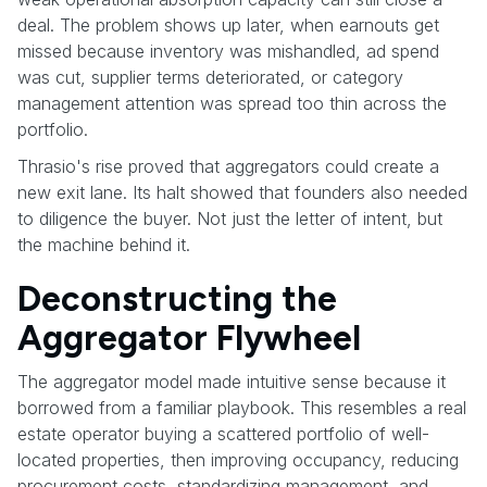
deal. The problem shows up later, when earnouts get
missed because inventory was mishandled, ad spend
was cut, supplier terms deteriorated, or category
management attention was spread too thin across the
portfolio.
Thrasio's rise proved that aggregators could create a
new exit lane. Its halt showed that founders also needed
to diligence the buyer. Not just the letter of intent, but
the machine behind it.
Deconstructing the
Aggregator Flywheel
The aggregator model made intuitive sense because it
borrowed from a familiar playbook. This resembles a real
estate operator buying a scattered portfolio of well-
located properties, then improving occupancy, reducing
procurement costs, standardizing management, and