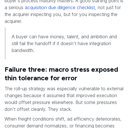
buyer's process maturity matters. A good starting point is
a serious
acquisition due diligence checklist
, not just for
the acquirer inspecting you, but for you inspecting the
acquirer.
A buyer can have money, talent, and ambition and
still fail the handoff if it doesn't have integration
bandwidth.
Failure three: macro stress exposed
thin tolerance for error
The roll-up strategy was especially vulnerable to external
changes because it assumed that improved execution
would offset pressure elsewhere. But some pressures
don't offset cleanly. They stack.
When freight conditions shift, ad efficiency deteriorates,
consumer demand normalizes, or financing becomes