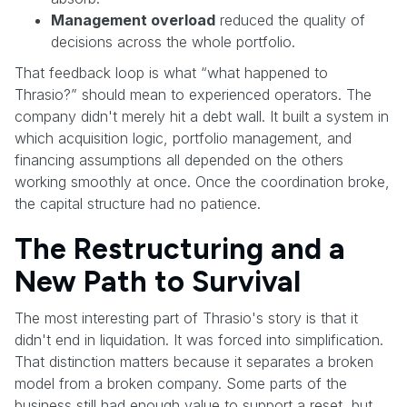
Management overload
reduced the quality of
decisions across the whole portfolio.
That feedback loop is what “what happened to
Thrasio?” should mean to experienced operators. The
company didn't merely hit a debt wall. It built a system in
which acquisition logic, portfolio management, and
financing assumptions all depended on the others
working smoothly at once. Once the coordination broke,
the capital structure had no patience.
The Restructuring and a
New Path to Survival
The most interesting part of Thrasio's story is that it
didn't end in liquidation. It was forced into simplification.
That distinction matters because it separates a broken
model from a broken company. Some parts of the
business still had enough value to support a reset, but