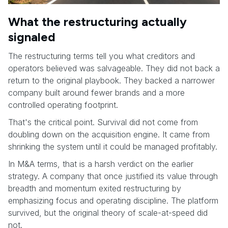
What the restructuring actually
signaled
The restructuring terms tell you what creditors and
operators believed was salvageable. They did not back a
return to the original playbook. They backed a narrower
company built around fewer brands and a more
controlled operating footprint.
That's the critical point. Survival did not come from
doubling down on the acquisition engine. It came from
shrinking the system until it could be managed profitably.
In M&A terms, that is a harsh verdict on the earlier
strategy. A company that once justified its value through
breadth and momentum exited restructuring by
emphasizing focus and operating discipline. The platform
survived, but the original theory of scale-at-speed did
not.