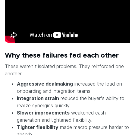
Why these failures fed each other
These weren't isolated problems. They reinforced one
another.
Aggressive dealmaking
increased the load on
onboarding and integration teams.
Integration strain
reduced the buyer's ability to
realize synergies quickly.
Slower improvements
weakened cash
generation and tightened flexibility.
Tighter flexibility
made macro pressure harder to
absorb.