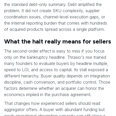
the standard debt-only summary. Debt amplified the
problem. It did not create SKU complexity, supplier
coordination issues, channel-level execution gaps, or
the internal reporting burden that comes with hundreds
of acquired products spread across a single platform.
What the halt really means for sellers
The second-order effect is easy to miss if you focus
only on the bankruptcy headline. Thrasio's rise trained
many founders to evaluate buyers by headline multiple,
speed to LOI, and access to capital. Its stall exposed a
different hierarchy. Buyer quality depends on integration
discipline, cash conversion, and portfolio control. Those
factors determine whether an acquirer can honor the
economics implied in the purchase agreement.
That changes how experienced sellers should read
aggregator offers. A buyer with abundant funding but
weak operational absorption capacity can still close a