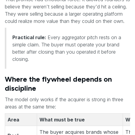
believe they weren't selling because they'd hit a ceiling.
They were selling because a larger operating platform
could realize more value than they could on their own.
Practical rule:
Every aggregator pitch rests on a
simple claim. The buyer must operate your brand
better after closing than you operated it before
closing.
Where the flywheel depends on
discipline
The model only works if the acquirer is strong in three
areas at the same time:
Area
What must be true
What
The buyer acquires brands whose
The 