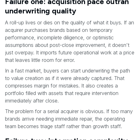
Failure one: acquisition pace outran
underwriting quality
A roll-up lives or dies on the quality of what it buys. If an
acquirer purchases brands based on temporary
performance, incomplete diligence, or optimistic
assumptions about post-close improvement, it doesn't
just overpay. It imports future operational work at a price
that leaves little room for error.
In a fast market, buyers can start underwriting the path
to value creation as if it were already captured. That
compresses margin for mistakes. It also creates a
portfolio filled with assets that require intervention
immediately after close.
The problem for a serial acquirer is obvious. If too many
brands arrive needing immediate repair, the operating
team becomes triage staff rather than growth staff.