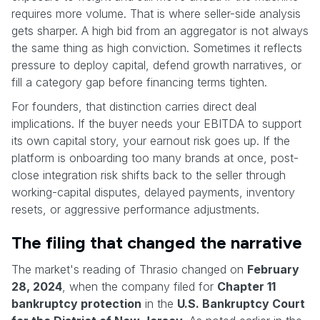
requires more volume. That is where seller-side analysis
gets sharper. A high bid from an aggregator is not always
the same thing as high conviction. Sometimes it reflects
pressure to deploy capital, defend growth narratives, or
fill a category gap before financing terms tighten.
For founders, that distinction carries direct deal
implications. If the buyer needs your EBITDA to support
its own capital story, your earnout risk goes up. If the
platform is onboarding too many brands at once, post-
close integration risk shifts back to the seller through
working-capital disputes, delayed payments, inventory
resets, or aggressive performance adjustments.
The filing that changed the narrative
The market's reading of Thrasio changed on
February
28, 2024
, when the company filed for
Chapter 11
bankruptcy protection
in the
U.S. Bankruptcy Court