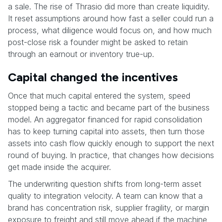
a sale. The rise of Thrasio did more than create liquidity.
It reset assumptions around how fast a seller could run a
process, what diligence would focus on, and how much
post-close risk a founder might be asked to retain
through an earnout or inventory true-up.
Capital changed the incentives
Once that much capital entered the system, speed
stopped being a tactic and became part of the business
model. An aggregator financed for rapid consolidation
has to keep turning capital into assets, then turn those
assets into cash flow quickly enough to support the next
round of buying. In practice, that changes how decisions
get made inside the acquirer.
The underwriting question shifts from long-term asset
quality to integration velocity. A team can know that a
brand has concentration risk, supplier fragility, or margin
exposure to freight and still move ahead if the machine