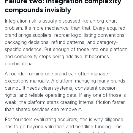
Failure two: integration complexity
compounds invisibly
Integration risk is usually discussed like an org-chart
problem. It's more mechanical than that. Every acquired
brand brings suppliers, reorder logic, listing conventions,
packaging decisions, refund patterns, and category-
specific cadence. Put enough of those into one platform
and complexity stops being additive. It becomes
combinatorial.
A founder running one brand can often manage
exceptions manually. A platform managing many brands
cannot. It needs clean systems, consistent decision
rights, and reliable operating data. If any one of those is
weak, the platform starts creating internal friction faster
than shared services can remove it.
For founders evaluating acquirers, this is why diligence
has to go beyond valuation and headline funding. The