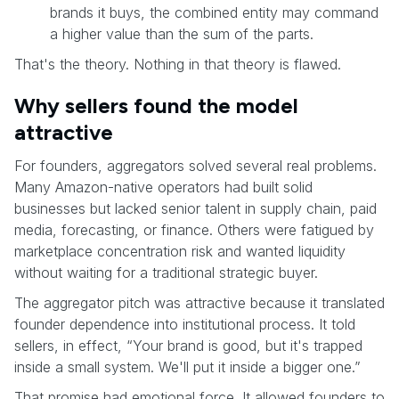
brands it buys, the combined entity may command
a higher value than the sum of the parts.
That's the theory. Nothing in that theory is flawed.
Why sellers found the model
attractive
For founders, aggregators solved several real problems.
Many Amazon-native operators had built solid
businesses but lacked senior talent in supply chain, paid
media, forecasting, or finance. Others were fatigued by
marketplace concentration risk and wanted liquidity
without waiting for a traditional strategic buyer.
The aggregator pitch was attractive because it translated
founder dependence into institutional process. It told
sellers, in effect, “Your brand is good, but it's trapped
inside a small system. We'll put it inside a bigger one.”
That promise had emotional force. It allowed founders to