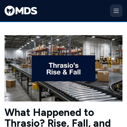
What Happened to
Thrasio? Rise, Fall, and