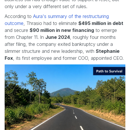
only under a very different set of rules.
According to
Aura's summary of the restructuring
outcome
, Thrasio had to eliminate
$495 million in debt
and secure
$90 million in new financing
to emerge
from Chapter 11. In
June 2024
, roughly four months
after filing, the company exited bankruptcy under a
slimmer structure and new leadership, with
Stephanie
Fox
, its first employee and former COO, appointed CEO.