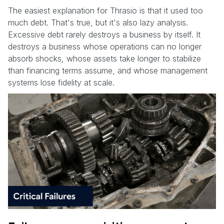
The easiest explanation for Thrasio is that it used too
much debt. That's true, but it's also lazy analysis.
Excessive debt rarely destroys a business by itself. It
destroys a business whose operations can no longer
absorb shocks, whose assets take longer to stabilize
than financing terms assume, and whose management
systems lose fidelity at scale.