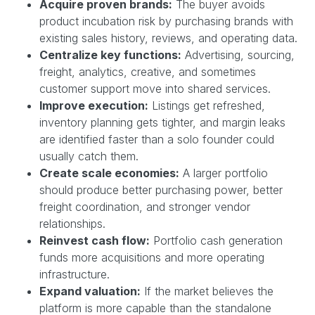
Acquire proven brands:
The buyer avoids
product incubation risk by purchasing brands with
existing sales history, reviews, and operating data.
Centralize key functions:
Advertising, sourcing,
freight, analytics, creative, and sometimes
customer support move into shared services.
Improve execution:
Listings get refreshed,
inventory planning gets tighter, and margin leaks
are identified faster than a solo founder could
usually catch them.
Create scale economies:
A larger portfolio
should produce better purchasing power, better
freight coordination, and stronger vendor
relationships.
Reinvest cash flow:
Portfolio cash generation
funds more acquisitions and more operating
infrastructure.
Expand valuation:
If the market believes the
platform is more capable than the standalone