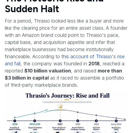
Sudden Halt
For a period, Thrasio looked less like a buyer and more
like the clearing price for an entire asset class. A founder
with an Amazon brand could point to Thrasio's pace,
capital base, and acquisition appetite and infer that
marketplace businesses had become institutionally
financeable. According to
this account of Thrasio's rise
and fall
, the company was founded in
2018
, reached a
reported
$10 billion valuation
, and raised
more than
$3 billion in capital
as it raced to assemble a portfolio
of third-party marketplace brands.