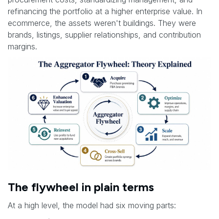
refinancing the portfolio at a higher enterprise value. In
ecommerce, the assets weren't buildings. They were
brands, listings, supplier relationships, and contribution
margins.
The flywheel in plain terms
At a high level, the model had six moving parts: