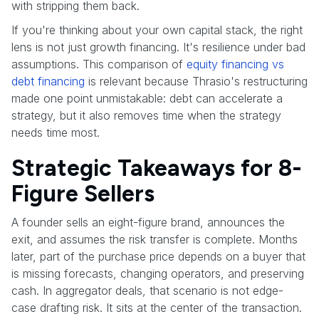
with stripping them back.
If you're thinking about your own capital stack, the right
lens is not just growth financing. It's resilience under bad
assumptions. This comparison of
equity financing vs
debt financing
is relevant because Thrasio's restructuring
made one point unmistakable: debt can accelerate a
strategy, but it also removes time when the strategy
needs time most.
Strategic Takeaways for 8-
Figure Sellers
A founder sells an eight-figure brand, announces the
exit, and assumes the risk transfer is complete. Months
later, part of the purchase price depends on a buyer that
is missing forecasts, changing operators, and preserving
cash. In aggregator deals, that scenario is not edge-
case drafting risk. It sits at the center of the transaction.