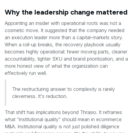
Why the leadership change mattered
Appointing an insider with operational roots was not a
cosmetic move. It suggested that the company needed
an execution leader more than a capital-markets story.
When a roll-up breaks, the recovery playbook usually
becomes highly operational: fewer moving parts, cleaner
accountability, tighter SKU and brand prioritization, and a
more honest view of what the organization can
effectively run well.
The restructuring answer to complexity is rarely
cleverness. It's reduction.
That shift has implications beyond Thrasio. It reframes
what “institutional quality” should mean in ecommerce
M&A. Institutional quality is not just polished diligence