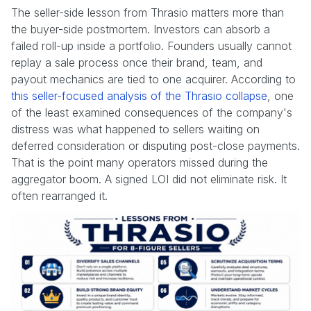
The seller-side lesson from Thrasio matters more than
the buyer-side postmortem. Investors can absorb a
failed roll-up inside a portfolio. Founders usually cannot
replay a sale process once their brand, team, and
payout mechanics are tied to one acquirer. According to
this seller-focused analysis of the Thrasio collapse
, one
of the least examined consequences of the company's
distress was what happened to sellers waiting on
deferred consideration or disputing post-close payments.
That is the point many operators missed during the
aggregator boom. A signed LOI did not eliminate risk. It
often rearranged it.