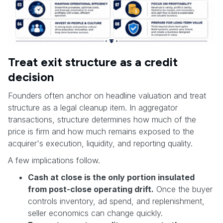
Treat exit structure as a credit
decision
Founders often anchor on headline valuation and treat
structure as a legal cleanup item. In aggregator
transactions, structure determines how much of the
price is firm and how much remains exposed to the
acquirer's execution, liquidity, and reporting quality.
A few implications follow.
Cash at close is the only portion insulated
from post-close operating drift.
Once the buyer
controls inventory, ad spend, and replenishment,
seller economics can change quickly.