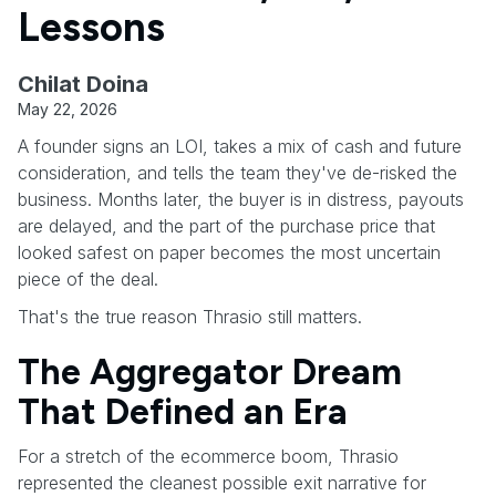
Lessons
Chilat Doina
May 22, 2026
A founder signs an LOI, takes a mix of cash and future
consideration, and tells the team they've de-risked the
business. Months later, the buyer is in distress, payouts
are delayed, and the part of the purchase price that
looked safest on paper becomes the most uncertain
piece of the deal.
That's the true reason Thrasio still matters.
The Aggregator Dream
That Defined an Era
For a stretch of the ecommerce boom, Thrasio
represented the cleanest possible exit narrative for