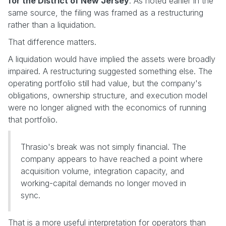
for the District of New Jersey
. As noted earlier in the
same source, the filing was framed as a restructuring
rather than a liquidation.
That difference matters.
A liquidation would have implied the assets were broadly
impaired. A restructuring suggested something else. The
operating portfolio still had value, but the company's
obligations, ownership structure, and execution model
were no longer aligned with the economics of running
that portfolio.
Thrasio's break was not simply financial. The
company appears to have reached a point where
acquisition volume, integration capacity, and
working-capital demands no longer moved in
sync.
That is a more useful interpretation for operators than