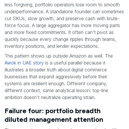
less forgiving, portfolio operators lose room to smooth
underperformance. A standalone founder can sometimes
cut SKUs, slow growth, and preserve cash with brute-
force focus. A large aggregator has more moving parts
and more fixed commitments. It often can't pivot as
quickly because every change ripples through teams,
inventory positions, and lender expectations.
This pattern shows up outside Amazon as well. The
Awok in UAE story
is a useful parallel because it
illustrates a broader truth about digital commerce
businesses that expand aggressively before their
systems are resilient enough. Different company,
different context, same analytical lesson: top-line
ambition doesn't neutralize operating strain.
Failure four: portfolio breadth
diluted management attention