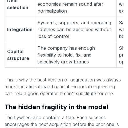
Deal
economics remain sound after
weak
selection
normalization
expe
Systems, suppliers, and operating
Savi
Integration
routines can be absorbed without
whil
loss of control
bec
The company has enough
Shor
Capital
flexibility to hold, fix, and
pre
structure
selectively grow brands
oper
This is why the best version of aggregation was always
more operational than financial. Financial engineering
can help a good operator. It can't substitute for one.
The hidden fragility in the model
The flywheel also contains a trap. Each success
encourages the next acquisition before the prior one is