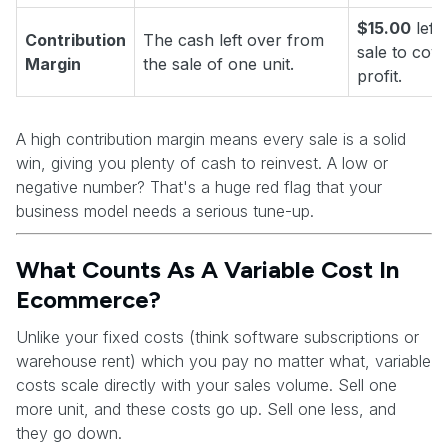
$15.00
left
Contribution
The cash left over from
sale to cove
Margin
the sale of one unit.
profit.
A high contribution margin means every sale is a solid
win, giving you plenty of cash to reinvest. A low or
negative number? That's a huge red flag that your
business model needs a serious tune-up.
What Counts As A Variable Cost In
Ecommerce?
Unlike your fixed costs (think software subscriptions or
warehouse rent) which you pay no matter what, variable
costs scale directly with your sales volume. Sell one
more unit, and these costs go up. Sell one less, and
they go down.