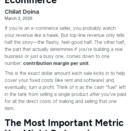
Ecommerce
Chilat Doina
March 3, 2026
If you're an e-commerce seller, you probably watch
your revenue like a hawk. But top-line revenue only tells
half the story—the flashy, feel-good half. The other half,
the part that actually determines if you’re building a real
business or just a busy one, comes down to one
number:
contribution margin per unit
.
This is the exact dollar amount each sale kicks in to help
cover your fixed costs (like rent and software) and,
eventually, turn a profit. Think of it as the cash "fuel" left
in the tank from selling a single product
after
you’ve paid
for all the direct costs of making and selling that one
item.
The Most Important Metric