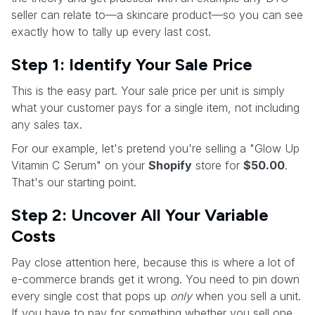
seller can relate to—a skincare product—so you can see
exactly how to tally up every last cost.
Step 1: Identify Your Sale Price
This is the easy part. Your sale price per unit is simply
what your customer pays for a single item, not including
any sales tax.
For our example, let's pretend you're selling a "Glow Up
Vitamin C Serum" on your
Shopify
store for
$50.00
.
That's our starting point.
Step 2: Uncover All Your Variable
Costs
Pay close attention here, because this is where a lot of
e-commerce brands get it wrong. You need to pin down
every single cost that pops up
only
when you sell a unit.
If you have to pay for something whether you sell one