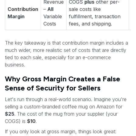
Revenue
COGS
plus
other per-
"
Contribution
–
All
sale costs like
e
Margin
Variable
fulfillment, transaction
c
Costs
fees, and shipping.
The key takeaway is that contribution margin includes a
much wider, more realistic set of costs that are directly
tied to each sale, especially for an e-commerce
business.
Why Gross Margin Creates a False
Sense of Security for Sellers
Let's run through a real-world scenario. Imagine you're
selling a custom-branded coffee mug on Amazon for
$25
. The cost of the mug from your supplier (your
COGS) is
$10
.
If you only look at gross margin, things look great: