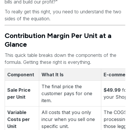
bills and build our profit?"
To really get this right, you need to understand the two
sides of the equation.
Contribution Margin Per Unit at a
Glance
This quick table breaks down the components of the
formula. Getting these right is everything.
Component
What It Is
E-commerc
The final price the
Sale Price
$49.99
for 
customer pays for one
per Unit
your Shopif
item.
Variable
All costs that you only
The COGS, 
Costs per
incur when you sell one
processing,
Unit
specific unit.
those leggin