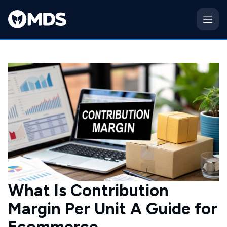
What Is Contribution
Margin Per Unit A Guide for