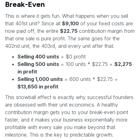
Break-Even
This is where it gets fun. What happens when you sell
that 401st unit? Since all
$9,100
of your fixed costs are
now paid off, the entire
$22.75
contribution margin from
that one sale is pure profit. The same goes for the
402nd unit, the 403rd, and every unit after that.
Selling 400 units
= $0 profit
Selling 500 units
= 100 units * $22.75 =
$2,275
in profit
Selling 1,000 units
= 600 units * $22.75 =
$13,650 in profit
This snowball effect is exactly why successful founders
are obsessed with their unit economics. A healthy
contribution margin gets you to your break-even point
faster, and it makes your business exponentially more
profitable with every sale you make beyond that
milestone. This is the key to predictable growth.