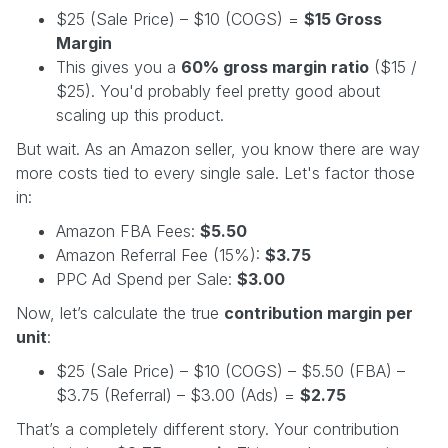
$25 (Sale Price) – $10 (COGS) =
$15 Gross
Margin
This gives you a
60% gross margin ratio
($15 /
$25). You'd probably feel pretty good about
scaling up this product.
But wait. As an Amazon seller, you know there are way
more costs tied to every single sale. Let's factor those
in:
Amazon FBA Fees:
$5.50
Amazon Referral Fee (15%):
$3.75
PPC Ad Spend per Sale:
$3.00
Now, let’s calculate the true
contribution margin per
unit
:
$25 (Sale Price) – $10 (COGS) – $5.50 (FBA) –
$3.75 (Referral) – $3.00 (Ads) =
$2.75
That’s a completely different story. Your contribution