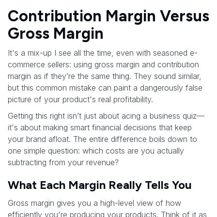
Contribution Margin Versus
Gross Margin
It's a mix-up I see all the time, even with seasoned e-
commerce sellers: using gross margin and contribution
margin as if they’re the same thing. They sound similar,
but this common mistake can paint a dangerously false
picture of your product's real profitability.
Getting this right isn’t just about acing a business quiz—
it's about making smart financial decisions that keep
your brand afloat. The entire difference boils down to
one simple question: which costs are you actually
subtracting from your revenue?
What Each Margin Really Tells You
Gross margin gives you a high-level view of how
efficiently you're producing your products. Think of it as