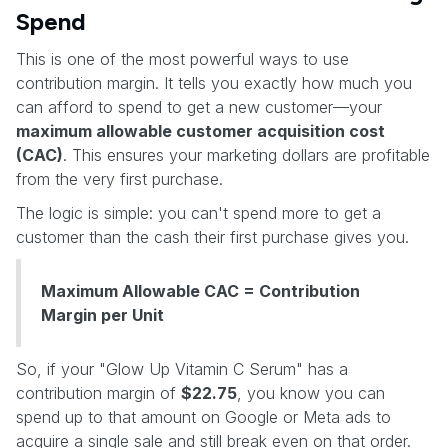
Spend
This is one of the most powerful ways to use
contribution margin. It tells you exactly how much you
can afford to spend to get a new customer—your
maximum allowable customer acquisition cost
(CAC)
. This ensures your marketing dollars are profitable
from the very first purchase.
The logic is simple: you can't spend more to get a
customer than the cash their first purchase gives you.
Maximum Allowable CAC = Contribution
Margin per Unit
So, if your "Glow Up Vitamin C Serum" has a
contribution margin of
$22.75
, you know you can
spend up to that amount on Google or Meta ads to
acquire a single sale and still break even on that order.