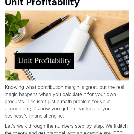
Unit Profitability
Knowing what contribution margin is great, but the real
magic happens when you calculate it for your own
products. This isn't just a math problem for your
accountant; it's how you get a clear look at your
business's financial engine.
Let's walk through the numbers step-by-step. We'll ditch
the theory and get practical with an example any DTC