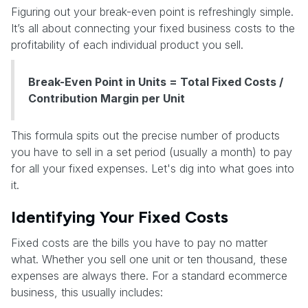
Figuring out your break-even point is refreshingly simple.
It’s all about connecting your fixed business costs to the
profitability of each individual product you sell.
Break-Even Point in Units = Total Fixed Costs /
Contribution Margin per Unit
This formula spits out the precise number of products
you have to sell in a set period (usually a month) to pay
for all your fixed expenses. Let's dig into what goes into
it.
Identifying Your Fixed Costs
Fixed costs are the bills you have to pay no matter
what. Whether you sell one unit or ten thousand, these
expenses are always there. For a standard ecommerce
business, this usually includes: