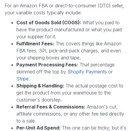
For an Amazon FBA or direct-to-consumer (DTC) seller,
your variable costs typically include:
Cost of Goods Sold (COGS):
What you paid to
have the product manufactured or what you paid
your supplier for it.
Fulfillment Fees:
This covers things like Amazon
FBA fees, 3PL pick-and-pack charges, and even
your shipping boxes and tape.
Payment Processing Fees:
That percentage
skimmed off the top by
Shopify Payments
or
Stripe
.
Shipping & Handling:
The actual postage cost to
get the product from your warehouse to the
customer's doorstep.
Referral Fees & Commissions:
Amazon's cut,
affiliate commissions, or any other fee tied directly
to a sale.
Per-Unit Ad Spend:
This one can be tricky, but it's