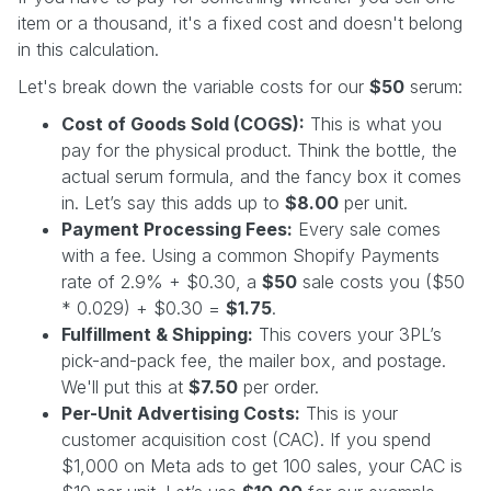
item or a thousand, it's a fixed cost and doesn't belong
in this calculation.
Let's break down the variable costs for our
$50
serum:
Cost of Goods Sold (COGS):
This is what you
pay for the physical product. Think the bottle, the
actual serum formula, and the fancy box it comes
in. Let’s say this adds up to
$8.00
per unit.
Payment Processing Fees:
Every sale comes
with a fee. Using a common Shopify Payments
rate of 2.9% + $0.30, a
$50
sale costs you ($50
* 0.029) + $0.30 =
$1.75
.
Fulfillment & Shipping:
This covers your 3PL’s
pick-and-pack fee, the mailer box, and postage.
We'll put this at
$7.50
per order.
Per-Unit Advertising Costs:
This is your
customer acquisition cost (CAC). If you spend
$1,000 on Meta ads to get 100 sales, your CAC is