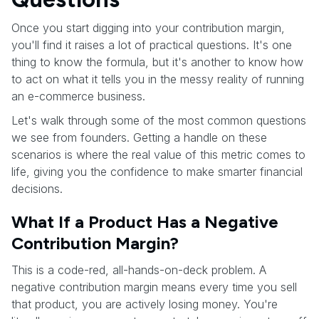
Once you start digging into your contribution margin,
you'll find it raises a lot of practical questions. It's one
thing to know the formula, but it's another to know how
to act on what it tells you in the messy reality of running
an e-commerce business.
Let's walk through some of the most common questions
we see from founders. Getting a handle on these
scenarios is where the real value of this metric comes to
life, giving you the confidence to make smarter financial
decisions.
What If a Product Has a Negative
Contribution Margin?
This is a code-red, all-hands-on-deck problem. A
negative contribution margin means every time you sell
that product, you are actively losing money. You're