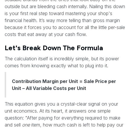
outside but are bleeding cash internally. Nailing this down
is your first real step toward mastering your shop's
financial health. It’s way more telling than gross margin
because it forces you to account for all the little per-sale
costs that eat away at your cash flow.
Let's Break Down The Formula
The calculation itself is incredibly simple, but its power
comes from knowing exactly what to plug into it.
Contribution Margin per Unit = Sale Price per
Unit – All Variable Costs per Unit
This equation gives you a crystal-clear signal on your
unit economics. At its heart, it answers one simple
question: "After paying for everything required to make
and sell
one
item, how much cash is left to help pay our