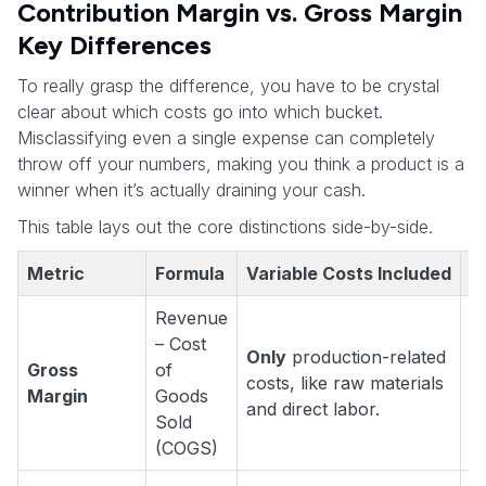
Contribution Margin vs. Gross Margin
Key Differences
To really grasp the difference, you have to be crystal
clear about which costs go into which bucket.
Misclassifying even a single expense can completely
throw off your numbers, making you think a product is a
winner when it’s actually draining your cash.
This table lays out the core distinctions side-by-side.
Metric
Formula
Variable Costs Included
K
Revenue
– Cost
Only
production-related
Gross
of
"
costs, like raw materials
Margin
Goods
it
and direct labor.
Sold
(COGS)