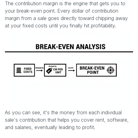
The contribution margin is the engine that gets you to
your break-even point. Every dollar of contribution
margin from a sale goes directly toward chipping away
at your fixed costs until you finally hit profitability.
As you can see, it's the money from each individual
sale's contribution that helps you cover rent, software,
and salaries, eventually leading to profit.