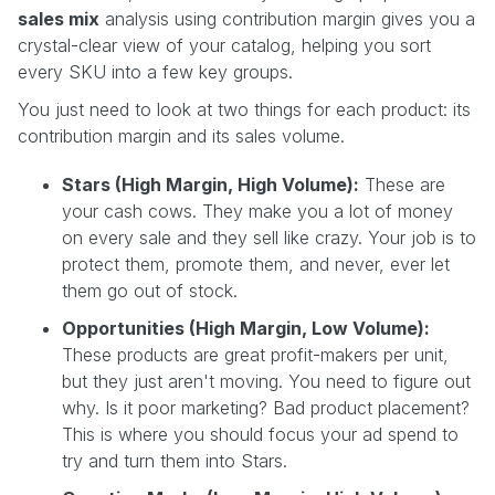
sales mix
analysis using contribution margin gives you a
crystal-clear view of your catalog, helping you sort
every SKU into a few key groups.
You just need to look at two things for each product: its
contribution margin and its sales volume.
Stars (High Margin, High Volume):
These are
your cash cows. They make you a lot of money
on every sale and they sell like crazy. Your job is to
protect them, promote them, and never, ever let
them go out of stock.
Opportunities (High Margin, Low Volume):
These products are great profit-makers per unit,
but they just aren't moving. You need to figure out
why. Is it poor marketing? Bad product placement?
This is where you should focus your ad spend to
try and turn them into Stars.