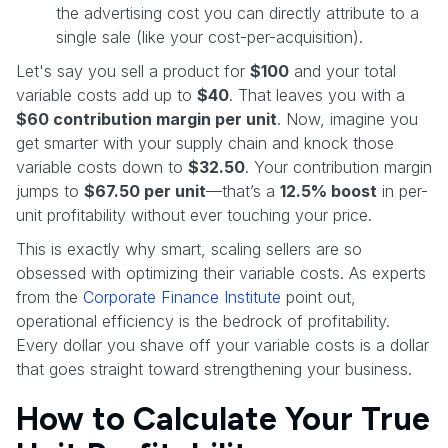
the advertising cost you can directly attribute to a
single sale (like your cost-per-acquisition).
Let's say you sell a product for
$100
and your total
variable costs add up to
$40
. That leaves you with a
$60 contribution margin per unit
. Now, imagine you
get smarter with your supply chain and knock those
variable costs down to
$32.50
. Your contribution margin
jumps to
$67.50 per unit
—that’s a
12.5% boost
in per-
unit profitability without ever touching your price.
This is exactly why smart, scaling sellers are so
obsessed with optimizing their variable costs. As experts
from the
Corporate Finance Institute
point out,
operational efficiency is the bedrock of profitability.
Every dollar you shave off your variable costs is a dollar
that goes straight toward strengthening your business.
How to Calculate Your True