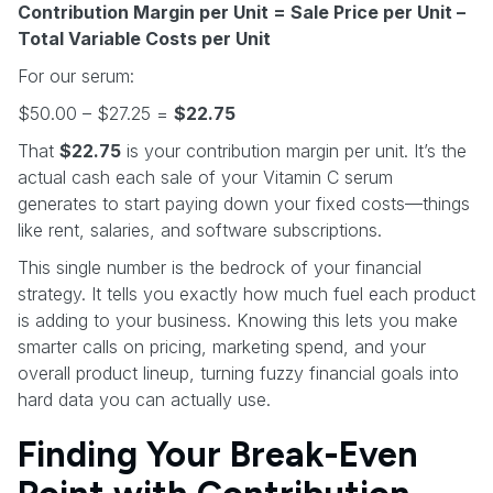
Contribution Margin per Unit = Sale Price per Unit –
Total Variable Costs per Unit
For our serum:
$50.00 – $27.25 =
$22.75
That
$22.75
is your contribution margin per unit. It’s the
actual cash each sale of your Vitamin C serum
generates to start paying down your fixed costs—things
like rent, salaries, and software subscriptions.
This single number is the bedrock of your financial
strategy. It tells you exactly how much fuel each product
is adding to your business. Knowing this lets you make
smarter calls on pricing, marketing spend, and your
overall product lineup, turning fuzzy financial goals into
hard data you can actually use.
Finding Your Break-Even