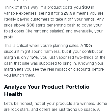
Think of it this way: if a product costs you
$30
in
variable expenses, selling it for
$29.99
means you are
literally paying customers to take it off your hands. Any
price above
$30
starts generating cash to cover your
fixed costs (like rent and salaries) and eventually, your
profit.
This is critical when you’re planning sales. A
10%
discount might sound harmless, but if your contribution
margin is only
15%
, you just vaporized two-thirds of the
cash that sale was supposed to bring in. Knowing your
margin lets you see the real impact of discounts before
you launch them.
Analyze Your Product Portfolio
Health
Let's be honest, not all your products are winners. Some
are rock stars, and others are just taking up space. A