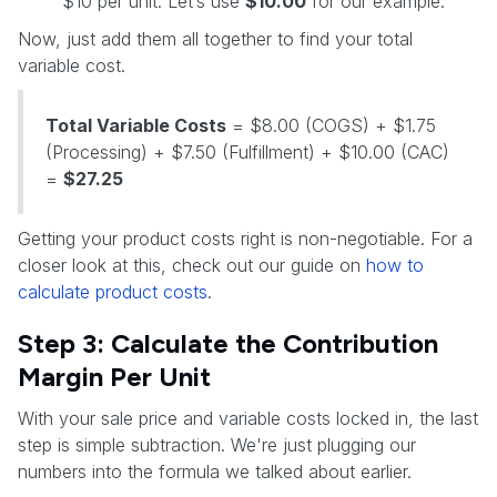
$10 per unit. Let’s use
$10.00
for our example.
Now, just add them all together to find your total
variable cost.
Total Variable Costs
= $8.00 (COGS) + $1.75
(Processing) + $7.50 (Fulfillment) + $10.00 (CAC)
=
$27.25
Getting your product costs right is non-negotiable. For a
closer look at this, check out our guide on
how to
calculate product costs
.
Step 3: Calculate the Contribution
Margin Per Unit
With your sale price and variable costs locked in, the last
step is simple subtraction. We're just plugging our
numbers into the formula we talked about earlier.