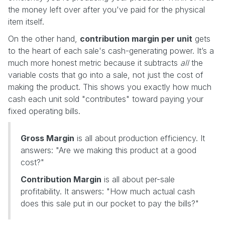
the money left over after you've paid for the physical
item itself.
On the other hand,
contribution margin per unit
gets
to the heart of each sale's cash-generating power. It’s a
much more honest metric because it subtracts
all
the
variable costs that go into a sale, not just the cost of
making the product. This shows you exactly how much
cash each unit sold "contributes" toward paying your
fixed operating bills.
Gross Margin
is all about production efficiency. It
answers: "Are we making this product at a good
cost?"
Contribution Margin
is all about per-sale
profitability. It answers: "How much actual cash
does this sale put in our pocket to pay the bills?"