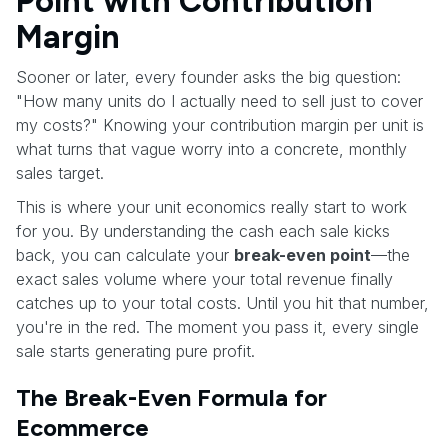
Point with Contribution
Margin
Sooner or later, every founder asks the big question:
"How many units do I actually need to sell just to cover
my costs?" Knowing your contribution margin per unit is
what turns that vague worry into a concrete, monthly
sales target.
This is where your unit economics really start to work
for you. By understanding the cash each sale kicks
back, you can calculate your
break-even point
—the
exact sales volume where your total revenue finally
catches up to your total costs. Until you hit that number,
you're in the red. The moment you pass it, every single
sale starts generating pure profit.
The Break-Even Formula for
Ecommerce