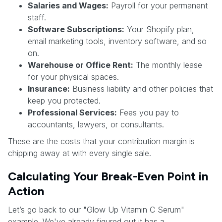
Salaries and Wages:
Payroll for your permanent
staff.
Software Subscriptions:
Your Shopify plan,
email marketing tools, inventory software, and so
on.
Warehouse or Office Rent:
The monthly lease
for your physical spaces.
Insurance:
Business liability and other policies that
keep you protected.
Professional Services:
Fees you pay to
accountants, lawyers, or consultants.
These are the costs that your contribution margin is
chipping away at with every single sale.
Calculating Your Break-Even Point in
Action
Let’s go back to our "Glow Up Vitamin C Serum"
example. We've already figured out it has a