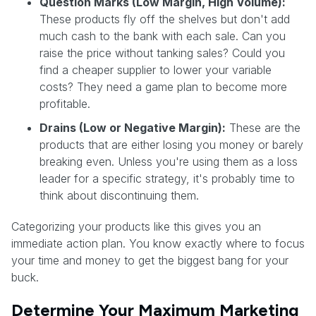
Question Marks (Low Margin, High Volume):
These products fly off the shelves but don't add
much cash to the bank with each sale. Can you
raise the price without tanking sales? Could you
find a cheaper supplier to lower your variable
costs? They need a game plan to become more
profitable.
Drains (Low or Negative Margin):
These are the
products that are either losing you money or barely
breaking even. Unless you're using them as a loss
leader for a specific strategy, it's probably time to
think about discontinuing them.
Categorizing your products like this gives you an
immediate action plan. You know exactly where to focus
your time and money to get the biggest bang for your
buck.
Determine Your Maximum Marketing