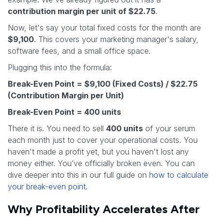
contribution margin per unit of $22.75
.
Now, let's say your total fixed costs for the month are
$9,100
. This covers your marketing manager's salary,
software fees, and a small office space.
Plugging this into the formula:
Break-Even Point = $9,100 (Fixed Costs) / $22.75
(Contribution Margin per Unit)
Break-Even Point = 400 units
There it is. You need to sell
400 units
of your serum
each month just to cover your operational costs. You
haven't made a profit yet, but you haven't lost any
money either. You’ve officially broken even. You can
dive deeper into this in our full guide on
how to calculate
your break-even point
.
Why Profitability Accelerates After