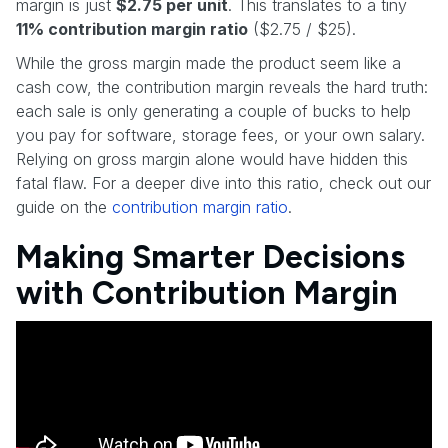
margin is just
$2.75 per unit
. This translates to a tiny
11% contribution margin ratio
($2.75 / $25).
While the gross margin made the product seem like a
cash cow, the contribution margin reveals the hard truth:
each sale is only generating a couple of bucks to help
you pay for software, storage fees, or your own salary.
Relying on gross margin alone would have hidden this
fatal flaw. For a deeper dive into this ratio, check out our
guide on the
contribution margin ratio
.
Making Smarter Decisions
with Contribution Margin