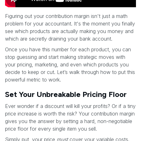
Figuring out your contribution margin isn't just a math
problem for your accountant. It's the moment you finally
see which products are actually making you money and
which are secretly draining your bank account.
Once you have this number for each product, you can
stop guessing and start making strategic moves with
your pricing, marketing, and even which products you
decide to keep or cut. Let’s walk through how to put this
powerful metric to work.
Set Your Unbreakable Pricing Floor
Ever wonder if a discount will kill your profits? Or if a tiny
price increase is worth the risk? Your contribution margin
gives you the answer by setting a hard, non-negotiable
price floor for every single item you sell.
Simply put, your price
must
cover your variable costs.