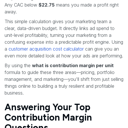
Any CAC below
$22.75
means you made a profit right
away.
This simple calculation gives your marketing team a
clear, data-driven budget. It directly links ad spend to
unit-level profitability, turning your marketing from a
confusing expense into a predictable profit engine. Using
a
customer acquisition cost calculator
can give you an
even more detailed look at how your ads are performing.
By using the
what is contribution margin per unit
formula to guide these three areas—pricing, portfolio
management, and marketing—you'll shift from just selling
things online to building a truly resilient and profitable
business.
Answering Your Top
Contribution Margin
Questions