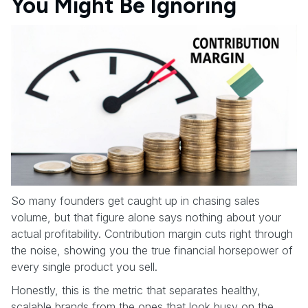
You Might Be Ignoring
So many founders get caught up in chasing sales
volume, but that figure alone says nothing about your
actual profitability. Contribution margin cuts right through
the noise, showing you the true financial horsepower of
every single product you sell.
Honestly, this is the metric that separates healthy,
scalable brands from the ones that look busy on the