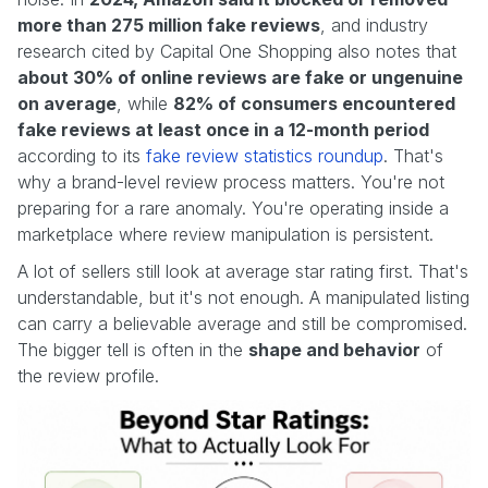
more than 275 million fake reviews
, and industry
research cited by Capital One Shopping also notes that
about 30% of online reviews are fake or ungenuine
on average
, while
82% of consumers encountered
fake reviews at least once in a 12-month period
according to its
fake review statistics roundup
. That's
why a brand-level review process matters. You're not
preparing for a rare anomaly. You're operating inside a
marketplace where review manipulation is persistent.
A lot of sellers still look at average star rating first. That's
understandable, but it's not enough. A manipulated listing
can carry a believable average and still be compromised.
The bigger tell is often in the
shape and behavior
of
the review profile.