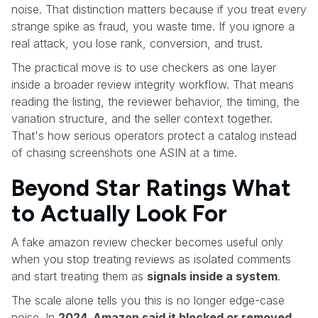
noise. That distinction matters because if you treat every
strange spike as fraud, you waste time. If you ignore a
real attack, you lose rank, conversion, and trust.
The practical move is to use checkers as one layer
inside a broader review integrity workflow. That means
reading the listing, the reviewer behavior, the timing, the
variation structure, and the seller context together.
That's how serious operators protect a catalog instead
of chasing screenshots one ASIN at a time.
Beyond Star Ratings What
to Actually Look For
A fake amazon review checker becomes useful only
when you stop treating reviews as isolated comments
and start treating them as
signals inside a system
.
The scale alone tells you this is no longer edge-case
noise. In
2024, Amazon said it blocked or removed