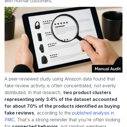
with normal customers.
A peer-reviewed study using Amazon data found that
fake-review activity is often concentrated, not evenly
distributed. In that research,
two product clusters
representing only 3.4% of the dataset accounted
for about 70% of the products identified as buying
fake reviews
, according to the
published analysis in
PMC
. That's a strong reminder that you're often looking
for
connected behavior
, not random weirdness.