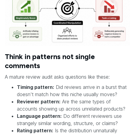
Think in patterns not single
comments
A mature review audit asks questions like these:
Timing pattern:
Did reviews arrive in a burst that
doesn't match how this niche usually moves?
Reviewer pattern:
Are the same types of
accounts showing up across unrelated products?
Language pattern:
Do different reviewers use
strangely similar wording, structure, or claims?
Rating pattern:
Is the distribution unnaturally