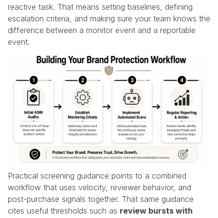
reactive task. That means setting baselines, defining
escalation criteria, and making sure your team knows the
difference between a monitor event and a reportable
event.
Practical screening guidance points to a combined
workflow that uses velocity, reviewer behavior, and
post-purchase signals together. That same guidance
cites useful thresholds such as
review bursts with