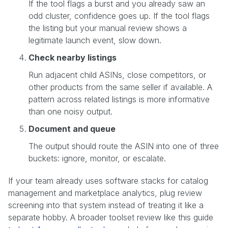
If the tool flags a burst and you already saw an
odd cluster, confidence goes up. If the tool flags
the listing but your manual review shows a
legitimate launch event, slow down.
Check nearby listings
Run adjacent child ASINs, close competitors, or
other products from the same seller if available. A
pattern across related listings is more informative
than one noisy output.
Document and queue
The output should route the ASIN into one of three
buckets: ignore, monitor, or escalate.
If your team already uses software stacks for catalog
management and marketplace analytics, plug review
screening into that system instead of treating it like a
separate hobby. A broader toolset review like this guide