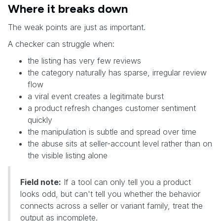
Where it breaks down
The weak points are just as important.
A checker can struggle when:
the listing has very few reviews
the category naturally has sparse, irregular review
flow
a viral event creates a legitimate burst
a product refresh changes customer sentiment
quickly
the manipulation is subtle and spread over time
the abuse sits at seller-account level rather than on
the visible listing alone
Field note:
If a tool can only tell you a product
looks odd, but can't tell you whether the behavior
connects across a seller or variant family, treat the
output as incomplete.