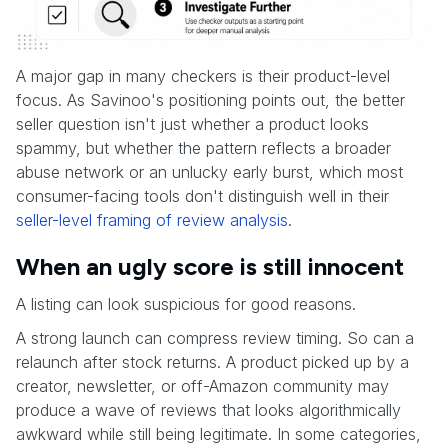
A major gap in many checkers is their product-level
focus. As Savinoo's positioning points out, the better
seller question isn't just whether a product looks
spammy, but whether the pattern reflects a broader
abuse network or an unlucky early burst, which most
consumer-facing tools don't distinguish well in their
seller-level framing of review analysis
.
When an ugly score is still innocent
A listing can look suspicious for good reasons.
A strong launch can compress review timing. So can a
relaunch after stock returns. A product picked up by a
creator, newsletter, or off-Amazon community may
produce a wave of reviews that looks algorithmically
awkward while still being legitimate. In some categories,