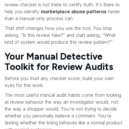
review checker is not there to certify truth. It's there to
help you identify
marketplace abuse patterns
faster
than a manual-only process can.
That shift changes how you use the tool. You stop
asking, “Is this review fake?” and start asking, “What
kind of system would produce this review pattern?”
Your Manual Detective
Toolkit for Review Audits
Before you trust any checker score, build your own
eyes for this work.
The most useful manual audit habits come from looking
at review behavior the way an investigator would, not
the way a shopper would. You're not trying to decide
whether you personally believe a comment. You're
testing whether the listing behaves like a normal product