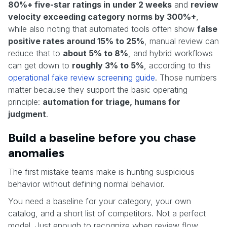
80%+ five-star ratings in under 2 weeks
and
review
velocity exceeding category norms by 300%+
,
while also noting that automated tools often show
false
positive rates around 15% to 25%
, manual review can
reduce that to
about 5% to 8%
, and hybrid workflows
can get down to
roughly 3% to 5%
, according to this
operational fake review screening guide
. Those numbers
matter because they support the basic operating
principle:
automation for triage, humans for
judgment
.
Build a baseline before you chase
anomalies
The first mistake teams make is hunting suspicious
behavior without defining normal behavior.
You need a baseline for your category, your own
catalog, and a short list of competitors. Not a perfect
model. Just enough to recognize when review flow