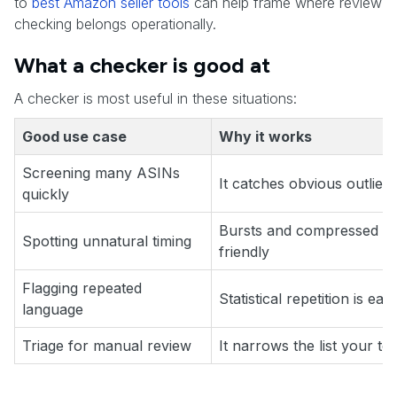
to
best Amazon seller tools
can help frame where review
checking belongs operationally.
What a checker is good at
A checker is most useful in these situations:
Good use case
Why it works
Screening many ASINs
It catches obvious outliers
quickly
Bursts and compressed pa
Spotting unnatural timing
friendly
Flagging repeated
Statistical repetition is eas
language
Triage for manual review
It narrows the list your t