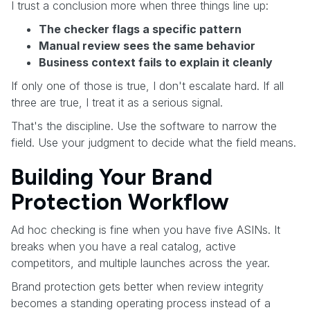
I trust a conclusion more when three things line up:
The checker flags a specific pattern
Manual review sees the same behavior
Business context fails to explain it cleanly
If only one of those is true, I don't escalate hard. If all
three are true, I treat it as a serious signal.
That's the discipline. Use the software to narrow the
field. Use your judgment to decide what the field means.
Building Your Brand
Protection Workflow
Ad hoc checking is fine when you have five ASINs. It
breaks when you have a real catalog, active
competitors, and multiple launches across the year.
Brand protection gets better when review integrity
becomes a standing operating process instead of a