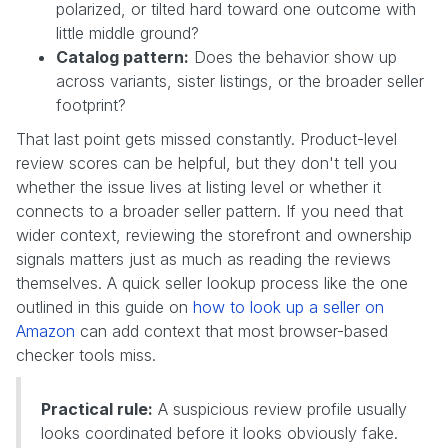
polarized, or tilted hard toward one outcome with
little middle ground?
Catalog pattern:
Does the behavior show up
across variants, sister listings, or the broader seller
footprint?
That last point gets missed constantly. Product-level
review scores can be helpful, but they don't tell you
whether the issue lives at listing level or whether it
connects to a broader seller pattern. If you need that
wider context, reviewing the storefront and ownership
signals matters just as much as reading the reviews
themselves. A quick seller lookup process like the one
outlined in this guide on
how to look up a seller on
Amazon
can add context that most browser-based
checker tools miss.
Practical rule:
A suspicious review profile usually
looks coordinated before it looks obviously fake.