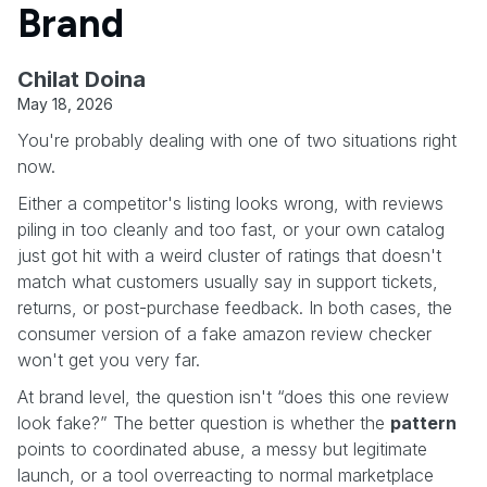
Brand
Chilat Doina
May 18, 2026
You're probably dealing with one of two situations right
now.
Either a competitor's listing looks wrong, with reviews
piling in too cleanly and too fast, or your own catalog
just got hit with a weird cluster of ratings that doesn't
match what customers usually say in support tickets,
returns, or post-purchase feedback. In both cases, the
consumer version of a fake amazon review checker
won't get you very far.
At brand level, the question isn't “does this one review
look fake?” The better question is whether the
pattern
points to coordinated abuse, a messy but legitimate
launch, or a tool overreacting to normal marketplace