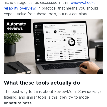
niche categories, as discussed in this
review-checker
reliability overview
. In practice, that means you should
expect value from these tools, but not certainty.
What these tools actually do
The best way to think about ReviewMeta, Savinoo-style
filtering, and similar tools is this: they try to model
unnaturalness
.