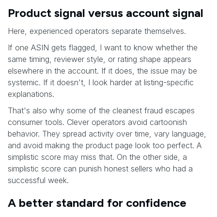
Product signal versus account signal
Here, experienced operators separate themselves.
If one ASIN gets flagged, I want to know whether the
same timing, reviewer style, or rating shape appears
elsewhere in the account. If it does, the issue may be
systemic. If it doesn't, I look harder at listing-specific
explanations.
That's also why some of the cleanest fraud escapes
consumer tools. Clever operators avoid cartoonish
behavior. They spread activity over time, vary language,
and avoid making the product page look too perfect. A
simplistic score may miss that. On the other side, a
simplistic score can punish honest sellers who had a
successful week.
A better standard for confidence