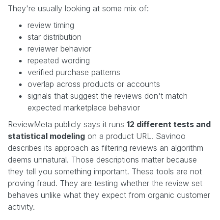
They're usually looking at some mix of:
review timing
star distribution
reviewer behavior
repeated wording
verified purchase patterns
overlap across products or accounts
signals that suggest the reviews don't match
expected marketplace behavior
ReviewMeta publicly says it runs
12 different tests and
statistical modeling
on a product URL. Savinoo
describes its approach as filtering reviews an algorithm
deems unnatural. Those descriptions matter because
they tell you something important. These tools are not
proving fraud. They are testing whether the review set
behaves unlike what they expect from organic customer
activity.