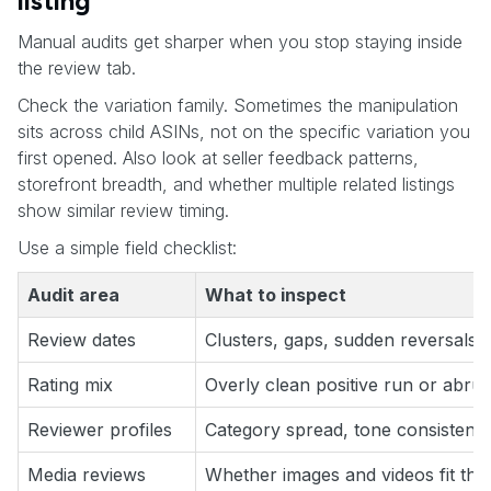
listing
Manual audits get sharper when you stop staying inside
the review tab.
Check the variation family. Sometimes the manipulation
sits across child ASINs, not on the specific variation you
first opened. Also look at seller feedback patterns,
storefront breadth, and whether multiple related listings
show similar review timing.
Use a simple field checklist:
Audit area
What to inspect
Review dates
Clusters, gaps, sudden reversals
Rating mix
Overly clean positive run or abrup
Reviewer profiles
Category spread, tone consistenc
Media reviews
Whether images and videos fit the