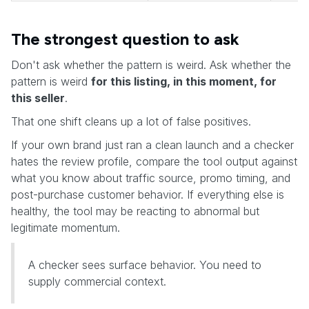
The strongest question to ask
Don't ask whether the pattern is weird. Ask whether the
pattern is weird
for this listing, in this moment, for
this seller
.
That one shift cleans up a lot of false positives.
If your own brand just ran a clean launch and a checker
hates the review profile, compare the tool output against
what you know about traffic source, promo timing, and
post-purchase customer behavior. If everything else is
healthy, the tool may be reacting to abnormal but
legitimate momentum.
A checker sees surface behavior. You need to
supply commercial context.