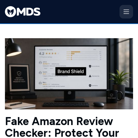
Fake Amazon Review
Checker: Protect Your