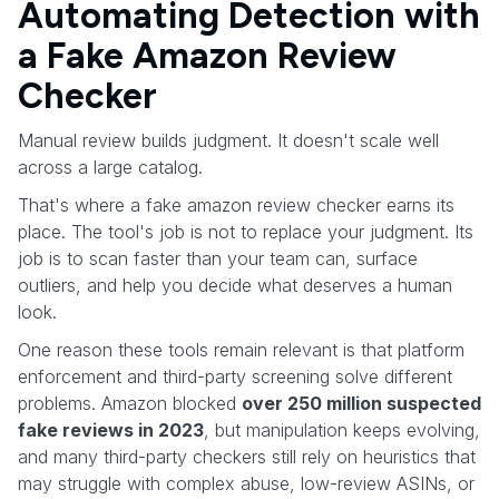
Automating Detection with
a Fake Amazon Review
Checker
Manual review builds judgment. It doesn't scale well
across a large catalog.
That's where a fake amazon review checker earns its
place. The tool's job is not to replace your judgment. Its
job is to scan faster than your team can, surface
outliers, and help you decide what deserves a human
look.
One reason these tools remain relevant is that platform
enforcement and third-party screening solve different
problems. Amazon blocked
over 250 million suspected
fake reviews in 2023
, but manipulation keeps evolving,
and many third-party checkers still rely on heuristics that
may struggle with complex abuse, low-review ASINs, or