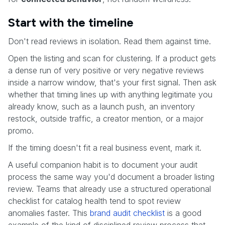
Start with the timeline
Don't read reviews in isolation. Read them against time.
Open the listing and scan for clustering. If a product gets
a dense run of very positive or very negative reviews
inside a narrow window, that's your first signal. Then ask
whether that timing lines up with anything legitimate you
already know, such as a launch push, an inventory
restock, outside traffic, a creator mention, or a major
promo.
If the timing doesn't fit a real business event, mark it.
A useful companion habit is to document your audit
process the same way you'd document a broader listing
review. Teams that already use a structured operational
checklist for catalog health tend to spot review
anomalies faster. This
brand audit checklist
is a good
example of the kind of disciplined review process that