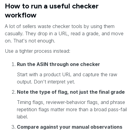
How to run a useful checker
workflow
A lot of sellers waste checker tools by using them
casually. They drop in a URL, read a grade, and move
on. That's not enough.
Use a tighter process instead:
Run the ASIN through one checker
Start with a product URL and capture the raw
output. Don't interpret yet.
Note the type of flag, not just the final grade
Timing flags, reviewer-behavior flags, and phrase
repetition flags matter more than a broad pass-fail
label.
Compare against your manual observations