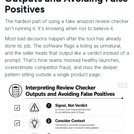
Positives
The hardest part of using a fake amazon review checker
isn't running it. It's knowing when not to believe it.
Most bad decisions happen after the tool has already
done its job. The software flags a listing as unnatural,
and the seller treats that output like a verdict instead of a
prompt. That's how teams misread healthy launches,
overestimate competitor fraud, and miss the deeper
pattern sitting outside a single product page.