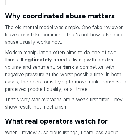
Why coordinated abuse matters
The old mental model was simple. One fake reviewer
leaves one fake comment. That's not how advanced
abuse usually works now.
Modern manipulation often aims to do one of two
things.
Illegitimately boost
a listing with positive
volume and sentiment, or
tank
a competitor with
negative pressure at the worst possible time. In both
cases, the operator is trying to move rank, conversion,
perceived product quality, or all three.
That's why star averages are a weak first filter. They
show result, not mechanism.
What real operators watch for
When I review suspicious listings, I care less about