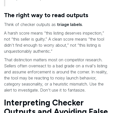
The right way to read outputs
Think of checker outputs as
triage labels
.
A harsh score means “this listing deserves inspection,”
not “this seller is guilty.” A clean score means “the tool
didn't find enough to worry about,” not “this listing is
unquestionably authentic.”
That distinction matters most on competitor research.
Sellers often overreact to a bad grade on a rival's listing
and assume enforcement is around the corner. In reality,
the tool may be reacting to noisy launch behavior,
category seasonality, or a heuristic mismatch. Use the
alert to investigate. Don't use it to fantasize.
Interpreting Checker
Outputs and Avoiding False