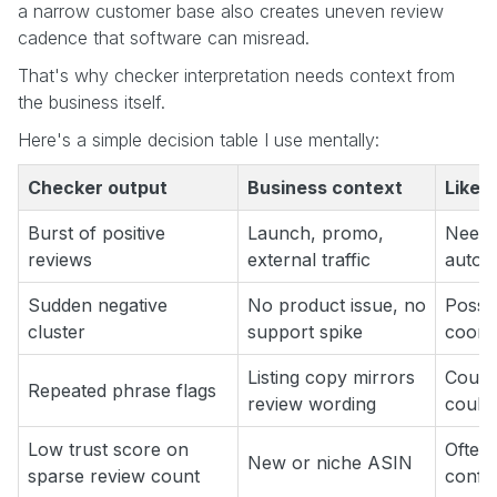
a narrow customer base also creates uneven review
cadence that software can misread.
That's why checker interpretation needs context from
the business itself.
Here's a simple decision table I use mentally:
Checker output
Business context
Likely
Burst of positive
Launch, promo,
Needs
reviews
external traffic
autom
Sudden negative
No product issue, no
Possib
cluster
support spike
coord
Listing copy mirrors
Could
Repeated phrase flags
review wording
could
Low trust score on
Often 
New or niche ASIN
sparse review count
confi