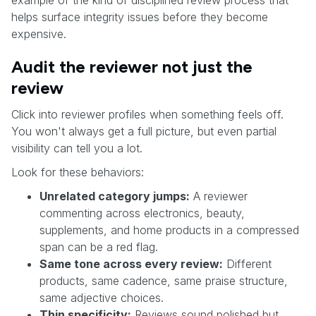
helps surface integrity issues before they become
expensive.
Audit the reviewer not just the
review
Click into reviewer profiles when something feels off.
You won't always get a full picture, but even partial
visibility can tell you a lot.
Look for these behaviors:
Unrelated category jumps:
A reviewer
commenting across electronics, beauty,
supplements, and home products in a compressed
span can be a red flag.
Same tone across every review:
Different
products, same cadence, same praise structure,
same adjective choices.
Thin specificity:
Reviews sound polished but