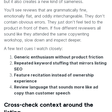
but it also creates a new kind of sameness.
You'll see reviews that are grammatically fine,
emotionally flat, and oddly interchangeable. They don't
contain obvious errors. They just don't feel tied to the
product in front of them. If five different reviewers all
sound like they attended the same copywriting
workshop, slow down and inspect deeper.
A few text cues I watch closely:
Generic enthusiasm without product friction
Repeated keyword stuffing that mirrors listing
SEO
Feature recitation instead of ownership
experience
Review language that sounds more like ad
copy than customer speech
Cross-check context around the