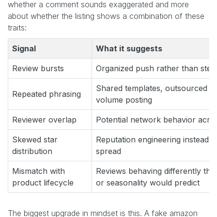
whether a comment sounds exaggerated and more
about whether the listing shows a combination of these
traits:
Signal
What it suggests
Review bursts
Organized push rather than ste
Shared templates, outsourced co
Repeated phrasing
volume posting
Reviewer overlap
Potential network behavior acr
Skewed star
Reputation engineering instead 
distribution
spread
Mismatch with
Reviews behaving differently tha
product lifecycle
or seasonality would predict
The biggest upgrade in mindset is this. A fake amazon