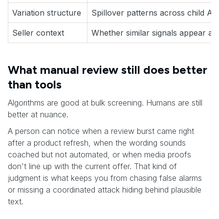
Variation structure
Spillover patterns across child A
Seller context
Whether similar signals appear ac
What manual review still does better
than tools
Algorithms are good at bulk screening. Humans are still
better at nuance.
A person can notice when a review burst came right
after a product refresh, when the wording sounds
coached but not automated, or when media proofs
don't line up with the current offer. That kind of
judgment is what keeps you from chasing false alarms
or missing a coordinated attack hiding behind plausible
text.