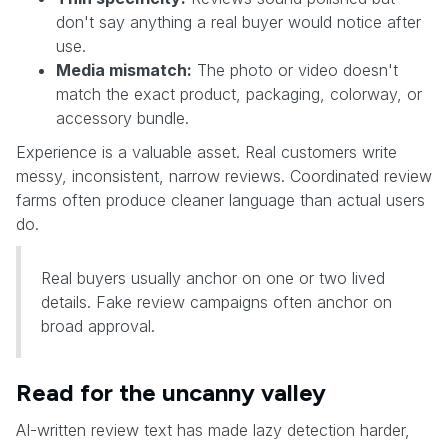
don't say anything a real buyer would notice after
use.
Media mismatch:
The photo or video doesn't
match the exact product, packaging, colorway, or
accessory bundle.
Experience is a valuable asset. Real customers write
messy, inconsistent, narrow reviews. Coordinated review
farms often produce cleaner language than actual users
do.
Real buyers usually anchor on one or two lived
details. Fake review campaigns often anchor on
broad approval.
Read for the uncanny valley
AI-written review text has made lazy detection harder,