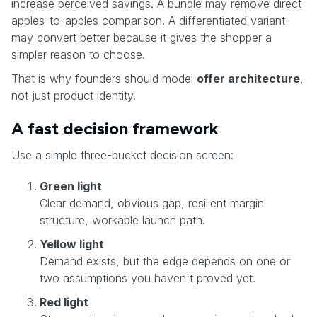
increase perceived savings. A bundle may remove direct
apples-to-apples comparison. A differentiated variant
may convert better because it gives the shopper a
simpler reason to choose.
That is why founders should model
offer architecture
,
not just product identity.
A fast decision framework
Use a simple three-bucket decision screen:
Green light
Clear demand, obvious gap, resilient margin
structure, workable launch path.
Yellow light
Demand exists, but the edge depends on one or
two assumptions you haven't proved yet.
Red light