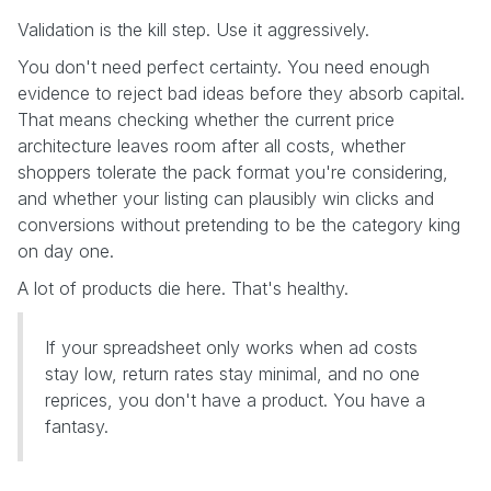
Validation is the kill step. Use it aggressively.
You don't need perfect certainty. You need enough
evidence to reject bad ideas before they absorb capital.
That means checking whether the current price
architecture leaves room after all costs, whether
shoppers tolerate the pack format you're considering,
and whether your listing can plausibly win clicks and
conversions without pretending to be the category king
on day one.
A lot of products die here. That's healthy.
If your spreadsheet only works when ad costs
stay low, return rates stay minimal, and no one
reprices, you don't have a product. You have a
fantasy.