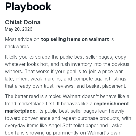
Playbook
Chilat Doina
May 20, 2026
Most advice on
top selling items on walmart
is
backwards.
It tells you to scrape the public best-seller pages, copy
whatever looks hot, and rush inventory into the obvious
winners. That works if your goal is to join a price war
late, inherit weak margins, and compete against listings
that already own trust, reviews, and basket placement.
The better read is simpler. Walmart doesn't behave like a
trend marketplace first. It behaves like a
replenishment
marketplace
. Its public best-seller pages lean heavily
toward convenience and repeat-purchase products, with
everyday items like Angel Soft toilet paper and Lasko
box fans showing up prominently on Walmart's own