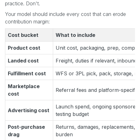
practice. Don't.
Your model should include every cost that can erode
contribution margin:
Cost bucket
What to include
Product cost
Unit cost, packaging, prep, compli
Landed cost
Freight, duties if relevant, inbound
Fulfillment cost
WFS or 3PL pick, pack, storage, sh
Marketplace
Referral fees and platform-specific 
cost
Launch spend, ongoing sponsored 
Advertising cost
testing budget
Post-purchase
Returns, damages, replacements, c
drag
burden