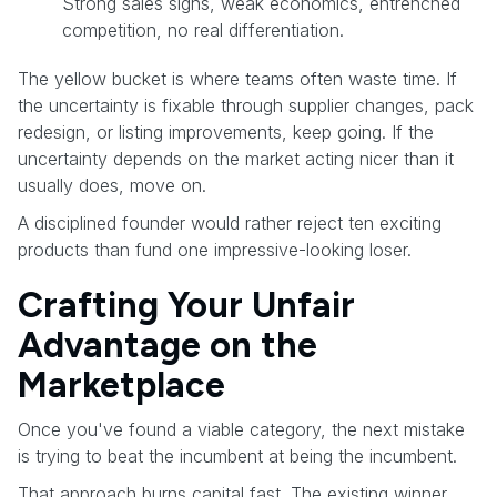
Strong sales signs, weak economics, entrenched
competition, no real differentiation.
The yellow bucket is where teams often waste time. If
the uncertainty is fixable through supplier changes, pack
redesign, or listing improvements, keep going. If the
uncertainty depends on the market acting nicer than it
usually does, move on.
A disciplined founder would rather reject ten exciting
products than fund one impressive-looking loser.
Crafting Your Unfair
Advantage on the
Marketplace
Once you've found a viable category, the next mistake
is trying to beat the incumbent at being the incumbent.
That approach burns capital fast. The existing winner