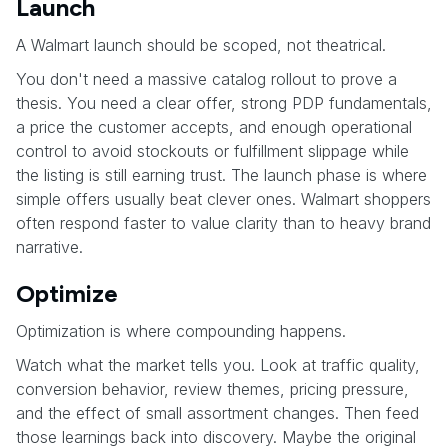
Launch
A Walmart launch should be scoped, not theatrical.
You don't need a massive catalog rollout to prove a
thesis. You need a clear offer, strong PDP fundamentals,
a price the customer accepts, and enough operational
control to avoid stockouts or fulfillment slippage while
the listing is still earning trust. The launch phase is where
simple offers usually beat clever ones. Walmart shoppers
often respond faster to value clarity than to heavy brand
narrative.
Optimize
Optimization is where compounding happens.
Watch what the market tells you. Look at traffic quality,
conversion behavior, review themes, pricing pressure,
and the effect of small assortment changes. Then feed
those learnings back into discovery. Maybe the original