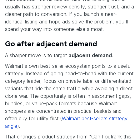
usually has stronger review density, stronger trust, and a
cleaner path to conversion. If you launch a near-
identical listing and hope ads solve the problem, you'll
spend your way into someone else's moat.
Go after adjacent demand
A sharper move is to target
adjacent demand
.
Walmart's own best-seller ecosystem points to a useful
strategy. Instead of going head-to-head with the current
category leader, focus on private-label or differentiated
variants that ride the same traffic while avoiding a direct
clone war. The opportunity is often in assortment gaps,
bundles, or value-pack formats because Walmart
shoppers are concentrated in practical baskets and
often buy for utility first (
Walmart best-sellers strategy
angle
).
That changes product strategy from "Can I outrank this