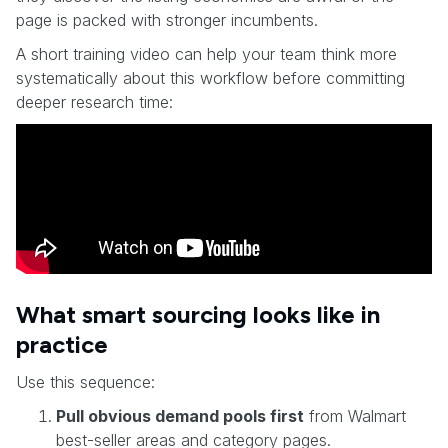
page is packed with stronger incumbents.
A short training video can help your team think more
systematically about this workflow before committing
deeper research time:
What smart sourcing looks like in
practice
Use this sequence:
Pull obvious demand pools first
from Walmart
best-seller areas and category pages.