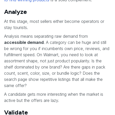
Analyze
At this stage, most sellers either become operators or
stay tourists.
Analysis means separating raw demand from
accessible demand
. A category can be huge and still
be wrong for you if incumbents own price, reviews, and
fulfillment speed. On Walmart, you need to look at
assortment shape, not just product popularity. Is the
shelf dominated by one brand? Are there gaps in pack
count, scent, color, size, or bundle logic? Does the
search page show repetitive listings that all make the
same offer?
A candidate gets more interesting when the market is
active but the offers are lazy.
Validate