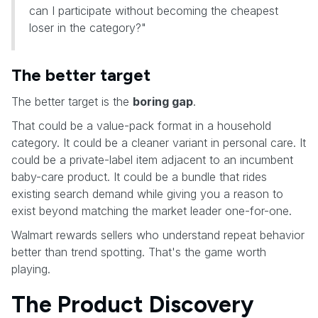
can I participate without becoming the cheapest
loser in the category?"
The better target
The better target is the
boring gap
.
That could be a value-pack format in a household
category. It could be a cleaner variant in personal care. It
could be a private-label item adjacent to an incumbent
baby-care product. It could be a bundle that rides
existing search demand while giving you a reason to
exist beyond matching the market leader one-for-one.
Walmart rewards sellers who understand repeat behavior
better than trend spotting. That's the game worth
playing.
The Product Discovery