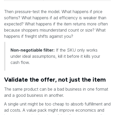
Then pressure-test the model. What happens if price
softens? What happens if ad efficiency is weaker than
expected? What happens if the item returns more often
because shoppers misunderstand count or size? What
happens if freight shifts against you?
Non-negotiable filter:
If the SKU only works
under ideal assumptions, kill it before it kills your
cash flow.
Validate the offer, not just the item
The same product can be a bad business in one format
and a good business in another.
A single unit might be too cheap to absorb fulfillment and
ad costs. A value pack might improve economics and