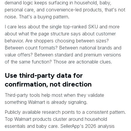
demand logic keeps surfacing in household, baby,
personal care, and convenience-led products, that's not
noise. That's a buying pattern.
I care less about the single top-ranked SKU and more
about what the page structure says about customer
behavior. Are shoppers choosing between sizes?
Between count formats? Between national brands and
value offers? Between standard and premium versions
of the same function? Those are actionable clues.
Use third-party data for
confirmation, not direction
Third-party tools help most when they validate
something Walmart is already signaling.
Publicly available research points to a consistent pattern.
Top Walmart products cluster around household
essentials and baby care. SellerApp's 2026 analysis