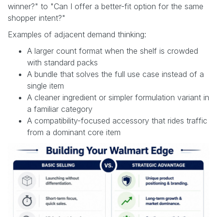
winner?" to "Can I offer a better-fit option for the same
shopper intent?"
Examples of adjacent demand thinking:
A larger count format when the shelf is crowded
with standard packs
A bundle that solves the full use case instead of a
single item
A cleaner ingredient or simpler formulation variant in
a familiar category
A compatibility-focused accessory that rides traffic
from a dominant core item