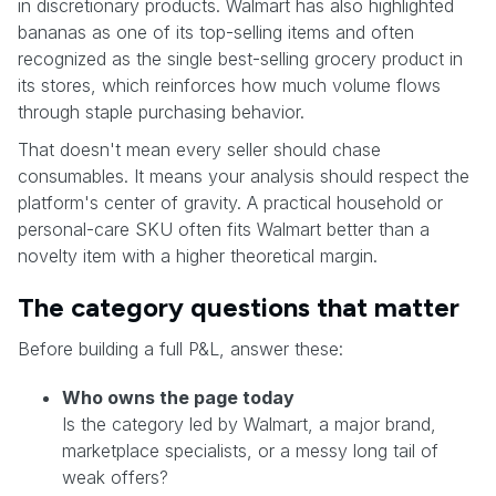
in discretionary products. Walmart has also highlighted
bananas as one of its top-selling items and often
recognized as the single best-selling grocery product in
its stores, which reinforces how much volume flows
through staple purchasing behavior.
That doesn't mean every seller should chase
consumables. It means your analysis should respect the
platform's center of gravity. A practical household or
personal-care SKU often fits Walmart better than a
novelty item with a higher theoretical margin.
The category questions that matter
Before building a full P&L, answer these:
Who owns the page today
Is the category led by Walmart, a major brand,
marketplace specialists, or a messy long tail of
weak offers?