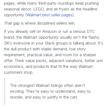
pages, while many third-party roundups keep pushing
seasonal decor, LEGO, and air fryers as the headline
opportunity (
Walmart best-seller pages
).
That gap is where disciplined sellers win.
If you already sell on Amazon or run a serious DTC
brand, the Walmart opportunity usually isn't the flashy
SKU everyone in your Slack groups is talking about. It's
the dull product with stable demand, low story
requirement, practical value, and room for a sharper
offer. Think value packs, adjacent variations, better unit
economics, and products that fit the way Walmart
customers shop.
The strongest Walmart listings often aren't
exciting. They're easy to understand, easy to
reorder, and easy to justify in the cart.