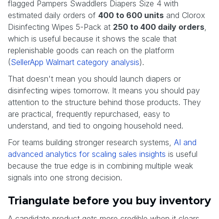
flagged Pampers Swaddlers Diapers Size 4 with
estimated daily orders of
400 to 600 units
and Clorox
Disinfecting Wipes 5-Pack at
250 to 400 daily orders
,
which is useful because it shows the scale that
replenishable goods can reach on the platform
(
SellerApp Walmart category analysis
).
That doesn't mean you should launch diapers or
disinfecting wipes tomorrow. It means you should pay
attention to the structure behind those products. They
are practical, frequently repurchased, easy to
understand, and tied to ongoing household need.
For teams building stronger research systems,
AI and
advanced analytics for scaling sales insights
is useful
because the true edge is in combining multiple weak
signals into one strong decision.
Triangulate before you buy inventory
A candidate product gets more credible when it clears