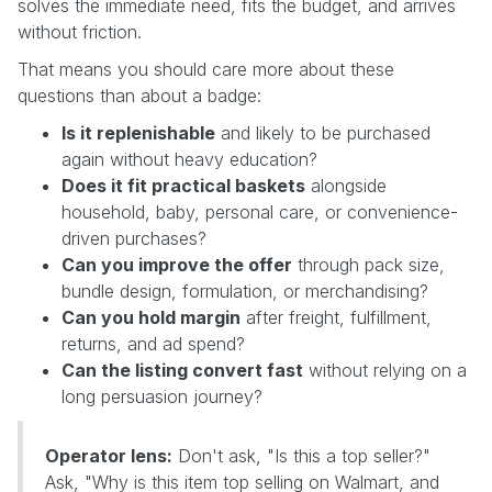
solves the immediate need, fits the budget, and arrives
without friction.
That means you should care more about these
questions than about a badge:
Is it replenishable
and likely to be purchased
again without heavy education?
Does it fit practical baskets
alongside
household, baby, personal care, or convenience-
driven purchases?
Can you improve the offer
through pack size,
bundle design, formulation, or merchandising?
Can you hold margin
after freight, fulfillment,
returns, and ad spend?
Can the listing convert fast
without relying on a
long persuasion journey?
Operator lens:
Don't ask, "Is this a top seller?"
Ask, "Why is this item top selling on Walmart, and