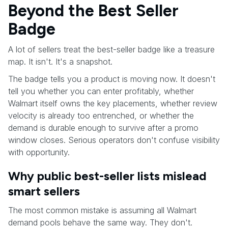
Beyond the Best Seller
Badge
A lot of sellers treat the best-seller badge like a treasure
map. It isn't. It's a snapshot.
The badge tells you a product is moving now. It doesn't
tell you whether you can enter profitably, whether
Walmart itself owns the key placements, whether review
velocity is already too entrenched, or whether the
demand is durable enough to survive after a promo
window closes. Serious operators don't confuse visibility
with opportunity.
Why public best-seller lists mislead
smart sellers
The most common mistake is assuming all Walmart
demand pools behave the same way. They don't.