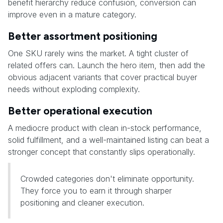
benefit hierarchy reduce confusion, conversion can
improve even in a mature category.
Better assortment positioning
One SKU rarely wins the market. A tight cluster of
related offers can. Launch the hero item, then add the
obvious adjacent variants that cover practical buyer
needs without exploding complexity.
Better operational execution
A mediocre product with clean in-stock performance,
solid fulfillment, and a well-maintained listing can beat a
stronger concept that constantly slips operationally.
Crowded categories don't eliminate opportunity.
They force you to earn it through sharper
positioning and cleaner execution.