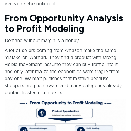
everyone else notices it.
From Opportunity Analysis
to Profit Modeling
Demand without margin is a hobby.
A lot of sellers coming from Amazon make the same
mistake on Walmart. They find a product with strong
visible movement, assume they can buy traffic into it,
and only later realize the economics were fragile from
day one. Walmart punishes that mistake because
shoppers are price aware and many categories already
contain trusted incumbents.