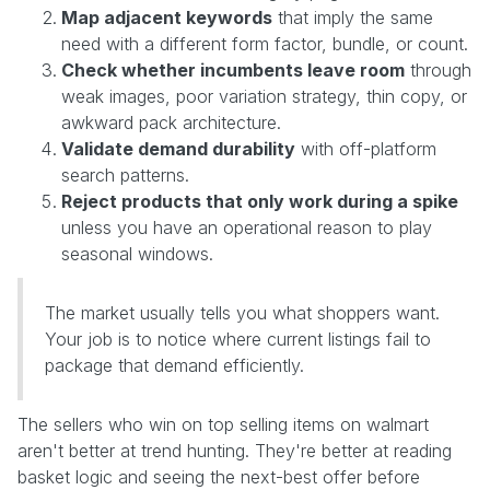
Map adjacent keywords
that imply the same
need with a different form factor, bundle, or count.
Check whether incumbents leave room
through
weak images, poor variation strategy, thin copy, or
awkward pack architecture.
Validate demand durability
with off-platform
search patterns.
Reject products that only work during a spike
unless you have an operational reason to play
seasonal windows.
The market usually tells you what shoppers want.
Your job is to notice where current listings fail to
package that demand efficiently.
The sellers who win on top selling items on walmart
aren't better at trend hunting. They're better at reading
basket logic and seeing the next-best offer before