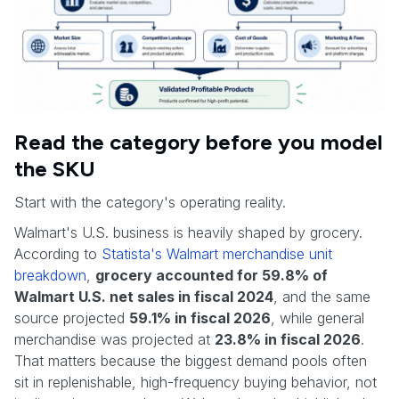
Read the category before you model
the SKU
Start with the category's operating reality.
Walmart's U.S. business is heavily shaped by grocery.
According to
Statista's Walmart merchandise unit
breakdown
,
grocery accounted for 59.8% of
Walmart U.S. net sales in fiscal 2024
, and the same
source projected
59.1% in fiscal 2026
, while general
merchandise was projected at
23.8% in fiscal 2026
.
That matters because the biggest demand pools often
sit in replenishable, high-frequency buying behavior, not