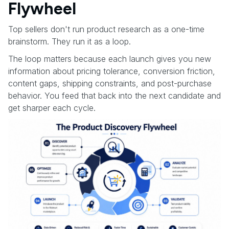
Flywheel
Top sellers don't run product research as a one-time
brainstorm. They run it as a loop.
The loop matters because each launch gives you new
information about pricing tolerance, conversion friction,
content gaps, shipping constraints, and post-purchase
behavior. You feed that back into the next candidate and
get sharper each cycle.