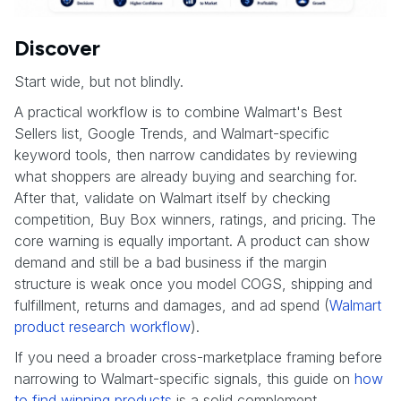
Discover
Start wide, but not blindly.
A practical workflow is to combine Walmart's Best
Sellers list, Google Trends, and Walmart-specific
keyword tools, then narrow candidates by reviewing
what shoppers are already buying and searching for.
After that, validate on Walmart itself by checking
competition, Buy Box winners, ratings, and pricing. The
core warning is equally important. A product can show
demand and still be a bad business if the margin
structure is weak once you model COGS, shipping and
fulfillment, returns and damages, and ad spend (
Walmart
product research workflow
).
If you need a broader cross-marketplace framing before
narrowing to Walmart-specific signals, this guide on
how
to find winning products
is a solid complement.