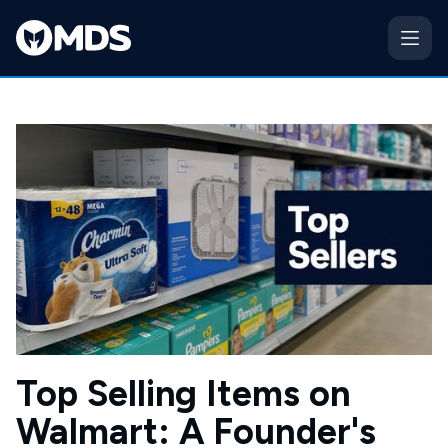
Top Selling Items on
Walmart: A Founder's