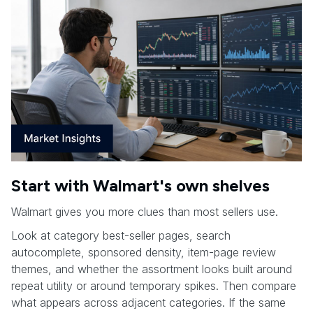
Start with Walmart's own shelves
Walmart gives you more clues than most sellers use.
Look at category best-seller pages, search
autocomplete, sponsored density, item-page review
themes, and whether the assortment looks built around
repeat utility or around temporary spikes. Then compare
what appears across adjacent categories. If the same