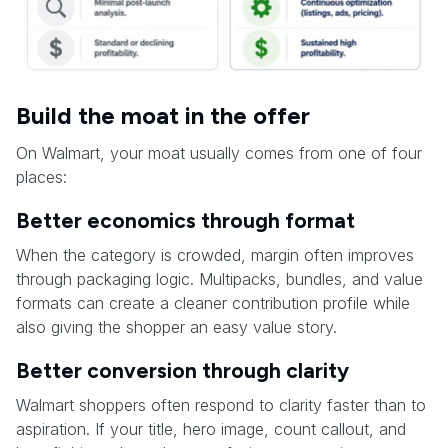
Build the moat in the offer
On Walmart, your moat usually comes from one of four
places:
Better economics through format
When the category is crowded, margin often improves
through packaging logic. Multipacks, bundles, and value
formats can create a cleaner contribution profile while
also giving the shopper an easy value story.
Better conversion through clarity
Walmart shoppers often respond to clarity faster than to
aspiration. If your title, hero image, count callout, and