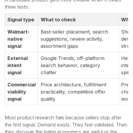
three tests:
Signal type
What to check
Why 
Walmart-
Best-seller placement, search
Show
native
suggestions, review activity,
dema
signal
assortment gaps
struc
External
Google Trends, off-platform
Helps
intent
search behavior, category
inter
signal
chatter
spike
Commercial
Price architecture, fulfillment
Prev
viability
practicality, competitive offer
chas
signal
quality
won'
Most product research fails because sellers stop after
the first signal. Demand exists. They feel validated. Then
they discover the listing economics are awful or the