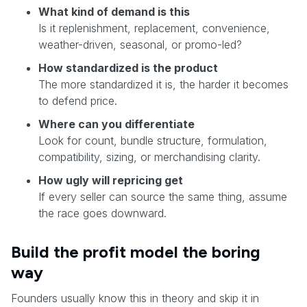
What kind of demand is this
Is it replenishment, replacement, convenience,
weather-driven, seasonal, or promo-led?
How standardized is the product
The more standardized it is, the harder it becomes
to defend price.
Where can you differentiate
Look for count, bundle structure, formulation,
compatibility, sizing, or merchandising clarity.
How ugly will repricing get
If every seller can source the same thing, assume
the race goes downward.
Build the profit model the boring
way
Founders usually know this in theory and skip it in