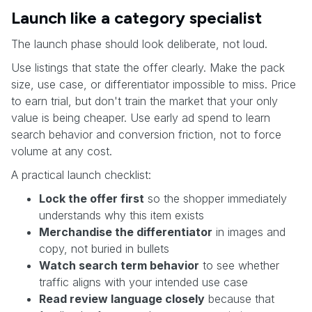
Launch like a category specialist
The launch phase should look deliberate, not loud.
Use listings that state the offer clearly. Make the pack
size, use case, or differentiator impossible to miss. Price
to earn trial, but don't train the market that your only
value is being cheaper. Use early ad spend to learn
search behavior and conversion friction, not to force
volume at any cost.
A practical launch checklist:
Lock the offer first
so the shopper immediately
understands why this item exists
Merchandise the differentiator
in images and
copy, not buried in bullets
Watch search term behavior
to see whether
traffic aligns with your intended use case
Read review language closely
because that