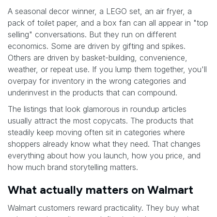
A seasonal decor winner, a LEGO set, an air fryer, a
pack of toilet paper, and a box fan can all appear in "top
selling" conversations. But they run on different
economics. Some are driven by gifting and spikes.
Others are driven by basket-building, convenience,
weather, or repeat use. If you lump them together, you'll
overpay for inventory in the wrong categories and
underinvest in the products that can compound.
The listings that look glamorous in roundup articles
usually attract the most copycats. The products that
steadily keep moving often sit in categories where
shoppers already know what they need. That changes
everything about how you launch, how you price, and
how much brand storytelling matters.
What actually matters on Walmart
Walmart customers reward practicality. They buy what