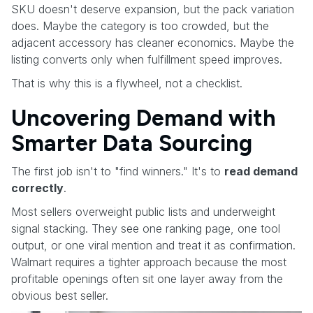
SKU doesn't deserve expansion, but the pack variation
does. Maybe the category is too crowded, but the
adjacent accessory has cleaner economics. Maybe the
listing converts only when fulfillment speed improves.
That is why this is a flywheel, not a checklist.
Uncovering Demand with
Smarter Data Sourcing
The first job isn't to "find winners." It's to
read demand
correctly
.
Most sellers overweight public lists and underweight
signal stacking. They see one ranking page, one tool
output, or one viral mention and treat it as confirmation.
Walmart requires a tighter approach because the most
profitable openings often sit one layer away from the
obvious best seller.