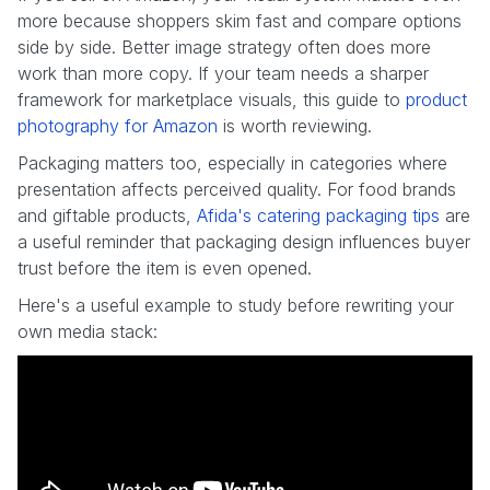
more because shoppers skim fast and compare options
side by side. Better image strategy often does more
work than more copy. If your team needs a sharper
framework for marketplace visuals, this guide to
product
photography for Amazon
is worth reviewing.
Packaging matters too, especially in categories where
presentation affects perceived quality. For food brands
and giftable products,
Afida's catering packaging tips
are
a useful reminder that packaging design influences buyer
trust before the item is even opened.
Here's a useful example to study before rewriting your
own media stack: