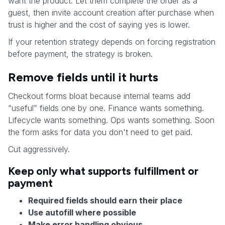
want the product. Let them complete the order as a
guest, then invite account creation after purchase when
trust is higher and the cost of saying yes is lower.
If your retention strategy depends on forcing registration
before payment, the strategy is broken.
Remove fields until it hurts
Checkout forms bloat because internal teams add
“useful” fields one by one. Finance wants something.
Lifecycle wants something. Ops wants something. Soon
the form asks for data you don't need to get paid.
Cut aggressively.
Keep only what supports fulfillment or
payment
Required fields should earn their place
Use autofill where possible
Make error handling obvious