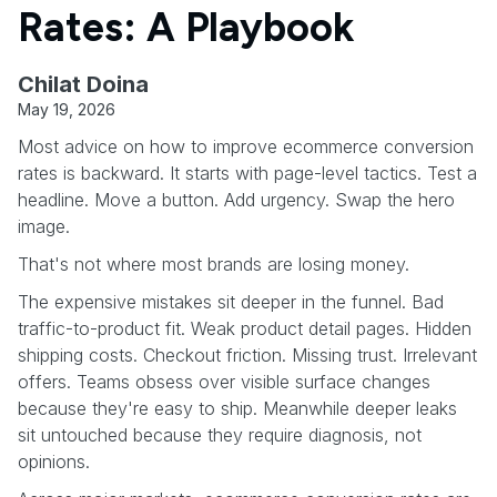
Rates: A Playbook
Chilat Doina
May 19, 2026
Most advice on how to improve ecommerce conversion
rates is backward. It starts with page-level tactics. Test a
headline. Move a button. Add urgency. Swap the hero
image.
That's not where most brands are losing money.
The expensive mistakes sit deeper in the funnel. Bad
traffic-to-product fit. Weak product detail pages. Hidden
shipping costs. Checkout friction. Missing trust. Irrelevant
offers. Teams obsess over visible surface changes
because they're easy to ship. Meanwhile deeper leaks
sit untouched because they require diagnosis, not
opinions.