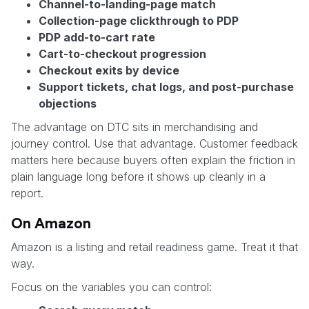
Channel-to-landing-page match
Collection-page clickthrough to PDP
PDP add-to-cart rate
Cart-to-checkout progression
Checkout exits by device
Support tickets, chat logs, and post-purchase
objections
The advantage on DTC sits in merchandising and
journey control. Use that advantage. Customer feedback
matters here because buyers often explain the friction in
plain language long before it shows up cleanly in a
report.
On Amazon
Amazon is a listing and retail readiness game. Treat it that
way.
Focus on the variables you can control: