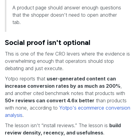
A product page should answer enough questions
that the shopper doesn't need to open another
tab.
Social proof isn't optional
This is one of the few CRO levers where the evidence is
overwhelming enough that operators should stop
debating and just execute.
Yotpo reports that
user-generated content can
increase conversion rates by as much as 200%
,
and another cited benchmark notes that products with
50+ reviews can convert 4.6x better
than products
with none, according to
Yotpo's ecommerce conversion
analysis
.
The lesson isn't “install reviews.” The lesson is
build
review density, recency, and usefulness
.