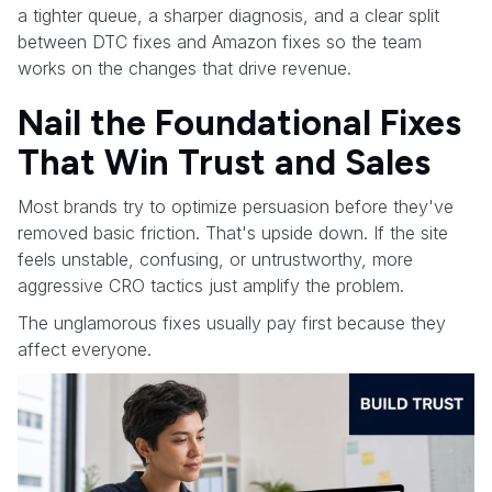
a tighter queue, a sharper diagnosis, and a clear split
between DTC fixes and Amazon fixes so the team
works on the changes that drive revenue.
Nail the Foundational Fixes
That Win Trust and Sales
Most brands try to optimize persuasion before they've
removed basic friction. That's upside down. If the site
feels unstable, confusing, or untrustworthy, more
aggressive CRO tactics just amplify the problem.
The unglamorous fixes usually pay first because they
affect everyone.