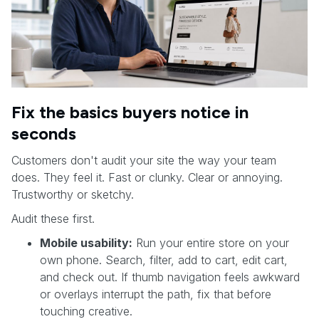
Fix the basics buyers notice in
seconds
Customers don't audit your site the way your team
does. They feel it. Fast or clunky. Clear or annoying.
Trustworthy or sketchy.
Audit these first.
Mobile usability:
Run your entire store on your
own phone. Search, filter, add to cart, edit cart,
and check out. If thumb navigation feels awkward
or overlays interrupt the path, fix that before
touching creative.