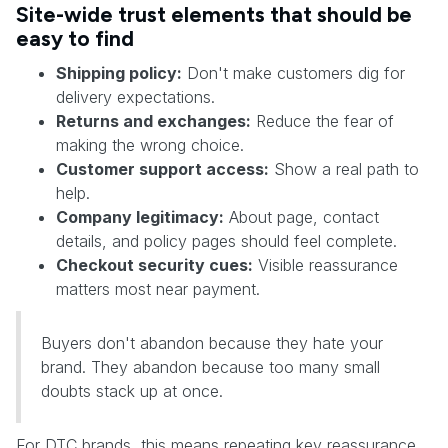
Site-wide trust elements that should be
easy to find
Shipping policy:
Don't make customers dig for
delivery expectations.
Returns and exchanges:
Reduce the fear of
making the wrong choice.
Customer support access:
Show a real path to
help.
Company legitimacy:
About page, contact
details, and policy pages should feel complete.
Checkout security cues:
Visible reassurance
matters most near payment.
Buyers don't abandon because they hate your
brand. They abandon because too many small
doubts stack up at once.
For DTC brands, this means repeating key reassurance