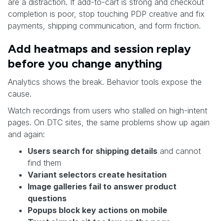
are a distraction. If add-to-cart is strong and checkout
completion is poor, stop touching PDP creative and fix
payments, shipping communication, and form friction.
Add heatmaps and session replay
before you change anything
Analytics shows the break. Behavior tools expose the
cause.
Watch recordings from users who stalled on high-intent
pages. On DTC sites, the same problems show up again
and again:
Users search for shipping details
and cannot
find them
Variant selectors create hesitation
Image galleries fail to answer product
questions
Popups block key actions on mobile