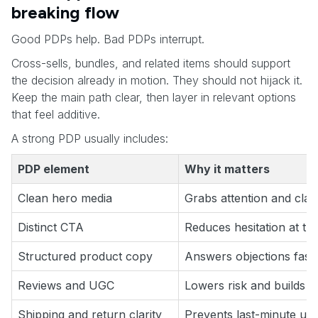
breaking flow
Good PDPs help. Bad PDPs interrupt.
Cross-sells, bundles, and related items should support
the decision already in motion. They should not hijack it.
Keep the main path clear, then layer in relevant options
that feel additive.
A strong PDP usually includes:
PDP element
Why it matters
Clean hero media
Grabs attention and clari
Distinct CTA
Reduces hesitation at th
Structured product copy
Answers objections fast
Reviews and UGC
Lowers risk and builds tr
Shipping and return clarity
Prevents last-minute unc