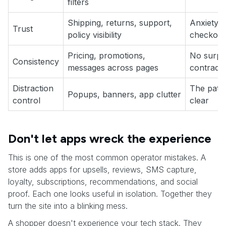
filters
Shipping, returns, support,
Anxiety i
Trust
policy visibility
checkout
Pricing, promotions,
No surpri
Consistency
messages across pages
contradic
Distraction
The path
Popups, banners, app clutter
control
clear
Don't let apps wreck the experience
This is one of the most common operator mistakes. A
store adds apps for upsells, reviews, SMS capture,
loyalty, subscriptions, recommendations, and social
proof. Each one looks useful in isolation. Together they
turn the site into a blinking mess.
A shopper doesn't experience your tech stack. They