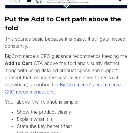
Put the Add to Cart path above the
fold
This sounds basic because it is basic. It still gets missed
constantly.
BigCommerce's CRO guidance recommends keeping the
Add to Cart
CTA above the fold and visually distinct,
along with using detailed product specs and support
content that reduce the customer's need to research
elsewhere, as outlined in
BigCommerce's ecommerce
CRO recommendations
.
Your above-the-fold job is simple:
Show the product clearly
Explain what it is
State the key benefit fast