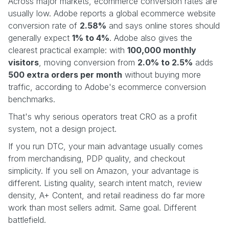
Across major markets, ecommerce conversion rates are
usually low. Adobe reports a global ecommerce website
conversion rate of
2.58%
and says online stores should
generally expect
1% to 4%
. Adobe also gives the
clearest practical example: with
100,000 monthly
visitors
, moving conversion from
2.0% to 2.5%
adds
500 extra orders per month
without buying more
traffic, according to Adobe's ecommerce conversion
benchmarks.
That's why serious operators treat CRO as a profit
system, not a design project.
If you run DTC, your main advantage usually comes
from merchandising, PDP quality, and checkout
simplicity. If you sell on Amazon, your advantage is
different. Listing quality, search intent match, review
density, A+ Content, and retail readiness do far more
work than most sellers admit. Same goal. Different
battlefield.