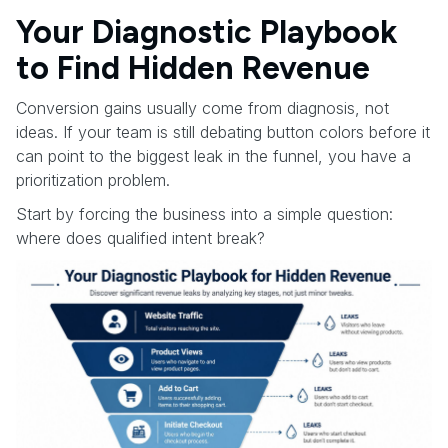
Your Diagnostic Playbook
to Find Hidden Revenue
Conversion gains usually come from diagnosis, not
ideas. If your team is still debating button colors before it
can point to the biggest leak in the funnel, you have a
prioritization problem.
Start by forcing the business into a simple question:
where does qualified intent break?