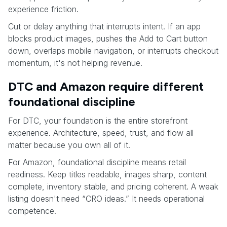
experience friction.
Cut or delay anything that interrupts intent. If an app
blocks product images, pushes the Add to Cart button
down, overlaps mobile navigation, or interrupts checkout
momentum, it's not helping revenue.
DTC and Amazon require different
foundational discipline
For DTC, your foundation is the entire storefront
experience. Architecture, speed, trust, and flow all
matter because you own all of it.
For Amazon, foundational discipline means retail
readiness. Keep titles readable, images sharp, content
complete, inventory stable, and pricing coherent. A weak
listing doesn't need “CRO ideas.” It needs operational
competence.