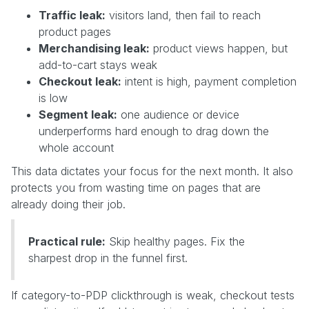
Traffic leak:
visitors land, then fail to reach
product pages
Merchandising leak:
product views happen, but
add-to-cart stays weak
Checkout leak:
intent is high, payment completion
is low
Segment leak:
one audience or device
underperforms hard enough to drag down the
whole account
This data dictates your focus for the next month. It also
protects you from wasting time on pages that are
already doing their job.
Practical rule:
Skip healthy pages. Fix the
sharpest drop in the funnel first.
If category-to-PDP clickthrough is weak, checkout tests