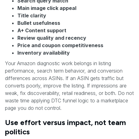
Search query match
Main image click appeal
Title clarity
Bullet usefulness
A+ Content support
Review quality and recency
Price and coupon competitiveness
Inventory availability
Your Amazon diagnostic work belongs in listing
performance, search term behavior, and conversion
differences across ASINs. If an ASIN gets traffic but
converts poorly, improve the listing. If impressions are
weak, fix discoverability, retail readiness, or both. Do not
waste time applying DTC funnel logic to a marketplace
page you do not control.
Use effort versus impact, not team
politics