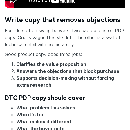
Write copy that removes objections
Founders often swing between two bad options on PDP
copy. One is vague lifestyle fluff. The other is a wall of
technical detail with no hierarchy.
Good product copy does three jobs:
Clarifies the value proposition
Answers the objections that block purchase
Supports decision-making without forcing
extra research
DTC PDP copy should cover
What problem this solves
Who it's for
What makes it different
What the buyer gets