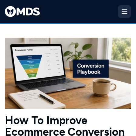
How To Improve
Ecommerce Conversion