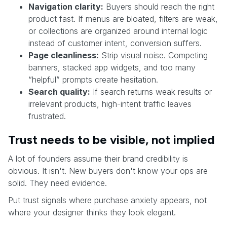
Navigation clarity:
Buyers should reach the right
product fast. If menus are bloated, filters are weak,
or collections are organized around internal logic
instead of customer intent, conversion suffers.
Page cleanliness:
Strip visual noise. Competing
banners, stacked app widgets, and too many
“helpful” prompts create hesitation.
Search quality:
If search returns weak results or
irrelevant products, high-intent traffic leaves
frustrated.
Trust needs to be visible, not implied
A lot of founders assume their brand credibility is
obvious. It isn't. New buyers don't know your ops are
solid. They need evidence.
Put trust signals where purchase anxiety appears, not
where your designer thinks they look elegant.