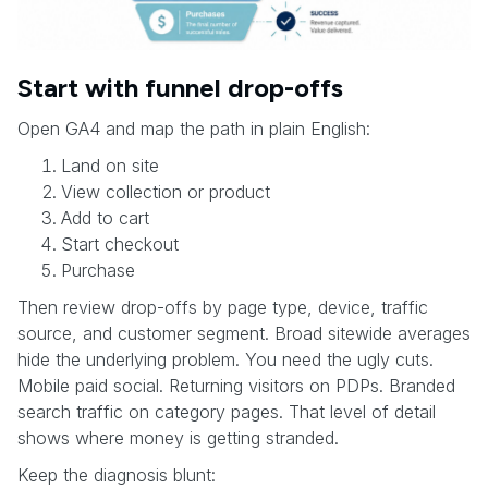
Start with funnel drop-offs
Open GA4 and map the path in plain English:
Land on site
View collection or product
Add to cart
Start checkout
Purchase
Then review drop-offs by page type, device, traffic
source, and customer segment. Broad sitewide averages
hide the underlying problem. You need the ugly cuts.
Mobile paid social. Returning visitors on PDPs. Branded
search traffic on category pages. That level of detail
shows where money is getting stranded.
Keep the diagnosis blunt: