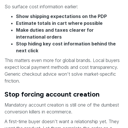
So surface cost information earlier:
Show shipping expectations on the PDP
Estimate totals in cart where possible
Make duties and taxes clearer for
international orders
Stop hiding key cost information behind the
next click
This matters even more for global brands. Local buyers
expect local payment methods and cost transparency.
Generic checkout advice won't solve market-specific
friction.
Stop forcing account creation
Mandatory account creation is still one of the dumbest
conversion killers in ecommerce.
A first-time buyer doesn't want a relationship yet. They