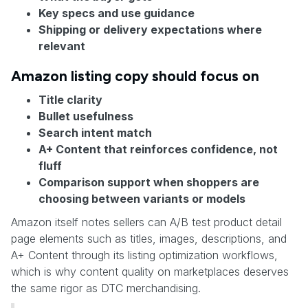
Key specs and use guidance
Shipping or delivery expectations where
relevant
Amazon listing copy should focus on
Title clarity
Bullet usefulness
Search intent match
A+ Content that reinforces confidence, not
fluff
Comparison support when shoppers are
choosing between variants or models
Amazon itself notes sellers can A/B test product detail
page elements such as titles, images, descriptions, and
A+ Content through its listing optimization workflows,
which is why content quality on marketplaces deserves
the same rigor as DTC merchandising.