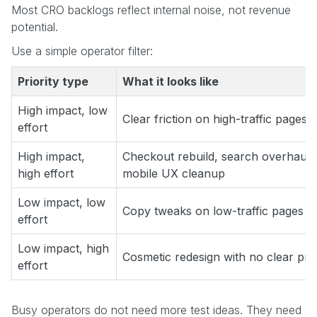
Most CRO backlogs reflect internal noise, not revenue
potential.
Use a simple operator filter:
Priority type
What it looks like
High impact, low
Clear friction on high-traffic pages
effort
High impact,
Checkout rebuild, search overhaul,
high effort
mobile UX cleanup
Low impact, low
Copy tweaks on low-traffic pages
effort
Low impact, high
Cosmetic redesign with no clear pr
effort
Busy operators do not need more test ideas. They need