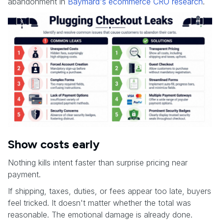
abandonment in
Baymard's ecommerce CRO research
.
Show costs early
Nothing kills intent faster than surprise pricing near
payment.
If shipping, taxes, duties, or fees appear too late, buyers
feel tricked. It doesn't matter whether the total was
reasonable. The emotional damage is already done.