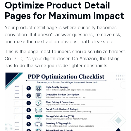
Optimize Product Detail
Pages for Maximum Impact
Your product detail page is where curiosity becomes
conviction. If it doesn't answer questions, remove risk,
and make the next action obvious, traffic leaks out.
This is the page most founders should scrutinize hardest.
On DTC, it's your digital closer. On Amazon, the listing
has to do the same job inside tighter constraints.