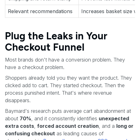
Relevant recommendations
Increases basket size wit
Plug the Leaks in Your
Checkout Funnel
Most brands don't have a conversion problem. They
have a checkout problem.
Shoppers already told you they want the product. They
clicked add to cart. They started checkout. Then the
process punished intent. That's where revenue
disappears.
Baymard's research puts average cart abandonment at
about
70%
, and it consistently identifies
unexpected
extra costs
,
forced account creation
, and a
long or
confusing checkout
as leading causes of