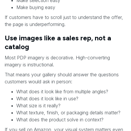
Make selection easy
Make buying easy
If customers have to scroll just to understand the offer,
the page is underperforming.
Use images like a sales rep, not a
catalog
Most PDP imagery is decorative. High-converting
imagery is instructional.
That means your gallery should answer the questions
customers would ask in person:
What does it look like from multiple angles?
What does it look like in use?
What size is it really?
What texture, finish, or packaging details matter?
What does the product solve in context?
If you sell on Amazon, your visual system matters even