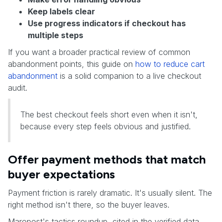
Keep labels clear
Use progress indicators if checkout has
multiple steps
If you want a broader practical review of common
abandonment points, this guide on
how to reduce cart
abandonment
is a solid companion to a live checkout
audit.
The best checkout feels short even when it isn't,
because every step feels obvious and justified.
Offer payment methods that match
buyer expectations
Payment friction is rarely dramatic. It's usually silent. The
right method isn't there, so the buyer leaves.
Maropost's tactics roundup, cited in the verified data,