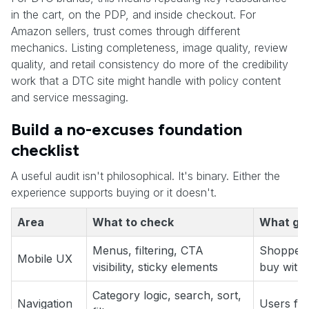
in the cart, on the PDP, and inside checkout. For
Amazon sellers, trust comes through different
mechanics. Listing completeness, image quality, review
quality, and retail consistency do more of the credibility
work that a DTC site might handle with policy content
and service messaging.
Build a no-excuses foundation
checklist
A useful audit isn't philosophical. It's binary. Either the
experience supports buying or it doesn't.
Area
What to check
What goo
Menus, filtering, CTA
Shoppers
Mobile UX
visibility, sticky elements
buy witho
Category logic, search, sort,
Navigation
Users fin