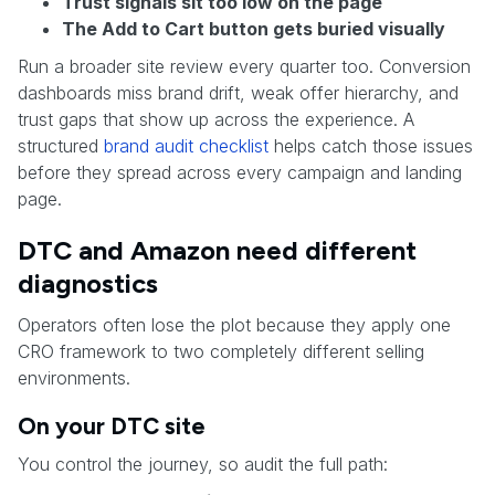
Trust signals sit too low on the page
The Add to Cart button gets buried visually
Run a broader site review every quarter too. Conversion
dashboards miss brand drift, weak offer hierarchy, and
trust gaps that show up across the experience. A
structured
brand audit checklist
helps catch those issues
before they spread across every campaign and landing
page.
DTC and Amazon need different
diagnostics
Operators often lose the plot because they apply one
CRO framework to two completely different selling
environments.
On your DTC site
You control the journey, so audit the full path: