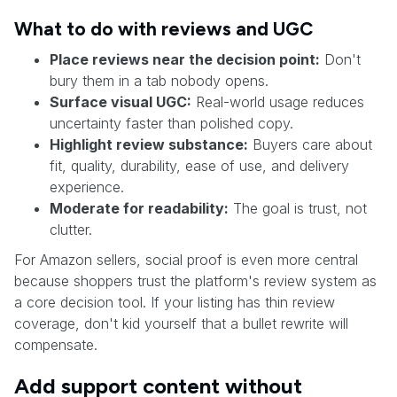
What to do with reviews and UGC
Place reviews near the decision point:
Don't
bury them in a tab nobody opens.
Surface visual UGC:
Real-world usage reduces
uncertainty faster than polished copy.
Highlight review substance:
Buyers care about
fit, quality, durability, ease of use, and delivery
experience.
Moderate for readability:
The goal is trust, not
clutter.
For Amazon sellers, social proof is even more central
because shoppers trust the platform's review system as
a core decision tool. If your listing has thin review
coverage, don't kid yourself that a bullet rewrite will
compensate.
Add support content without