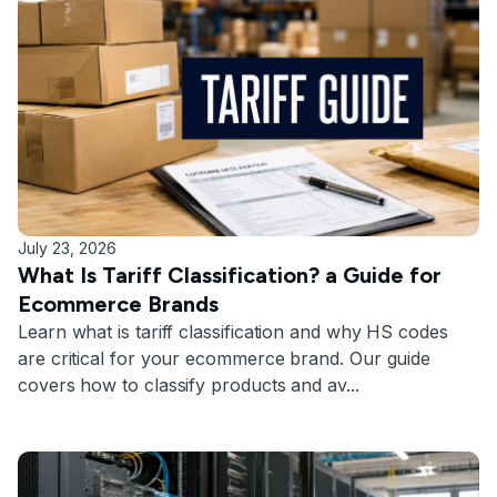
July 23, 2026
What Is Tariff Classification? a Guide for
Ecommerce Brands
Learn what is tariff classification and why HS codes
are critical for your ecommerce brand. Our guide
covers how to classify products and av...