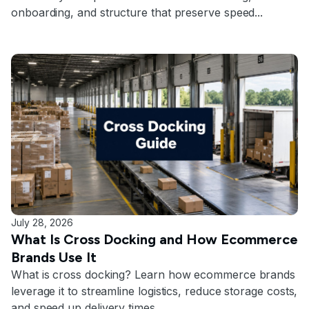
onboarding, and structure that preserve speed...
July 28, 2026
What Is Cross Docking and How Ecommerce
Brands Use It
What is cross docking? Learn how ecommerce brands
leverage it to streamline logistics, reduce storage costs,
and speed up delivery times.