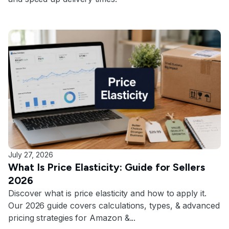
July 27, 2026
What Is Price Elasticity: Guide for Sellers
2026
Discover what is price elasticity and how to apply it.
Our 2026 guide covers calculations, types, & advanced
pricing strategies for Amazon &...