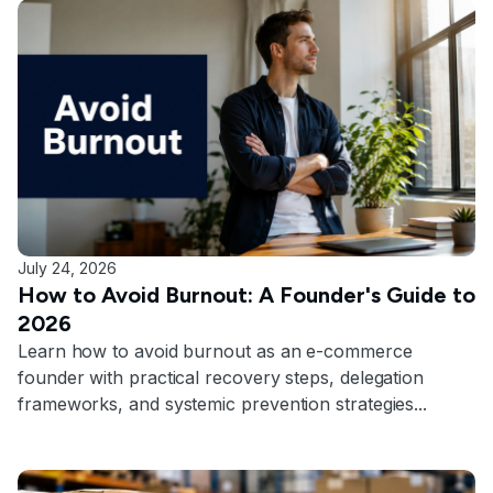
July 24, 2026
How to Avoid Burnout: A Founder's Guide to
2026
Learn how to avoid burnout as an e-commerce
founder with practical recovery steps, delegation
frameworks, and systemic prevention strategies...