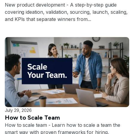
New product development - A step-by-step guide
covering ideation, validation, sourcing, launch, scaling,
and KPIs that separate winners from...
July 29, 2026
How to Scale Team
How to scale team - Learn how to scale a team the
smart way with proven frameworks for hiring,