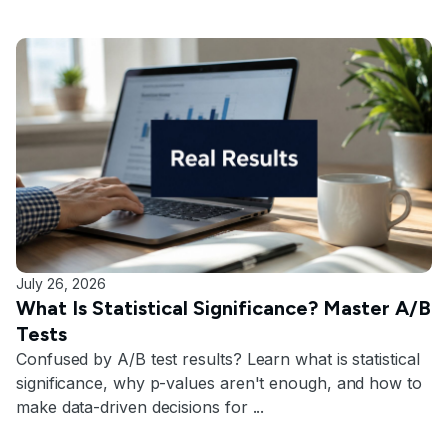
July 26, 2026
What Is Statistical Significance? Master A/B
Tests
Confused by A/B test results? Learn what is statistical
significance, why p-values aren't enough, and how to
make data-driven decisions for ...