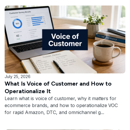
July 25, 2026
What Is Voice of Customer and How to
Operationalize It
Learn what is voice of customer, why it matters for
ecommerce brands, and how to operationalize VOC
for rapid Amazon, DTC, and omnichannel g...