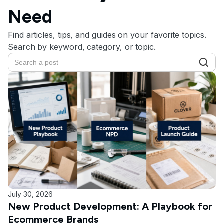
Need
Find articles, tips, and guides on your favorite topics.
Search by keyword, category, or topic.
July 30, 2026
New Product Development: A Playbook for
Ecommerce Brands