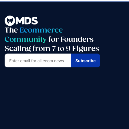
The
Ecommerce
Community
for Founders
Scaling from 7 to 9 Figures