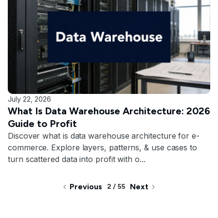
July 22, 2026
What Is Data Warehouse Architecture: 2026
Guide to Profit
Discover what is data warehouse architecture for e-
commerce. Explore layers, patterns, & use cases to
turn scattered data into profit with o...
Previous
Next
2 / 55