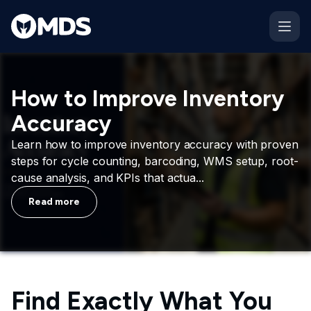
How to Improve Inventory
Accuracy
Learn how to improve inventory accuracy with proven
steps for cycle counting, barcoding, WMS setup, root-
cause analysis, and KPIs that actua...
Read more
Find Exactly What You